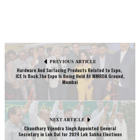
PREVIOUS ARTICLE
Hardware And Surfacing Products Related to Expo,
ICE Is Back.The Expo Is Being Held At MMRDA Ground,
Mumbai
NEXT ARTICLE
Chaudhary Vijendra Singh Appointed General
Secretary in Lok Dal for 2024 Lok Sabha Elections