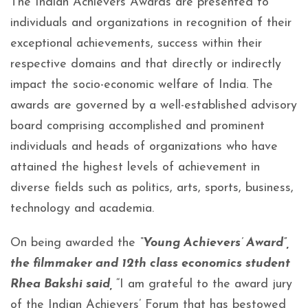
The Indian Achievers Awards are presented to
individuals and organizations in recognition of their
exceptional achievements, success within their
respective domains and that directly or indirectly
impact the socio-economic welfare of India. The
awards are governed by a well-established advisory
board comprising accomplished and prominent
individuals and heads of organizations who have
attained the highest levels of achievement in
diverse fields such as politics, arts, sports, business,
technology and academia.
On being awarded the
“Young Achievers’ Award”,
the filmmaker and 12th class economics student
Rhea Bakshi said,
“I am grateful to the award jury
of the Indian Achievers’ Forum that has bestowed