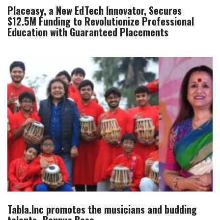
Placeasy, a New EdTech Innovator, Secures
$12.5M Funding to Revolutionize Professional
Education with Guaranteed Placements
Tabla.Inc promotes the musicians and budding