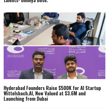
talents- Bonnya Bose.
Hyderabad Founders Raise $500K for AI Startup
Wittelsbach.AI, Now Valued at $3.6M and
Launching from Dubai