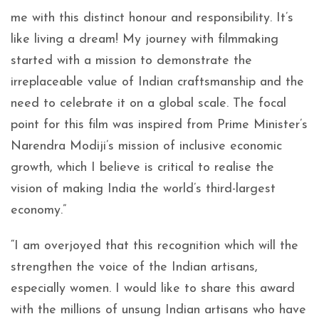
me with this distinct honour and responsibility. It’s
like living a dream! My journey with filmmaking
started with a mission to demonstrate the
irreplaceable value of Indian craftsmanship and the
need to celebrate it on a global scale. The focal
point for this film was inspired from Prime Minister’s
Narendra Modiji’s mission of inclusive economic
growth, which I believe is critical to realise the
vision of making India the world’s third-largest
economy.”
“I am overjoyed that this recognition which will the
strengthen the voice of the Indian artisans,
especially women. I would like to share this award
with the millions of unsung Indian artisans who have