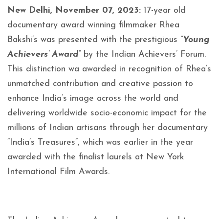
New Delhi, November 07, 2023:
17-year old
documentary award winning filmmaker Rhea
Bakshi’s was presented with the prestigious
“Young
Achievers’ Award”
by the Indian Achievers’ Forum.
This distinction wa awarded in recognition of Rhea’s
unmatched contribution and creative passion to
enhance India’s image across the world and
delivering worldwide socio-economic impact for the
millions of Indian artisans through her documentary
“India’s Treasures”, which was earlier in the year
awarded with the finalist laurels at New York
International Film Awards.