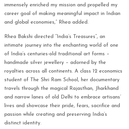
immensely enriched my mission and propelled my
career goal of making meaningful impact in Indian
and global economies,” Rhea added.
Rhea Bakshi directed “India’s Treasures”, an
intimate journey into the enchanting world of one
of India’s centuries-old traditional art forms –
handmade silver jewellery – adorned by the
royalties across all continents. A class 12 economics
student of The Shri Ram School, her documentary
travels through the magical Rajasthan, Jharkhand
and narrow lanes of old Delhi to embrace artisans’
lives and showcase their pride, fears, sacrifice and
passion while creating and preserving India’s
distinct identity.