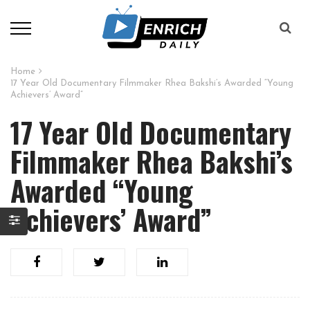
Home
17 Year Old Documentary Filmmaker Rhea Bakshi’s Awarded “Young
Achievers’ Award”
17 Year Old Documentary
Filmmaker Rhea Bakshi’s
Awarded “Young
Achievers’ Award”