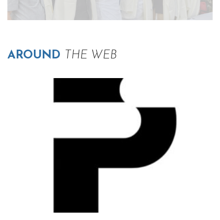
AROUND
THE WEB