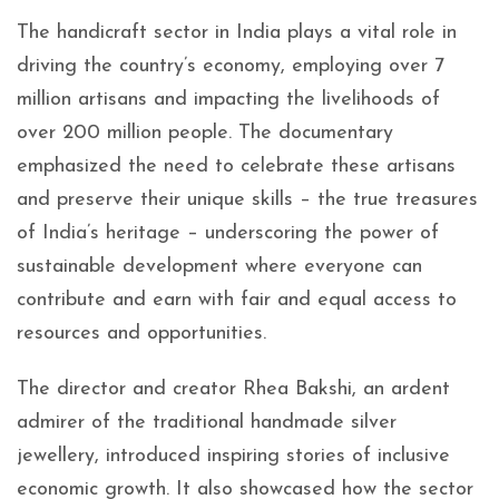
The handicraft sector in India plays a vital role in
driving the country’s economy, employing over 7
million artisans and impacting the livelihoods of
over 200 million people. The documentary
emphasized the need to celebrate these artisans
and preserve their unique skills – the true treasures
of India’s heritage – underscoring the power of
sustainable development where everyone can
contribute and earn with fair and equal access to
resources and opportunities.
The director and creator Rhea Bakshi, an ardent
admirer of the traditional handmade silver
jewellery, introduced inspiring stories of inclusive
economic growth. It also showcased how the sector