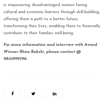
is empowering disadvantaged women facing
cultural and economic barriers through skill-building,
offering them a path to a better future,
transforming their lives, enabling them to financially
contribute to their families well-being.
For more information and interview with Award
Winner Rhea Bakshi, please contact @
9810999796