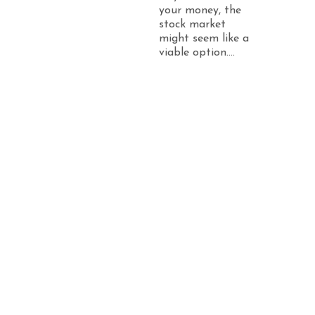
your money, the
stock market
might seem like a
viable option....