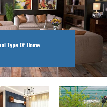
deal Type Of Home