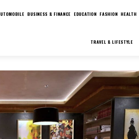
AUTOMOBILE
BUSINESS & FINANCE
EDUCATION
FASHION
HEALTH
TRAVEL & LIFESTYLE