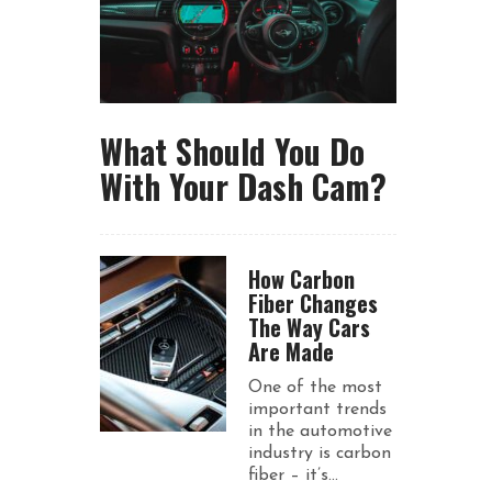
What Should You Do
With Your Dash Cam?
How Carbon
Fiber Changes
The Way Cars
Are Made
One of the most
important trends
in the automotive
industry is carbon
fiber – it’s...