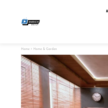
Home
Home & Garden