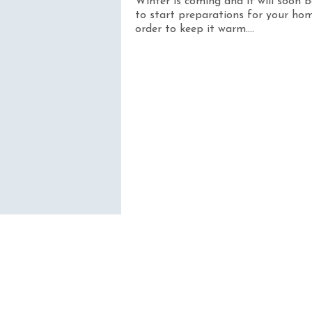
Winter is coming and it will soon 
to start preparations for your hom
order to keep it warm....