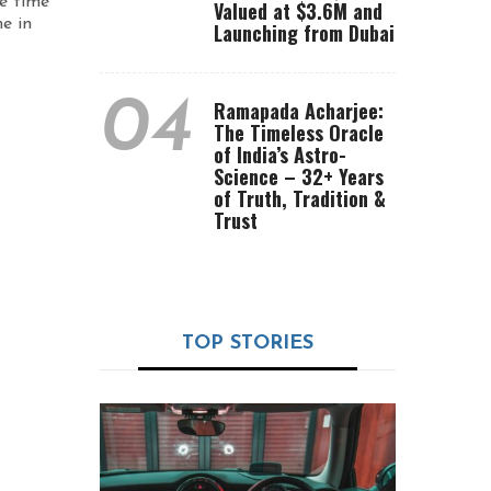
be time
Valued at $3.6M and
e in
Launching from Dubai
04
Ramapada Acharjee:
The Timeless Oracle
of India’s Astro-
Science – 32+ Years
of Truth, Tradition &
Trust
TOP STORIES