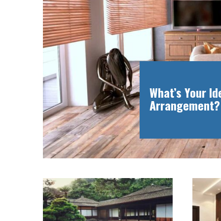
What’s Your I
Arrangement?