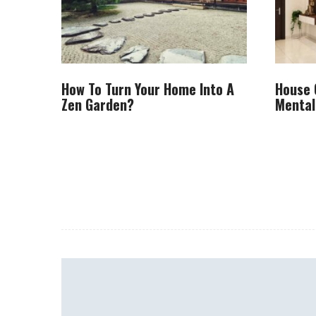
How To Turn Your Home Into A
House 
Zen Garden?
Mental