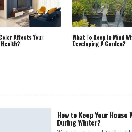
Color Affects Your
What To Keep In Mind W
 Health?
Developing A Garden?
How to Keep Your House
During Winter?