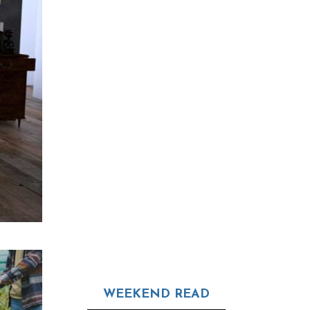
WEEKEND READ