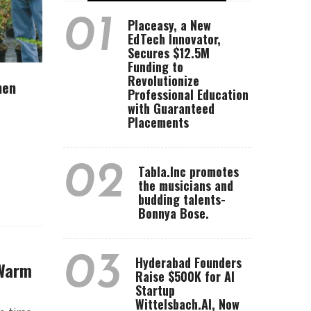
01
Placeasy, a New
EdTech Innovator,
Secures $12.5M
Funding to
Revolutionize
hen
Professional Education
with Guaranteed
Placements
02
Tabla.Inc promotes
the musicians and
budding talents-
Bonnya Bose.
03
Hyderabad Founders
 Warm
Raise $500K for AI
Startup
Wittelsbach.AI, Now