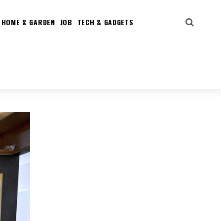
HOME & GARDEN
JOB
TECH & GADGETS