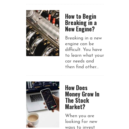
How to Begin
Breaking in a
New Engine?
Breaking in a new
engine can be
difficult. You have
to learn what your
car needs and
then find other...
How Does
Money Grow In
The Stock
Market?
When you are
looking for new
ways to invest