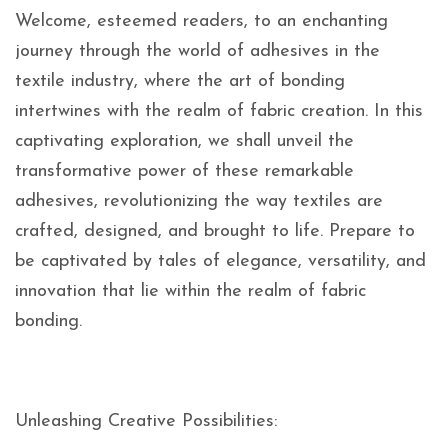
Welcome, esteemed readers, to an enchanting
journey through the world of adhesives in the
textile industry, where the art of bonding
intertwines with the realm of fabric creation. In this
captivating exploration, we shall unveil the
transformative power of these remarkable
adhesives, revolutionizing the way textiles are
crafted, designed, and brought to life. Prepare to
be captivated by tales of elegance, versatility, and
innovation that lie within the realm of fabric
bonding.
Unleashing Creative Possibilities: