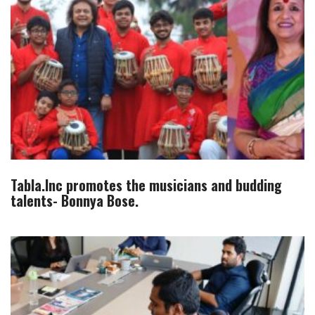
Tabla.Inc promotes the musicians and budding
talents- Bonnya Bose.