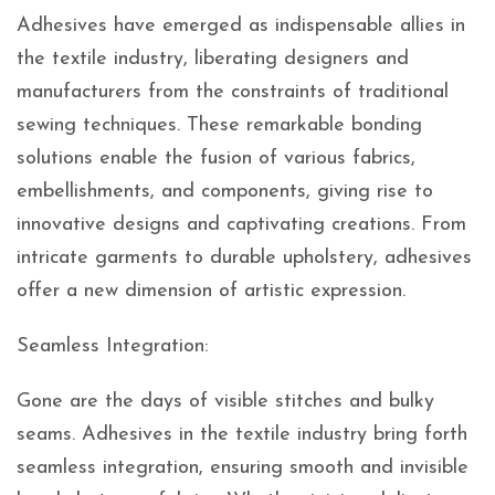
Adhesives have emerged as indispensable allies in
the textile industry, liberating designers and
manufacturers from the constraints of traditional
sewing techniques. These remarkable bonding
solutions enable the fusion of various fabrics,
embellishments, and components, giving rise to
innovative designs and captivating creations. From
intricate garments to durable upholstery, adhesives
offer a new dimension of artistic expression.
Seamless Integration:
Gone are the days of visible stitches and bulky
seams. Adhesives in the textile industry bring forth
seamless integration, ensuring smooth and invisible