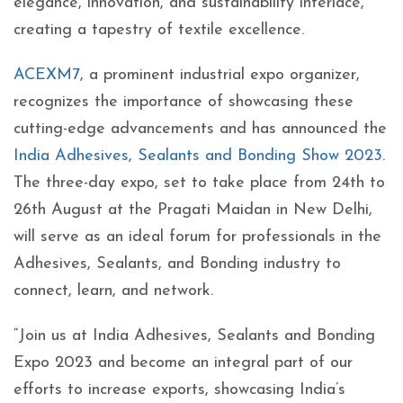
elegance, innovation, and sustainability interlace,
creating a tapestry of textile excellence.
ACEXM7
, a prominent industrial expo organizer,
recognizes the importance of showcasing these
cutting-edge advancements and has announced the
India Adhesives, Sealants and Bonding Show 2023
.
The three-day expo, set to take place from 24th to
26th August at the Pragati Maidan in New Delhi,
will serve as an ideal forum for professionals in the
Adhesives, Sealants, and Bonding industry to
connect, learn, and network.
“Join us at India Adhesives, Sealants and Bonding
Expo 2023 and become an integral part of our
efforts to increase exports, showcasing India’s