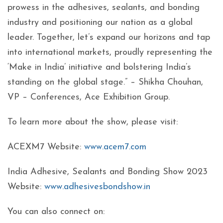
prowess in the adhesives, sealants, and bonding
industry and positioning our nation as a global
leader. Together, let’s expand our horizons and tap
into international markets, proudly representing the
‘Make in India’ initiative and bolstering India’s
standing on the global stage.” – Shikha Chouhan,
VP – Conferences, Ace Exhibition Group.
To learn more about the show, please visit:
ACEXM7 Website:
www.acem7.com
India Adhesive, Sealants and Bonding Show 2023
Website:
www.adhesivesbondshow.in
You can also connect on: