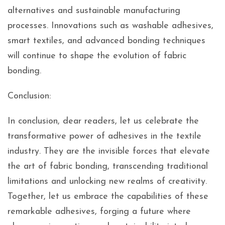
alternatives and sustainable manufacturing
processes. Innovations such as washable adhesives,
smart textiles, and advanced bonding techniques
will continue to shape the evolution of fabric
bonding.
Conclusion:
In conclusion, dear readers, let us celebrate the
transformative power of adhesives in the textile
industry. They are the invisible forces that elevate
the art of fabric bonding, transcending traditional
limitations and unlocking new realms of creativity.
Together, let us embrace the capabilities of these
remarkable adhesives, forging a future where