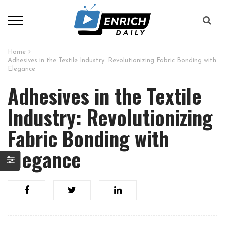
Home
Adhesives in the Textile Industry: Revolutionizing Fabric Bonding with
Elegance
Adhesives in the Textile
Industry: Revolutionizing
Fabric Bonding with
Elegance