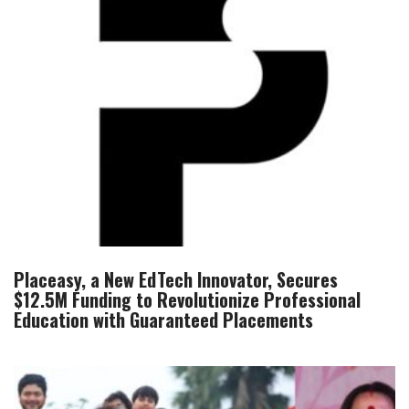
Placeasy, a New EdTech Innovator, Secures
$12.5M Funding to Revolutionize Professional
Education with Guaranteed Placements