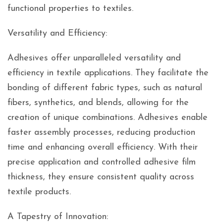
functional properties to textiles.
Versatility and Efficiency:
Adhesives offer unparalleled versatility and
efficiency in textile applications. They facilitate the
bonding of different fabric types, such as natural
fibers, synthetics, and blends, allowing for the
creation of unique combinations. Adhesives enable
faster assembly processes, reducing production
time and enhancing overall efficiency. With their
precise application and controlled adhesive film
thickness, they ensure consistent quality across
textile products.
A Tapestry of Innovation: