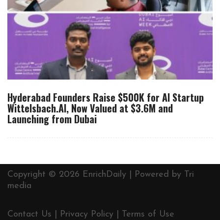
Hyderabad Founders Raise $500K for AI Startup
Wittelsbach.AI, Now Valued at $3.6M and
Launching from Dubai
Copyright © 2026 EnrichDaily | Powered by
Tri
media
Contact Us
|
Privacy Policy
|
Terms of Use