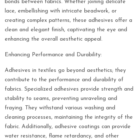
bonds between fabrics. Whether joining delicate
lace, embellishing with intricate beadwork, or
creating complex patterns, these adhesives offer a
clean and elegant finish, captivating the eye and
enhancing the overall aesthetic appeal.
Enhancing Performance and Durability:
Adhesives in textiles go beyond aesthetics; they
contribute to the performance and durability of
fabrics. Specialized adhesives provide strength and
stability to seams, preventing unraveling and
fraying. They withstand various washing and
cleaning processes, maintaining the integrity of the
fabric. Additionally, adhesive coatings can provide
water resistance, flame retardancy, and other