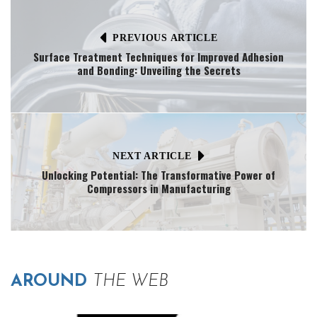
PREVIOUS ARTICLE
Surface Treatment Techniques for Improved Adhesion
and Bonding: Unveiling the Secrets
NEXT ARTICLE
Unlocking Potential: The Transformative Power of
Compressors in Manufacturing
AROUND
THE WEB