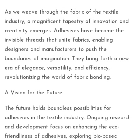
As we weave through the fabric of the textile
industry, a magnificent tapestry of innovation and
creativity emerges. Adhesives have become the
invisible threads that unite fabrics, enabling
designers and manufacturers to push the
boundaries of imagination. They bring forth a new
era of elegance, versatility, and efficiency,
revolutionizing the world of fabric bonding.
A Vision for the Future:
The future holds boundless possibilities for
adhesives in the textile industry. Ongoing research
and development focus on enhancing the eco-
friendliness of adhesives, exploring bio-based