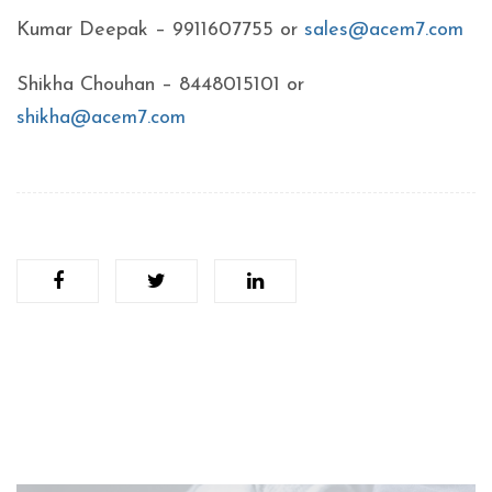
Kumar Deepak – 9911607755 or
sales@acem7.com
Shikha Chouhan – 8448015101 or
shikha@acem7.com