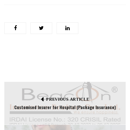
PREVIOUS ARTICLE
Customised Insurer for Hospital (Package Insurance)