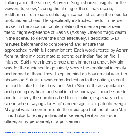
Talking about the scene, Banveen Singh shared insights for the
viewers to know, “During the filming of the climax scene,
Siddharth sir emphasized its significance, stressing the need for
profound emotions. He specifically instructed me to immerse
myself in the situation, contemplating the intense pain a dear
friend might experience of Bash’s (Akshay Oberoi) tragic death
in the scene. To deliver the shot effectively, I dedicated 5-10
minutes beforehand to comprehend and ensure that I
approached it with full commitment. Each word uttered by Azhar,
from hurting my best mate to setting our Indian flag on fire, I
infused ‘Sukhi’ with intense rage and simmering anger. My aim
was for the audience to genuinely sense the emotional intensity
and impact of those lines. I kept in mind on how crucial was it to
showcase Sukhi’s unwavering dedication to the nation, even if
he had to take his last breathes. With Siddharth sir’s guidance
and pouring my heart and soul into the portrayal, I made sure to
aim to convey the emotions tied to our nation, especially in the
scene where saying ‘Jai Hind’ carried significant patriotic weight.
My goal was to communicate the message that the phrase ‘Jai
Hind’ holds for every individual in service, be it an air force
officer, army personnel, or a policeman.”