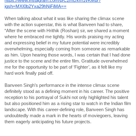
https://www.instagram.com/p/C2mDxm1vKMb/?
igsh=MXI0b2Yxa29hNjFiMA==
When talking about what it was like sharing the climax scene
with the action superstar, this is what Banveen had to share,
“After the scene with Hrithik (Roshan) sir, we shared a moment
where he embraced me tightly. His words praising my acting
and expressing belief in my future potential were incredibly
overwhelming, especially coming from someone as remarkable
as him. Upon hearing those words, I was certain that I had done
justice to the scene and the entire film. Gratitude overwhelmed
me for the opportunity to be part of ‘Fighter’, as it felt like my
hard work finally paid off.
Banveen Singh’s performance in the intense climax scene
definitely stood as a defining moment in his career. The positive
reception to his portrayal of Sukhi not only highlighted his talent
but also positioned him as a rising star to watch in the Indian film
landscape. With this career-defining role, Banveen Singh has
undoubtedly made a mark in the hearts of moviegoers, leaving
them eagerly anticipating his future projects.