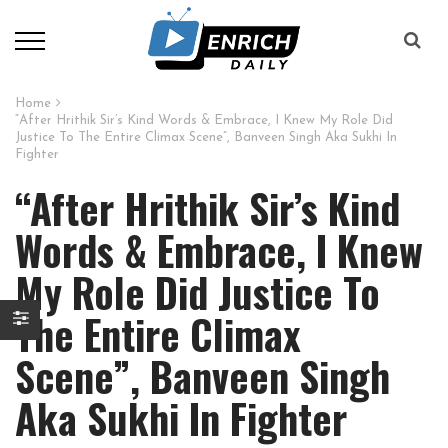
Home
“After Hrithik Sir’s Kind Words & Embrace, I Knew My Role Did
Justice To The Entire Climax Scene”, Banveen Singh Aka Sukhi In
Fighter
“After Hrithik Sir’s Kind
Words & Embrace, I Knew
My Role Did Justice To
The Entire Climax
Scene”, Banveen Singh
Aka Sukhi In Fighter