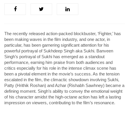
The recently released action-packed blockbuster, ‘Fighter,’ has
been making waves in the film industry, and one actor, in
particular, has been garnering significant attention for his
powerful portrayal of Sukhdeep Singh aka Sukhi. Banveen
Singh’s portrayal of Sukhi has emerged as a standout
performance, earning him praise from both audiences and
critics especially for his role in the intense climax scene has
been a pivotal element in the movie’s success. As the tension
escalated in the film, the climactic showdown involving Sukhi,
Patty (Hrithik Roshan) and Azhar (Rishabh Sawhney) became a
defining moment. Singh’s ability to convey the emotional weight
of his character amidst the high-octane action has left a lasting
impression on viewers, contributing to the film’s resonance.