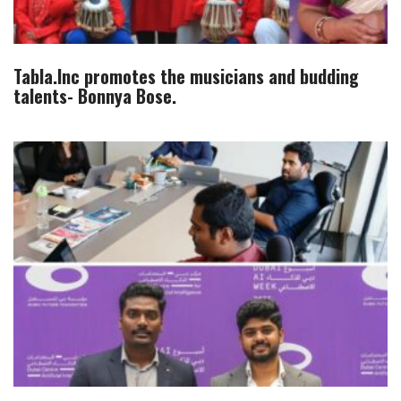
Tabla.Inc promotes the musicians and budding
talents- Bonnya Bose.