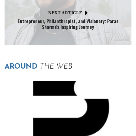
NEXT ARTICLE
Entrepreneur, Philanthropist, and Visionary: Paras
Sharma's Inspiring Journey
AROUND
THE WEB