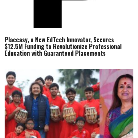
Placeasy, a New EdTech Innovator, Secures
$12.5M Funding to Revolutionize Professional
Education with Guaranteed Placements