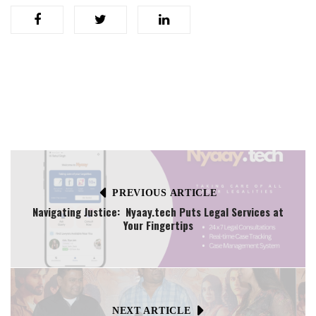
PREVIOUS ARTICLE
Navigating Justice: Nyaay.tech Puts Legal Services at
Your Fingertips
NEXT ARTICLE