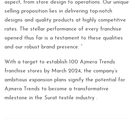
aspect, from store design to operations. Our unique
selling proposition lies in delivering top-notch
designs and quality products at highly competitive
rates. The stellar performance of every franchise
opened thus far is a testament to these qualities
and our robust brand presence. “
With a target to establish 100 Ajmera Trends
franchise stores by March 2024, the company’s
ambitious expansion plans signify the potential for
Ajmera Trends to become a transformative
milestone in the Surat textile industry .