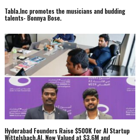
Tabla.Inc promotes the musicians and budding
talents- Bonnya Bose.
Hyderabad Founders Raise $500K for AI Startup
Wittelsbach.AI, Now Valued at $3.6M and