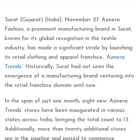
Surat (Gujarat) [India], November 27: Ajmera
Fashion, a prominent manufacturing brand in Surat,
known for its global recognition in the textile
industry, has made a significant stride by launching
its retail clothing and apparel franchise, ‘
Ajmera
Trends
.’ Historically, Surat had not seen the
emergence of a manufacturing brand venturing into
the retail franchise domain until now.
In the span of just one month, eight new ‘Ajmera
Trends’ stores have been inaugurated in various
states across India, bringing the total count to 13.
Additionally, more than twenty additional stores
are in the pipeline and poised to commence