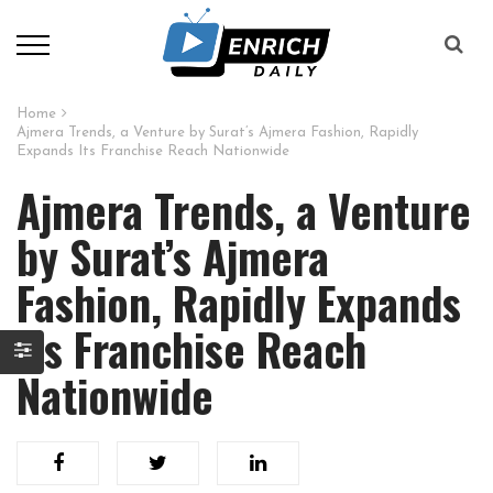
Home
Ajmera Trends, a Venture by Surat’s Ajmera Fashion, Rapidly
Expands Its Franchise Reach Nationwide
Ajmera Trends, a Venture
by Surat’s Ajmera
Fashion, Rapidly Expands
Its Franchise Reach
Nationwide