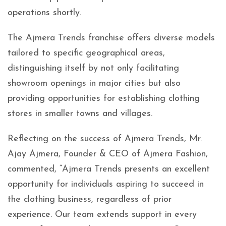
operations shortly.
The Ajmera Trends franchise offers diverse models
tailored to specific geographical areas,
distinguishing itself by not only facilitating
showroom openings in major cities but also
providing opportunities for establishing clothing
stores in smaller towns and villages.
Reflecting on the success of Ajmera Trends, Mr.
Ajay Ajmera, Founder & CEO of Ajmera Fashion,
commented, “Ajmera Trends presents an excellent
opportunity for individuals aspiring to succeed in
the clothing business, regardless of prior
experience. Our team extends support in every