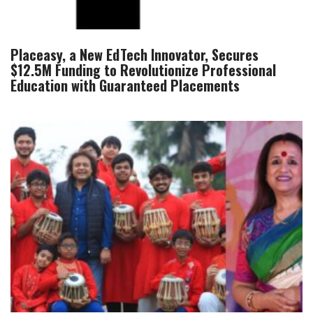
Placeasy, a New EdTech Innovator, Secures
$12.5M Funding to Revolutionize Professional
Education with Guaranteed Placements