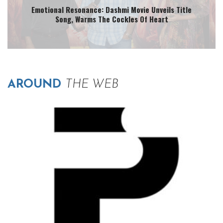
Emotional Resonance: Dashmi Movie Unveils Title
Song, Warms The Cockles Of Heart
AROUND
THE WEB