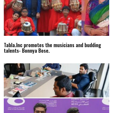
Tabla.Inc promotes the musicians and budding
talents- Bonnya Bose.