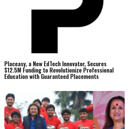
Placeasy, a New EdTech Innovator, Secures
$12.5M Funding to Revolutionize Professional
Education with Guaranteed Placements