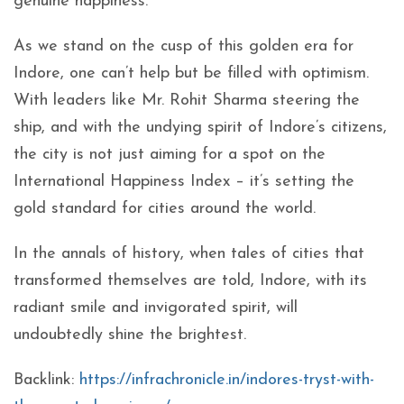
genuine happiness.
As we stand on the cusp of this golden era for
Indore, one can’t help but be filled with optimism.
With leaders like Mr. Rohit Sharma steering the
ship, and with the undying spirit of Indore’s citizens,
the city is not just aiming for a spot on the
International Happiness Index – it’s setting the
gold standard for cities around the world.
In the annals of history, when tales of cities that
transformed themselves are told, Indore, with its
radiant smile and invigorated spirit, will
undoubtedly shine the brightest.
Backlink:
https://infrachronicle.in/indores-tryst-with-