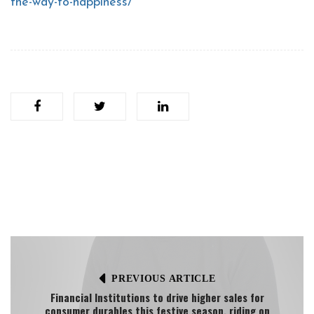
the-way-to-happiness/
PREVIOUS ARTICLE
Financial Institutions to drive higher sales for
consumer durables this festive season, riding on