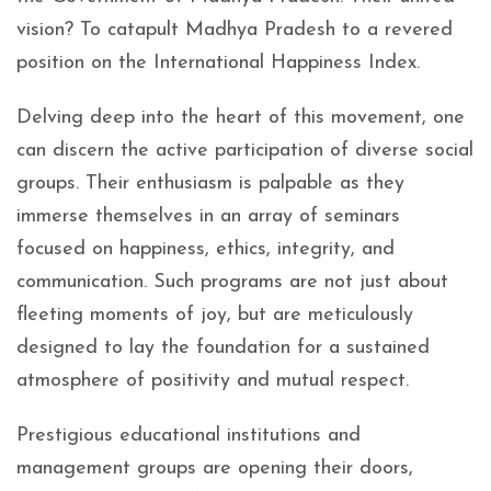
vision? To catapult Madhya Pradesh to a revered
position on the International Happiness Index.
Delving deep into the heart of this movement, one
can discern the active participation of diverse social
groups. Their enthusiasm is palpable as they
immerse themselves in an array of seminars
focused on happiness, ethics, integrity, and
communication. Such programs are not just about
fleeting moments of joy, but are meticulously
designed to lay the foundation for a sustained
atmosphere of positivity and mutual respect.
Prestigious educational institutions and
management groups are opening their doors,