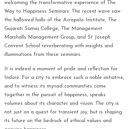
welcoming the transformative experience of The
Way to Happiness Seminars. The recent wave saw
the hallowed halls of the Acropolis Institute, The
Gujarati Samaj College, The Management
Marshalls Management Group, and St Joseph
Convent School reverberating with insights and
illuminations from these seminars.
It is indeed a moment of pride and reflection for
Indore. For a city to embrace such a noble initiative,
and to witness its myriad communities come
together in the pursuit of happiness, speaks
volumes about its character and vision. The city is
not just on a quest for transient joy, but is shaping
its future on the bedrock of ethical values and