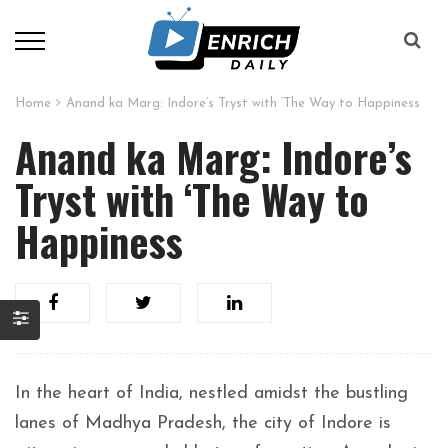
Home
Anand ka Marg: Indore’s Tryst with ‘The Way to Happiness
Anand ka Marg: Indore’s
Tryst with ‘The Way to
Happiness
In the heart of India, nestled amidst the bustling
lanes of Madhya Pradesh, the city of Indore is