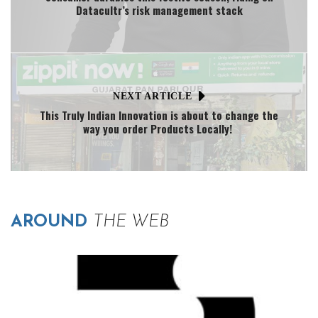
Datacultr’s risk management stack
NEXT ARTICLE
This Truly Indian Innovation is about to change the
way you order Products Locally!
AROUND
THE WEB