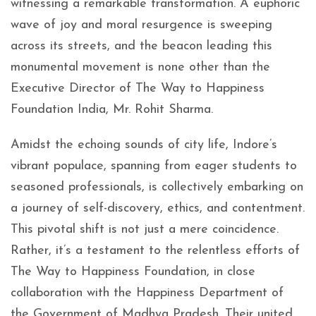
witnessing a remarkable transformation. A euphoric
wave of joy and moral resurgence is sweeping
across its streets, and the beacon leading this
monumental movement is none other than the
Executive Director of The Way to Happiness
Foundation India, Mr. Rohit Sharma.
Amidst the echoing sounds of city life, Indore’s
vibrant populace, spanning from eager students to
seasoned professionals, is collectively embarking on
a journey of self-discovery, ethics, and contentment.
This pivotal shift is not just a mere coincidence.
Rather, it’s a testament to the relentless efforts of
The Way to Happiness Foundation, in close
collaboration with the Happiness Department of
the Government of Madhya Pradesh. Their united