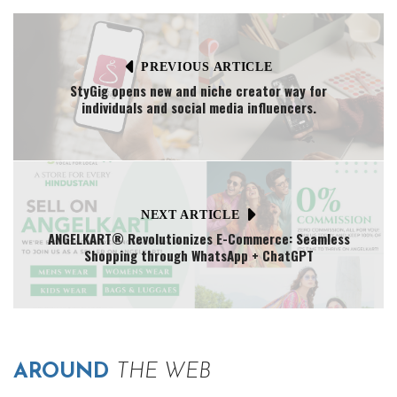
PREVIOUS ARTICLE
StyGig opens new and niche creator way for
individuals and social media influencers.
NEXT ARTICLE
ANGELKART® Revolutionizes E-Commerce: Seamless
Shopping through WhatsApp + ChatGPT
AROUND
THE WEB