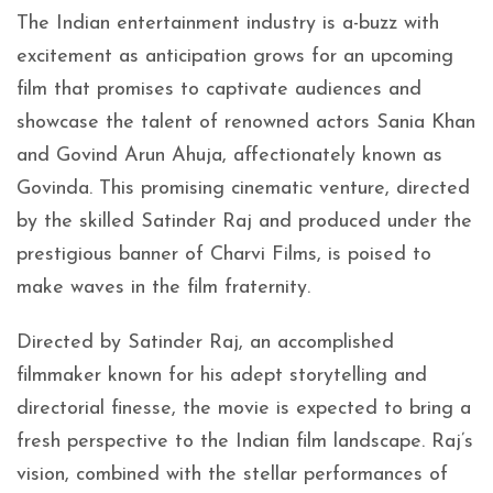
The Indian entertainment industry is a-buzz with
excitement as anticipation grows for an upcoming
film that promises to captivate audiences and
showcase the talent of renowned actors Sania Khan
and Govind Arun Ahuja, affectionately known as
Govinda. This promising cinematic venture, directed
by the skilled Satinder Raj and produced under the
prestigious banner of Charvi Films, is poised to
make waves in the film fraternity.
Directed by Satinder Raj, an accomplished
filmmaker known for his adept storytelling and
directorial finesse, the movie is expected to bring a
fresh perspective to the Indian film landscape. Raj’s
vision, combined with the stellar performances of