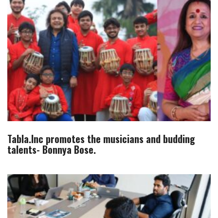
Tabla.Inc promotes the musicians and budding
talents- Bonnya Bose.