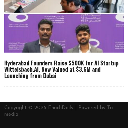
Hyderabad Founders Raise $500K for AI Startup
Wittelsbach.AI, Now Valued at $3.6M and
Launching from Dubai
Copyright © 2026 EnrichDaily | Powered by
Tri
media