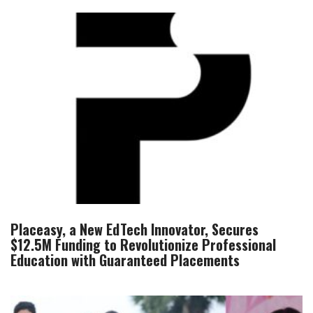
Placeasy, a New EdTech Innovator, Secures
$12.5M Funding to Revolutionize Professional
Education with Guaranteed Placements