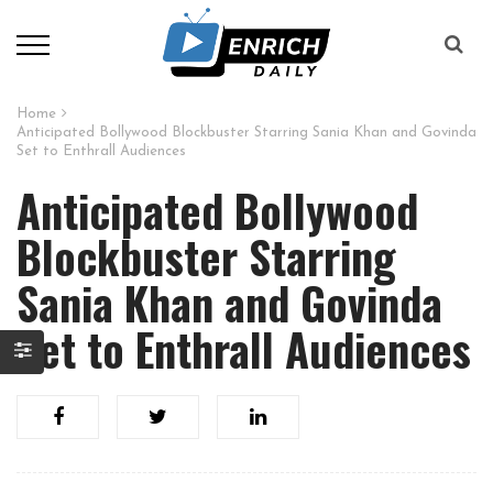
Home
Anticipated Bollywood Blockbuster Starring Sania Khan and Govinda
Set to Enthrall Audiences
Anticipated Bollywood
Blockbuster Starring
Sania Khan and Govinda
Set to Enthrall Audiences