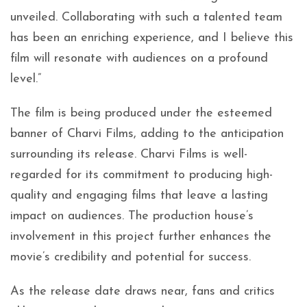
unveiled. Collaborating with such a talented team
has been an enriching experience, and I believe this
film will resonate with audiences on a profound
level.”
The film is being produced under the esteemed
banner of Charvi Films, adding to the anticipation
surrounding its release. Charvi Films is well-
regarded for its commitment to producing high-
quality and engaging films that leave a lasting
impact on audiences. The production house’s
involvement in this project further enhances the
movie’s credibility and potential for success.
As the release date draws near, fans and critics