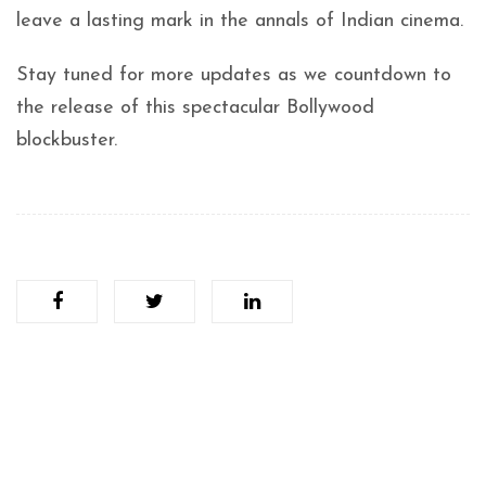
leave a lasting mark in the annals of Indian cinema.
Stay tuned for more updates as we countdown to
the release of this spectacular Bollywood
blockbuster.