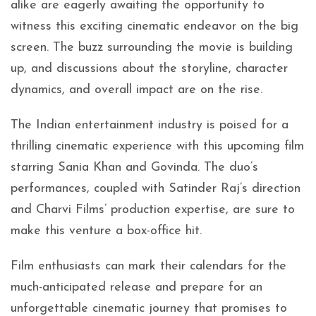
alike are eagerly awaiting the opportunity to
witness this exciting cinematic endeavor on the big
screen. The buzz surrounding the movie is building
up, and discussions about the storyline, character
dynamics, and overall impact are on the rise.
The Indian entertainment industry is poised for a
thrilling cinematic experience with this upcoming film
starring Sania Khan and Govinda. The duo’s
performances, coupled with Satinder Raj’s direction
and Charvi Films’ production expertise, are sure to
make this venture a box-office hit.
Film enthusiasts can mark their calendars for the
much-anticipated release and prepare for an
unforgettable cinematic journey that promises to