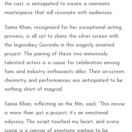
the cast, is anticipated to create a cinematic
masterpiece that will resonate with audiences.
Sania Khan, recognized for her exceptional acting
prowess, is all set to share the silver screen with
the legendary Govinda in this eagerly awaited
project. The pairing of these two immensely
talented actors is a cause for celebration among
fans and industry enthusiasts alike. Their on-screen
chemistry and performances are anticipated to be
nothing short of magical.
Sania Khan, reflecting on the film, said, “This movie
is more than just a project; it’s an emotional
odyssey. The script touched my heart, and every
scene is a canvas of emotions waiting to be