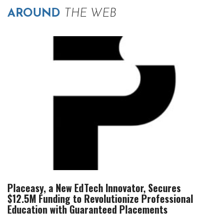
AROUND
THE WEB
Placeasy, a New EdTech Innovator, Secures
$12.5M Funding to Revolutionize Professional
Education with Guaranteed Placements