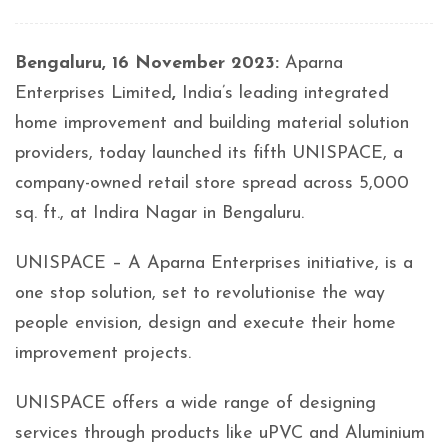
Bengaluru, 16 November 2023:
Aparna
Enterprises Limited
,
India’s leading integrated
home improvement and building material solution
providers, today launched its fifth UNISPACE, a
company-owned retail store spread across 5,000
sq. ft., at Indira Nagar in Bengaluru.
UNISPACE – A Aparna Enterprises initiative, is a
one stop solution, set to revolutionise the way
people envision, design and execute their home
improvement projects.
UNISPACE offers a wide range of designing
services through products like uPVC and Aluminium