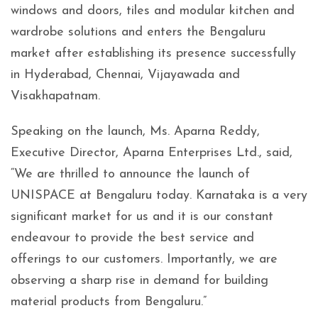
windows and doors, tiles and modular kitchen and
wardrobe solutions and enters the Bengaluru
market after establishing its presence successfully
in Hyderabad, Chennai, Vijayawada and
Visakhapatnam.
Speaking on the launch, Ms. Aparna Reddy,
Executive Director, Aparna Enterprises Ltd., said,
“We are thrilled to announce the launch of
UNISPACE at Bengaluru today. Karnataka is a very
significant market for us and it is our constant
endeavour to provide the best service and
offerings to our customers. Importantly, we are
observing a sharp rise in demand for building
material products from Bengaluru.”