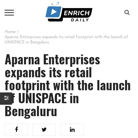
Home
Aparna Enterprises expands its retail footprint with the launch of
UNISPACE in Bengaluru
Aparna Enterprises
expands its retail
footprint with the launch
of UNISPACE in
Bengaluru