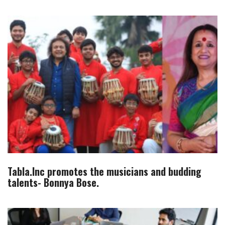
Tabla.Inc promotes the musicians and budding
talents- Bonnya Bose.