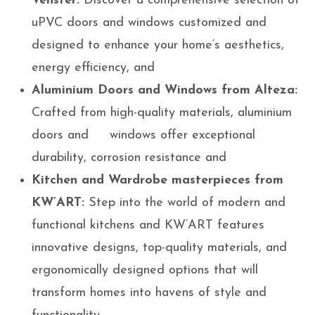
Venster:
Discover a comprehensive selection of
uPVC doors and windows customized and
designed to enhance your home’s aesthetics,
energy efficiency, and
Aluminium
Doors and Windows from Alteza:
Crafted from high-quality materials, aluminium
doors and windows offer exceptional
durability, corrosion resistance and
Kitchen and Wardrobe masterpieces from
KW’ART:
Step into the world of modern and
functional kitchens and KW’ART features
innovative designs, top-quality materials, and
ergonomically designed options that will
transform homes into havens of style and