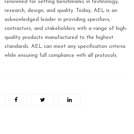
renowned for setting benchmarks in technology,
research, design, and quality. Today, AEL is an
acknowledged leader in providing specifiers,
contractors, and stakeholders with a range of high-
quality products manufactured to the highest
standards. AEL can meet any specification criteria
while ensuring full compliance with all protocols.