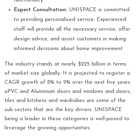
functionality.
Expert Consultation:
UNISPACE is committed
to providing personalised service. Experienced
staff will provide all the necessary service, offer
design advice, and assist customers in making
informed decisions about home improvement
The industry stands at nearly $225 billion in terms
of market size globally. It is projected to register a
CAGR growth of 8% to 9% over the next five years.
uPVC and Aluminium doors and windows and doors,
tiles and kitchens and wardrobes are some of the
sub sectors that are the key drivers. UNISPACE
being a leader in these categories is well-poised to
leverage the growing opportunities.