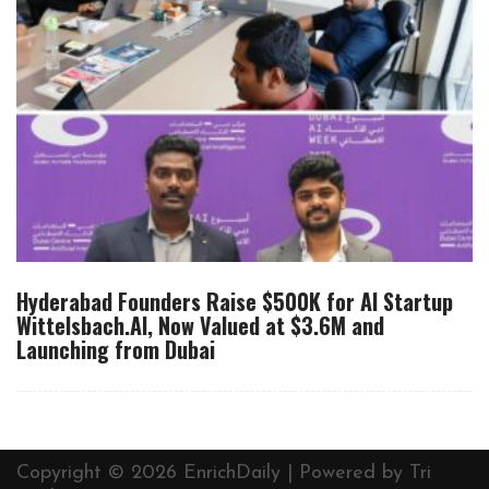
Hyderabad Founders Raise $500K for AI Startup
Wittelsbach.AI, Now Valued at $3.6M and
Launching from Dubai
Copyright © 2026 EnrichDaily | Powered by
Tri