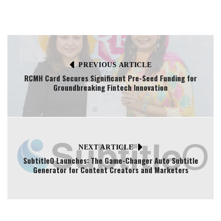
PREVIOUS ARTICLE
RCMH Card Secures Significant Pre-Seed Funding for
Groundbreaking Fintech Innovation
NEXT ARTICLE
SubtitleO Launches: The Game-Changer Auto Subtitle
Generator for Content Creators and Marketers