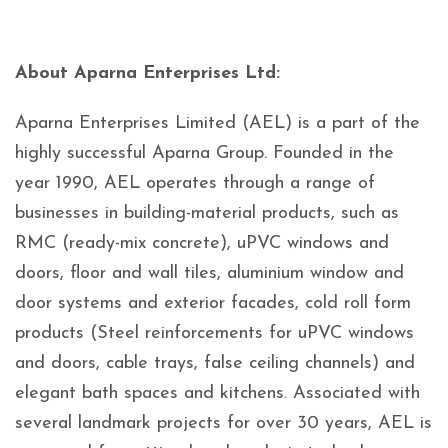
About Aparna Enterprises Ltd:
Aparna Enterprises Limited (AEL) is a part of the
highly successful Aparna Group. Founded in the
year 1990, AEL operates through a range of
businesses in building-material products, such as
RMC (ready-mix concrete), uPVC windows and
doors, floor and wall tiles, aluminium window and
door systems and exterior facades, cold roll form
products (Steel reinforcements for uPVC windows
and doors, cable trays, false ceiling channels) and
elegant bath spaces and kitchens. Associated with
several landmark projects for over 30 years, AEL is