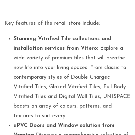
Key features of the retail store include:
Stunning Vitrified Tile collections and
installation services from Vitero:
Explore a
wide variety of premium tiles that will breathe
new life into your living spaces. From classic to
contemporary styles of Double Charged
Vitrified Tiles, Glazed Vitrified Tiles, Full Body
Vitrified Tiles and Digital Wall Tiles, UNISPACE
boasts an array of colours, patterns, and
textures to suit every
uPVC Doors and Window solution from