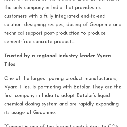
the only company in India that provides its
customers with a fully integrated end-to-end
solution: designing recipes, dosing of Geoprime and
technical support post-production to produce
cement-free concrete products.
Trusted by a regional industry leader Vyara
Tiles
One of the largest paving product manufacturers,
Vyara Tiles, is partnering with Betolar. They are the
first company in India to adopt Betolar’s liquid
chemical dosing system and are rapidly expanding
its usage of Geoprime.
“Cement is one of the largest contributors to CO2