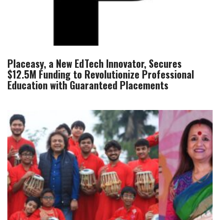
Placeasy, a New EdTech Innovator, Secures
$12.5M Funding to Revolutionize Professional
Education with Guaranteed Placements