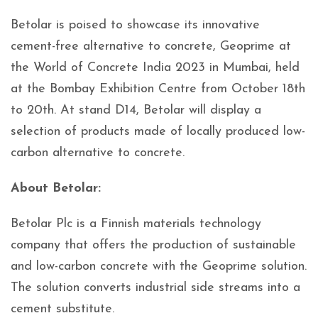
Betolar is poised to showcase its innovative
cement-free alternative to concrete, Geoprime at
the World of Concrete India 2023 in Mumbai, held
at the Bombay Exhibition Centre from October 18th
to 20th. At stand D14, Betolar will display a
selection of products made of locally produced low-
carbon alternative to concrete.
About Betolar:
Betolar Plc is a Finnish materials technology
company that offers the production of sustainable
and low-carbon concrete with the Geoprime solution.
The solution converts industrial side streams into a
cement substitute.