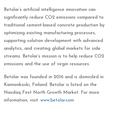
Betolar’s artificial intelligence innovation can
significantly reduce CO2 emissions compared to
traditional cement-based concrete production by
optimizing existing manufacturing processes,
supporting solution development with advanced
analytics, and creating global markets for side
streams. Betolar’s mission is to help reduce CO2
emissions and the use of virgin resources.
Betolar was founded in 2016 and is domiciled in
Kannonkoski, Finland. Betolar is listed on the
Nasdaq First North Growth Market. For more
information, visit:
www.betolar.com