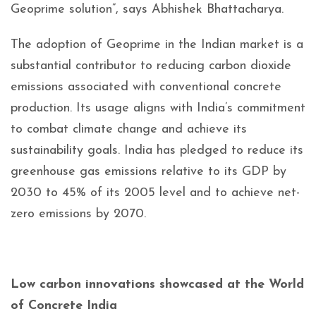
Geoprime solution”, says Abhishek Bhattacharya.
The adoption of Geoprime in the Indian market is a
substantial contributor to reducing carbon dioxide
emissions associated with conventional concrete
production. Its usage aligns with India’s commitment
to combat climate change and achieve its
sustainability goals. India has pledged to reduce its
greenhouse gas emissions relative to its GDP by
2030 to 45% of its 2005 level and to achieve net-
zero emissions by 2070.
Low carbon innovations showcased at the World
of Concrete India