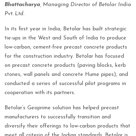
Bhattacharya
, Managing Director of Betolar India
Pvt. Ltd.
In its first year in India, Betolar has built strategic
tie-ups in the West and South of India to produce
low-carbon, cement-free precast concrete products
for the construction industry. Betolar has focused
on precast concrete products (paving blocks, kerb
stones, wall panels and concrete Hume pipes), and
conducted a series of successful pilot programs in
cooperation with its partners.
Betolar’s Geoprime solution has helped precast
manufacturers to successfully transition and
diversify their offerings to low-carbon products that
meet all criteria of the Indian standards. Betolar is