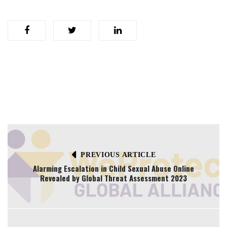
PREVIOUS ARTICLE
Alarming Escalation in Child Sexual Abuse Online
Revealed by Global Threat Assessment 2023