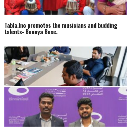
Tabla.Inc promotes the musicians and budding
talents- Bonnya Bose.