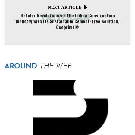
NEXT ARTICLE
Betolar Revolutionizes the Indian Construction
Industry with its Sustainable Cement-Free Solution,
Geoprime®
AROUND
THE WEB