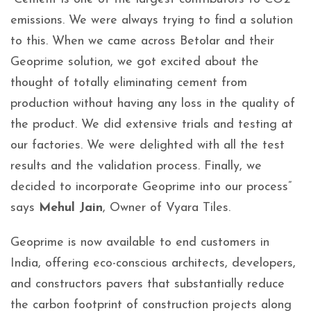
emissions. We were always trying to find a solution
to this. When we came across Betolar and their
Geoprime solution, we got excited about the
thought of totally eliminating cement from
production without having any loss in the quality of
the product. We did extensive trials and testing at
our factories. We were delighted with all the test
results and the validation process. Finally, we
decided to incorporate Geoprime into our process”
says
Mehul Jain
, Owner of Vyara Tiles.
Geoprime is now available to end customers in
India, offering eco-conscious architects, developers,
and constructors pavers that substantially reduce
the carbon footprint of construction projects along