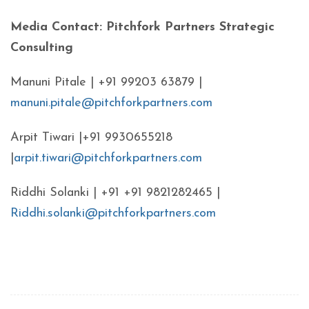
Media Contact: Pitchfork Partners Strategic
Consulting
Manuni Pitale | +91 99203 63879 |
manuni.pitale@pitchforkpartners.com
Arpit Tiwari |+91 9930655218
|
arpit.tiwari@pitchforkpartners.com
Riddhi Solanki | +91 +91 9821282465 |
Riddhi.solanki@pitchforkpartners.com