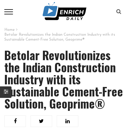
Home
Betolar Revolutionizes the Indian Construction Industry with its
Sustainable Cement-Free Solution, Geoprime®
Betolar Revolutionizes
the Indian Construction
Industry with its
Sustainable Cement-Free
Solution, Geoprime®