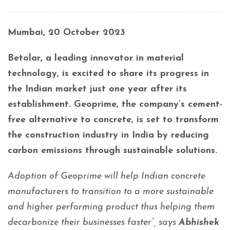
Mumbai, 20 October 2023
Betolar, a leading innovator in material
technology, is excited to share its progress in
the Indian market just one year after its
establishment. Geoprime, the company’s cement-
free alternative to concrete, is set to transform
the construction industry in India by reducing
carbon emissions through sustainable solutions.
Adoption of Geoprime will help Indian concrete
manufacturers to transition to a more sustainable
and higher performing product thus helping them
decarbonize their businesses faster”, says
Abhishek