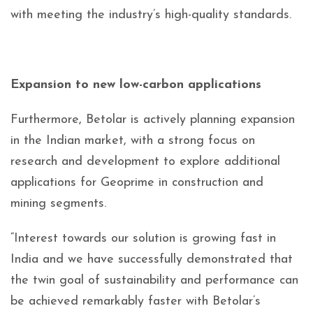
with meeting the industry’s high-quality standards.
Expansion to new low-carbon applications
Furthermore, Betolar is actively planning expansion
in the Indian market, with a strong focus on
research and development to explore additional
applications for Geoprime in construction and
mining segments.
“Interest towards our solution is growing fast in
India and we have successfully demonstrated that
the twin goal of sustainability and performance can
be achieved remarkably faster with Betolar’s