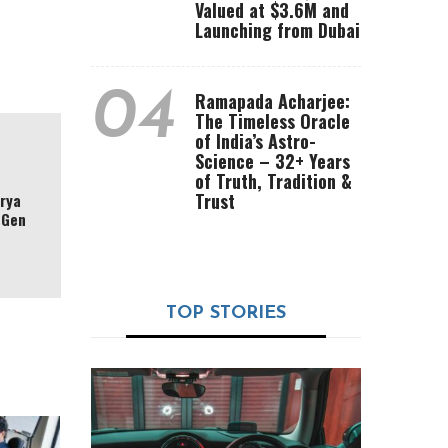
Valued at $3.6M and
Launching from Dubai
04
Ramapada Acharjee:
The Timeless Oracle
of India’s Astro-
Science – 32+ Years
of Truth, Tradition &
Trust
arya
-Gen
TOP STORIES