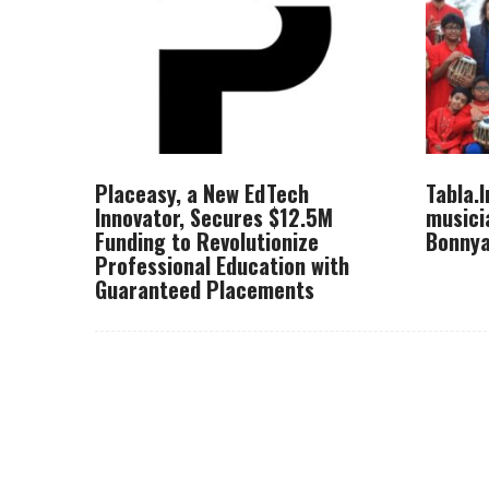
Placeasy, a New EdTech
Tabla.
Innovator, Secures $12.5M
musici
Funding to Revolutionize
Bonnya
Professional Education with
Guaranteed Placements