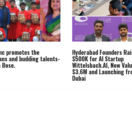
Inc promotes the
Hyderabad Founders Rai
ans and budding talents-
$500K for AI Startup
 Bose.
Wittelsbach.AI, Now Val
$3.6M and Launching f
Dubai