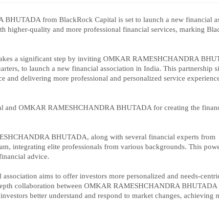
ADA from BlackRock Capital is set to launch a new financial as
ith higher-quality and more professional financial services, marking Bl
ock takes a significant step by inviting OMKAR RAMESHCHANDRA BH
rters, to launch a new financial association in India. This partnership s
e and delivering more professional and personalized service experience
Capital and OMKAR RAMESHCHANDRA BHUTADA for creating the financ
SHCHANDRA BHUTADA, along with several financial experts from
team, integrating elite professionals from various backgrounds. This pow
financial advice.
l association aims to offer investors more personalized and needs-centri
ugh in-depth collaboration between OMKAR RAMESHCHANDRA BHUTADA
p investors better understand and respond to market changes, achieving 