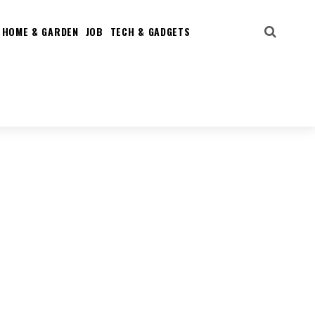
HOME & GARDEN
JOB
TECH & GADGETS