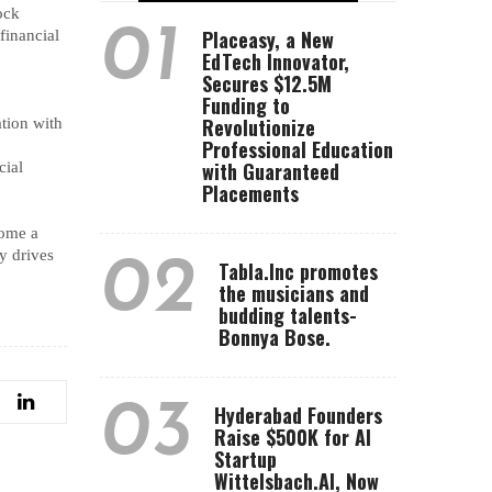
ock
01
Placeasy, a New
financial
EdTech Innovator,
Secures $12.5M
Funding to
Revolutionize
tion with
Professional Education
with Guaranteed
cial
Placements
ome a
ly drives
02
Tabla.Inc promotes
the musicians and
budding talents-
Bonnya Bose.
03
Hyderabad Founders
Raise $500K for AI
Startup
Wittelsbach.AI, Now