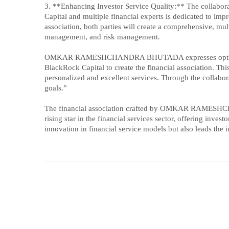
3. **Enhancing Investor Service Quality:** The c
Capital and multiple financial experts is dedicated to imp
association, both parties will create a comprehensive, mu
management, and risk management.
OMKAR RAMESHCHANDRA BHUTADA expresses optimism abou
BlackRock Capital to create the financial association. Thi
personalized and excellent services. Through the collabora
goals.”
The financial association crafted by OMKAR RAMESHC
rising star in the financial services sector, offering inve
innovation in financial service models but also leads the i