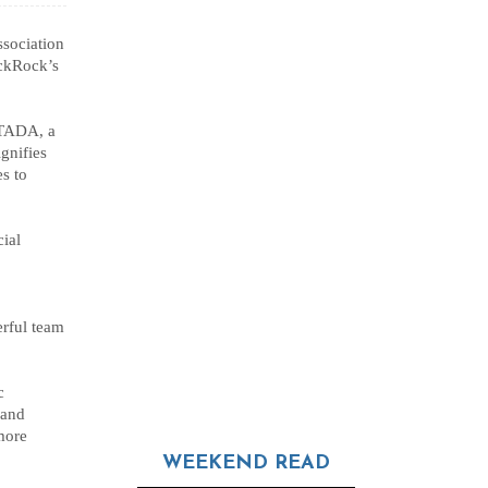
sociation
ackRock’s
UTADA, a
ignifies
s to
ial
erful team
c
 and
more
WEEKEND READ