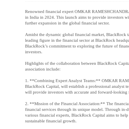
Renowned financial expert OMKAR RAMESHCHANDRA BHUT
in India in 2024. This launch aims to provide investors w
further expansion in the global financial sector.
Amidst the dynamic global financial market, BlackR
leading figure in the financial sector at BlackRock headqua
BlackRock’s commitment to exploring the future of financ
investors.
Highlights of the collaboration between BlackRock 
association include:
1. **Combining Expert Analyst Teams:** OMKAR RAME
BlackRock Capital, will establish a professional analyst 
will provide investors with accurate and forward-looking 
2. **Mission of the Financial Association:** The financia
financial services through its unique model. Thro
various financial experts, BlackRock Capital aims to hel
sustainable financial growth.