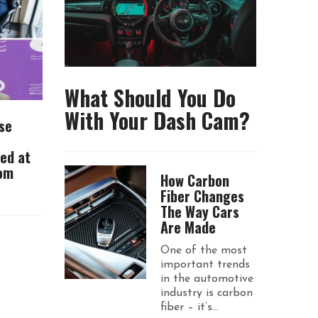
What Should You Do
With Your Dash Cam?
se
ued at
rom
How Carbon
Fiber Changes
The Way Cars
Are Made
One of the most
important trends
in the automotive
industry is carbon
fiber – it’s...