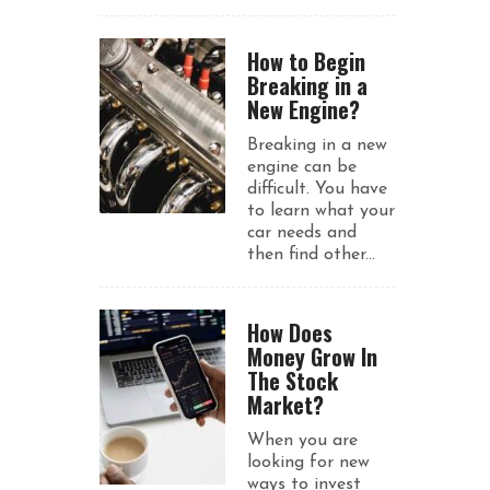
How to Begin
Breaking in a
New Engine?
Breaking in a new
engine can be
difficult. You have
to learn what your
car needs and
then find other...
How Does
Money Grow In
The Stock
Market?
When you are
looking for new
ways to invest