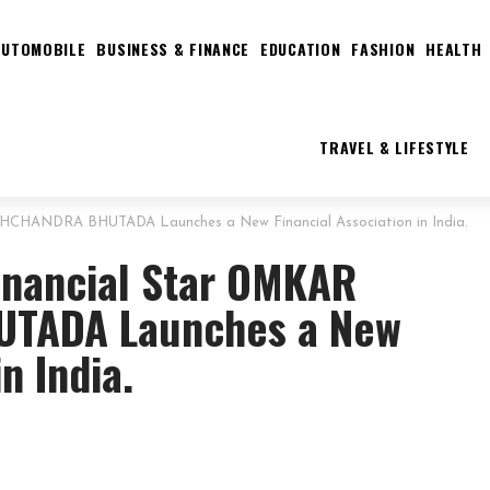
AUTOMOBILE
BUSINESS & FINANCE
EDUCATION
FASHION
HEALTH
TRAVEL & LIFESTYLE
SHCHANDRA BHUTADA Launches a New Financial Association in India.
inancial Star OMKAR
TADA Launches a New
n India.