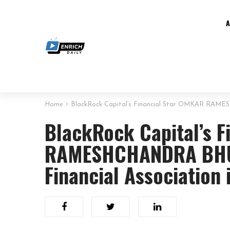
Home
BlackRock Capital’s Financial Star OMKAR RAME
BlackRock Capital’s F
RAMESHCHANDRA BHU
Financial Association i