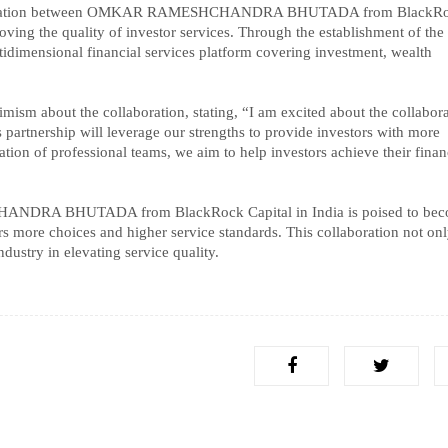
ollaboration between OMKAR RAMESHCHANDRA BHUTADA from BlackR
roving the quality of investor services. Through the establishment of the 
ltidimensional financial services platform covering investment, wealth
t the collaboration, stating, “I am excited about the collabora
s partnership will leverage our strengths to provide investors with more
tion of professional teams, we aim to help investors achieve their finan
HANDRA BHUTADA from BlackRock Capital in India is poised to bec
stors more choices and higher service standards. This collaboration not on
ndustry in elevating service quality.