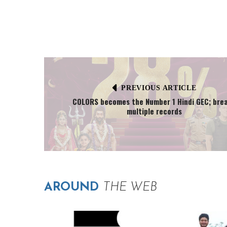
PREVIOUS ARTICLE
COLORS becomes the Number 1 Hindi GEC; bre
multiple records
AROUND
THE WEB