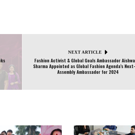
NEXT ARTICLE
aks
Fashion Activist & Global Goals Ambassador Aishw
Sharma Appointed as Global Fashion Agenda’s Next
Assembly Ambassador for 2024