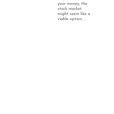
your money, the
stock market
might seem like a
viable option....