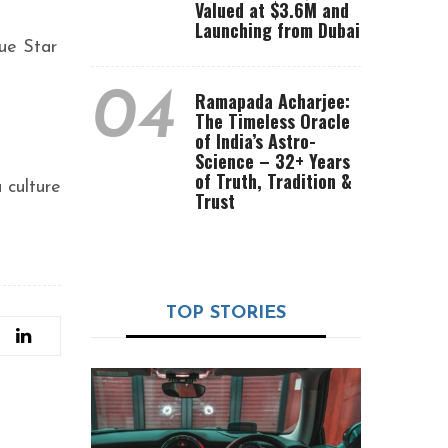
Valued at $3.6M and
Launching from Dubai
lue Star
04
Ramapada Acharjee:
The Timeless Oracle
of India’s Astro-
Science – 32+ Years
of Truth, Tradition &
 culture
Trust
TOP STORIES