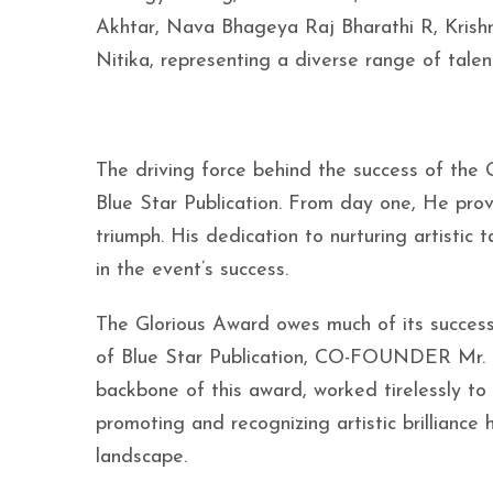
Akhtar, Nava Bhageya Raj Bharathi R, Krishn
Nitika, representing a diverse range of talen
The driving force behind the success of the 
Blue Star Publication. From day one, He prov
triumph. His dedication to nurturing artistic
in the event’s success.
The Glorious Award owes much of its succ
of Blue Star Publication, CO-FOUNDER Mr. J
backbone of this award, worked tirelessly to
promoting and recognizing artistic brilliance
landscape.