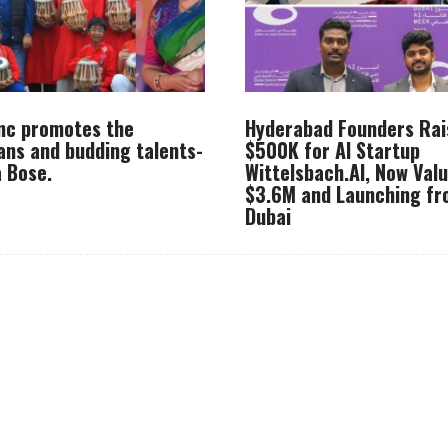
Inc promotes the
Hyderabad Founders Rai
ans and budding talents-
$500K for AI Startup
 Bose.
Wittelsbach.AI, Now Val
$3.6M and Launching f
Dubai