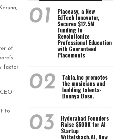
Karuna,
01
Placeasy, a New
EdTech Innovator,
Secures $12.5M
Funding to
Revolutionize
Professional Education
with Guaranteed
ter of
Placements
ward’s
y factor
02
Tabla.Inc promotes
the musicians and
budding talents-
d CEO
Bonnya Bose.
t to
03
Hyderabad Founders
Raise $500K for AI
Startup
Wittelsbach.AI, Now