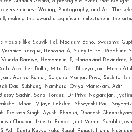
e Glorious Award, a prestigious event that brought
 diverse niches—Writing, Photography, and Art. The sel
ll, making this award a significant milestone in the artis
ndividuals like Souvik Pal, Nadeem Bano, Swaranya Gup
, Veronica Rocque, Renosha. A, Sujoyita Pal, Riddhima S
Vrunda Baraiya, Hemamalini P, Harigovind Revindran, 
h, Abhishek Ballal, Mita Das, Bhavya Jain, Mansi Atul
ain, Aditya Kumar, Sanjana Manjar, Priya, Suchita, Is
sali Das, Subhangi Namhata, Oviya Manickam, Aditi
, Blessy Sachin, Sonal Torane, Dr Priya Nagarajan, Jyoti
aksha Udhani, Vijaya Lakshmi, Shreyoshi Paul, Sayantik
uhi Prakash Singh, Ayushi Bhaduri, Dhanesh Ghanashyam
anish Chouhan, Nipsita Panda, Jeet Verma, Surabhi Joshi
 Adi, Bantu Kavya kala, Rupali Rajput, Huma Naznee