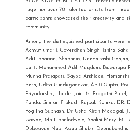
BLUE STAR PUBLICATION™ recently hosted th
together over 70 talented artists from three
participants showcased their creativity and ski
community.
Among the distinguished participants were i
Achyut umarji, Goverdhen Singh, Ishita Saha
Aditi Sharma, Shabnam, Deepakashi Ganjoo, 
Lalit, Mohammed Adil Maqdum, Biswarupa Rat
Munna Prajapati, Sayed Arshlaan, Hemanshi J
Seth, Udita Gundegaonkar, Aditi Gupta, Pou
Priyadarshni, Hardik Jain, N. Pragathi Patel
Panda, Simran Prakash Rajpal, Kanika, DR. D
Yogitha Subhash, Dr. Usha Kiran Moodgal, J
Gawde, Malti bhalodwala, Shalini Mary. M, T
Debogyan Nag, Adaa Shabir, Deenabandhu S