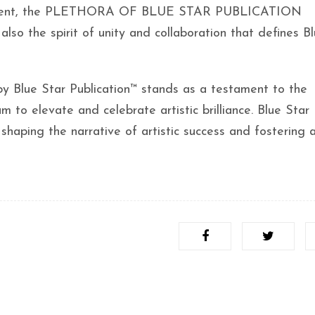
lar event, the PLETHORA OF BLUE STAR PUBLICATION
also the spirit of unity and collaboration that defines B
by Blue Star Publication™ stands as a testament to the
 to elevate and celebrate artistic brilliance. Blue Star
 shaping the narrative of artistic success and fostering a