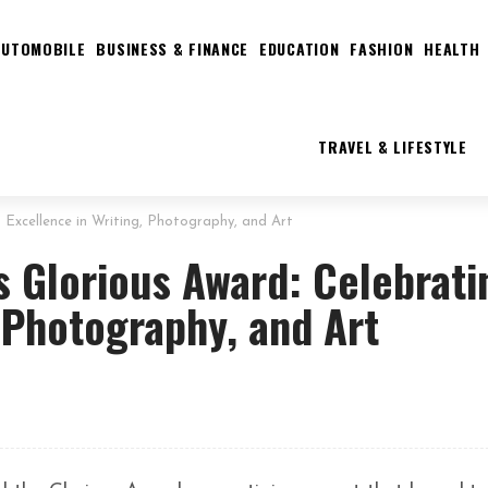
AUTOMOBILE
BUSINESS & FINANCE
EDUCATION
FASHION
HEALTH
TRAVEL & LIFESTYLE
g Excellence in Writing, Photography, and Art
’s Glorious Award: Celebrati
, Photography, and Art