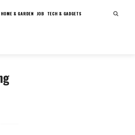
HOME & GARDEN
JOB
TECH & GADGETS
ng