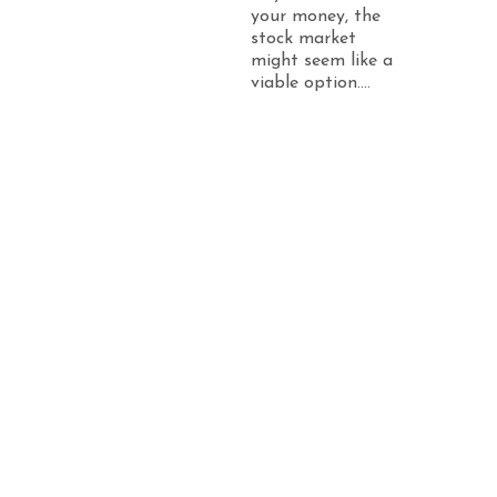
your money, the
stock market
might seem like a
viable option....