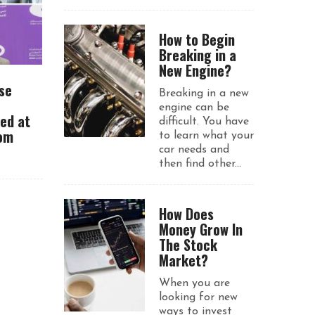
How to Begin
Breaking in a
New Engine?
se
Breaking in a new
engine can be
ued at
difficult. You have
rom
to learn what your
car needs and
then find other...
How Does
Money Grow In
The Stock
Market?
When you are
looking for new
ways to invest