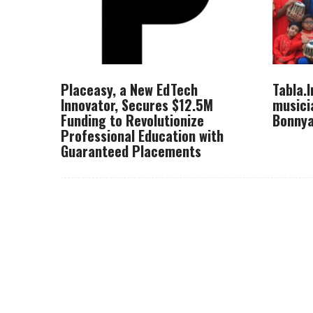
Placeasy, a New EdTech
Tabla.
Innovator, Secures $12.5M
musici
Funding to Revolutionize
Bonnya
Professional Education with
Guaranteed Placements