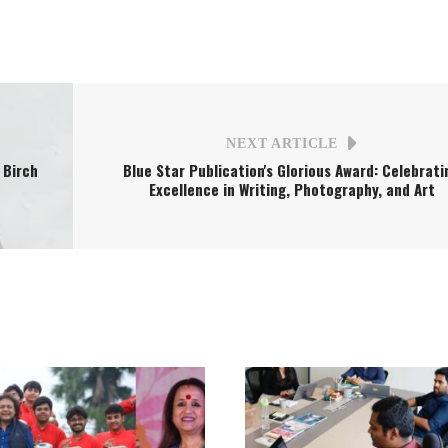
NEXT ARTICLE
 Birch
Blue Star Publication's Glorious Award: Celebrati
Excellence in Writing, Photography, and Art