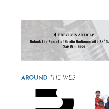
PREVIOUS ARTICLE
Unlock the Secret of Nordic Radiance with SKÖG:
Sap Brilliance
AROUND
THE WEB