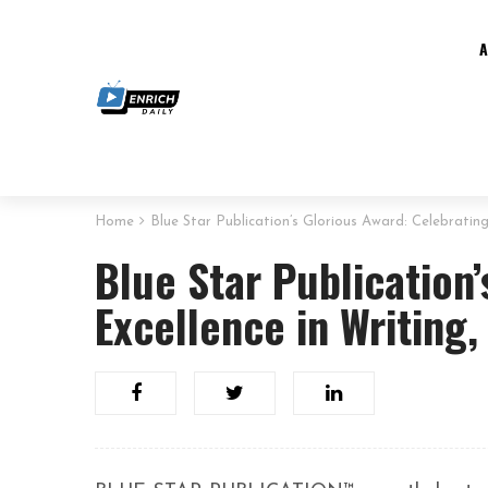
Home
Blue Star Publication’s Glorious Award: Celebratin
Blue Star Publication
Excellence in Writing