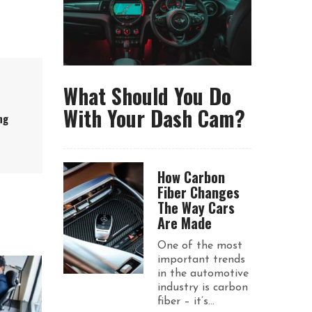
What Should You Do
With Your Dash Cam?
ng
How Carbon
Fiber Changes
The Way Cars
Are Made
One of the most
important trends
in the automotive
industry is carbon
fiber – it’s...