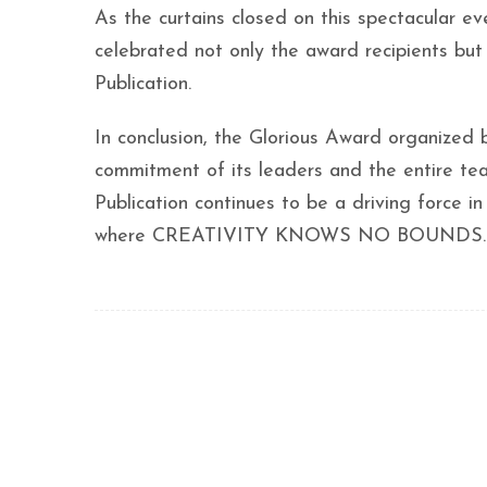
As the curtains closed on this spectacu
celebrated not only the award recipients but 
Publication.
In conclusion, the Glorious Award organized 
commitment of its leaders and the entire team
Publication continues to be a driving force in
where CREATIVITY KNOWS NO BOUNDS.