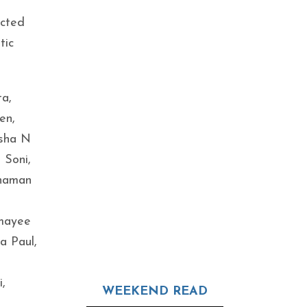
ected
tic
ta,
en,
Isha N
 Soni,
hnaman
rmayee
a Paul,
,
WEEKEND READ
n