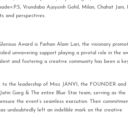
adev.P.S, Vrundaba Ajaysinh Gohil, Milan, Chahat Jain, 
ts and perspectives.
Glorious Award is Farhan Alam Lari, the visionary promo
ided unwavering support playing a pivotal role in the a
 talent and fostering a creative community has been a ke
ess to the leadership of Miss JANVI, the FOUNDER an
atin Garg & The entire Blue Star team, serving as the
 ensure the event’s seamless execution. Their commitmen
 has undoubtedly left an indelible mark on the creative