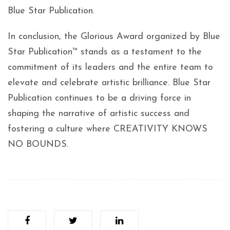
Blue Star Publication.
In conclusion, the Glorious Award organized by Blue
Star Publication™ stands as a testament to the
commitment of its leaders and the entire team to
elevate and celebrate artistic brilliance. Blue Star
Publication continues to be a driving force in
shaping the narrative of artistic success and
fostering a culture where CREATIVITY KNOWS
NO BOUNDS.