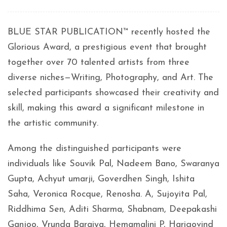
BLUE STAR PUBLICATION™ recently hosted the
Glorious Award, a prestigious event that brought
together over 70 talented artists from three
diverse niches—Writing, Photography, and Art. The
selected participants showcased their creativity and
skill, making this award a significant milestone in
the artistic community.
Among the distinguished participants were
individuals like Souvik Pal, Nadeem Bano, Swaranya
Gupta, Achyut umarji, Goverdhen Singh, Ishita
Saha, Veronica Rocque, Renosha. A, Sujoyita Pal,
Riddhima Sen, Aditi Sharma, Shabnam, Deepakashi
Ganjoo, Vrunda Baraiya, Hemamalini P, Harigovind