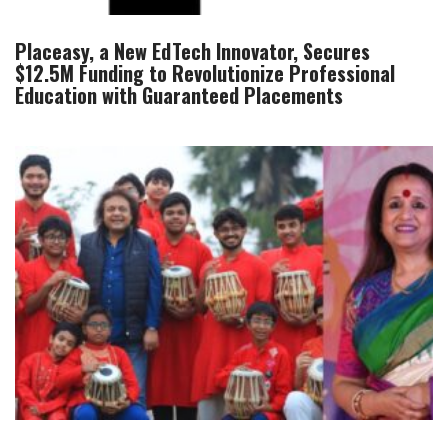
Placeasy, a New EdTech Innovator, Secures
$12.5M Funding to Revolutionize Professional
Education with Guaranteed Placements