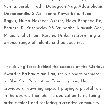
Verma, Surabhi Joshi, Debogyan Nag, Adaa Shabir,
Deenabandhu S Adi, Bantu Kavya kala, Rupali
Rajput, Huma Nazneen Akhtar, Nava Bhageya Raj
Bharathi R, Krishnadev.P.S, Vrundaba Ajaysinh Gohil,
Milan, Chahat Jain, Karuna, Nitika, representing a
diverse range of talents and perspectives.
The driving force behind the success of the Glorious
Award is Farhan Alam Lari, the visionary promoter
of Blue Star Publication. From day one, He
provided unwavering support playing a pivotal role
in the award’s triumph. His dedication to nurturing
artistic talent and fostering a creative community