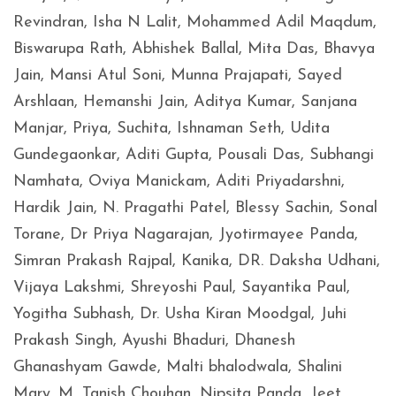
Revindran, Isha N Lalit, Mohammed Adil Maqdum,
Biswarupa Rath, Abhishek Ballal, Mita Das, Bhavya
Jain, Mansi Atul Soni, Munna Prajapati, Sayed
Arshlaan, Hemanshi Jain, Aditya Kumar, Sanjana
Manjar, Priya, Suchita, Ishnaman Seth, Udita
Gundegaonkar, Aditi Gupta, Pousali Das, Subhangi
Namhata, Oviya Manickam, Aditi Priyadarshni,
Hardik Jain, N. Pragathi Patel, Blessy Sachin, Sonal
Torane, Dr Priya Nagarajan, Jyotirmayee Panda,
Simran Prakash Rajpal, Kanika, DR. Daksha Udhani,
Vijaya Lakshmi, Shreyoshi Paul, Sayantika Paul,
Yogitha Subhash, Dr. Usha Kiran Moodgal, Juhi
Prakash Singh, Ayushi Bhaduri, Dhanesh
Ghanashyam Gawde, Malti bhalodwala, Shalini
Mary. M, Tanish Chouhan, Nipsita Panda, Jeet