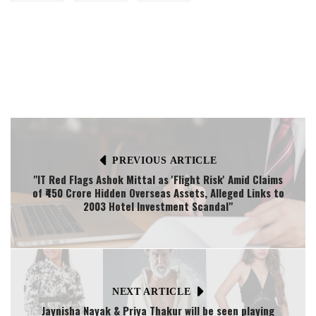
PREVIOUS ARTICLE
"IT Red Flags Ashok Mittal as 'Flight Risk' Amid Claims
of ₹450 Crore Hidden Overseas Assets, Alleged Links to
2003 Hotel Investment Scandal"
NEXT ARTICLE
Jaynisha Nayak & Priya Thakur will be seen playing