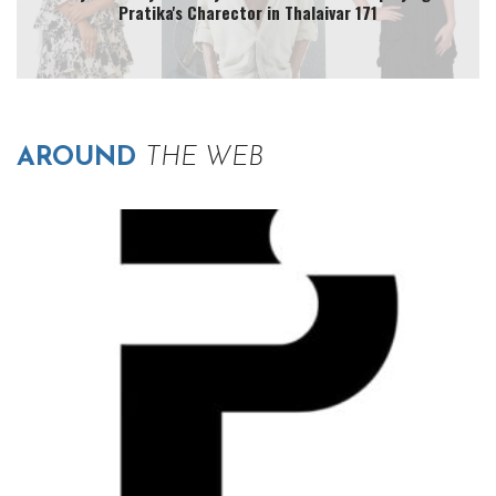
Pratika's Charector in Thalaivar 171
AROUND
THE WEB