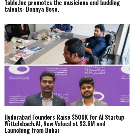
Tabla.Inc promotes the musicians and budding
talents- Bonnya Bose.
Hyderabad Founders Raise $500K for AI Startup
Wittelsbach.AI, Now Valued at $3.6M and
Launching from Dubai