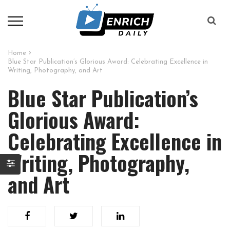
Home
Blue Star Publication’s Glorious Award: Celebrating Excellence in
Writing, Photography, and Art
Blue Star Publication’s
Glorious Award:
Celebrating Excellence in
Writing, Photography,
and Art