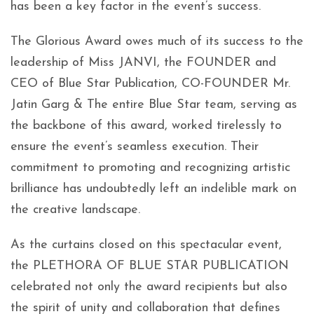
has been a key factor in the event’s success.
The Glorious Award owes much of its success to the
leadership of Miss JANVI, the FOUNDER and
CEO of Blue Star Publication, CO-FOUNDER Mr.
Jatin Garg & The entire Blue Star team, serving as
the backbone of this award, worked tirelessly to
ensure the event’s seamless execution. Their
commitment to promoting and recognizing artistic
brilliance has undoubtedly left an indelible mark on
the creative landscape.
As the curtains closed on this spectacular event,
the PLETHORA OF BLUE STAR PUBLICATION
celebrated not only the award recipients but also
the spirit of unity and collaboration that defines