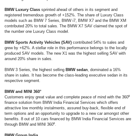
BMW Luxury Class
sprinted ahead of others in its segment and
registered tremendous growth of +152%. The share of Luxury Class
models such as BMW 7 Series, BMW i7, BMW X7 and the BMW XM
contributed 20% to total sales. The BMW X7 SAV claimed the spot of
the number one Luxury Class model.
BMW Sports Activity Vehicles (SAV)
contributed 54% to sales and
grew by +62%. A stellar role in this performance belongs to the locally
produced SAV models. The new X1 was the highest selling SAV with
around 20% share in sales.
BMW 3 Series, the highest selling
BMW sedan
, dominated a 16%
share in sales. It has become the class-leading executive sedan in its
respective segment.
BMW and MINI 360°
Customers enjoy great value and complete peace of mind with the 360⁰
finance solution from BMW India Financial Services which offers
attractive low monthly instalments, assured buy-back, flexible end of
term options and an opportunity to upgrade to a new car amongst other
benefits. 8 out of 10 cars financed by BMW India Financial Services are
through BMW and MINI 360⁰.
BMW Group India