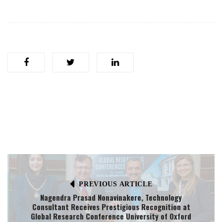
PREVIOUS ARTICLE
Nagendra Prasad Nonavinakere, Technology
Consultant Receives Prestigious Recognition at
Global Research Conference University of Oxford