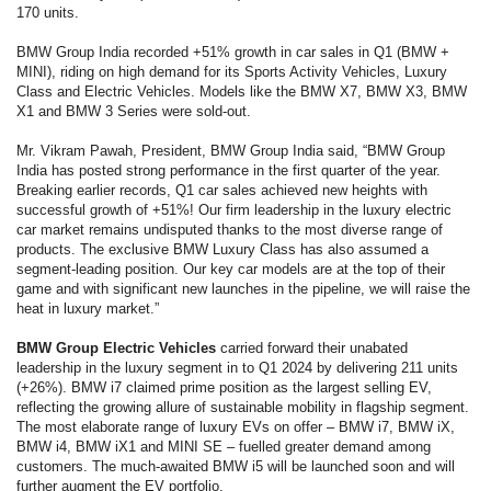
170 units.
BMW Group India recorded +51% growth in car sales in Q1 (BMW +
MINI), riding on high demand for its Sports Activity Vehicles, Luxury
Class and Electric Vehicles. Models like the BMW X7, BMW X3, BMW
X1 and BMW 3 Series were sold-out.
Mr. Vikram Pawah, President, BMW Group India said, “BMW Group
India has posted strong performance in the first quarter of the year.
Breaking earlier records, Q1 car sales achieved new heights with
successful growth of +51%! Our firm leadership in the luxury electric
car market remains undisputed thanks to the most diverse range of
products. The exclusive BMW Luxury Class has also assumed a
segment-leading position. Our key car models are at the top of their
game and with significant new launches in the pipeline, we will raise the
heat in luxury market.”
BMW Group Electric Vehicles
carried forward their unabated
leadership in the luxury segment in to Q1 2024 by delivering 211 units
(+26%). BMW i7 claimed prime position as the largest selling EV,
reflecting the growing allure of sustainable mobility in flagship segment.
The most elaborate range of luxury EVs on offer – BMW i7, BMW iX,
BMW i4, BMW iX1 and MINI SE – fuelled greater demand among
customers. The much-awaited BMW i5 will be launched soon and will
further augment the EV portfolio.