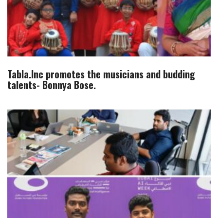
Tabla.Inc promotes the musicians and budding
talents- Bonnya Bose.