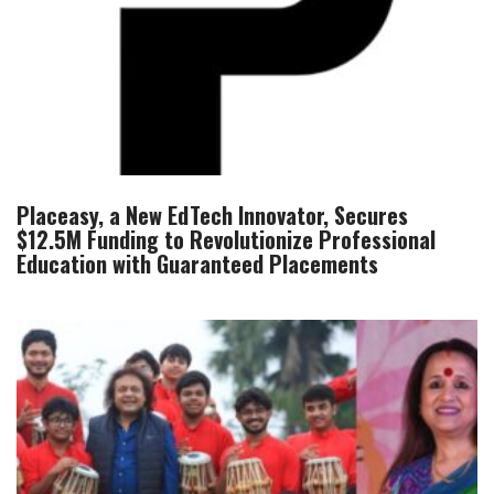
Placeasy, a New EdTech Innovator, Secures
$12.5M Funding to Revolutionize Professional
Education with Guaranteed Placements