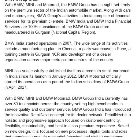
With BMW, MINI and Motorrad, the BMW Group has its sight set firmly
on the premium sector of the Indian automobile market. Along with cars
and motorcycles, BMW Group’s activities in India comprise of financial
services for its premium clientele. BMW India and BMW India Financial
Services are 100% subsidiaries of the BMW Group and are
headquartered in Gurgaon (National Capital Region).
BMW India started operations in 2007. The wide range of its activities
include a manufacturing plant in Chennai, a parts warehouse in Pune, a
training centre in Gurgaon NCR and development of a dealer
organisation across major metropolitan centres of the country.
MINI has successfully established itself as a premium small car brand
in India since its launch in January 2012. BMW Motorrad officially
started its operations as a part of the Indian subsidiary of BMW Group
in April 2017.
With BMW, MINI and BMW Motorrad, BMW Group India currently has
over 80 touchpoints across the country setting high benchmarks in
service quality and customer service. BMW Group India has introduced
the innovative RetailNext concept for its dealer network. RetailNext is a
holistic and progressive approach focused on customer-centricity,
flexibility, sustainability, and best-in-class premium experience. Based
on new design, it is focused on new processes, digital tools and roles
that seamlessly provide a phygital (physical and digital) experience.