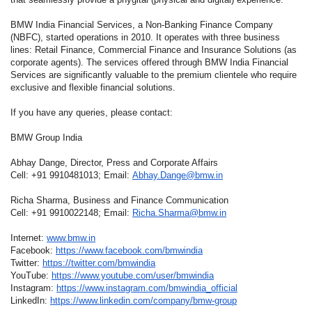
BMW India Financial Services, a Non-Banking Finance Company
(NBFC), started operations in 2010. It operates with three business
lines: Retail Finance, Commercial Finance and Insurance Solutions (as
corporate agents). The services offered through BMW India Financial
Services are significantly valuable to the premium clientele who require
exclusive and flexible financial solutions.
If you have any queries, please contact:
BMW Group India
Abhay Dange, Director, Press and Corporate Affairs
Cell: +91 9910481013; Email:
Abhay.Dange@bmw.in
Richa Sharma, Business and Finance Communication
Cell: +91 9910022148; Email:
Richa.Sharma@bmw.in
Internet:
www.bmw.in
Facebook:
https://www.facebook.com/bmwindia
Twitter:
https://twitter.com/bmwindia
YouTube:
https://www.youtube.com/user/bmwindia
Instagram:
https://www.instagram.com/bmwindia_official
LinkedIn:
https://www.linkedin.com/company/bmw-group