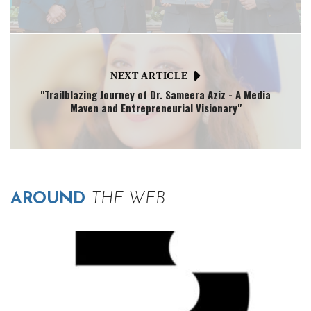
NEXT ARTICLE
"Trailblazing Journey of Dr. Sameera Aziz - A Media
Maven and Entrepreneurial Visionary"
AROUND
THE WEB