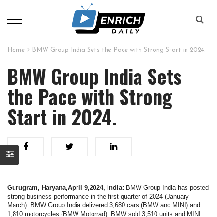
Home
BMW Group India Sets the Pace with Strong Start in 2024.
BMW Group India Sets
the Pace with Strong
Start in 2024.
Gurugram, Haryana,April 9,2024, India:
BMW Group India has posted
strong business performance in the first quarter of 2024 (January –
March). BMW Group India delivered 3,680 cars (BMW and MINI) and
1,810 motorcycles (BMW Motorrad). BMW sold 3,510 units and MINI