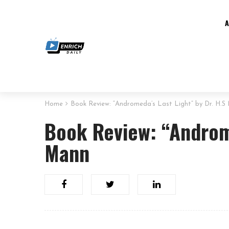
Home
Book Review: “Andromeda’s Last Light” by Dr. H.S
Book Review: “Androme
Mann