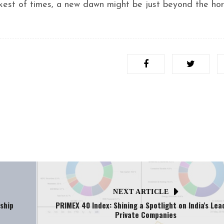
kest of times, a new dawn might be just beyond the hor
NEXT ARTICLE
ship
PRIMEX 40 Index: Shining a Spotlight on India's Lea
Private Companies