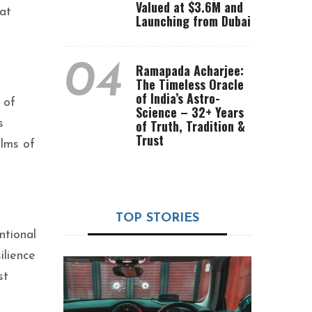
Valued at $3.6M and
at
Launching from Dubai
04
Ramapada Acharjee:
The Timeless Oracle
of India’s Astro-
 of
Science – 32+ Years
s
of Truth, Tradition &
Trust
alms of
TOP STORIES
ntional
ilience
st