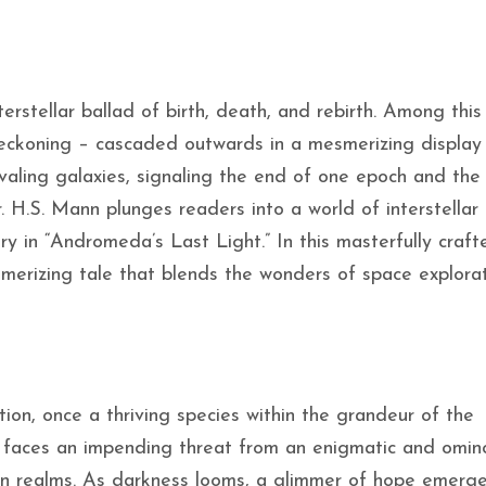
erstellar ballad of birth, death, and rebirth. Among this
reckoning – cascaded outwards in a mesmerizing display
 rivaling galaxies, signaling the end of one epoch and th
r. H.S. Mann plunges readers into a world of interstellar
ery in “Andromeda’s Last Light.” In this masterfully craft
merizing tale that blends the wonders of space explora
tion, once a thriving species within the grandeur of the
 faces an impending threat from an enigmatic and omin
wn realms. As darkness looms, a glimmer of hope emerge