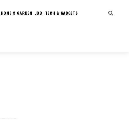
HOME & GARDEN
JOB
TECH & GADGETS