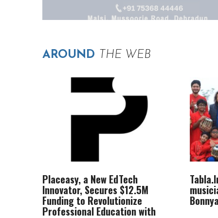
AROUND
THE WEB
Placeasy, a New EdTech
Tabla.
Innovator, Secures $12.5M
musici
Funding to Revolutionize
Bonnya
Professional Education with