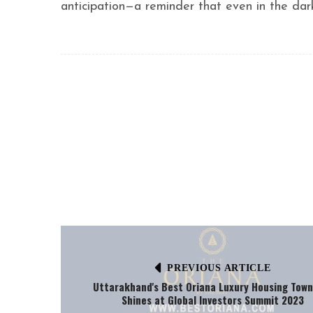
anticipation—a reminder that even in the dar
PREVIOUS ARTICLE
Uttarakhand's Best Oriana Luxury Housing Town
Shines at Global Investors Summit 2023