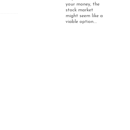
your money, the
stock market
might seem like a
viable option....