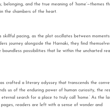
ty, belonging, and the true meaning of ‘home’—themes th
in the chambers of the heart.
skillful pacing, as the plot oscillates between moments
aders journey alongside the Harnaki, they find themselve
boundless possibilities that lie within the uncharted re
as crafted a literary odyssey that transcends the conve
inds us of the enduring power of human curiosity, the res
 eternal search for a place to truly call ‘home.’ As the la
 pages, readers are left with a sense of wonder and