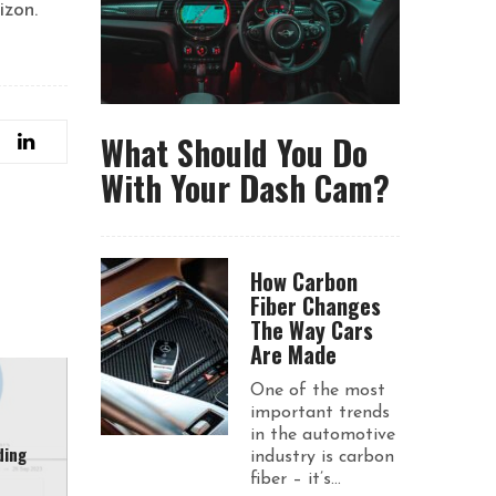
izon.
What Should You Do
With Your Dash Cam?
How Carbon
Fiber Changes
The Way Cars
Are Made
One of the most
important trends
in the automotive
ding
industry is carbon
fiber – it’s...