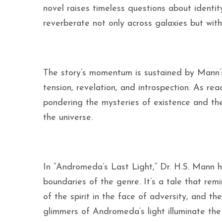
novel raises timeless questions about identi
reverberate not only across galaxies but with
The story’s momentum is sustained by Mann’s 
tension, revelation, and introspection. As re
pondering the mysteries of existence and the 
the universe.
In “Andromeda’s Last Light,” Dr. H.S. Mann h
boundaries of the genre. It’s a tale that rem
of the spirit in the face of adversity, and the
glimmers of Andromeda’s light illuminate the