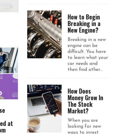
How to Begin
Breaking in a
New Engine?
Breaking in a new
engine can be
difficult. You have
to learn what your
car needs and
then find other...
How Does
Money Grow In
The Stock
se
Market?
When you are
ued at
looking for new
rom
ways to invest