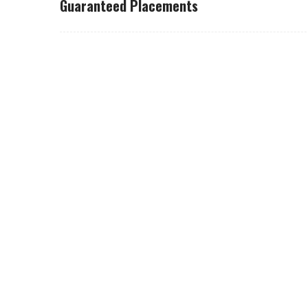
Guaranteed Placements