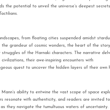
ds the potential to unveil the universe’s deepest secrets
actilians.
landscapes, from floating cities suspended amidst stardu
d the grandeur of cosmic wonders, the heart of the stor
r struggles of the Harnaki characters. The narrative delv
 civilizations, their awe-inspiring encounters with
geous quest to uncover the hidden layers of their own h
Mann’s ability to entwine the vast scope of space expl
s resonate with authenticity, and readers are invited to
es as they navigate the tumultuous waters of uncertainty.