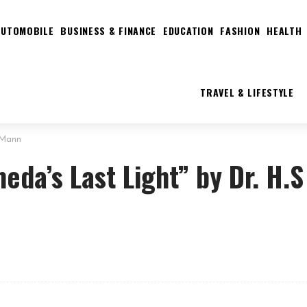
AUTOMOBILE
BUSINESS & FINANCE
EDUCATION
FASHION
HEALTH
TRAVEL & LIFESTYLE
 Mann
da’s Last Light” by Dr. H.S