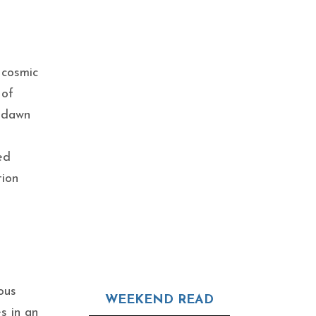
 cosmic
 of
e dawn
ed
tion
ous
WEEKEND READ
s in an