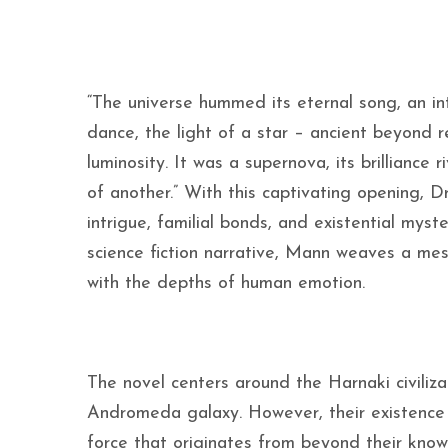
“The universe hummed its eternal song, an int
dance, the light of a star – ancient beyond 
luminosity. It was a supernova, its brilliance
of another.” With this captivating opening, D
intrigue, familial bonds, and existential myst
science fiction narrative, Mann weaves a mes
with the depths of human emotion.
The novel centers around the Harnaki civiliza
Andromeda galaxy. However, their existence
force that originates from beyond their kno