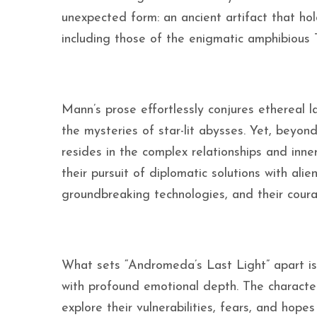
unexpected form: an ancient artifact that hol
including those of the enigmatic amphibious T
Mann’s prose effortlessly conjures ethereal 
the mysteries of star-lit abysses. Yet, beyon
resides in the complex relationships and inne
their pursuit of diplomatic solutions with alien
groundbreaking technologies, and their coura
What sets “Andromeda’s Last Light” apart is 
with profound emotional depth. The character
explore their vulnerabilities, fears, and hop