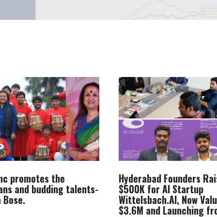
Inc promotes the
Hyderabad Founders Rai
ans and budding talents-
$500K for AI Startup
 Bose.
Wittelsbach.AI, Now Val
$3.6M and Launching f