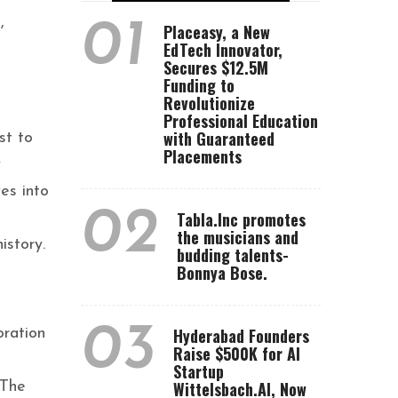
,
01
Placeasy, a New
EdTech Innovator,
Secures $12.5M
Funding to
Revolutionize
Professional Education
with Guaranteed
st to
Placements
y
es into
02
Tabla.Inc promotes
the musicians and
istory.
budding talents-
Bonnya Bose.
03
Hyderabad Founders
oration
Raise $500K for AI
Startup
Wittelsbach.AI, Now
 The