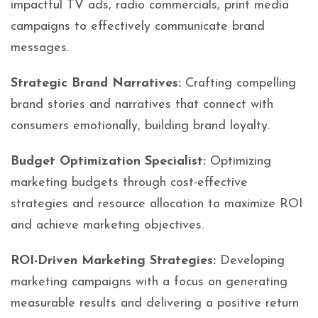
impactful TV ads, radio commercials, print media
campaigns to effectively communicate brand
messages.
Strategic Brand Narratives:
Crafting compelling
brand stories and narratives that connect with
consumers emotionally, building brand loyalty.
Budget Optimization Specialist:
Optimizing
marketing budgets through cost-effective
strategies and resource allocation to maximize ROI
and achieve marketing objectives.
ROI-Driven Marketing Strategies:
Developing
marketing campaigns with a focus on generating
measurable results and delivering a positive return