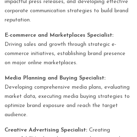
impactful press releases, and developing effective
corporate communication strategies to build brand
reputation.
E-commerce and Marketplaces Specialist:
Driving sales and growth through strategic e-
commerce initiatives, establishing brand presence
on major online marketplaces.
Media Planning and Buying Specialist:
Developing comprehensive media plans, evaluating
market data, executing media buying strategies to
optimize brand exposure and reach the target
audience.
Creative Advertising Specialist:
Creating