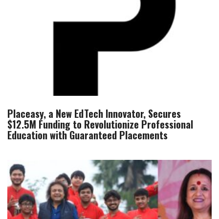
Placeasy, a New EdTech Innovator, Secures
$12.5M Funding to Revolutionize Professional
Education with Guaranteed Placements