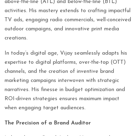
above-the-line (ATL) and below-the-line (BTL)
activities. His mastery extends to crafting impactful
TV ads, engaging radio commercials, well-conceived
outdoor campaigns, and innovative print media
creations.
In today’s digital age, Vijay seamlessly adapts his
expertise to digital platforms, over-the-top (OTT)
channels, and the creation of inventive brand
marketing campaigns interwoven with strategic
narratives. His finesse in budget optimization and
ROI-driven strategies ensures maximum impact
when engaging target audiences.
The Precision of a Brand Auditor