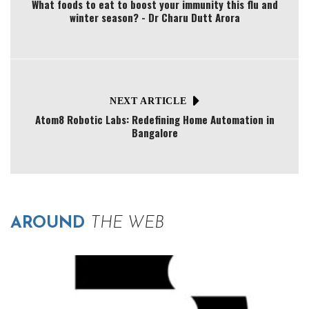
What foods to eat to boost your immunity this flu and
winter season? - Dr Charu Dutt Arora
NEXT ARTICLE
Atom8 Robotic Labs: Redefining Home Automation in
Bangalore
AROUND
THE WEB