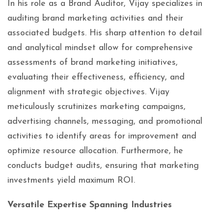
In his role as a Brand Auditor, Vijay specializes in
auditing brand marketing activities and their
associated budgets. His sharp attention to detail
and analytical mindset allow for comprehensive
assessments of brand marketing initiatives,
evaluating their effectiveness, efficiency, and
alignment with strategic objectives. Vijay
meticulously scrutinizes marketing campaigns,
advertising channels, messaging, and promotional
activities to identify areas for improvement and
optimize resource allocation. Furthermore, he
conducts budget audits, ensuring that marketing
investments yield maximum ROI.
Versatile Expertise Spanning Industries