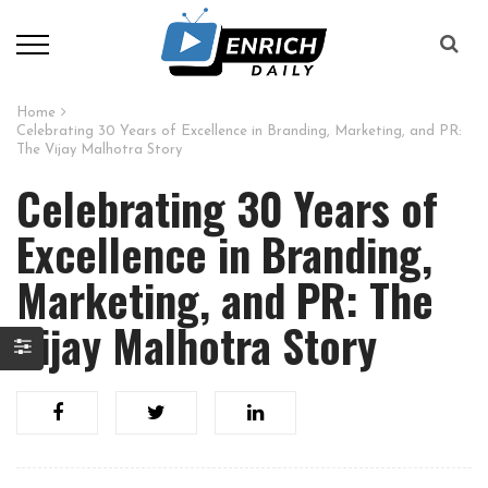
Home
Celebrating 30 Years of Excellence in Branding, Marketing, and PR:
The Vijay Malhotra Story
Celebrating 30 Years of
Excellence in Branding,
Marketing, and PR: The
Vijay Malhotra Story