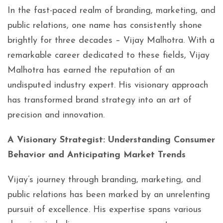
In the fast-paced realm of branding, marketing, and
public relations, one name has consistently shone
brightly for three decades – Vijay Malhotra. With a
remarkable career dedicated to these fields, Vijay
Malhotra has earned the reputation of an
undisputed industry expert. His visionary approach
has transformed brand strategy into an art of
precision and innovation.
A Visionary Strategist: Understanding
Consumer
Behavior and Anticipating Market Trends
Vijay’s journey through branding, marketing, and
public relations has been marked by an unrelenting
pursuit of excellence. His expertise spans various