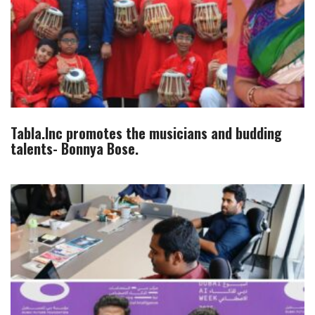
Tabla.Inc promotes the musicians and budding
talents- Bonnya Bose.