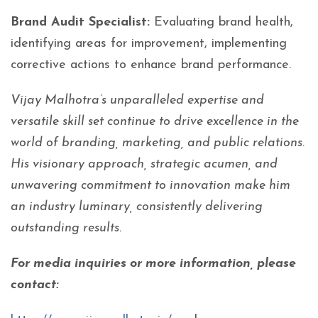
Brand Audit Specialist:
Evaluating brand health,
identifying areas for improvement, implementing
corrective actions to enhance brand performance.
Vijay Malhotra’s unparalleled expertise and
versatile skill set continue to drive excellence in the
world of branding, marketing, and public relations.
His visionary approach, strategic acumen, and
unwavering commitment to innovation make him
an industry luminary, consistently delivering
outstanding results.
For media inquiries or more information, please
contact: