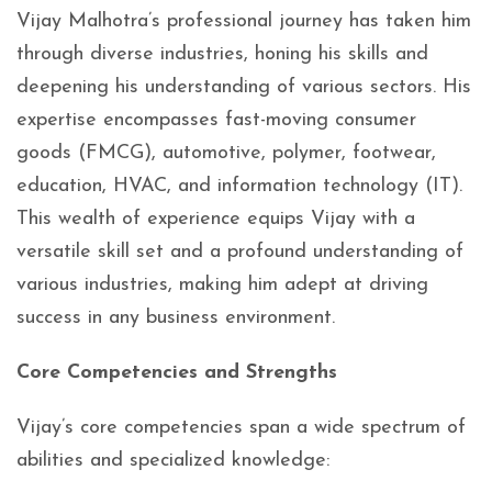
Vijay Malhotra’s professional journey has taken him
through diverse industries, honing his skills and
deepening his understanding of various sectors. His
expertise encompasses fast-moving consumer
goods (FMCG), automotive, polymer, footwear,
education, HVAC, and information technology (IT).
This wealth of experience equips Vijay with a
versatile skill set and a profound understanding of
various industries, making him adept at driving
success in any business environment.
Core Competencies and Strengths
Vijay’s core competencies span a wide spectrum of
abilities and specialized knowledge: