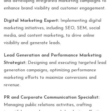
and developing integrated marketing campaigns to
enhance brand visibility and customer engagement.
Digital Marketing Expert:
Implementing digital
marketing initiatives, including SEO, SEM, social
media, and content marketing, to drive online
visibility and generate leads.
Lead Generation and Performance Marketing
Strategist:
Designing and executing targeted lead
generation campaigns, optimizing performance
marketing efforts to maximize conversions and
revenue.
PR and Corporate Communication Specialist:
Managing public relations activities, crafting