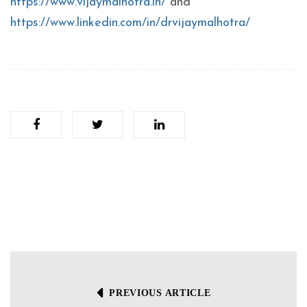
https://www.vijaymalhotra.in/
and
https://www.linkedin.com/in/drvijaymalhotra/
PREVIOUS ARTICLE