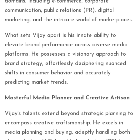
domains, including e-commerce, corporate
communication, public relations (PR), digital
marketing, and the intricate world of marketplaces.
What sets Vijay apart is his innate ability to
elevate brand performance across diverse media
platforms. He possesses a visionary approach to
brand strategy, effortlessly deciphering nuanced
shifts in consumer behavior and accurately
predicting market trends.
Masterful Media Planner and Creative Artisan
Vijay’s talents extend beyond strategic planning to
encompass creative craftsmanship. He excels in
media planning and buying, adeptly handling both