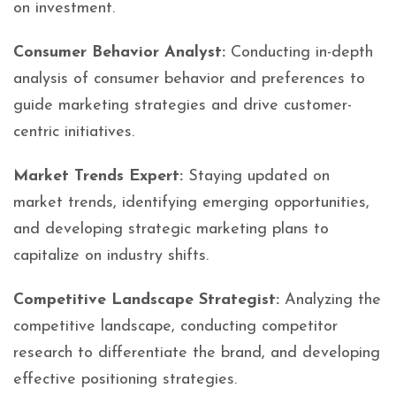
on investment.
Consumer Behavior Analyst:
Conducting in-depth
analysis of consumer behavior and preferences to
guide marketing strategies and drive customer-
centric initiatives.
Market Trends Expert:
Staying updated on
market trends, identifying emerging opportunities,
and developing strategic marketing plans to
capitalize on industry shifts.
Competitive Landscape Strategist:
Analyzing the
competitive landscape, conducting competitor
research to differentiate the brand, and developing
effective positioning strategies.