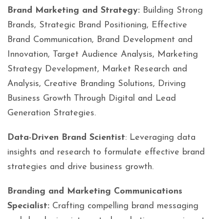
Brand Marketing and Strategy:
Building Strong
Brands, Strategic Brand Positioning, Effective
Brand Communication, Brand Development and
Innovation, Target Audience Analysis, Marketing
Strategy Development, Market Research and
Analysis, Creative Branding Solutions, Driving
Business Growth Through Digital and Lead
Generation Strategies.
Data-Driven Brand Scientist
: Leveraging data
insights and research to formulate effective brand
strategies and drive business growth.
Branding and Marketing Communications
Specialist:
Crafting compelling brand messaging