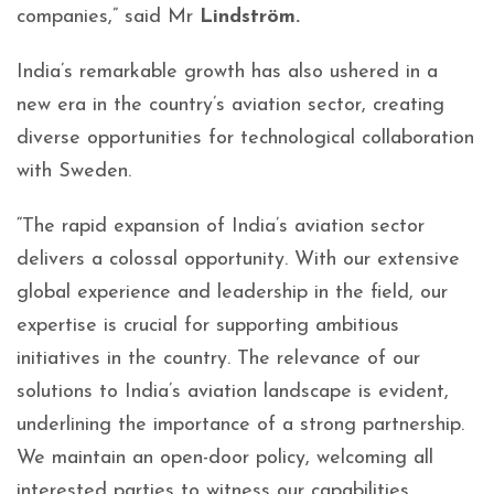
companies,” said Mr
Lindström.
India’s remarkable growth has also ushered in a
new era in the country’s aviation sector, creating
diverse opportunities for technological collaboration
with Sweden.
“The rapid expansion of India’s aviation sector
delivers a colossal opportunity. With our extensive
global experience and leadership in the field, our
expertise is crucial for supporting ambitious
initiatives in the country. The relevance of our
solutions to India’s aviation landscape is evident,
underlining the importance of a strong partnership.
We maintain an open-door policy, welcoming all
interested parties to witness our capabilities