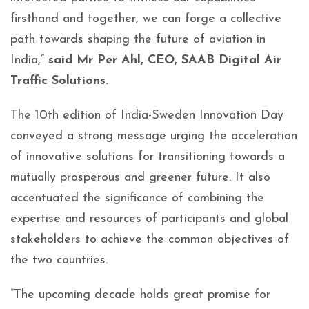
firsthand and together, we can forge a collective
path towards shaping the future of aviation in
India,”
said Mr Per Ahl, CEO, SAAB Digital Air
Traffic Solutions.
The 10th edition of India-Sweden Innovation Day
conveyed a strong message urging the acceleration
of innovative solutions for transitioning towards a
mutually prosperous and greener future. It also
accentuated the significance of combining the
expertise and resources of participants and global
stakeholders to achieve the common objectives of
the two countries.
”The upcoming decade holds great promise for