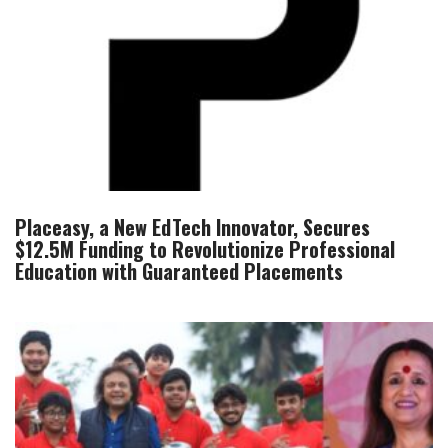
Placeasy, a New EdTech Innovator, Secures
$12.5M Funding to Revolutionize Professional
Education with Guaranteed Placements