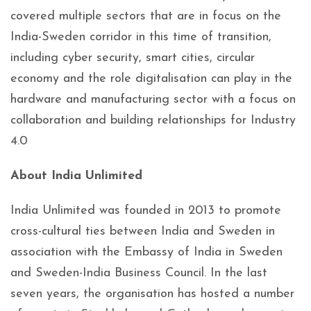
covered multiple sectors that are in focus on the
India-Sweden corridor in this time of transition,
including cyber security, smart cities, circular
economy and the role digitalisation can play in the
hardware and manufacturing sector with a focus on
collaboration and building relationships for Industry
4.0
About India Unlimited
India Unlimited was founded in 2013 to promote
cross-cultural ties between India and Sweden in
association with the Embassy of India in Sweden
and Sweden-India Business Council. In the last
seven years, the organisation has hosted a number