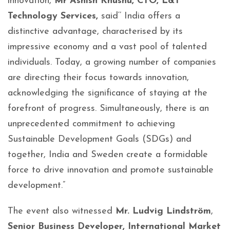
innovation,
Mr Ashish Khushu, CTO, L&T
Technology Services,
said‘’ India offers a
distinctive advantage, characterised by its
impressive economy and a vast pool of talented
individuals. Today, a growing number of companies
are directing their focus towards innovation,
acknowledging the significance of staying at the
forefront of progress. Simultaneously, there is an
unprecedented commitment to achieving
Sustainable Development Goals (SDGs) and
together, India and Sweden create a formidable
force to drive innovation and promote sustainable
development.”
The event also witnessed
Mr. Ludvig Lindström
,
Senior Business Developer, International Market