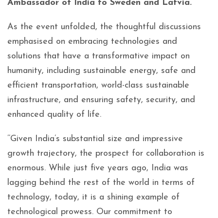
Ambassador of India to Sweden and Latvia.
As the event unfolded, the thoughtful discussions
emphasised on embracing technologies and
solutions that have a transformative impact on
humanity, including sustainable energy, safe and
efficient transportation, world-class sustainable
infrastructure, and ensuring safety, security, and
enhanced quality of life.
’’Given India’s substantial size and impressive
growth trajectory, the prospect for collaboration is
enormous. While just five years ago, India was
lagging behind the rest of the world in terms of
technology, today, it is a shining example of
technological prowess. Our commitment to