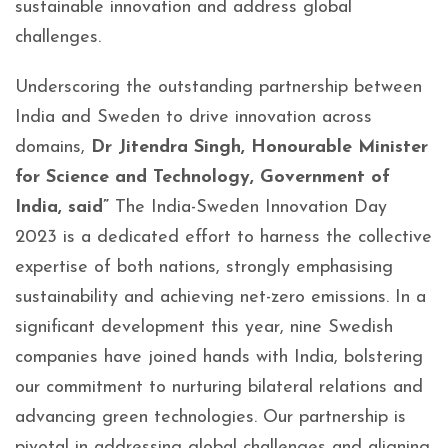
sustainable innovation and address global
challenges.
Underscoring the outstanding partnership between
India and Sweden to drive innovation across
domains,
Dr Jitendra Singh, Honourable Minister
for Science and Technology, Government of
India, said”
The India-Sweden Innovation Day
2023 is a dedicated effort to harness the collective
expertise of both nations, strongly emphasising
sustainability and achieving net-zero emissions. In a
significant development this year, nine Swedish
companies have joined hands with India, bolstering
our commitment to nurturing bilateral relations and
advancing green technologies. Our partnership is
pivotal in addressing global challenges and aligning