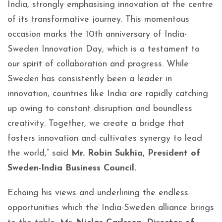
India, strongly emphasising innovation at the centre
of its transformative journey. This momentous
occasion marks the 10th anniversary of India-
Sweden Innovation Day, which is a testament to
our spirit of collaboration and progress. While
Sweden has consistently been a leader in
innovation, countries like India are rapidly catching
up owing to constant disruption and boundless
creativity. Together, we create a bridge that
fosters innovation and cultivates synergy to lead
the world,” said
Mr. Robin Sukhia, President of
Sweden-India Business Council.
Echoing his views and underlining the endless
opportunities which the India-Sweden alliance brings