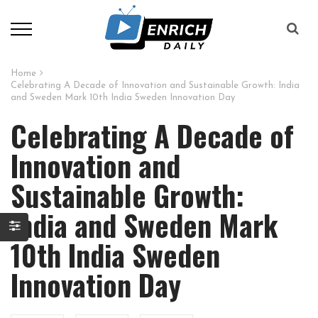
Home
Celebrating A Decade of Innovation and Sustainable Growth: India
and Sweden Mark 10th India Sweden Innovation Day
Celebrating A Decade of
Innovation and
Sustainable Growth:
India and Sweden Mark
10th India Sweden
Innovation Day