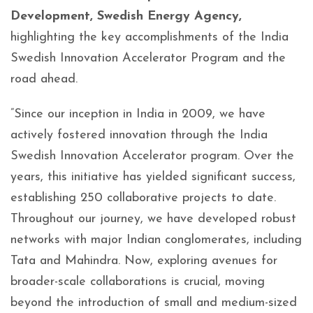
Development, Swedish Energy Agency,
highlighting the key accomplishments of the India
Swedish Innovation Accelerator Program and the
road ahead.
”Since our inception in India in 2009, we have
actively fostered innovation through the India
Swedish Innovation Accelerator program. Over the
years, this initiative has yielded significant success,
establishing 250 collaborative projects to date.
Throughout our journey, we have developed robust
networks with major Indian conglomerates, including
Tata and Mahindra. Now, exploring avenues for
broader-scale collaborations is crucial, moving
beyond the introduction of small and medium-sized