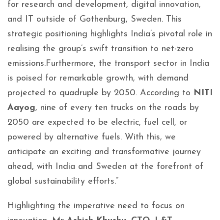
for research and development, digital innovation,
and IT outside of Gothenburg, Sweden. This
strategic positioning highlights India’s pivotal role in
realising the group’s swift transition to net-zero
emissions.Furthermore, the transport sector in India
is poised for remarkable growth, with demand
projected to quadruple by 2050. According to
NITI
Aayog
, nine of every ten trucks on the roads by
2050 are expected to be electric, fuel cell, or
powered by alternative fuels. With this, we
anticipate an exciting and transformative journey
ahead, with India and Sweden at the forefront of
global sustainability efforts.”
Highlighting the imperative need to focus on