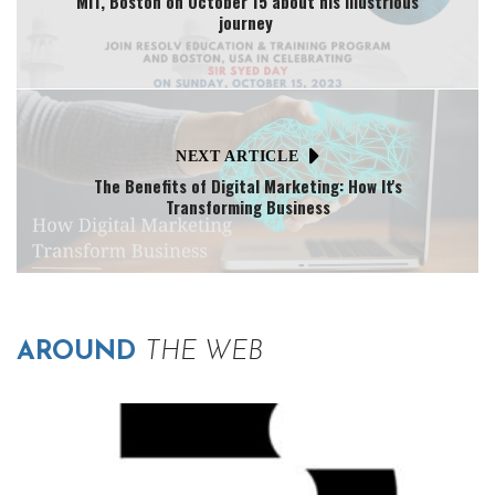
MIT, Boston on October 15 about his illustrious
journey
NEXT ARTICLE
The Benefits of Digital Marketing: How It's
Transforming Business
AROUND
THE WEB