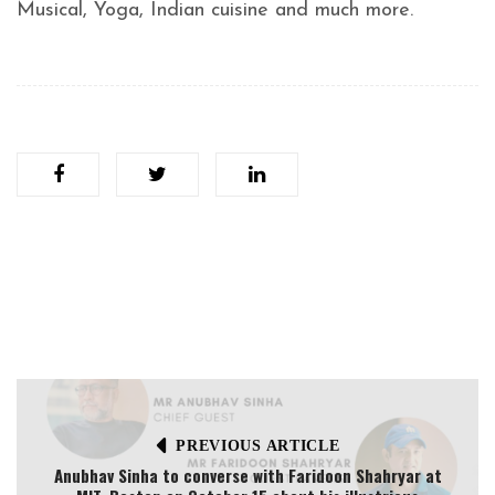
Musical, Yoga, Indian cuisine and much more.
PREVIOUS ARTICLE
Anubhav Sinha to converse with Faridoon Shahryar at