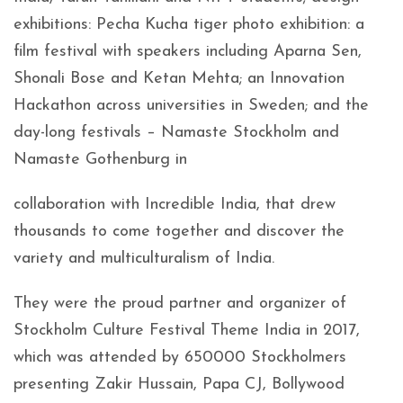
exhibitions: Pecha Kucha tiger photo exhibition: a
film festival with speakers including Aparna Sen,
Shonali Bose and Ketan Mehta; an Innovation
Hackathon across universities in Sweden; and the
day-long festivals – Namaste Stockholm and
Namaste Gothenburg in
collaboration with Incredible India, that drew
thousands to come together and discover the
variety and multiculturalism of India.
They were the proud partner and organizer of
Stockholm Culture Festival Theme India in 2017,
which was attended by 650000 Stockholmers
presenting Zakir Hussain, Papa CJ, Bollywood