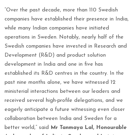
”Over the past decade, more than 110 Swedish
companies have established their presence in India,
while many Indian companies have initiated
operations in Sweden. Notably, nearly half of the
Swedish companies have invested in Research and
Development (R&D) and product solution
development in India and one in five has
established its R&D centres in the country. In the
past nine months alone, we have witnessed 12
ministerial interactions between our leaders and
received several high-profile delegations, and we
eagerly anticipate a future witnessing even closer
collaboration between India and Sweden for a
better world,” said
Mr Tanmaya Lal, Honourable