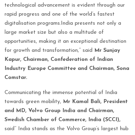
technological advancement is evident through our
rapid progress and one of the world’s fastest
digitalisation programs.India presents not only a
large market size but also a multitude of
opportunities, making it an exceptional destination
for growth and transformation,’’ said
Mr Sunjay
Kapur, Chairman, Confederation of Indian
Industry Europe Committee and Chairman, Sona
Comstar.
Communicating the immense potential of India
towards green mobility,
Mr Kamal Bali, President
and MD, Volvo Group India and Chairman,
Swedish Chamber of Commerce, India (SCCI),
said’’ India stands as the Volvo Group’s largest hub