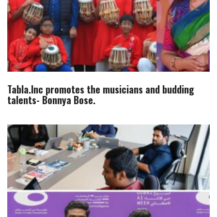
Tabla.Inc promotes the musicians and budding
talents- Bonnya Bose.