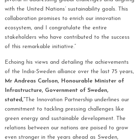
with the United Nations’ sustainability goals. This
collaboration promises to enrich our innovation
ecosystem, and I congratulate the entire
stakeholders who have contributed to the success
of this remarkable initiative.”
Echoing his views and detailing the achievements
of the India-Sweden alliance over the last 75 years,
Mr Andreas Carlson, Honourable Minister of
Infrastructure, Government of Sweden,
stated,”
The Innovation Partnership underlines our
commitment to tackling pressing challenges like
green energy and sustainable development. The
relations between our nations are poised to grow
even stronger in the years ahead as Sweden,