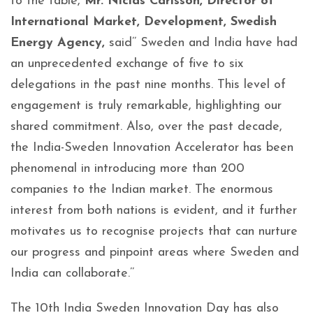
to the table,
Mr. Niclas Carlsson, Director of
International Market, Development, Swedish
Energy Agency,
said’’ Sweden and India have had
an unprecedented exchange of five to six
delegations in the past nine months. This level of
engagement is truly remarkable, highlighting our
shared commitment. Also, over the past decade,
the India-Sweden Innovation Accelerator has been
phenomenal in introducing more than 200
companies to the Indian market. The enormous
interest from both nations is evident, and it further
motivates us to recognise projects that can nurture
our progress and pinpoint areas where Sweden and
India can collaborate.’’
The 10th India Sweden Innovation Day has also