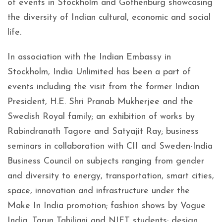
of events in Stockholm and Gothenburg showcasing
the diversity of Indian cultural, economic and social
life.
In association with the Indian Embassy in
Stockholm, India Unlimited has been a part of
events including the visit from the former Indian
President, H.E. Shri Pranab Mukherjee and the
Swedish Royal family; an exhibition of works by
Rabindranath Tagore and Satyajit Ray; business
seminars in collaboration with CII and Sweden-India
Business Council on subjects ranging from gender
and diversity to energy, transportation, smart cities,
space, innovation and infrastructure under the
Make In India promotion; fashion shows by Vogue
India, Tarun Tahiliani and NIFT students; design