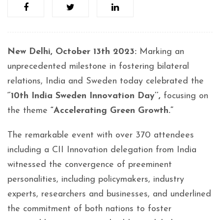
New Delhi, October 13th 2023:
Marking an
unprecedented milestone in fostering bilateral
relations, India and Sweden today celebrated the
‘’10th India Sweden Innovation Day’’,
focusing on
the theme
“Accelerating Green Growth.”
The remarkable event with over 370 attendees
including a CII Innovation delegation from India
witnessed the convergence of preeminent
personalities, including policymakers, industry
experts, researchers and businesses, and underlined
the commitment of both nations to foster