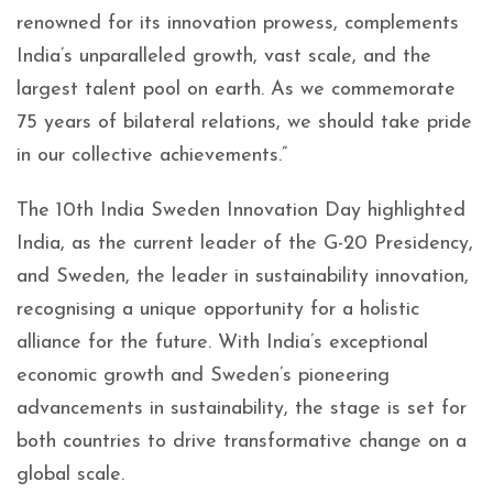
renowned for its innovation prowess, complements
India’s unparalleled growth, vast scale, and the
largest talent pool on earth. As we commemorate
75 years of bilateral relations, we should take pride
in our collective achievements.”
The 10th India Sweden Innovation Day highlighted
India, as the current leader of the G-20 Presidency,
and Sweden, the leader in sustainability innovation,
recognising a unique opportunity for a holistic
alliance for the future. With India’s exceptional
economic growth and Sweden’s pioneering
advancements in sustainability, the stage is set for
both countries to drive transformative change on a
global scale.