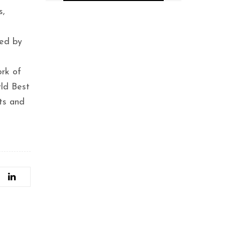
s,
Placeasy, a New
EdTech Innovator,
Secures $12.5M
wed by
Funding to
Revolutionize
Professional Education
rk of
with Guaranteed
Placements
rld Best
sts and
Tabla.Inc promotes
the musicians and
budding talents-
Bonnya Bose.
Hyderabad Founders
Raise $500K for AI
Startup
Wittelsbach.AI, Now