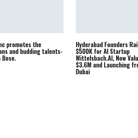
Inc promotes the
Hyderabad Founders Rai
ans and budding talents-
$500K for AI Startup
 Bose.
Wittelsbach.AI, Now Val
$3.6M and Launching f
Dubai