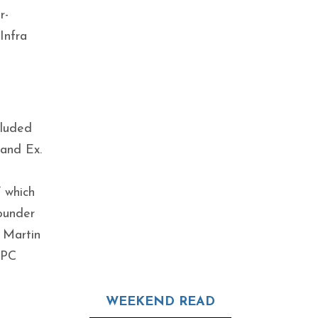
r-
Infra
cluded
and Ex.
’ which
ounder
 Martin
SPC
WEEKEND READ