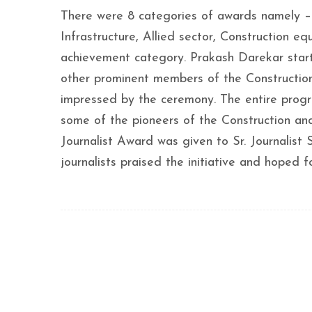
There were 8 categories of awards namely – 
Infrastructure, Allied sector, Construction 
achievement category. Prakash Darekar start
other prominent members of the Construction
impressed by the ceremony. The entire prog
some of the pioneers of the Construction and
Journalist Award was given to Sr. Journalist
journalists praised the initiative and hoped 