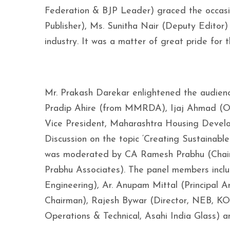
Federation & BJP Leader) graced the occasio
Publisher), Ms. Sunitha Nair (Deputy Editor)
industry. It was a matter of great pride for
Mr. Prakash Darekar enlightened the audience
Pradip Ahire (from MMRDA), Ijaj Ahmad (OS
Vice President, Maharashtra Housing Devel
Discussion on the topic ‘Creating Sustainable
was moderated by CA Ramesh Prabhu (Chairm
Prabhu Associates). The panel members in
Engineering), Ar. Anupam Mittal (Principal 
Chairman), Rajesh Bywar (Director, NEB, KO
Operations & Technical, Asahi India Glass) a