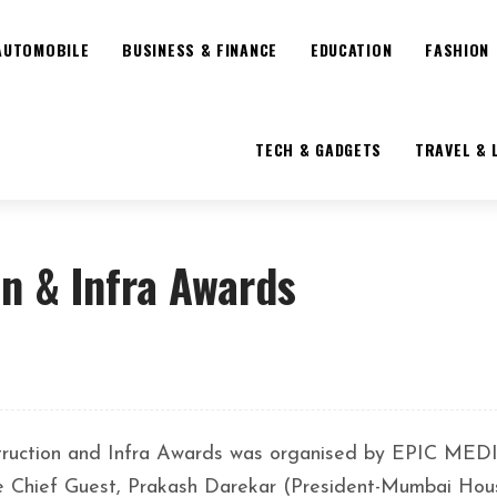
AUTOMOBILE
BUSINESS & FINANCE
EDUCATION
FASHION
TECH & GADGETS
TRAVEL & 
n & Infra Awards
truction and Infra Awards was organised by EPIC MED
 Chief Guest, Prakash Darekar (President-Mumbai Hou