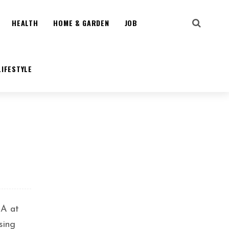
HEALTH
HOME & GARDEN
JOB
LIFESTYLE
IA at
sing