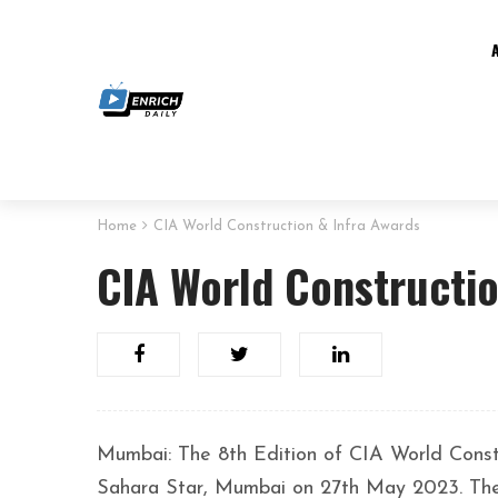
Home
CIA World Construction & Infra Awards
CIA World Constructio
Mumbai: The 8th Edition of CIA World Cons
Sahara Star, Mumbai on 27th May 2023. The