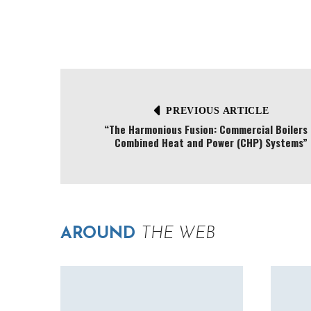
PREVIOUS ARTICLE
“The Harmonious Fusion: Commercial Boilers 
Combined Heat and Power (CHP) Systems”
AROUND
THE WEB