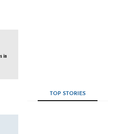
Valued at $3.6M and
Launching from Dubai
Ramapada Acharjee:
The Timeless Oracle
of India’s Astro-
Science – 32+ Years
of Truth, Tradition &
s in
Trust
TOP STORIES