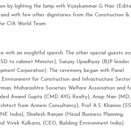
n by lighting the lamp with Vijaykummar G Nair (Edito
 and with few other dignitaries from the Construction & 
 the CIA World Team.
 with an insightful speech. The other special guests in
D to cabinet Minister), Sanjay Upadhyay (BJP leader 
opment Corporation). The ceremony began with Panel
 Environment for Construction and Infrastructure Sector
an, Maharashtra Societies Welfare Association and f
cluded Anand Gupta (CMD AYG Realty), Anup Nair (MD,
Architect from Arinem Consultancy), Prof A.S. Khanna (S
NE India), Shailesh Ranjan (Head Business Planning,
nd Vivek Kulkarni, (CEO, Building Environment India).