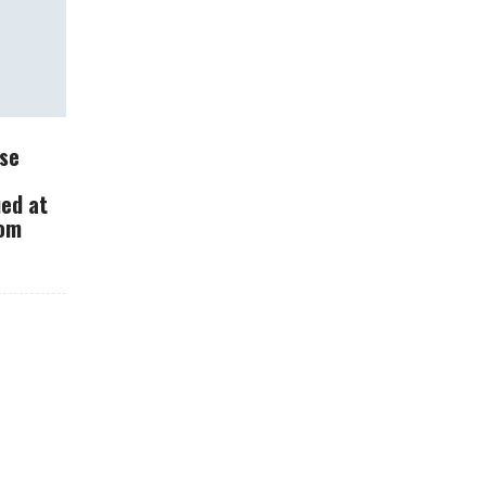
What Should You Do
se
With Your Dash Cam?
ued at
rom
How Carbon
Fiber Changes
The Way Cars
Are Made