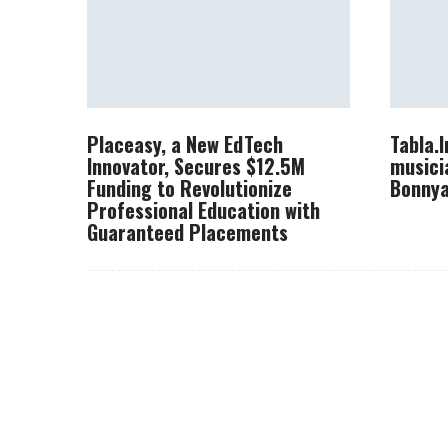
Placeasy, a New EdTech
Tabla.
Innovator, Secures $12.5M
musici
Funding to Revolutionize
Bonnya
Professional Education with
Guaranteed Placements