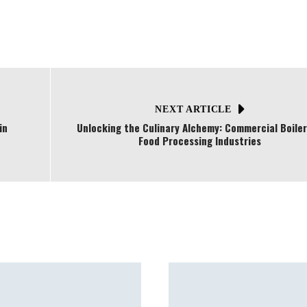
NEXT ARTICLE
in
Unlocking the Culinary Alchemy: Commercial Boiler
Food Processing Industries