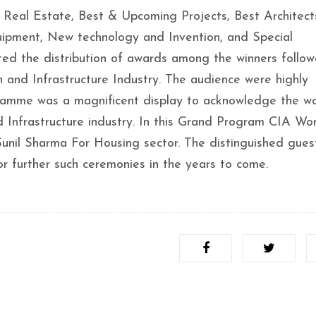
Real Estate, Best & Upcoming Projects, Best Architect
equipment, New technology and Invention, and Special
ed the distribution of awards among the winners follo
 and Infrastructure Industry. The audience were highly
ramme was a magnificent display to acknowledge the wo
 Infrastructure industry. In this Grand Program CIA Wo
 Sunil Sharma For Housing sector. The distinguished gue
for further such ceremonies in the years to come.