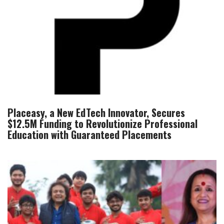
Placeasy, a New EdTech Innovator, Secures
$12.5M Funding to Revolutionize Professional
Education with Guaranteed Placements