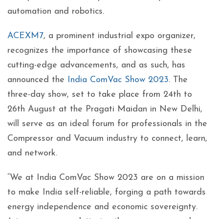
automation and robotics.
ACEXM7
, a prominent industrial expo organizer,
recognizes the importance of showcasing these
cutting-edge advancements, and as such, has
announced the
India ComVac Show 2023
. The
three-day show, set to take place from 24th to
26th August at the Pragati Maidan in New Delhi,
will serve as an ideal forum for professionals in the
Compressor and Vacuum industry to connect, learn,
and network.
“We at India ComVac Show 2023 are on a mission
to make India self-reliable, forging a path towards
energy independence and economic sovereignty.