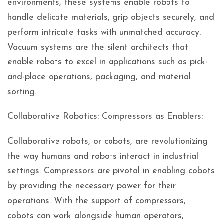
environments, these systems enable robots to
handle delicate materials, grip objects securely, and
perform intricate tasks with unmatched accuracy.
Vacuum systems are the silent architects that
enable robots to excel in applications such as pick-
and-place operations, packaging, and material
sorting.
Collaborative Robotics: Compressors as Enablers:
Collaborative robots, or cobots, are revolutionizing
the way humans and robots interact in industrial
settings. Compressors are pivotal in enabling cobots
by providing the necessary power for their
operations. With the support of compressors,
cobots can work alongside human operators,