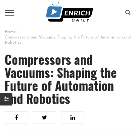
Home
Compressors and Vacuums: Shaping the Future of Automation and
Robotics
Compressors and
Vacuums: Shaping the
Future of Automation
and Robotics