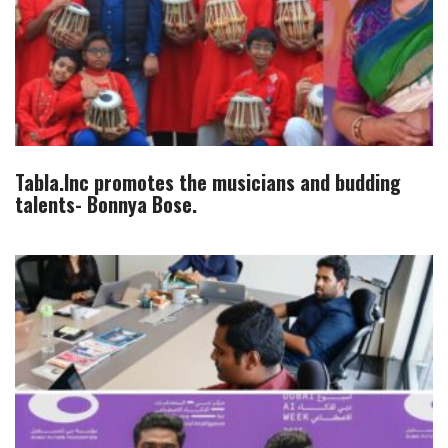
Tabla.Inc promotes the musicians and budding
talents- Bonnya Bose.