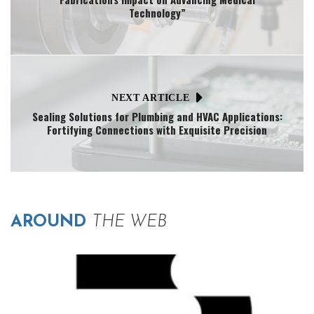
Technology”
NEXT ARTICLE
Sealing Solutions for Plumbing and HVAC Applications:
Fortifying Connections with Exquisite Precision
AROUND
THE WEB