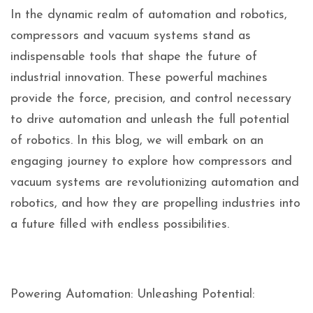
In the dynamic realm of automation and robotics,
compressors and vacuum systems stand as
indispensable tools that shape the future of
industrial innovation. These powerful machines
provide the force, precision, and control necessary
to drive automation and unleash the full potential
of robotics. In this blog, we will embark on an
engaging journey to explore how compressors and
vacuum systems are revolutionizing automation and
robotics, and how they are propelling industries into
a future filled with endless possibilities.
Powering Automation: Unleashing Potential: