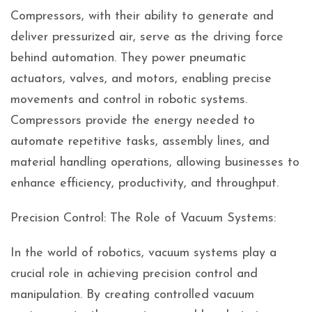
Compressors, with their ability to generate and
deliver pressurized air, serve as the driving force
behind automation. They power pneumatic
actuators, valves, and motors, enabling precise
movements and control in robotic systems.
Compressors provide the energy needed to
automate repetitive tasks, assembly lines, and
material handling operations, allowing businesses to
enhance efficiency, productivity, and throughput.
Precision Control: The Role of Vacuum Systems:
In the world of robotics, vacuum systems play a
crucial role in achieving precision control and
manipulation. By creating controlled vacuum