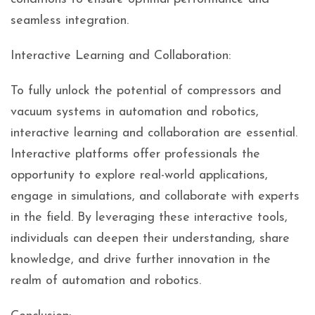
seamless integration.
Interactive Learning and Collaboration:
To fully unlock the potential of compressors and
vacuum systems in automation and robotics,
interactive learning and collaboration are essential.
Interactive platforms offer professionals the
opportunity to explore real-world applications,
engage in simulations, and collaborate with experts
in the field. By leveraging these interactive tools,
individuals can deepen their understanding, share
knowledge, and drive further innovation in the
realm of automation and robotics.