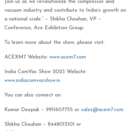
Join us as we revolutionize the compressor and
vacuum industry and contribute to India’s growth on
a national scale.” – Shikha Chouhan, VP –
Conference, Ace Exhibition Group.
To learn more about the show, please visit:
ACEXM7 Website:
www.acem7.com
India ComVac Show 2023 Website:
www.indiacomvacshow.in
You can also connect on:
Kumar Deepak – 9911607755 or
sales@acem7.com
Shikha Chouhan – 8448015101 or