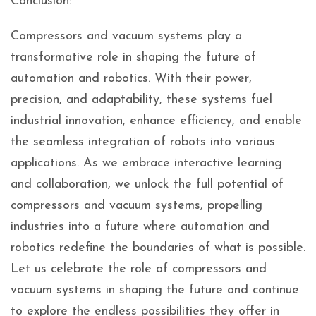
Conclusion:
Compressors and vacuum systems play a
transformative role in shaping the future of
automation and robotics. With their power,
precision, and adaptability, these systems fuel
industrial innovation, enhance efficiency, and enable
the seamless integration of robots into various
applications. As we embrace interactive learning
and collaboration, we unlock the full potential of
compressors and vacuum systems, propelling
industries into a future where automation and
robotics redefine the boundaries of what is possible.
Let us celebrate the role of compressors and
vacuum systems in shaping the future and continue
to explore the endless possibilities they offer in