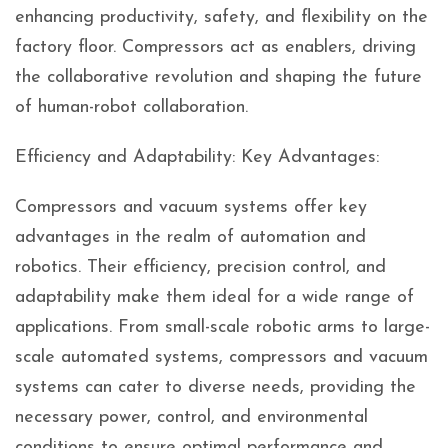
enhancing productivity, safety, and flexibility on the
factory floor. Compressors act as enablers, driving
the collaborative revolution and shaping the future
of human-robot collaboration.
Efficiency and Adaptability: Key Advantages:
Compressors and vacuum systems offer key
advantages in the realm of automation and
robotics. Their efficiency, precision control, and
adaptability make them ideal for a wide range of
applications. From small-scale robotic arms to large-
scale automated systems, compressors and vacuum
systems can cater to diverse needs, providing the
necessary power, control, and environmental
conditions to ensure optimal performance and