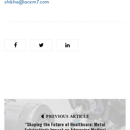
shikha@acem7.com
PREVIOUS ARTICLE
“Shaping the Future of Healthcare: Metal
Fabrication's Impact on Advancing Medical