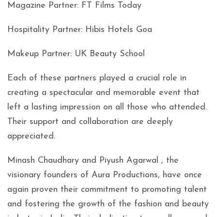
Magazine Partner: FT Films Today
Hospitality Partner: Hibis Hotels Goa
Makeup Partner: UK Beauty School
Each of these partners played a crucial role in
creating a spectacular and memorable event that
left a lasting impression on all those who attended.
Their support and collaboration are deeply
appreciated.
Minash Chaudhary and Piyush Agarwal , the
visionary founders of Aura Productions, have once
again proven their commitment to promoting talent
and fostering the growth of the fashion and beauty