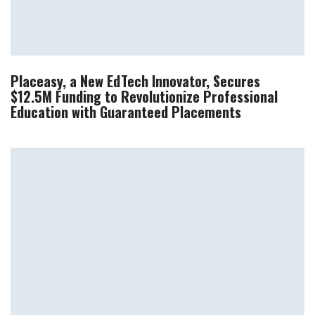
Placeasy, a New EdTech Innovator, Secures
$12.5M Funding to Revolutionize Professional
Education with Guaranteed Placements