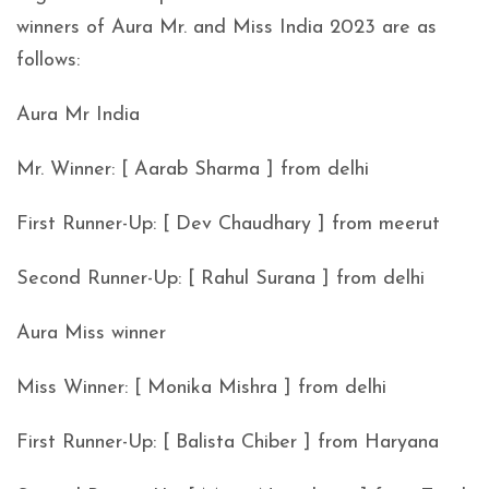
winners of Aura Mr. and Miss India 2023 are as
follows:
Aura Mr India
Mr. Winner: [ Aarab Sharma ] from delhi
First Runner-Up: [ Dev Chaudhary ] from meerut
Second Runner-Up: [ Rahul Surana ] from delhi
Aura Miss winner
Miss Winner: [ Monika Mishra ] from delhi
First Runner-Up: [ Balista Chiber ] from Haryana