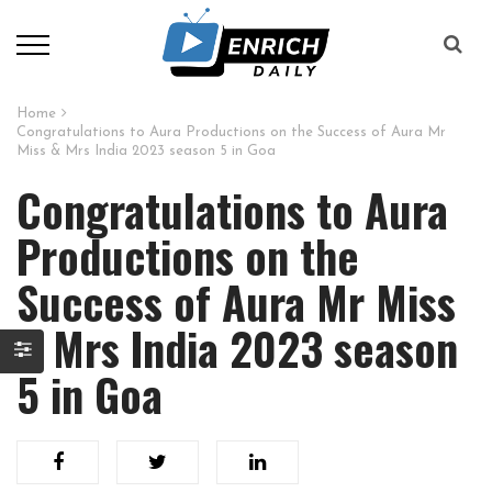
Home
Congratulations to Aura Productions on the Success of Aura Mr
Miss & Mrs India 2023 season 5 in Goa
Congratulations to Aura
Productions on the
Success of Aura Mr Miss
& Mrs India 2023 season
5 in Goa