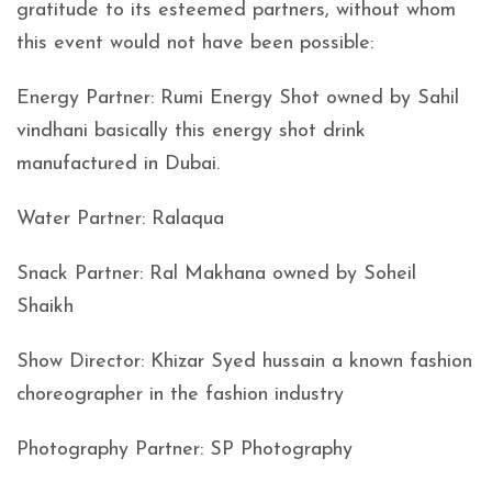
gratitude to its esteemed partners, without whom
this event would not have been possible:
Energy Partner: Rumi Energy Shot owned by Sahil
vindhani basically this energy shot drink
manufactured in Dubai.
Water Partner: Ralaqua
Snack Partner: Ral Makhana owned by Soheil
Shaikh
Show Director: Khizar Syed hussain a known fashion
choreographer in the fashion industry
Photography Partner: SP Photography