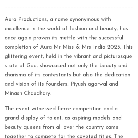
Aura Productions, a name synonymous with
excellence in the world of fashion and beauty, has
once again proven its mettle with the successful
completion of Aura Mr Miss & Mrs India 2023. This
glittering event, held in the vibrant and picturesque
state of Goa, showcased not only the beauty and
charisma of its contestants but also the dedication
and vision of its founders, Piyush agarwal and
Minash Chaudhary.
The event witnessed fierce competition and a
grand display of talent, as aspiring models and
beauty queens from all over the country came
together to compete for the coveted titles. The