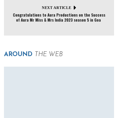
NEXT ARTICLE
Congratulations to Aura Productions on the Success
of Aura Mr Miss & Mrs India 2023 season 5 in Goa
AROUND
THE WEB