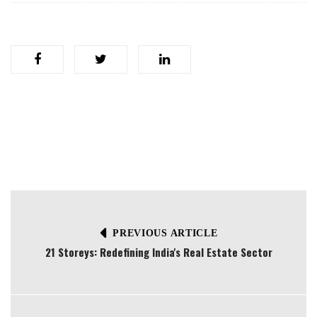
PREVIOUS ARTICLE
21 Storeys: Redefining India's Real Estate Sector