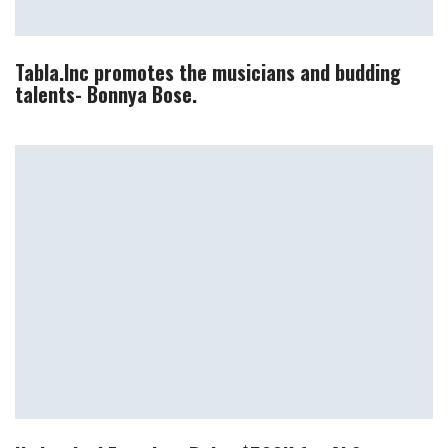
Tabla.Inc promotes the musicians and budding
talents- Bonnya Bose.