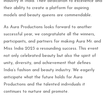
industry in India. Their dedication to excellence and
their ability to create a platform for aspiring
models and beauty queens are commendable.
As Aura Productions looks forward to another
successful year, we congratulate all the winners,
participants, and partners for making Aura Mr. and
Miss India 2023 a resounding success. This event
not only celebrated beauty but also the spirit of
unity, diversity, and achievement that defines
India’s fashion and beauty industry. We eagerly
anticipate what the future holds for Aura
Productions and the talented individuals it
continues to nurture and promote.