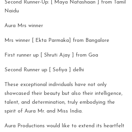
Second Runner-Up: [ Maya Natashaan ] from Tamil
Naidu
Aura Mrs winner
Mrs winner [ Ekta Parmaka] from Bangalore
First runner up [ Shruti Ajay ] from Goa
Second Runner up [ Sofiya ] delhi
These exceptional individuals have not only
showcased their beauty but also their intelligence,
talent, and determination, truly embodying the
spirit of Aura Mr. and Miss India.
Aura Productions would like to extend its heartfelt