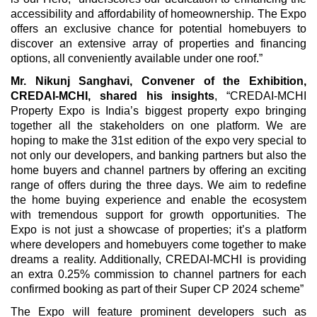
accessibility and affordability of homeownership. The Expo
offers an exclusive chance for potential homebuyers to
discover an extensive array of properties and financing
options, all conveniently available under one roof.”
Mr. Nikunj Sanghavi, Convener of the Exhibition,
CREDAI-MCHI, shared his insights
, “CREDAI-MCHI
Property Expo is India’s biggest property expo bringing
together all the stakeholders on one platform. We are
hoping to make the 31st edition of the expo very special to
not only our developers, and banking partners but also the
home buyers and channel partners by offering an exciting
range of offers during the three days. We aim to redefine
the home buying experience and enable the ecosystem
with tremendous support for growth opportunities. The
Expo is not just a showcase of properties; it’s a platform
where developers and homebuyers come together to make
dreams a reality. Additionally, CREDAI-MCHI is providing
an extra 0.25% commission to channel partners for each
confirmed booking as part of their Super CP 2024 scheme”
The Expo will feature prominent developers such as