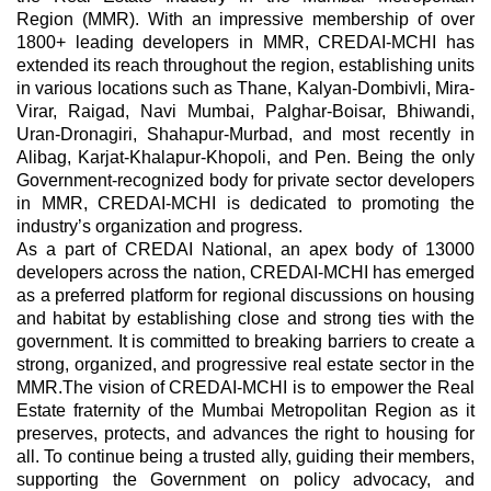
Region (MMR). With an impressive membership of over
1800+ leading developers in MMR, CREDAI-MCHI has
extended its reach throughout the region, establishing units
in various locations such as Thane, Kalyan-Dombivli, Mira-
Virar, Raigad, Navi Mumbai, Palghar-Boisar, Bhiwandi,
Uran-Dronagiri, Shahapur-Murbad, and most recently in
Alibag, Karjat-Khalapur-Khopoli, and Pen. Being the only
Government-recognized body for private sector developers
in MMR, CREDAI-MCHI is dedicated to promoting the
industry’s organization and progress.
As a part of CREDAI National, an apex body of 13000
developers across the nation, CREDAI-MCHI has emerged
as a preferred platform for regional discussions on housing
and habitat by establishing close and strong ties with the
government. It is committed to breaking barriers to create a
strong, organized, and progressive real estate sector in the
MMR.The vision of CREDAI-MCHI is to empower the Real
Estate fraternity of the Mumbai Metropolitan Region as it
preserves, protects, and advances the right to housing for
all. To continue being a trusted ally, guiding their members,
supporting the Government on policy advocacy, and