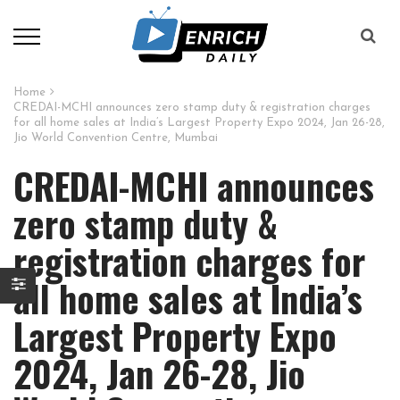
Home
CREDAI-MCHI announces zero stamp duty & registration charges
for all home sales at India’s Largest Property Expo 2024, Jan 26-28,
Jio World Convention Centre, Mumbai
CREDAI-MCHI announces
zero stamp duty &
registration charges for
all home sales at India’s
Largest Property Expo
2024, Jan 26-28, Jio