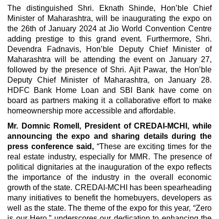
The distinguished Shri. Eknath Shinde, Hon’ble Chief
Minister of Maharashtra, will be inaugurating the expo on
the 26th of January 2024 at Jio World Convention Centre
adding prestige to this grand event. Furthermore, Shri.
Devendra Fadnavis, Hon’ble Deputy Chief Minister of
Maharashtra will be attending the event on January 27,
followed by the presence of Shri. Ajit Pawar, the Hon’ble
Deputy Chief Minister of Maharashtra, on January 28.
HDFC Bank Home Loan and SBI Bank have come on
board as partners making it a collaborative effort to make
homeownership more accessible and affordable.
Mr. Domnic Romell, President of CREDAI-MCHI, while
announcing the expo and sharing details during the
press conference said,
“These are exciting times for the
real estate industry, especially for MMR. The presence of
political dignitaries at the inauguration of the expo reflects
the importance of the industry in the overall economic
growth of the state. CREDAI-MCHI has been spearheading
many initiatives to benefit the homebuyers, developers as
well as the state. The theme of the expo for this year, “Zero
is our Hero,” underscores our dedication to enhancing the