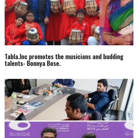
Tabla.Inc promotes the musicians and budding
talents- Bonnya Bose.