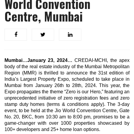
World Convention
Centre, Mumbai
Mumbai…January 23, 2024…
CREDAI-MCHI, the apex
body of the real estate industry of the Mumbai Metropolitan
Region (MMR) is thrilled to announce the 31st edition of
India’s Largest Property Expo, scheduled to take place in
Mumbai from January 26th to 28th, 2024. This year, the
Expo propagates the theme “Zero is our Hero,” featuring an
unprecedented initiative of zero registration fees and zero
stamp duty homes (terms & conditions apply). The 3-day
event, to be held at the Jio World Convention Centre, Gate
No. 20, BKC, from 10:30 am to 8:00 pm, promises to be a
game-changer with over 1000 properties showcased by
100+ developers and 25+ home loan options.