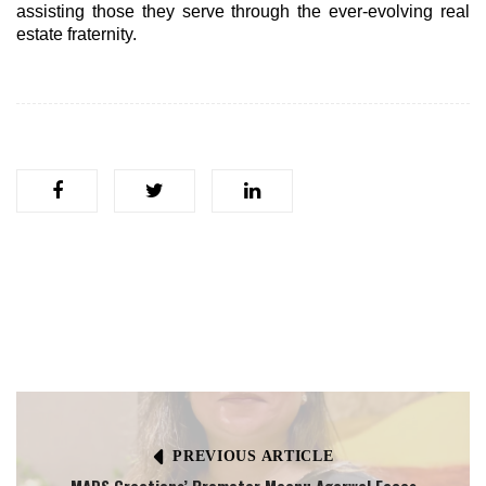
assisting those they serve through the ever-evolving real
estate fraternity.
PREVIOUS ARTICLE
MADS Creations’ Promoter Meenu Agarwal Faces