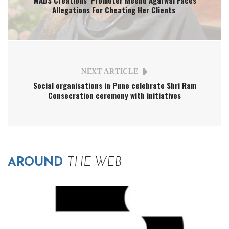
Allegations For Cheating Her Clients
NEXT ARTICLE
Social organisations in Pune celebrate Shri Ram
Consecration ceremony with initiatives
AROUND
THE WEB