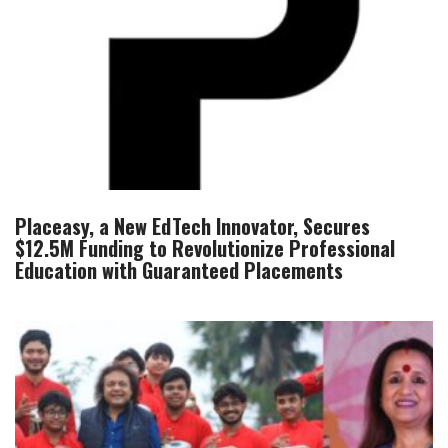
Placeasy, a New EdTech Innovator, Secures
$12.5M Funding to Revolutionize Professional
Education with Guaranteed Placements