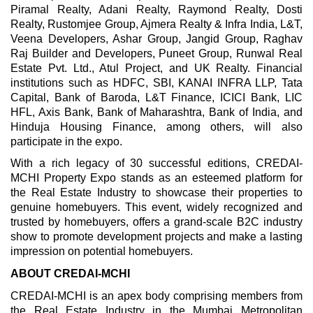
Piramal Realty, Adani Realty, Raymond Realty, Dosti
Realty, Rustomjee Group, Ajmera Realty & Infra India, L&T,
Veena Developers, Ashar Group, Jangid Group, Raghav
Raj Builder and Developers, Puneet Group, Runwal Real
Estate Pvt. Ltd., Atul Project, and UK Realty. Financial
institutions such as HDFC, SBI, KANAI INFRA LLP, Tata
Capital, Bank of Baroda, L&T Finance, ICICI Bank, LIC
HFL, Axis Bank, Bank of Maharashtra, Bank of India, and
Hinduja Housing Finance, among others, will also
participate in the expo.
With a rich legacy of 30 successful editions, CREDAI-
MCHI Property Expo stands as an esteemed platform for
the Real Estate Industry to showcase their properties to
genuine homebuyers. This event, widely recognized and
trusted by homebuyers, offers a grand-scale B2C industry
show to promote development projects and make a lasting
impression on potential homebuyers.
ABOUT CREDAI-MCHI
CREDAI-MCHI is an apex body comprising members from
the Real Estate Industry in the Mumbai Metropolitan