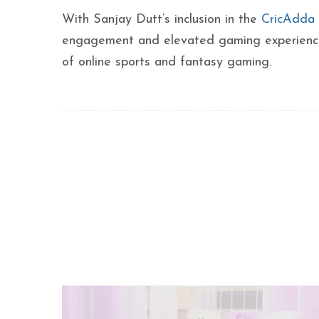
With Sanjay Dutt’s inclusion in the
CricAdda
engagement and elevated gaming experiences, 
of online sports and fantasy gaming.