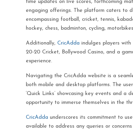
time updates on live scores, forthcoming mat
engaging offerings. The platform caters to 
encompassing football, cricket, tennis, kabaddi
hockey, chess, badminton, cycling, motorbikes,
Additionally,
CricAdda
indulges players with
20-20 Cricket, Bollywood Casino, and a gamu
experience.
Navigating the CricAdda website is a seamles
both mobile and desktop platforms. The user-
‘Quick Links’ showcasing key events and a de
opportunity to immerse themselves in the thri
CricAdda
underscores its commitment to use
available to address any queries or concerns