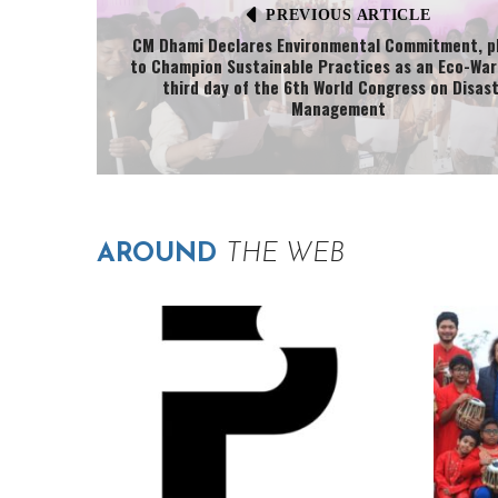
PREVIOUS ARTICLE
CM Dhami Declares Environmental Commitment, p
to Champion Sustainable Practices as an Eco-War
third day of the 6th World Congress on Disas
Management
AROUND
THE WEB