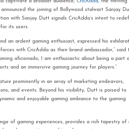
and captivate a broader audience,
CricAdda
, the thriving
 announced the joining of Bollywood stalwart Sanjay Du
ion with Sanjay Dutt signals CricAdda’s intent to redef
or its users.
and an ardent gaming enthusiast, expressed his exhilara
in forces with CricAdda as their brand ambassador,” said 
gaming aficionado, I am enthusiastic about being a part 
ports and an immersive gaming journey for players.”
eature prominently in an array of marketing endeavors,
s, and events. Beyond his visibility, Dutt is poised to
 dynamic and enjoyable gaming ambiance to the gaming
ge of gaming experiences, provides a rich tapestry of 