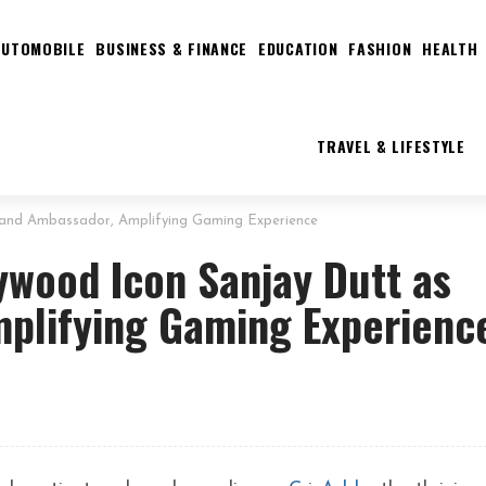
AUTOMOBILE
BUSINESS & FINANCE
EDUCATION
FASHION
HEALTH
TRAVEL & LIFESTYLE
Brand Ambassador, Amplifying Gaming Experience
ywood Icon Sanjay Dutt as
plifying Gaming Experienc