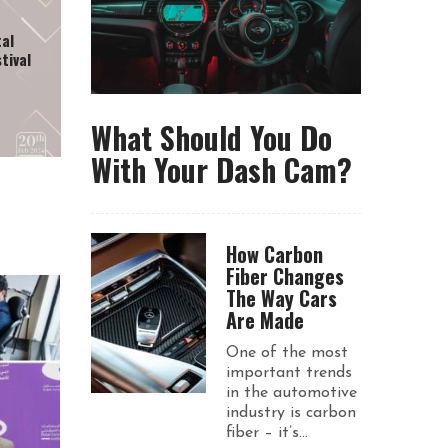
tal
tival
What Should You Do
With Your Dash Cam?
How Carbon
Fiber Changes
The Way Cars
Are Made
One of the most
important trends
in the automotive
industry is carbon
fiber – it’s...