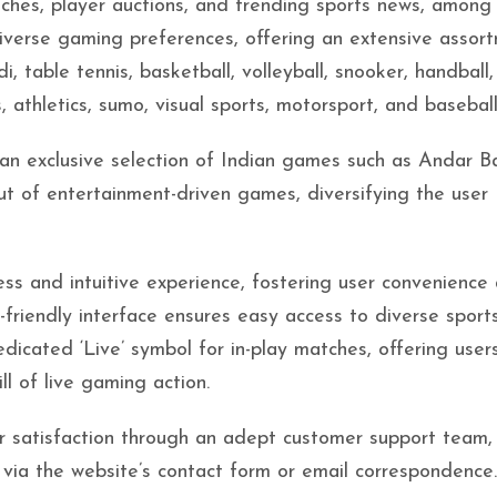
ches, player auctions, and trending sports news, among
diverse gaming preferences, offering an extensive assor
, table tennis, basketball, volleyball, snooker, handball,
 athletics, sumo, visual sports, motorsport, and baseball
 an exclusive selection of Indian games such as Andar B
t of entertainment-driven games, diversifying the user
s and intuitive experience, fostering user convenience 
friendly interface ensures easy access to diverse sport
dicated ‘Live’ symbol for in-play matches, offering user
ll of live gaming action.
r satisfaction through an adept customer support team, 
 via the website’s contact form or email correspondence.