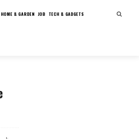
HOME & GARDEN
JOB
TECH & GADGETS
e