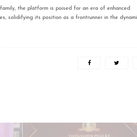
family, the platform is poised for an era of enhanced
solidifying its position as a frontrunner in the dynam