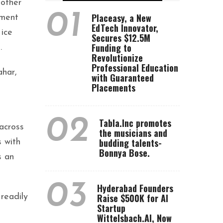
 other
01
Placeasy, a New
tment
EdTech Innovator,
 ice
Secures $12.5M
Funding to
.
Revolutionize
Professional Education
ahar,
with Guaranteed
Placements
02
Tabla.Inc promotes
across
the musicians and
budding talents-
s with
Bonnya Bose.
s an
03
Hyderabad Founders
Raise $500K for AI
readily
Startup
Wittelsbach.AI, Now