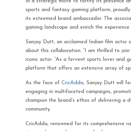
In a strategic move to fortify its presence 
sports and fantasy gaming platform, proudly
its esteemed brand ambassador. The associat
gaming landscape and enrich the experience f
Sanjay Dutt, an acclaimed Indian film actor 
about this collaboration. “I am thrilled to jo
iconic actor. “As a fervent sports lover and 
platform that offers an extensive array of s
As the face of
CricAdda
, Sanjay Dutt will f
engaging in multifaceted campaigns, promotion
champion the brand’s ethos of delivering a
community.
CricAdda, renowned for its comprehensive ran