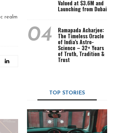
Valued at $3.6M and
Launching from Dubai
ic realm
04
Ramapada Acharjee:
The Timeless Oracle
of India’s Astro-
Science – 32+ Years
of Truth, Tradition &
Trust
TOP STORIES