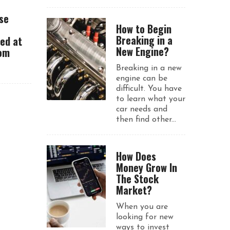
se
How to Begin
Breaking in a
ued at
New Engine?
rom
Breaking in a new
engine can be
difficult. You have
to learn what your
car needs and
then find other...
How Does
Money Grow In
The Stock
Market?
When you are
looking for new
ways to invest