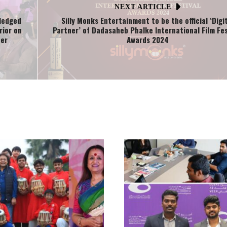
NEXT ARTICLE
ledged
Silly Monks Entertainment to be the official ‘Digi
rior on
Partner’ of Dadasaheb Phalke International Film Fes
ter
Awards 2024