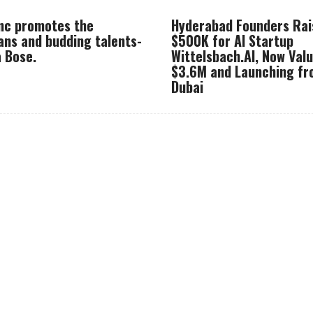
Inc promotes the
Hyderabad Founders Rai
ans and budding talents-
$500K for AI Startup
 Bose.
Wittelsbach.AI, Now Val
$3.6M and Launching f
Dubai