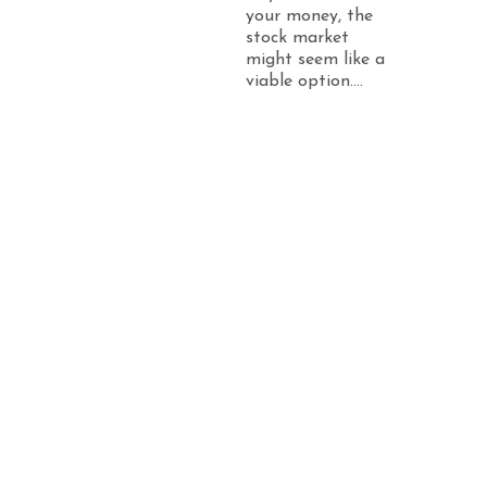
your money, the
stock market
might seem like a
viable option....