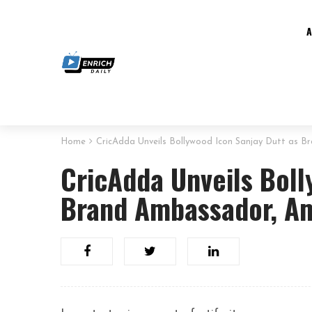
Home
CricAdda Unveils Bollywood Icon Sanjay Dutt as 
CricAdda Unveils Boll
Brand Ambassador, Am