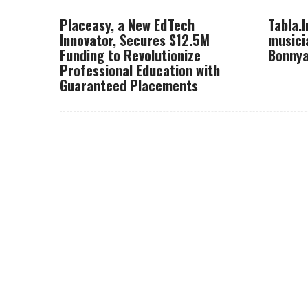
Placeasy, a New EdTech
Tabla.
Innovator, Secures $12.5M
musici
Funding to Revolutionize
Bonnya
Professional Education with
Guaranteed Placements