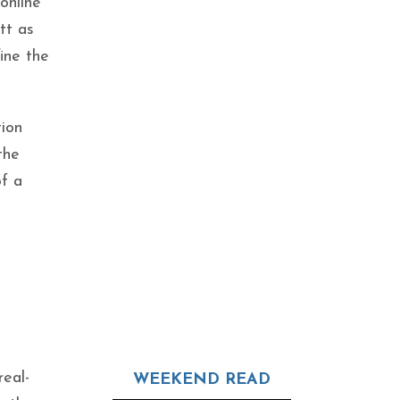
 online
tt as
ine the
tion
the
of a
real-
WEEKEND READ