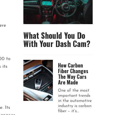
here
What Should You Do
With Your Dash Cam?
00 to
How Carbon
 its
Fiber Changes
The Way Cars
Are Made
One of the most
important trends
in the automotive
industry is carbon
. Its
fiber – it’s...