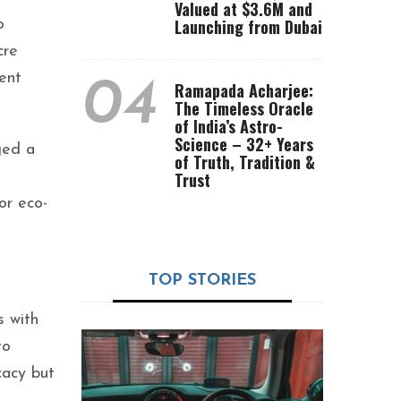
Valued at $3.6M and
Launching from Dubai
o
cre
ent
04
Ramapada Acharjee:
The Timeless Oracle
of India’s Astro-
Science – 32+ Years
ged a
of Truth, Tradition &
Trust
or eco-
TOP STORIES
s with
to
cacy but