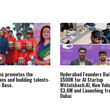
Inc promotes the
Hyderabad Founders Rai
ans and budding talents-
$500K for AI Startup
 Bose.
Wittelsbach.AI, Now Val
$3.6M and Launching f
Dubai