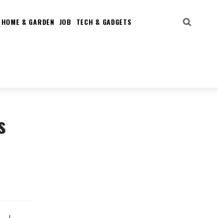
HOME & GARDEN
JOB
TECH & GADGETS
s