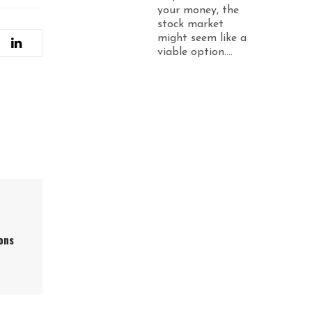
your money, the
stock market
might seem like a
viable option....
ons