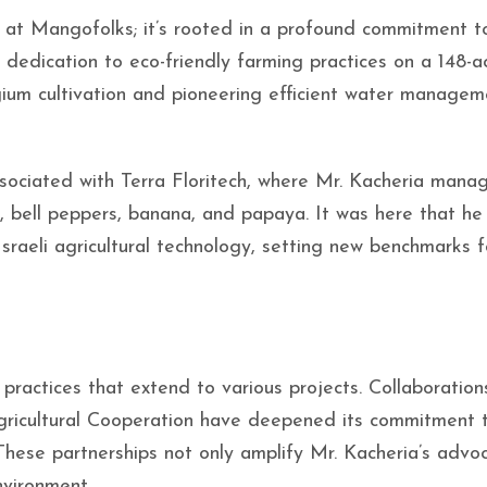
 at Mangofolks; it’s rooted in a profound commitment t
 dedication to eco-friendly farming practices on a 148-a
gium cultivation and pioneering efficient water managem
ociated with Terra Floritech, where Mr. Kacheria mana
 bell peppers, banana, and papaya. It was here that he
raeli agricultural technology, setting new benchmarks f
practices that extend to various projects. Collaboration
Agricultural Cooperation have deepened its commitment 
These partnerships not only amplify Mr. Kacheria’s advo
nvironment.