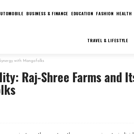
AUTOMOBILE
BUSINESS & FINANCE
EDUCATION
FASHION
HEALTH
TRAVEL & LIFESTYLE
s Synergy with Mangofolks
lity: Raj-Shree Farms and It
lks