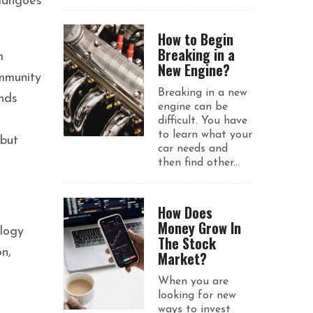
 mangoes
How to Begin
Breaking in a
m
New Engine?
ommunity
Breaking in a new
ends
engine can be
difficult. You have
to learn what your
 but
car needs and
then find other...
How Does
Money Grow In
ology
The Stock
n,
Market?
When you are
looking for new
ways to invest