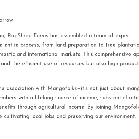
orrow
ria, Raj-Shree Farms has assembled a team of expert
e entire process, from land preparation to tree plantatio
omestic and international markets. This comprehensive a
and the efficient use of resources but also high product
the association with Mangofolks—it’s not just about man
bers with a lifelong source of income, substantial retu
nefits through agricultural income. By joining Mangofolk
 cultivating local jobs and preserving our environment.