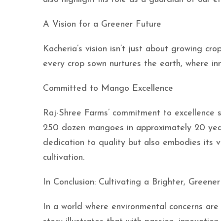
A Vision for a Greener Future
Kacheria’s vision isn’t just about growing cro
every crop sown nurtures the earth, where in
Committed to Mango Excellence
Raj-Shree Farms’ commitment to excellence s
250 dozen mangoes in approximately 20 years
dedication to quality but also embodies its v
cultivation.
In Conclusion: Cultivating a Brighter, Greene
In a world where environmental concerns are