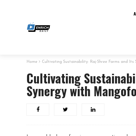
Home
Cultivating Sustainability: Raj-Shree Farms and It
Cultivating Sustainabi
Synergy with Mangofo