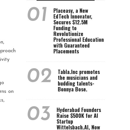
01
Placeasy, a New
EdTech Innovator,
Secures $12.5M
Funding to
Revolutionize
Professional Education
n,
with Guaranteed
Placements
pproach
ivity
02
Tabla.Inc promotes
the musicians and
budding talents-
go
Bonnya Bose.
rns on
s,
03
Hyderabad Founders
Raise $500K for AI
Startup
Wittelsbach.AI, Now