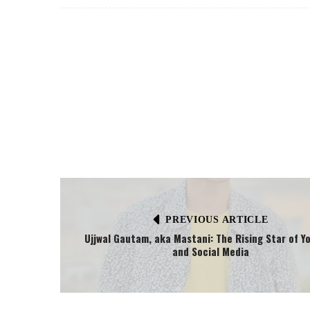
PREVIOUS ARTICLE
Ujjwal Gautam, aka Mastani: The Rising Star of Y
and Social Media