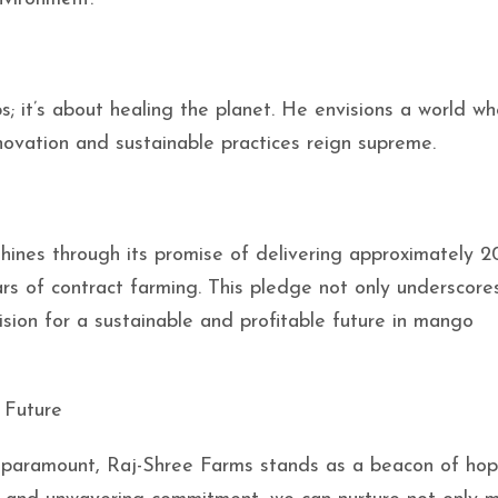
ps; it’s about healing the planet. He envisions a world w
novation and sustainable practices reign supreme.
hines through its promise of delivering approximately 2
 of contract farming. This pledge not only underscores
ision for a sustainable and profitable future in mango
r Future
 paramount, Raj-Shree Farms stands as a beacon of hope