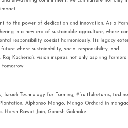
ion, and unwavering commitment, we can nurture not only
 impact.
nt to the power of dedication and innovation. As a Far
ering in a new era of sustainable agriculture, where c
tal responsibility coexist harmoniously. Its legacy ext
future where sustainability, social responsibility, and
 Raj Kacheria’s vision inspires not only aspiring farmers
r tomorrow.
Israeli Technology for Farming, #fruitfulreturns, techn
 Plantation, Alphonso Mango, Mango Orchard in mangao
ia, Harsh Rawat Jain, Ganesh Gokhake.