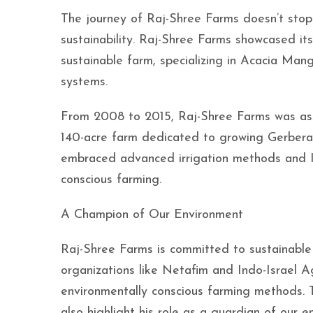
The journey of Raj-Shree Farms doesn’t stop
sustainability. Raj-Shree Farms showcased its
sustainable farm, specializing in Acacia Man
systems.
From 2008 to 2015, Raj-Shree Farms was ass
140-acre farm dedicated to growing Gerbera,
embraced advanced irrigation methods and Is
conscious farming.
A Champion of Our Environment
Raj-Shree Farms is committed to sustainable 
organizations like Netafim and Indo-Israel 
environmentally conscious farming methods. 
also highlight his role as a guardian of our e