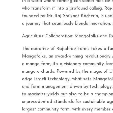
In a world where farming can sometimes be se
who transform it into a profound calling. Raj
founded by Mr. Raj Shrikant Kacheria, is un
a journey that seamlessly blends innovation,
Agriculture Collaboration: Mangofolks and R
The narrative of Raj-Shree Farms takes a fas
Mangofolks, an award-winning revolutionary 
a mango farm; it’s a visionary community farm
mango orchards. Powered by the magic of Ult
edge Israeli technology, what sets Mangofol
and farm management driven by technology. Wi
to maximize yields but also to be a champion
unprecedented standards for sustainable agr
largest community farm, with every member 