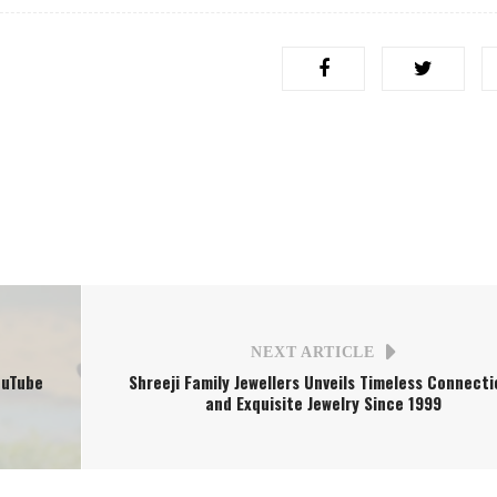
NEXT ARTICLE
ouTube
Shreeji Family Jewellers Unveils Timeless Connecti
and Exquisite Jewelry Since 1999