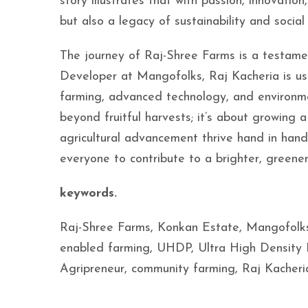
story illustrates that with passion, innovat
but also a legacy of sustainability and social
The journey of Raj-Shree Farms is a testame
Developer at Mangofolks, Raj Kacheria is ush
farming, advanced technology, and environmen
beyond fruitful harvests; it’s about growing a 
agricultural advancement thrive hand in hand.
everyone to contribute to a brighter, greene
keywords.
Raj-Shree Farms, Konkan Estate, Mangofolks, 
enabled farming, UHDP, Ultra High Density
Agripreneur, community farming, Raj Kacher