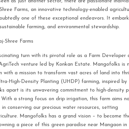
en as just another sector, there are passionate individ
-Shree Farms, an innovative technology-enabled agricultu
doubtedly one of these exceptional endeavors. It embar
 sustainable farming, and environmental stewardship.
aj-Shree Farms
cinating turn with its pivotal role as a Farm Developer 
AgriTech venture led by Konkan Estate. Mangofolks is n
 with a mission to transform vast acres of land into thr
ra-High-Density Planting (UHDP) farming, inspired by 
ks apart is its unwavering commitment to high-density p
th a strong focus on drip irrigation, this farm aims no
 in conserving our precious water resources, setting
iculture. Mangofolks has a grand vision – to become th
owning a piece of this green paradise near Mangaon in