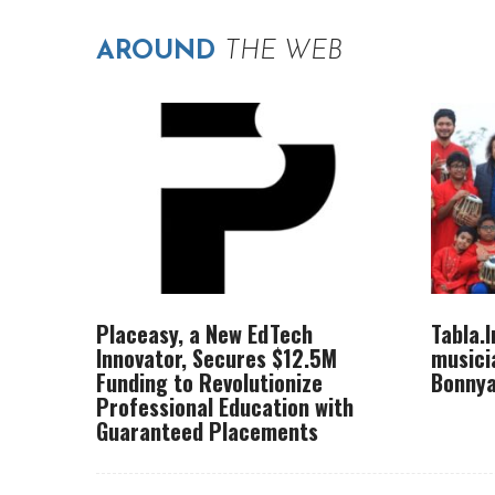
AROUND
THE WEB
Placeasy, a New EdTech
Tabla.
Innovator, Secures $12.5M
musici
Funding to Revolutionize
Bonnya
Professional Education with
Guaranteed Placements