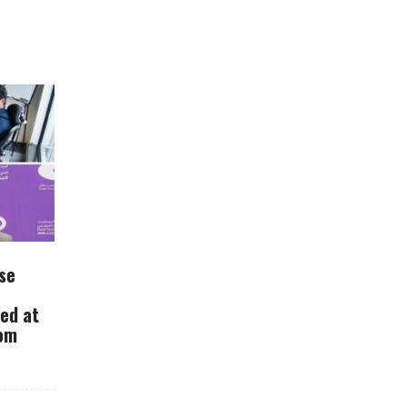
se
ued at
rom