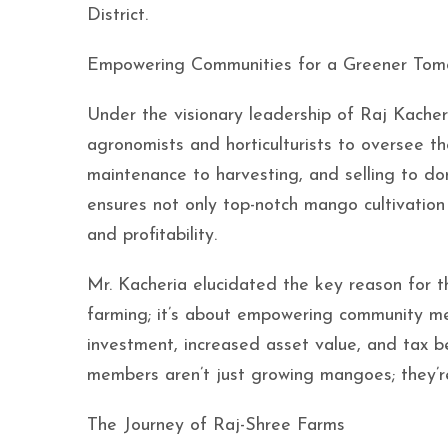
District.
Empowering Communities for a Greener Tom
Under the visionary leadership of Raj Kache
agronomists and horticulturists to oversee th
maintenance to harvesting, and selling to d
ensures not only top-notch mango cultivation 
and profitability.
Mr. Kacheria elucidated the key reason for 
farming; it’s about empowering community mem
investment, increased asset value, and tax be
members aren’t just growing mangoes; they’re
The Journey of Raj-Shree Farms