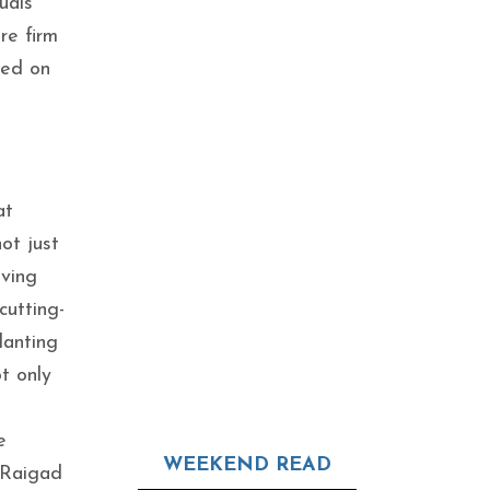
uals
re firm
ked on
at
ot just
iving
cutting-
lanting
t only
e
WEEKEND READ
 Raigad