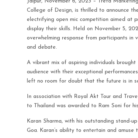
Jaipur, November 6, 2023 – Treta Marketing a
College of Design, is thrilled to announce th
electrifying open mic competition aimed at p
display their skills. Held on November 5, 202
overwhelming response from participants in v
and debate.
A vibrant mix of aspiring individuals brough
audience with their exceptional performances
left no room for doubt that the future is in 
In association with Royal Akt Tour and Travels,
to Thailand was awarded to Ram Soni for his 
Karan Sharma, with his outstanding stand-up
Goa. Karan’s ability to entertain and amuse t