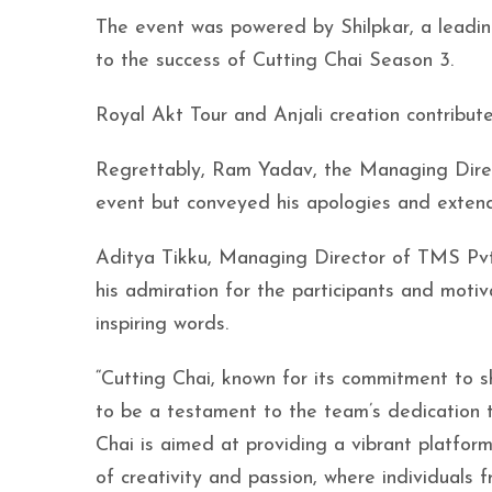
The event was powered by Shilpkar, a leadin
to the success of Cutting Chai Season 3.
Royal Akt Tour and Anjali creation contribute
Regrettably, Ram Yadav, the Managing Direc
event but conveyed his apologies and extende
Aditya Tikku, Managing Director of TMS Pvt 
his admiration for the participants and motiv
inspiring words.
“Cutting Chai, known for its commitment to sh
to be a testament to the team’s dedication t
Chai is aimed at providing a vibrant platform f
of creativity and passion, where individuals 