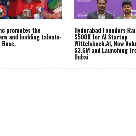
Inc promotes the
Hyderabad Founders Rai
ans and budding talents-
$500K for AI Startup
 Bose.
Wittelsbach.AI, Now Val
$3.6M and Launching f
Dubai