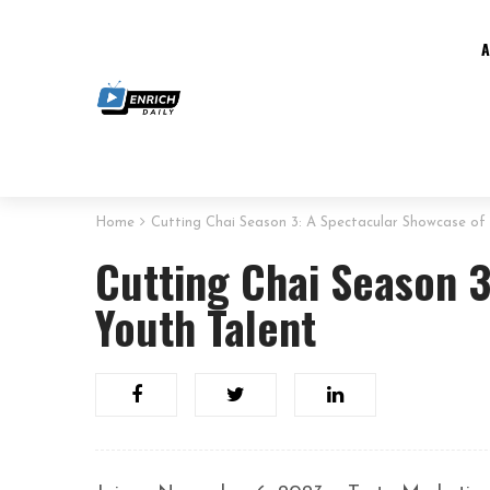
Home
Cutting Chai Season 3: A Spectacular Showcase of
Cutting Chai Season 
Youth Talent