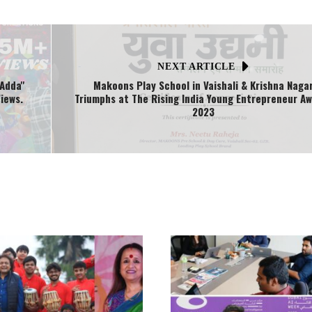
NEXT ARTICLE
Adda''
Makoons Play School in Vaishali & Krishna Naga
iews.
Triumphs at The Rising India Young Entrepreneur A
2023