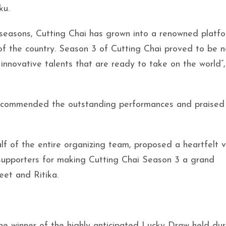
ku.
 seasons, Cutting Chai has grown into a renowned platf
f the country. Season 3 of Cutting Chai proved to be n
innovative talents that are ready to take on the world”,
 commended the outstanding performances and praised
lf of the entire organizing team, proposed a heartfelt 
d supporters for making Cutting Chai Season 3 a grand
et and Ritika.
e winner of the highly anticipated Lucky Draw held dur