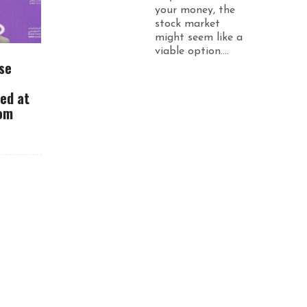
your money, the
stock market
might seem like a
viable option....
se
ued at
rom