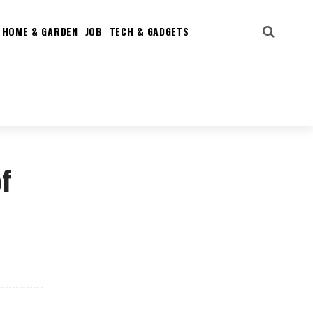
HOME & GARDEN
JOB
TECH & GADGETS
f