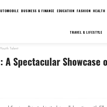
AUTOMOBILE
BUSINESS & FINANCE
EDUCATION
FASHION
HEALTH
TRAVEL & LIFESTYLE
 Youth Talent
3: A Spectacular Showcase o