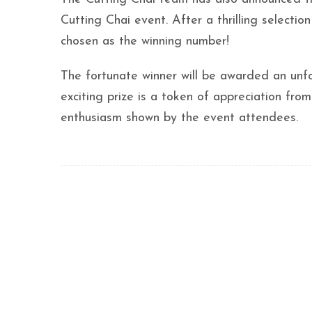
Cutting Chai event. After a thrilling selec
chosen as the winning number!
The fortunate winner will be awarded an unfor
exciting prize is a token of appreciation fro
enthusiasm shown by the event attendees.