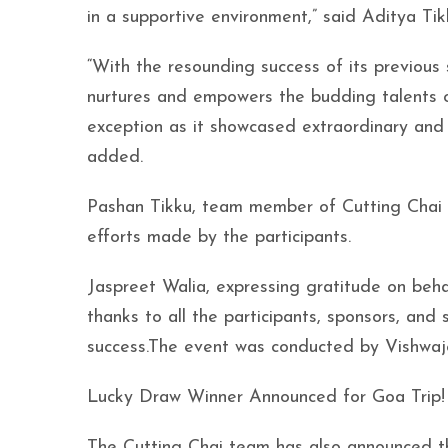
in a supportive environment,” said Aditya Tik
“With the resounding success of its previous
nurtures and empowers the budding talents o
exception as it showcased extraordinary and 
added.
Pashan Tikku, team member of Cutting Chai
efforts made by the participants.
Jaspreet Walia, expressing gratitude on beha
thanks to all the participants, sponsors, an
success.The event was conducted by Vishwaje
Lucky Draw Winner Announced for Goa Trip!
The Cutting Chai team has also announced th