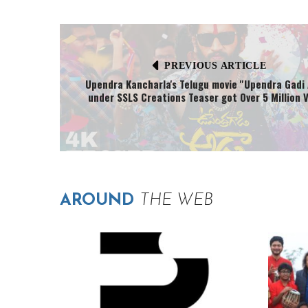
PREVIOUS ARTICLE
Upendra Kancharla's Telugu movie ''Upendra Gadi 
under SSLS Creations Teaser got Over 5 Million V
AROUND
THE WEB