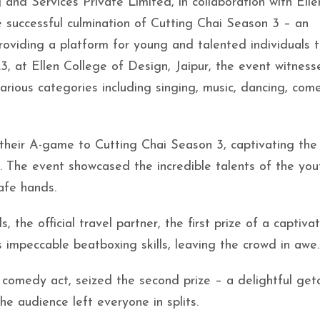
nd Services Private Limited, in collaboration with Elle
e successful culmination of Cutting Chai Season 3 – an
roviding a platform for young and talented individuals 
3, at Ellen College of Design, Jaipur, the event witnes
arious categories including singing, music, dancing, com
t their A-game to Cutting Chai Season 3, captivating the
. The event showcased the incredible talents of the yo
safe hands.
 the official travel partner, the first prize of a captivat
impeccable beatboxing skills, leaving the crowd in awe.
 comedy act, seized the second prize – a delightful ge
he audience left everyone in splits.