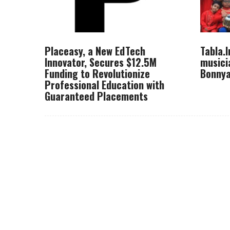
Placeasy, a New EdTech
Tabla.
Innovator, Secures $12.5M
musici
Funding to Revolutionize
Bonnya
Professional Education with
Guaranteed Placements