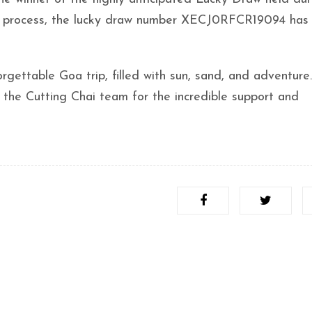
tion process, the lucky draw number XECJ0RFCR19094 has
gettable Goa trip, filled with sun, sand, and adventure.
m the Cutting Chai team for the incredible support and