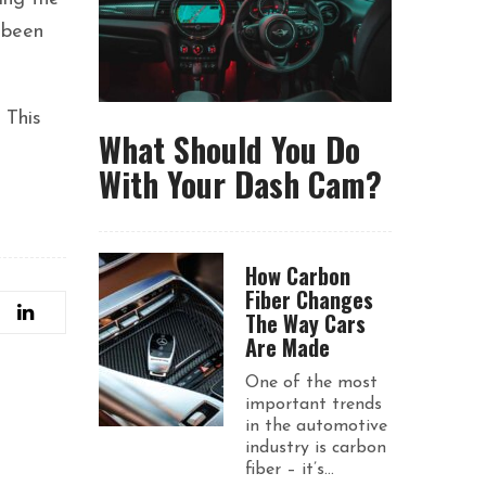
 been
 This
What Should You Do
With Your Dash Cam?
How Carbon
Fiber Changes
The Way Cars
Are Made
One of the most
important trends
in the automotive
industry is carbon
fiber – it’s...