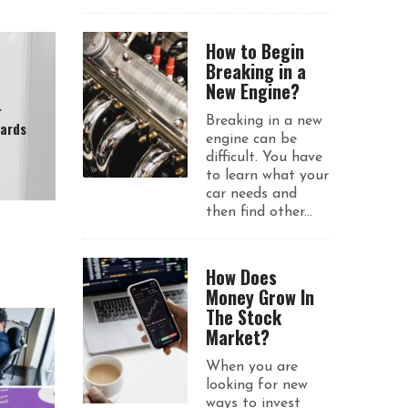
How to Begin
Breaking in a
New Engine?
r
Breaking in a new
wards
engine can be
difficult. You have
to learn what your
car needs and
then find other...
How Does
Money Grow In
The Stock
Market?
When you are
looking for new
ways to invest