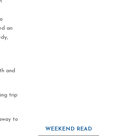
n
to
sed an
edy,
uth and
ing trip
taway to
WEEKEND READ