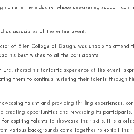
g name in the industry, whose unwavering support contr
d as associates of the entire event.
tor of Ellen College of Design, was unable to attend t
d his best wishes to all the participants.
Ltd, shared his fantastic experience at the event, expr
ating them to continue nurturing their talents through hi
owcasing talent and providing thrilling experiences, con
o creating opportunities and rewarding its participants.
or aspiring talents to showcase their skills. It is a cele
from various backgrounds come together to exhibit their 