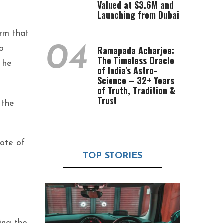
Valued at $3.6M and
Launching from Dubai
orm that
04
o
Ramapada Acharjee:
The Timeless Oracle
 he
of India’s Astro-
Science – 32+ Years
of Truth, Tradition &
Trust
 the
vote of
TOP STORIES
ing the