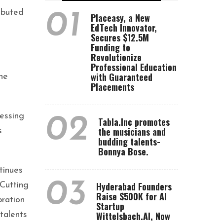
ibuted
01
Placeasy, a New
EdTech Innovator,
Secures $12.5M
Funding to
Revolutionize
Professional Education
with Guaranteed
he
Placements
essing
02
Tabla.Inc promotes
the musicians and
s
budding talents-
Bonnya Bose.
tinues
03
Hyderabad Founders
 Cutting
Raise $500K for AI
bration
Startup
Wittelsbach.AI, Now
talents