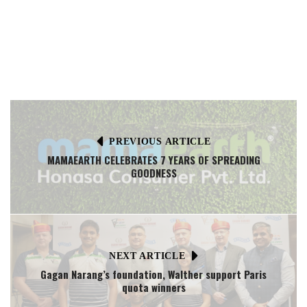
PREVIOUS ARTICLE
MAMAEARTH CELEBRATES 7 YEARS OF SPREADING
GOODNESS
NEXT ARTICLE
Gagan Narang’s foundation, Walther support Paris
quota winners