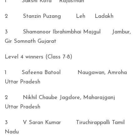
1 Sakshi Kota Rajasthan
2 Stanzin Puzang Leh Ladakh
3 Shamanoor Ibrahimbhai Majgul Jambur,
Gir Somnath Gujarat
Level 4 winners (Class 7-8)
1 Safeena Batool Naugawan, Amroha
Uttar Pradesh
2 Nikhil Chaube Jagdore, Maharajganj
Uttar Pradesh
3 V Saran Kumar Tiruchirappalli Tamil
Nadu