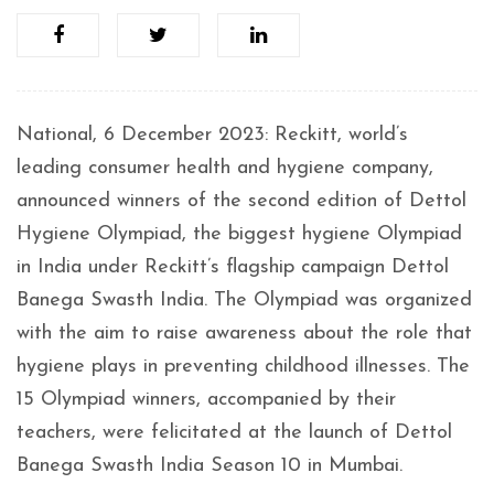
National, 6 December 2023: Reckitt, world’s
leading consumer health and hygiene company,
announced winners of the second edition of Dettol
Hygiene Olympiad, the biggest hygiene Olympiad
in India under Reckitt’s flagship campaign Dettol
Banega Swasth India. The Olympiad was organized
with the aim to raise awareness about the role that
hygiene plays in preventing childhood illnesses. The
15 Olympiad winners, accompanied by their
teachers, were felicitated at the launch of Dettol
Banega Swasth India Season 10 in Mumbai.