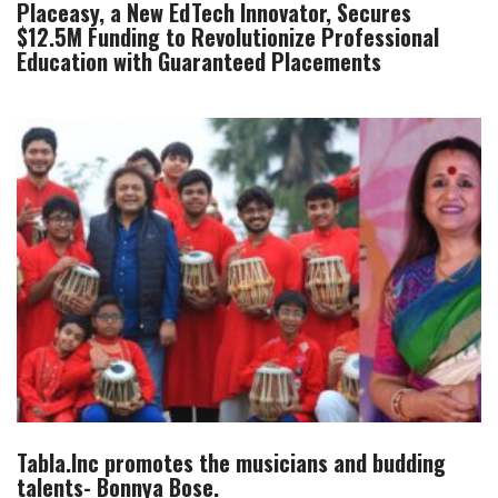
Placeasy, a New EdTech Innovator, Secures
$12.5M Funding to Revolutionize Professional
Education with Guaranteed Placements
Tabla.Inc promotes the musicians and budding
talents- Bonnya Bose.