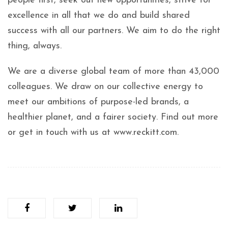
people first, seek out new opportunities, strive for
excellence in all that we do and build shared
success with all our partners. We aim to do the right
thing, always.
We are a diverse global team of more than 43,000
colleagues. We draw on our collective energy to
meet our ambitions of purpose-led brands, a
healthier planet, and a fairer society. Find out more
or get in touch with us at www.reckitt.com.