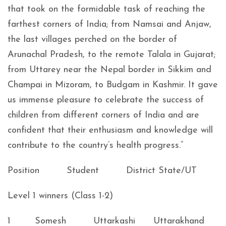
that took on the formidable task of reaching the
farthest corners of India; from Namsai and Anjaw,
the last villages perched on the border of
Arunachal Pradesh, to the remote Talala in Gujarat;
from Uttarey near the Nepal border in Sikkim and
Champai in Mizoram, to Budgam in Kashmir. It gave
us immense pleasure to celebrate the success of
children from different corners of India and are
confident that their enthusiasm and knowledge will
contribute to the country’s health progress.”
Position Student District State/UT
Level 1 winners (Class 1-2)
1 Somesh Uttarkashi Uttarakhand