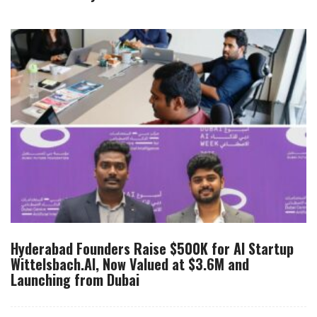
Hyderabad Founders Raise $500K for AI Startup
Wittelsbach.AI, Now Valued at $3.6M and
Launching from Dubai