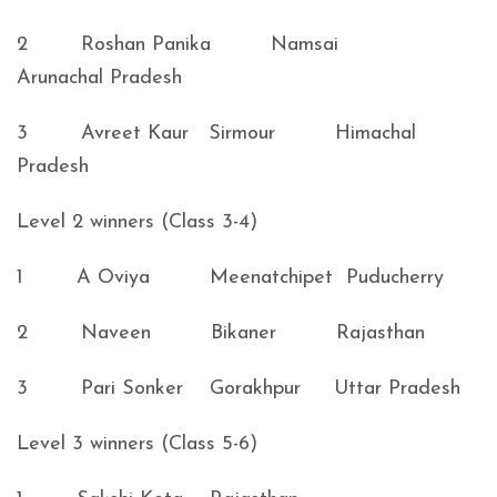
2 Roshan Panika Namsai
Arunachal Pradesh
3 Avreet Kaur Sirmour Himachal
Pradesh
Level 2 winners (Class 3-4)
1 A Oviya Meenatchipet Puducherry
2 Naveen Bikaner Rajasthan
3 Pari Sonker Gorakhpur Uttar Pradesh
Level 3 winners (Class 5-6)