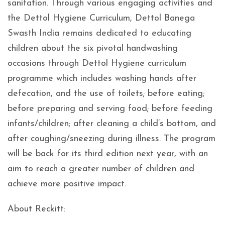
sanitation. Through various engaging activities and
the Dettol Hygiene Curriculum, Dettol Banega
Swasth India remains dedicated to educating
children about the six pivotal handwashing
occasions through Dettol Hygiene curriculum
programme which includes washing hands after
defecation, and the use of toilets; before eating;
before preparing and serving food; before feeding
infants/children; after cleaning a child’s bottom, and
after coughing/sneezing during illness. The program
will be back for its third edition next year, with an
aim to reach a greater number of children and
achieve more positive impact.
About Reckitt: