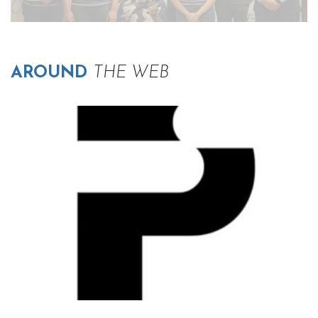
AROUND
THE WEB