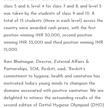
class 5 and 6; level 4 for class 7 and 8; and level 5
was taken by the students of class 9 and 10. A
total of 15 students (three in each level) across the
country were awarded cash prizes, with the first
position winning INR 50,000, second position
winning INR 35,000 and third position winning INR
15,000.
Ravi Bhatnagar, Director, External Affairs &
Partnerships, SOA, Reckitt, said, “Reckitt’s
commitment to hygiene, health and sanitation has
motivated India’s young minds to champion the
domains associated with positive sanitation. We are
delighted to witness the astounding results of the
second edition of Dettol Hygiene Olympiad (DHO)