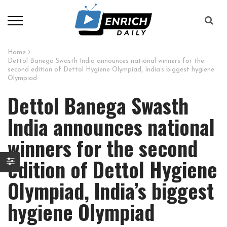
Home
Dettol Banega Swasth India announces national winners for the
second edition of Dettol Hygiene Olympiad, India’s biggest hygiene
Olympiad
Dettol Banega Swasth
India announces national
winners for the second
edition of Dettol Hygiene
Olympiad, India’s biggest
hygiene Olympiad