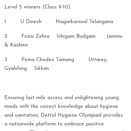
Level 5 winners (Class 9-10)
1 U Dinesh Nagarkurnool Telangana
2 Fozia Zehra Ichigam Budgam Jammu
& Kashmir
3 Pema Choden Tamang Uttarey,
Gyalshing Sikkim
Ensuring last mile access and enlightening young
minds with the correct knowledge about hygiene
and sanitation, Dettol Hygiene Olympiad provides
a nationwide platform to embrace positive