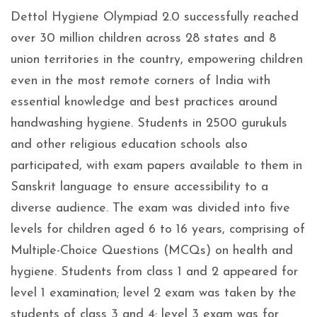
Dettol Hygiene Olympiad 2.0 successfully reached
over 30 million children across 28 states and 8
union territories in the country, empowering children
even in the most remote corners of India with
essential knowledge and best practices around
handwashing hygiene. Students in 2500 gurukuls
and other religious education schools also
participated, with exam papers available to them in
Sanskrit language to ensure accessibility to a
diverse audience. The exam was divided into five
levels for children aged 6 to 16 years, comprising of
Multiple-Choice Questions (MCQs) on health and
hygiene. Students from class 1 and 2 appeared for
level 1 examination; level 2 exam was taken by the
students of class 3 and 4; level 3 exam was for