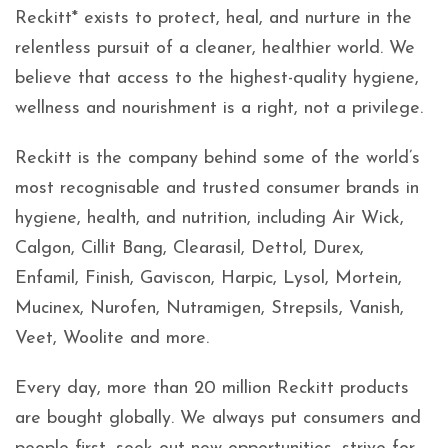
Reckitt* exists to protect, heal, and nurture in the
relentless pursuit of a cleaner, healthier world. We
believe that access to the highest-quality hygiene,
wellness and nourishment is a right, not a privilege.
Reckitt is the company behind some of the world’s
most recognisable and trusted consumer brands in
hygiene, health, and nutrition, including Air Wick,
Calgon, Cillit Bang, Clearasil, Dettol, Durex,
Enfamil, Finish, Gaviscon, Harpic, Lysol, Mortein,
Mucinex, Nurofen, Nutramigen, Strepsils, Vanish,
Veet, Woolite and more.
Every day, more than 20 million Reckitt products
are bought globally. We always put consumers and