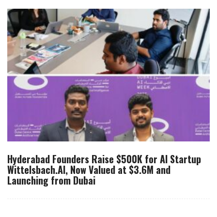
Hyderabad Founders Raise $500K for AI Startup
Wittelsbach.AI, Now Valued at $3.6M and
Launching from Dubai