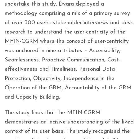
undertake this study. Dvara deployed a
methodology comprising a mix of a primary survey
of over 300 users, stakeholder interviews and desk
research to understand the user-centricity of the
MFIN-CGRM where the concept of user-centricity
was anchored in nine attributes – Accessibility,
Seamlessness, Proactive Communication, Cost-
effectiveness and Timeliness, Personal Data
Protection, Objectivity, Independence in the
Operation of the GRM, Accountability of the GRM
and Capacity Building.
The study finds that the MFIN-CGRM
demonstrates an incisive understanding of the lived
context of its user base. The study recognised the