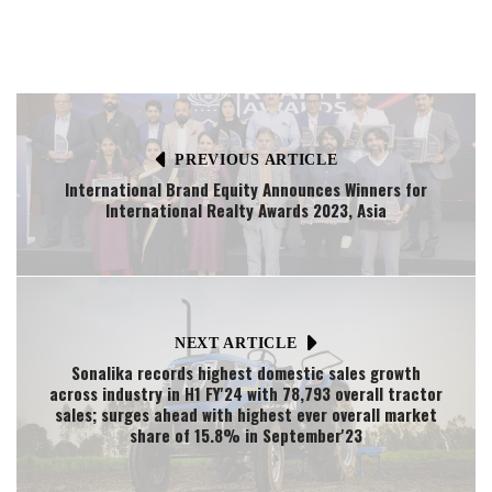
PREVIOUS ARTICLE
International Brand Equity Announces Winners for
International Realty Awards 2023, Asia
NEXT ARTICLE
Sonalika records highest domestic sales growth
across industry in H1 FY'24 with 78,793 overall tractor
sales; surges ahead with highest ever overall market
share of 15.8% in September'23