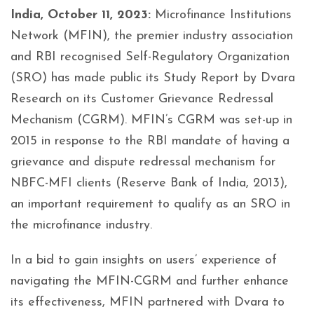
India, October 11, 2023:
Microfinance Institutions
Network (MFIN), the premier industry association
and RBI recognised Self-Regulatory Organization
(SRO) has made public its Study Report by Dvara
Research on its Customer Grievance Redressal
Mechanism (CGRM). MFIN’s CGRM was set-up in
2015 in response to the RBI mandate of having a
grievance and dispute redressal mechanism for
NBFC-MFI clients (Reserve Bank of India, 2013),
an important requirement to qualify as an SRO in
the microfinance industry.
In a bid to gain insights on users’ experience of
navigating the MFIN-CGRM and further enhance
its effectiveness, MFIN partnered with Dvara to