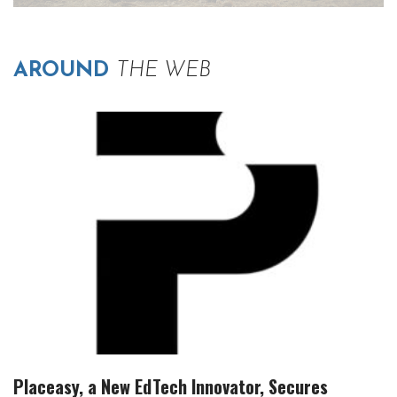
AROUND
THE WEB
Placeasy, a New EdTech Innovator, Secures