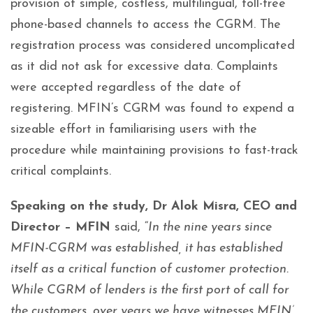
provision of simple, costless, multilingual, toll-free
phone-based channels to access the CGRM. The
registration process was considered uncomplicated
as it did not ask for excessive data. Complaints
were accepted regardless of the date of
registering. MFIN’s CGRM was found to expend a
sizeable effort in familiarising users with the
procedure while maintaining provisions to fast-track
critical complaints.
Speaking on the study, Dr Alok Misra, CEO and
Director – MFIN
said, “
In the nine years since
MFIN-CGRM was established, it has established
itself as a critical function of customer protection.
While CGRM of lenders is the first port of call for
the customers, over years we have witnesses MFIN’