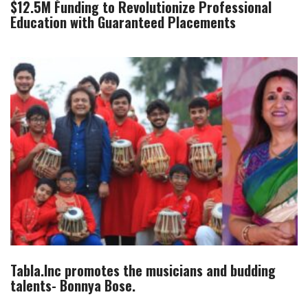
$12.5M Funding to Revolutionize Professional
Education with Guaranteed Placements
Tabla.Inc promotes the musicians and budding
talents- Bonnya Bose.