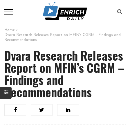
Home
Dvara Research Releases Report on MFIN’s CGRM – Findings and
Recommendations
Dvara Research Releases
Report on MFIN’s CGRM –
Findings and
Recommendations