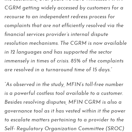
CGRM getting widely accessed by customers for a
recourse to an independent redress process for
complaints that are not efficiently resolved via the
financial services provider’s internal dispute
resolution mechanisms. The CGRM is now available
in 12 languages and has supported the sector
immensely in times of crisis. 85% of the complaints
are resolved in a turnaround time of 15 days.”
“As observed in the study, MFIN’s toll-free number
is a powerful costless tool available to a customer.
Besides resolving disputes, MFIN CGRM is also a
governance tool as it has vested within it the power
to escalate matters pertaining to a provider to the
Self- Regulatory Organization Committee (SROC)