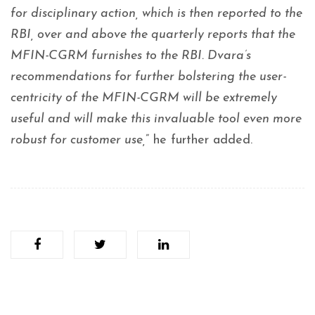
for disciplinary action, which is then reported to the
RBI, over and above the quarterly reports that the
MFIN-CGRM furnishes to the RBI. Dvara’s
recommendations for further bolstering the user-
centricity of the MFIN-CGRM will be extremely
useful and will make this invaluable tool even more
robust for customer use,
” he further added.