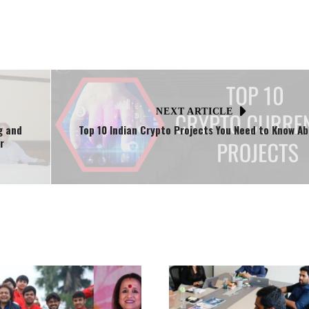
NEXT ARTICLE
g and
Top 10 Indian Crypto Projects You Need to Know A
r