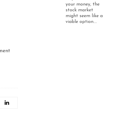
your money, the
stock market
might seem like a
viable option....
tment
e