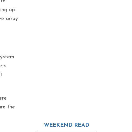
 to
ring up
ve array
system
ets
t
ere
ure the
WEEKEND READ