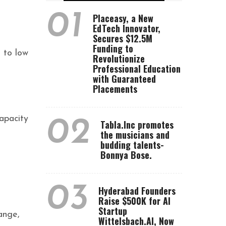
01
Placeasy, a New
EdTech Innovator,
Secures $12.5M
Funding to
t to low
Revolutionize
Professional Education
with Guaranteed
Placements
apacity
02
Tabla.Inc promotes
the musicians and
budding talents-
Bonnya Bose.
03
Hyderabad Founders
Raise $500K for AI
Startup
ange,
Wittelsbach.AI, Now