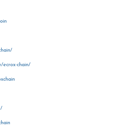
oin
chain/
/ecrox-chain/
oxchain
n/
chain