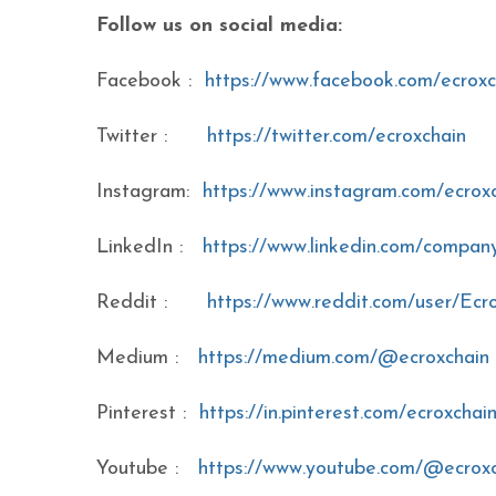
Follow us on social media:
Facebook :
https://www.facebook.com/ecroxc
Twitter :
https://twitter.com/ecroxchain
Instagram:
https://www.instagram.com/ecrox
LinkedIn :
https://www.linkedin.com/company
Reddit :
https://www.reddit.com/user/Ecr
Medium :
https://medium.com/@ecroxchain
Pinterest :
https://in.pinterest.com/ecroxchai
Youtube :
https://www.youtube.com/@ecrox