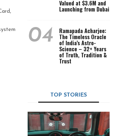
Valued at $3.6M and
Launching from Dubai
Card,
04
osystem
Ramapada Acharjee:
The Timeless Oracle
of India’s Astro-
Science – 32+ Years
of Truth, Tradition &
Trust
TOP STORIES