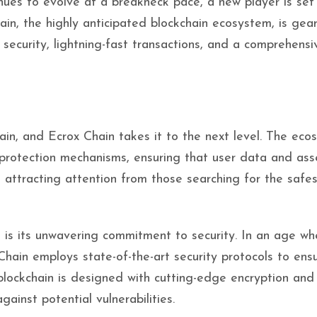
nues to evolve at a breakneck pace, a new player is set
in, the highly anticipated blockchain ecosystem, is gea
n security, lightning-fast transactions, and a comprehensi
ain, and Ecrox Chain takes it to the next level. The eco
d protection mechanisms, ensuring that user data and ass
 attracting attention from those searching for the safes
 is its unwavering commitment to security. In an age wh
Chain employs state-of-the-art security protocols to ens
blockchain is designed with cutting-edge encryption and
ainst potential vulnerabilities.