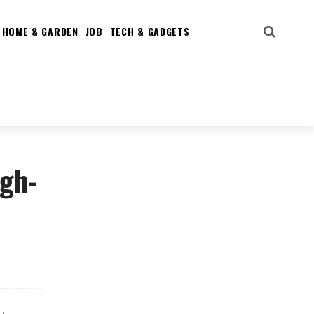
HOME & GARDEN
JOB
TECH & GADGETS
igh-