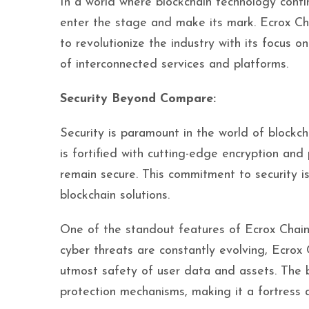
In a world where blockchain technology conti
enter the stage and make its mark. Ecrox Cha
to revolutionize the industry with its focus o
of interconnected services and platforms.
Security Beyond Compare:
Security is paramount in the world of blockch
is fortified with cutting-edge encryption an
remain secure. This commitment to security is
blockchain solutions.
One of the standout features of Ecrox Chain
cyber threats are constantly evolving, Ecrox 
utmost safety of user data and assets. The 
protection mechanisms, making it a fortress ag