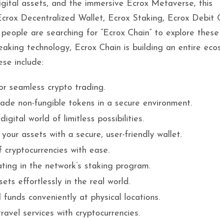
gital assets, and the immersive Ecrox Metaverse, this
 Ecrox Decentralized Wallet, Ecrox Staking, Ecrox Debit 
t people are searching for “Ecrox Chain” to explore these
aking technology, Ecrox Chain is building an entire ec
se include:
or seamless crypto trading.
rade non-fungible tokens in a secure environment.
igital world of limitless possibilities.
your assets with a secure, user-friendly wallet.
 cryptocurrencies with ease.
ating in the network’s staking program.
ets effortlessly in the real world.
l funds conveniently at physical locations.
ravel services with cryptocurrencies.