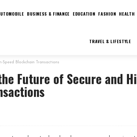
AUTOMOBILE
BUSINESS & FINANCE
EDUCATION
FASHION
HEALTH
TRAVEL & LIFESTYLE
h-Speed Blockchain Transactions
the Future of Secure and H
nsactions