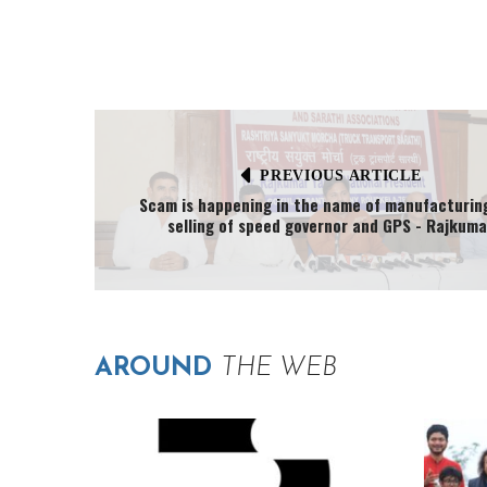
PREVIOUS ARTICLE
Scam is happening in the name of manufacturin
selling of speed governor and GPS - Rajkuma
AROUND
THE WEB