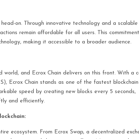
s head-on. Through innovative technology and a scalable
sactions remain affordable for all users. This commitmen
chnology, making it accessible to a broader audience.
 world, and Ecrox Chain delivers on this front. With a c
S), Ecrox Chain stands as one of the fastest blockchain
markable speed by creating new blocks every 5 seconds,
ly and efficiently.
lockchain:
 entire ecosystem. From Ecrox Swap, a decentralized exch