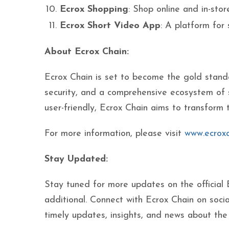
Ecrox Shopping
: Shop online and in-stor
Ecrox Short Video App
: A platform for
About Ecrox Chain:
Ecrox Chain is set to become the gold stand
security, and a comprehensive ecosystem of 
user-friendly, Ecrox Chain aims to transform 
For more information, please visit
www.ecroxc
Stay Updated:
Stay tuned for more updates on the official
additional. Connect with Ecrox Chain on socia
timely updates, insights, and news about th