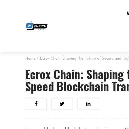
Home
Ecrox Chain: Shaping the Future of Secure and Hig
Ecrox Chain: Shaping 
Speed Blockchain Tra