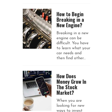
How to Begin
Breaking in a
New Engine?
Breaking in a new
engine can be
difficult. You have
to learn what your
car needs and
then find other...
How Does
Money Grow In
The Stock
Market?
When you are
looking for new
ways to invest