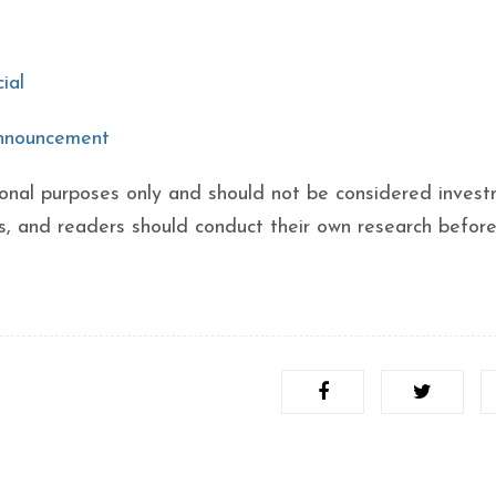
ial
announcement
ational purposes only and should not be considered inves
ks, and readers should conduct their own research befor