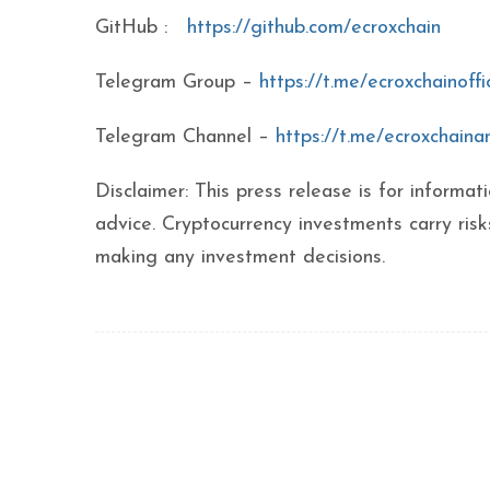
GitHub :
https://github.com/ecroxchain
Telegram Group –
https://t.me/ecroxchainoffic
Telegram Channel –
https://t.me/ecroxchain
Disclaimer: This press release is for inform
advice. Cryptocurrency investments carry ris
making any investment decisions.