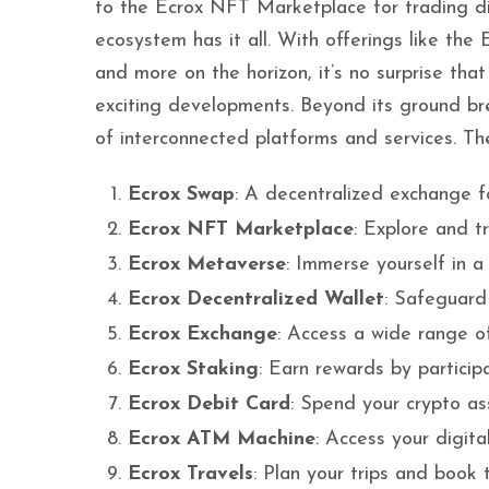
to the Ecrox NFT Marketplace for trading di
ecosystem has it all. With offerings like the
and more on the horizon, it’s no surprise tha
exciting developments. Beyond its ground bre
of interconnected platforms and services. The
Ecrox Swap
: A decentralized exchange f
Ecrox NFT Marketplace
: Explore and t
Ecrox Metaverse
: Immerse yourself in a d
Ecrox Decentralized Wallet
: Safeguard 
Ecrox Exchange
: Access a wide range of
Ecrox Staking
: Earn rewards by particip
Ecrox Debit Card
: Spend your crypto ass
Ecrox ATM Machine
: Access your digita
Ecrox Travels
: Plan your trips and book t