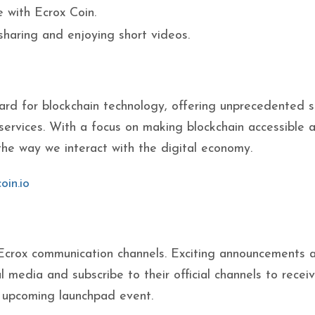
e with Ecrox Coin.
 sharing and enjoying short videos.
ard for blockchain technology, offering unprecedented 
services. With a focus on making blockchain accessible 
the way we interact with the digital economy.
oin.io
 Ecrox communication channels. Exciting announcements 
l media and subscribe to their official channels to recei
e upcoming launchpad event.