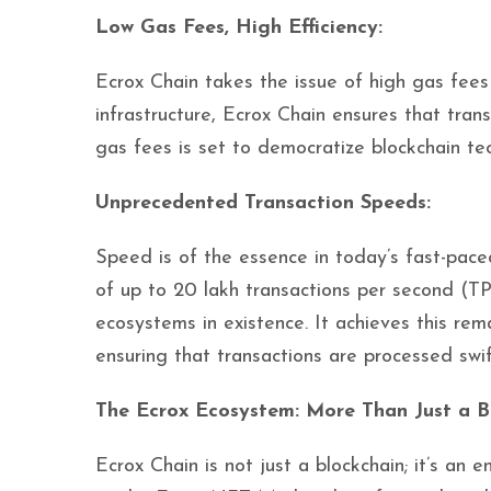
Low Gas Fees, High Efficiency:
Ecrox Chain takes the issue of high gas fee
infrastructure, Ecrox Chain ensures that tran
gas fees is set to democratize blockchain te
Unprecedented Transaction Speeds:
Speed is of the essence in today’s fast-paced
of up to 20 lakh transactions per second (TP
ecosystems in existence. It achieves this re
ensuring that transactions are processed swift
The Ecrox Ecosystem: More Than Just a B
Ecrox Chain is not just a blockchain; it’s an