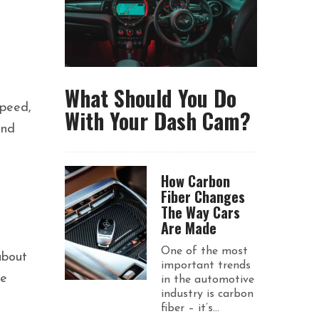
What Should You Do
speed,
With Your Dash Cam?
and
How Carbon
Fiber Changes
The Way Cars
Are Made
One of the most
about
important trends
ve
in the automotive
industry is carbon
fiber – it’s...