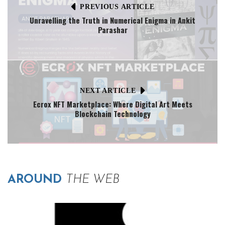
PREVIOUS ARTICLE
Unravelling the Truth in Numerical Enigma in Ankit
Parashar
NEXT ARTICLE
Ecrox NFT Marketplace: Where Digital Art Meets
Blockchain Technology
AROUND
THE WEB