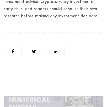
investment advice. Cryptocurrency investments
carry risks, and readers should conduct their own
research before making any investment decisions.