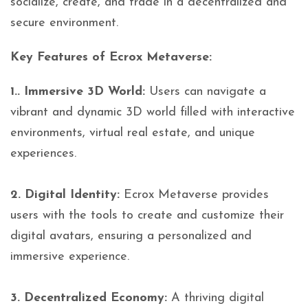
socialize, create, and trade in a decentralized and
secure environment.
Key Features of Ecrox Metaverse:
1.. Immersive 3D World:
Users can navigate a
vibrant and dynamic 3D world filled with interactive
environments, virtual real estate, and unique
experiences.
2. Digital Identity:
Ecrox Metaverse provides
users with the tools to create and customize their
digital avatars, ensuring a personalized and
immersive experience.
3. Decentralized Economy:
A thriving digital