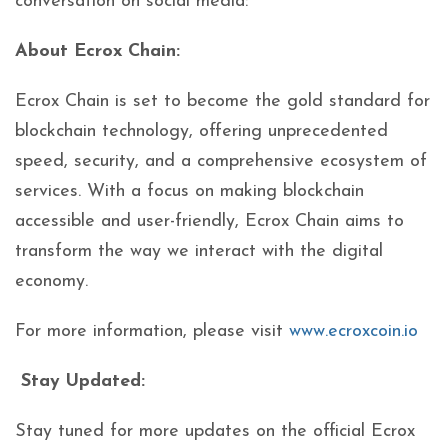
conversation on social media:
About Ecrox Chain:
Ecrox Chain is set to become the gold standard for
blockchain technology, offering unprecedented
speed, security, and a comprehensive ecosystem of
services. With a focus on making blockchain
accessible and user-friendly, Ecrox Chain aims to
transform the way we interact with the digital
economy.
For more information, please visit
www.ecroxcoin.io
Stay Updated:
Stay tuned for more updates on the official Ecrox