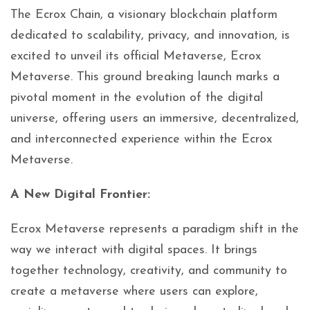
The Ecrox Chain, a visionary blockchain platform
dedicated to scalability, privacy, and innovation, is
excited to unveil its official Metaverse, Ecrox
Metaverse. This ground breaking launch marks a
pivotal moment in the evolution of the digital
universe, offering users an immersive, decentralized,
and interconnected experience within the Ecrox
Metaverse.
A New Digital Frontier:
Ecrox Metaverse represents a paradigm shift in the
way we interact with digital spaces. It brings
together technology, creativity, and community to
create a metaverse where users can explore,