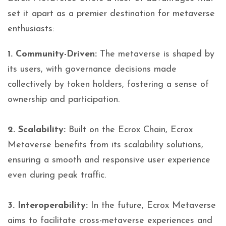
set it apart as a premier destination for metaverse
enthusiasts:
1. Community-Driven:
The metaverse is shaped by
its users, with governance decisions made
collectively by token holders, fostering a sense of
ownership and participation.
2. Scalability:
Built on the Ecrox Chain, Ecrox
Metaverse benefits from its scalability solutions,
ensuring a smooth and responsive user experience
even during peak traffic.
3. Interoperability:
In the future, Ecrox Metaverse
aims to facilitate cross-metaverse experiences and