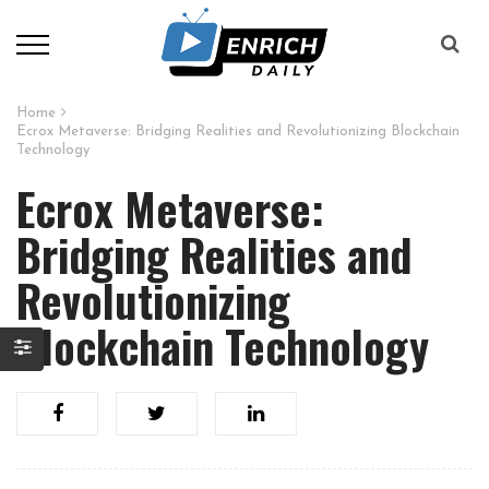
Home
Ecrox Metaverse: Bridging Realities and Revolutionizing Blockchain
Technology
Ecrox Metaverse:
Bridging Realities and
Revolutionizing
Blockchain Technology