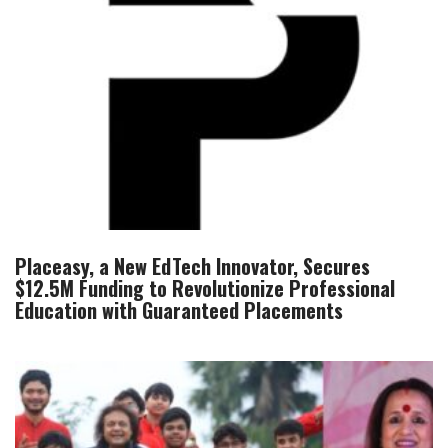
Placeasy, a New EdTech Innovator, Secures
$12.5M Funding to Revolutionize Professional
Education with Guaranteed Placements