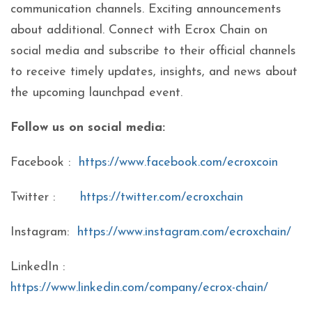
communication channels. Exciting announcements
about additional. Connect with Ecrox Chain on
social media and subscribe to their official channels
to receive timely updates, insights, and news about
the upcoming launchpad event.
Follow us on social media:
Facebook :
https://www.facebook.com/ecroxcoin
Twitter :
https://twitter.com/ecroxchain
Instagram:
https://www.instagram.com/ecroxchain/
LinkedIn :
https://www.linkedin.com/company/ecrox-chain/