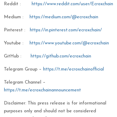
Reddit :
https://www.reddit.com/user/Ecroxchain
Medium :
https://medium.com/@ecroxchain
Pinterest :
https://in.pinterest.com/ecroxchain/
Youtube :
https://www.youtube.com/@ecroxchain
GitHub :
https://github.com/ecroxchain
Telegram Group –
https://t.me/ecroxchainofficial
Telegram Channel –
https://t.me/ecroxchainannouncement
Disclaimer: This press release is for informational
purposes only and should not be considered