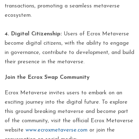
transactions, promoting a seamless metaverse
ecosystem.
4. Digital Citizenship:
Users of Ecrox Metaverse
become digital citizens, with the ability to engage
in governance, contribute to development, and build
their presence in the metaverse.
Join the Ecrox Swap Community
Ecrox Metaverse invites users to embark on an
exciting journey into the digital future. To explore
this ground breaking metaverse and become part
of the community, visit the official Ecrox Metaverse
website
www.ecroxmetaverse.com
or join the