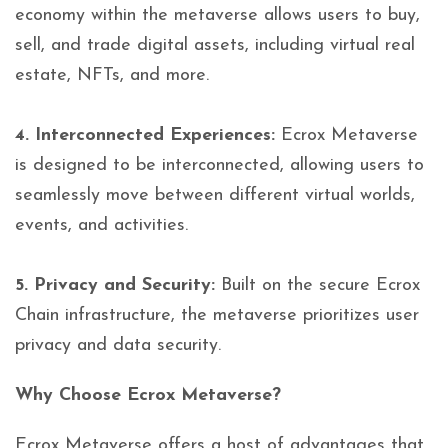
economy within the metaverse allows users to buy,
sell, and trade digital assets, including virtual real
estate, NFTs, and more.
4. Interconnected Experiences:
Ecrox Metaverse
is designed to be interconnected, allowing users to
seamlessly move between different virtual worlds,
events, and activities.
5. Privacy and Security:
Built on the secure Ecrox
Chain infrastructure, the metaverse prioritizes user
privacy and data security.
Why Choose Ecrox Metaverse?
Ecrox Metaverse offers a host of advantages that