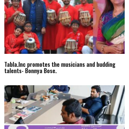
Tabla.Inc promotes the musicians and budding
talents- Bonnya Bose.