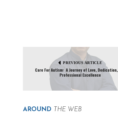
PREVIOUS ARTICLE
Care For Autism: A Journey of Love, Dedication
Professional Excellence
AROUND
THE WEB