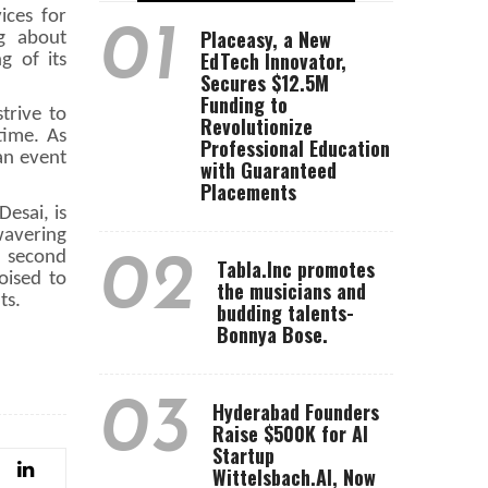
ices for
01
Placeasy, a New
ng about
EdTech Innovator,
g of its
Secures $12.5M
Funding to
trive to
Revolutionize
time. As
Professional Education
an event
with Guaranteed
Placements
esai, is
wavering
e second
02
Tabla.Inc promotes
oised to
the musicians and
ts.
budding talents-
Bonnya Bose.
03
Hyderabad Founders
Raise $500K for AI
Startup
Wittelsbach.AI, Now