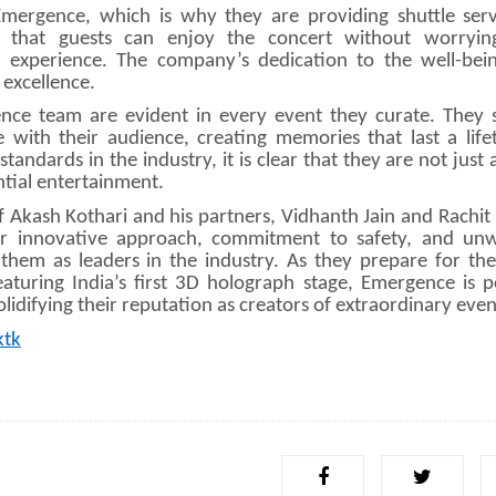
ergence, which is why they are providing shuttle serv
es that guests can enjoy the concert without worryi
l experience. The company’s dedication to the well-bein
 excellence.
ce team are evident in every event they curate. They s
e with their audience, creating memories that last a life
ndards in the industry, it is clear that they are not just 
tial entertainment.
kash Kothari and his partners, Vidhanth Jain and Rachit D
eir innovative approach, commitment to safety, and un
 them as leaders in the industry. As they prepare for th
turing India’s first 3D holograph stage, Emergence is p
lidifying their reputation as creators of extraordinary even
ktk