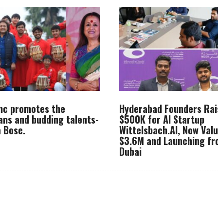
Inc promotes the
Hyderabad Founders Rai
ans and budding talents-
$500K for AI Startup
 Bose.
Wittelsbach.AI, Now Val
$3.6M and Launching f
Dubai