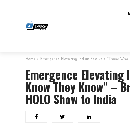
Home
Emergence Elevating Indian Festivals: “Those Wh
Emergence Elevating I
Know They Know” – Br
HOLO Show to India