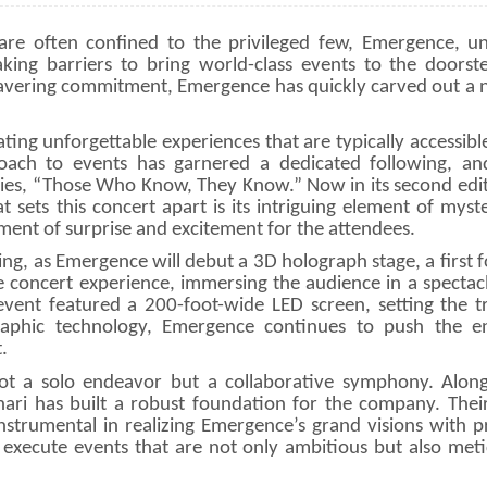
are often confined to the privileged few, Emergence, u
aking barriers to bring world-class events to the doorste
avering commitment, Emergence has quickly carved out a n
ting unforgettable experiences that are typically accessibl
ach to events has garnered a dedicated following, and
series, “Those Who Know, They Know.” Now in its second edit
 sets this concert apart is its intriguing element of mys
ment of surprise and excitement for the attendees.
ng, as Emergence will debut a 3D holograph stage, a first f
e concert experience, immersing the audience in a spectacl
event featured a 200-foot-wide LED screen, setting the t
raphic technology, Emergence continues to push the e
.
ot a solo endeavor but a collaborative symphony. Along
hari has built a robust foundation for the company. Thei
strumental in realizing Emergence’s grand visions with pr
execute events that are not only ambitious but also meti