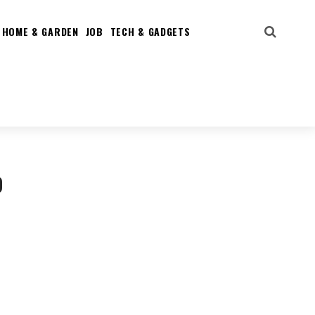
HOME & GARDEN
JOB
TECH & GADGETS
o