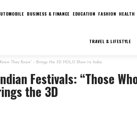
AUTOMOBILE
BUSINESS & FINANCE
EDUCATION
FASHION
HEALTH
TRAVEL & LIFESTYLE
o Know They Know” – Brings the 3D HOLO Show to India
ndian Festivals: “Those Wh
ings the 3D