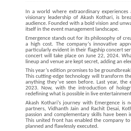
In a world where extraordinary experiences 
visionary leadership of Akash Kothari, is bre
audience. Founded with a bold vision and unw
itself in the event management landscape.
Emergence stands out for its philosophy of crea
a high cost. The company’s innovative appro
particularly evident in their flagship concert 
concert will take place on June 22, 2024. What
lineup and venue are kept secret, adding an ele
This year’s edition promises to be groundbreaki
This cutting-edge technology will transform th
anything they’ve seen before. Last year, the 
2023. Now, with the introduction of holog
redefining what is possible in live entertainment
Akash Kothari’s journey with Emergence is n
partners, Vidhanth Jain and Rachit Desai, Kot
passion and complementary skills have been in
This united front has enabled the company to 
planned and flawlessly executed.