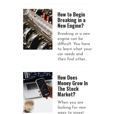
How to Begin
Breaking in a
New Engine?
Breaking in a new
engine can be
difficult. You have
to learn what your
car needs and
then find other...
How Does
Money Grow In
The Stock
Market?
When you are
looking for new
ways to invest