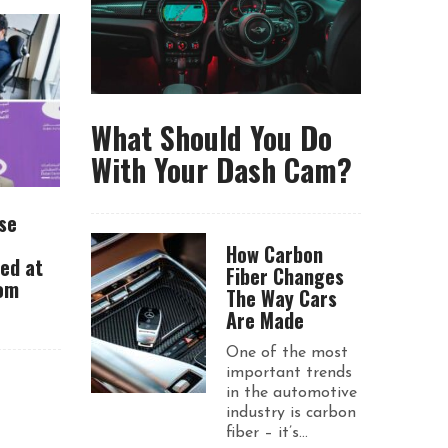
What Should You Do
With Your Dash Cam?
se
How Carbon
ued at
Fiber Changes
rom
The Way Cars
Are Made
One of the most
important trends
in the automotive
industry is carbon
fiber – it’s...