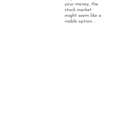
your money, the
stock market
might seem like a
viable option....