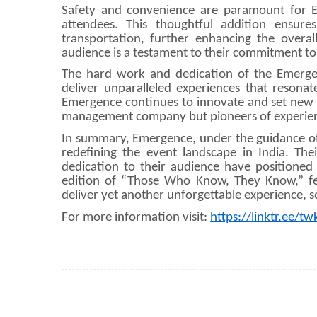
Safety and convenience are paramount for Em
attendees. This thoughtful addition ensur
transportation, further enhancing the overal
audience is a testament to their commitment to
The hard work and dedication of the Emergen
deliver unparalleled experiences that resonat
Emergence continues to innovate and set new sta
management company but pioneers of experien
In summary, Emergence, under the guidance of A
redefining the event landscape in India. Th
dedication to their audience have positioned
edition of “Those Who Know, They Know,” fea
deliver yet another unforgettable experience, so
For more information visit:
https://linktr.ee/tw