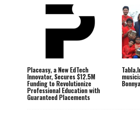
Placeasy, a New EdTech
Tabla.
Innovator, Secures $12.5M
musici
Funding to Revolutionize
Bonnya
Professional Education with
Guaranteed Placements