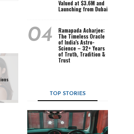
Valued at $3.6M and
Launching from Dubai
04
Ramapada Acharjee:
The Timeless Oracle
of India’s Astro-
Science – 32+ Years
of Truth, Tradition &
Trust
ions
TOP STORIES