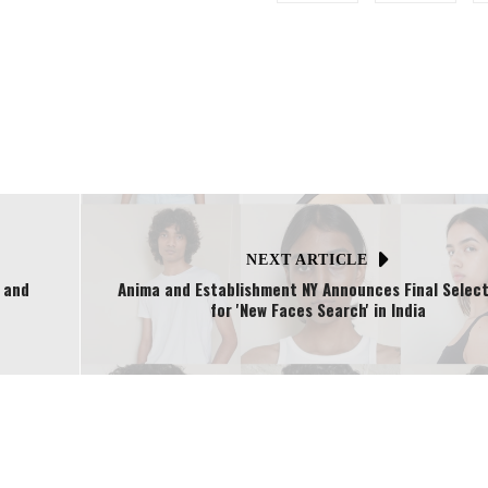
NEXT ARTICLE
, and
Anima and Establishment NY Announces Final Select
for 'New Faces Search' in India