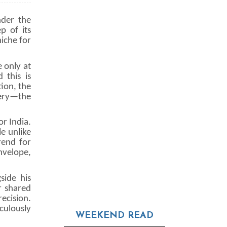
nder the
p of its
iche for
e only at
 this is
ion, the
tery—the
or India.
e unlike
rend for
nvelope,
side his
r shared
ecision.
culously
WEEKEND READ