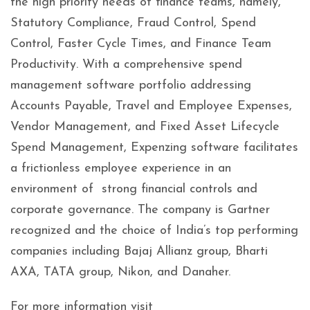
the high priority needs of finance teams, namely,
Statutory Compliance, Fraud Control, Spend
Control, Faster Cycle Times, and Finance Team
Productivity. With a comprehensive spend
management software portfolio addressing
Accounts Payable, Travel and Employee Expenses,
Vendor Management, and Fixed Asset Lifecycle
Spend Management, Expenzing software facilitates
a frictionless employee experience in an
environment of strong financial controls and
corporate governance. The company is Gartner
recognized and the choice of India’s top performing
companies including Bajaj Allianz group, Bharti
AXA, TATA group, Nikon, and Danaher.
For more information visit