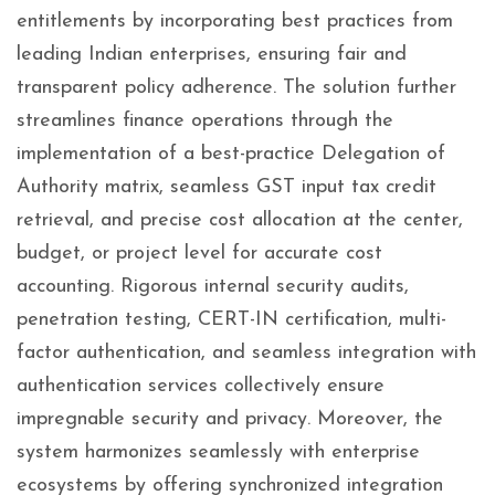
entitlements by incorporating best practices from
leading Indian enterprises, ensuring fair and
transparent policy adherence. The solution further
streamlines finance operations through the
implementation of a best-practice Delegation of
Authority matrix, seamless GST input tax credit
retrieval, and precise cost allocation at the center,
budget, or project level for accurate cost
accounting. Rigorous internal security audits,
penetration testing, CERT-IN certification, multi-
factor authentication, and seamless integration with
authentication services collectively ensure
impregnable security and privacy. Moreover, the
system harmonizes seamlessly with enterprise
ecosystems by offering synchronized integration