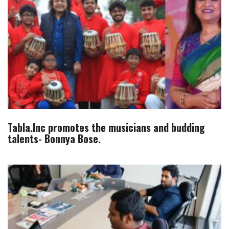
Tabla.Inc promotes the musicians and budding
talents- Bonnya Bose.