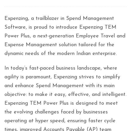
Expenzing, a trailblazer in Spend Management
Software, is proud to introduce Expenzing TEM
Power Plus, a next-generation Employee Travel and
Expense Management solution tailored for the
dynamic needs of the modern Indian enterprise.
In today’s fast-paced business landscape, where
agility is paramount, Expenzing strives to simplify
and enhance Spend Management with its main
objective: to make it easy, effective, and intelligent.
Expenzing TEM Power Plus is designed to meet
the evolving challenges faced by businesses
operating at hyper speed, ensuring faster cycle
times, improved Accounts Payable (AP) team