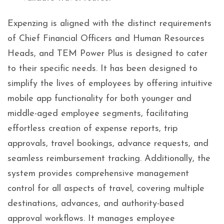
Expenzing is aligned with the distinct requirements
of Chief Financial Officers and Human Resources
Heads, and TEM Power Plus is designed to cater
to their specific needs. It has been designed to
simplify the lives of employees by offering intuitive
mobile app functionality for both younger and
middle-aged employee segments, facilitating
effortless creation of expense reports, trip
approvals, travel bookings, advance requests, and
seamless reimbursement tracking. Additionally, the
system provides comprehensive management
control for all aspects of travel, covering multiple
destinations, advances, and authority-based
approval workflows. It manages employee