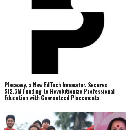
Placeasy, a New EdTech Innovator, Secures
$12.5M Funding to Revolutionize Professional
Education with Guaranteed Placements