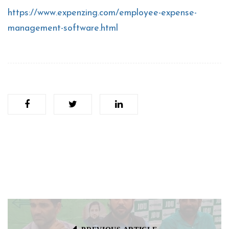
https://www.expenzing.com/employee-expense-
management-software.html