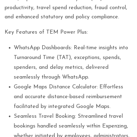
productivity, travel spend reduction, fraud control,
and enhanced statutory and policy compliance.
Key Features of TEM Power Plus:
WhatsApp Dashboards: Real-time insights into
Turnaround Time (TAT), exceptions, spends,
spenders, and delay metrics, delivered
seamlessly through WhatsApp.
Google Maps Distance Calculator: Effortless
and accurate distance-based reimbursement
facilitated by integrated Google Maps.
Seamless Travel Booking: Streamlined travel
bookings handled seamlessly within Expenzing,
whether initiated by employees, administrators,