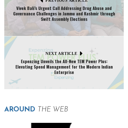
PREVIOUS ARTICLE
Vivek Bali’s Urgent Call Addressing Drug Abuse and
Governance Challenges in Jammu and Kashmir through
Swift Assembly Elections
NEXT ARTICLE
Expenzing Unveils the All-New TEM Power Plus:
Elevating Spend Management for the Modern Indian
Enterprise
AROUND
THE WEB