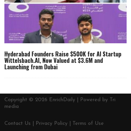
Hyderabad Founders Raise $500K for AI Startup
Wittelsbach.AI, Now Valued at $3.6M and
Launching from Dubai
Copyright © 2026 EnrichDaily | Powered by
Tri
media
Contact Us
|
Privacy Policy
|
Terms of Use