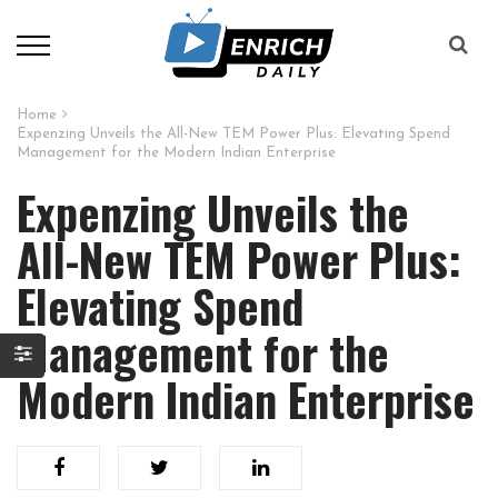
Home
Expenzing Unveils the All-New TEM Power Plus: Elevating Spend
Management for the Modern Indian Enterprise
Expenzing Unveils the
All-New TEM Power Plus:
Elevating Spend
Management for the
Modern Indian Enterprise