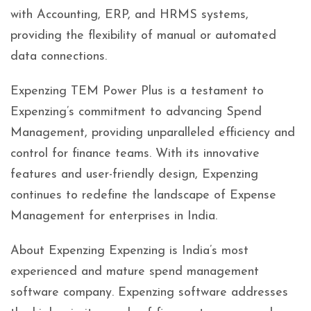
with Accounting, ERP, and HRMS systems,
providing the flexibility of manual or automated
data connections.
Expenzing TEM Power Plus is a testament to
Expenzing’s commitment to advancing Spend
Management, providing unparalleled efficiency and
control for finance teams. With its innovative
features and user-friendly design, Expenzing
continues to redefine the landscape of Expense
Management for enterprises in India.
About Expenzing Expenzing is India’s most
experienced and mature spend management
software company. Expenzing software addresses