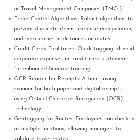
or Travel Management Companies (TMCs).
Fraud Control Algorithms: Robust algorithms to
prevent duplicate claims, expense manipulation,
and inaccuracies in distances or routes.
Credit Cards Facilitated: Quick tagging of valid
corporate expenses on credit card statements
for enhanced financial tracking.
OCR Reader for Receipts: A time-saving
scanner for both paper and digital receipts
using Optical Character Recognition (OCR)
technology.
Geotagging for Routes: Employees can check in
at multiple locations, allowing managers to
validate travel routes.