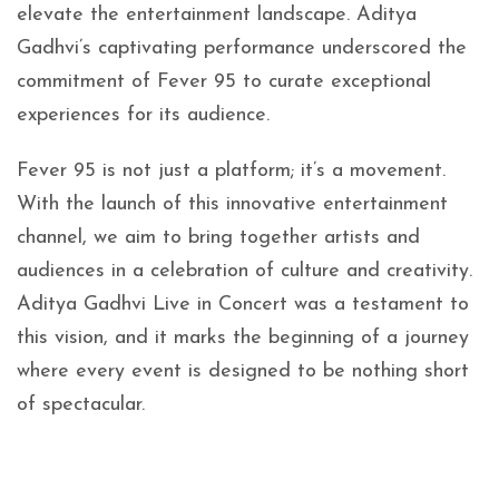
elevate the entertainment landscape. Aditya
Gadhvi’s captivating performance underscored the
commitment of Fever 95 to curate exceptional
experiences for its audience.
Fever 95 is not just a platform; it’s a movement.
With the launch of this innovative entertainment
channel, we aim to bring together artists and
audiences in a celebration of culture and creativity.
Aditya Gadhvi Live in Concert was a testament to
this vision, and it marks the beginning of a journey
where every event is designed to be nothing short
of spectacular.