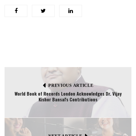
PREVIOUS ARTICLE
World Book of Records London Acknowledges Dr. Vijay
Kishor Bansal's Contributions