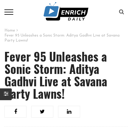
Home
Fever 95 Unleashes a Sonic Storm: Aditya Gadhvi Live at Savana
Party Lawns!
Fever 95 Unleashes a
Sonic Storm: Aditya
Gadhvi Live at Savana
Party Lawns!