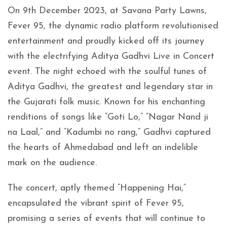
On 9th December 2023, at Savana Party Lawns,
Fever 95, the dynamic radio platform revolutionised
entertainment and proudly kicked off its journey
with the electrifying Aditya Gadhvi Live in Concert
event. The night echoed with the soulful tunes of
Aditya Gadhvi, the greatest and legendary star in
the Gujarati folk music. Known for his enchanting
renditions of songs like “Goti Lo,” “Nagar Nand ji
na Laal,” and “Kadumbi no rang,” Gadhvi captured
the hearts of Ahmedabad and left an indelible
mark on the audience.
The concert, aptly themed “Happening Hai,”
encapsulated the vibrant spirit of Fever 95,
promising a series of events that will continue to