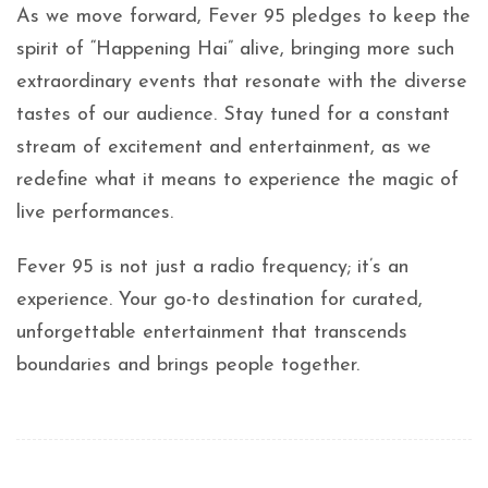
As we move forward, Fever 95 pledges to keep the
spirit of “Happening Hai” alive, bringing more such
extraordinary events that resonate with the diverse
tastes of our audience. Stay tuned for a constant
stream of excitement and entertainment, as we
redefine what it means to experience the magic of
live performances.
Fever 95 is not just a radio frequency; it’s an
experience. Your go-to destination for curated,
unforgettable entertainment that transcends
boundaries and brings people together.