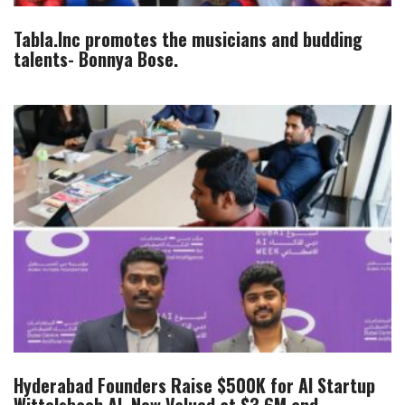
Tabla.Inc promotes the musicians and budding
talents- Bonnya Bose.
Hyderabad Founders Raise $500K for AI Startup