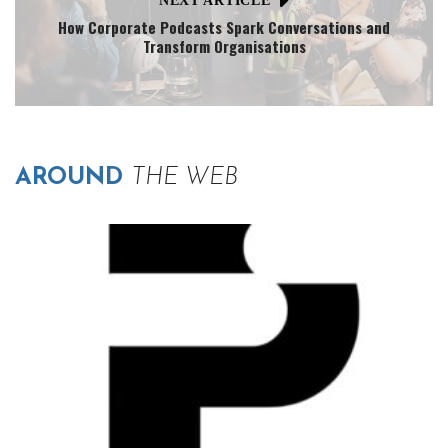
NEXT ARTICLE
How Corporate Podcasts Spark Conversations and
Transform Organisations
AROUND
THE WEB