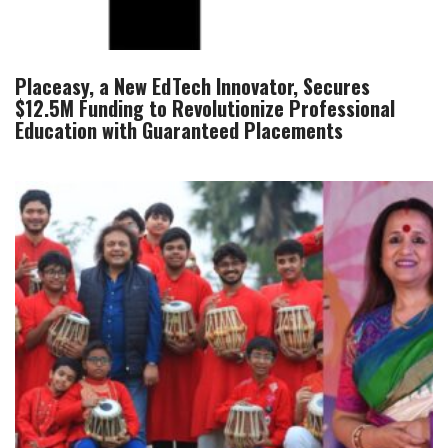
Placeasy, a New EdTech Innovator, Secures
$12.5M Funding to Revolutionize Professional
Education with Guaranteed Placements