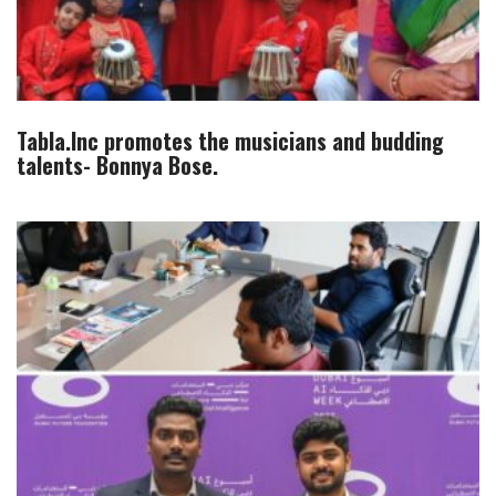
Tabla.Inc promotes the musicians and budding
talents- Bonnya Bose.