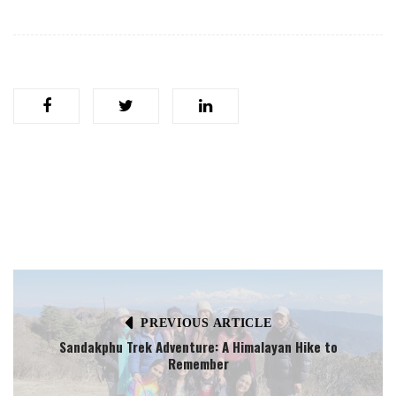
PREVIOUS ARTICLE
Sandakphu Trek Adventure: A Himalayan Hike to
Remember