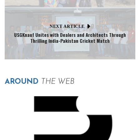
NEXT ARTICLE
USGKnauf Unites with Dealers and Architects Through
Thrilling India-Pakistan Cricket Match
AROUND
THE WEB