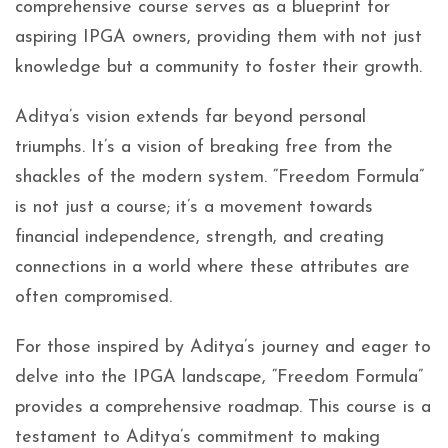
comprehensive course serves as a blueprint for
aspiring IPGA owners, providing them with not just
knowledge but a community to foster their growth.
Aditya’s vision extends far beyond personal
triumphs. It’s a vision of breaking free from the
shackles of the modern system. “Freedom Formula”
is not just a course; it’s a movement towards
financial independence, strength, and creating
connections in a world where these attributes are
often compromised.
For those inspired by Aditya’s journey and eager to
delve into the IPGA landscape, “Freedom Formula”
provides a comprehensive roadmap. This course is a
testament to Aditya’s commitment to making