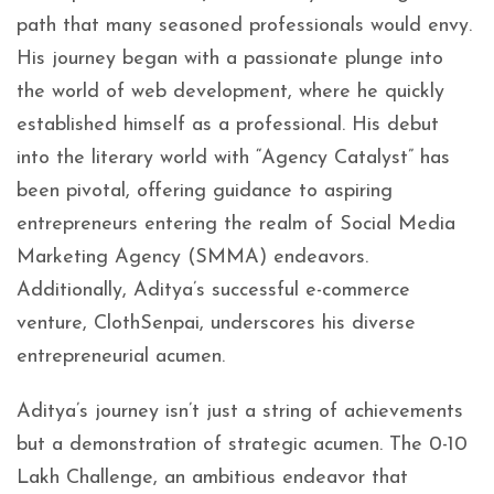
path that many seasoned professionals would envy.
His journey began with a passionate plunge into
the world of web development, where he quickly
established himself as a professional. His debut
into the literary world with “Agency Catalyst” has
been pivotal, offering guidance to aspiring
entrepreneurs entering the realm of Social Media
Marketing Agency (SMMA) endeavors.
Additionally, Aditya’s successful e-commerce
venture, ClothSenpai, underscores his diverse
entrepreneurial acumen.
Aditya’s journey isn’t just a string of achievements
but a demonstration of strategic acumen. The 0-10
Lakh Challenge, an ambitious endeavor that