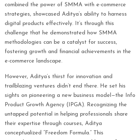
combined the power of SMMA with e-commerce
strategies, showcased Aditya’s ability to harness
digital products effectively. It’s through this
challenge that he demonstrated how SMMA
methodologies can be a catalyst for success,
fostering growth and financial achievements in the
e-commerce landscape.
However, Aditya’s thirst for innovation and
trailblazing ventures didn’t end there. He set his
sights on pioneering a new business model—the Info
Product Growth Agency (IPGA). Recognizing the
untapped potential in helping professionals share
their expertise through courses, Aditya
conceptualized “Freedom Formula.” This