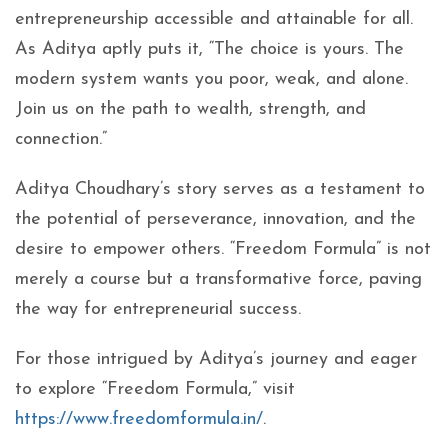
entrepreneurship accessible and attainable for all.
As Aditya aptly puts it, “The choice is yours. The
modern system wants you poor, weak, and alone.
Join us on the path to wealth, strength, and
connection.”
Aditya Choudhary’s story serves as a testament to
the potential of perseverance, innovation, and the
desire to empower others. “Freedom Formula” is not
merely a course but a transformative force, paving
the way for entrepreneurial success.
For those intrigued by Aditya’s journey and eager
to explore “Freedom Formula,” visit
https://www.freedomformula.in/
.