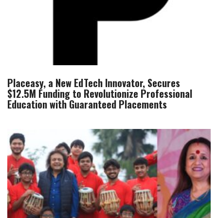
Placeasy, a New EdTech Innovator, Secures
$12.5M Funding to Revolutionize Professional
Education with Guaranteed Placements