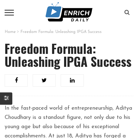
Home
Freedom Formula: Unleashing IPGA Success
Freedom Formula:
Unleashing IPGA Success
In the fast-paced world of entrepreneurship, Aditya
Choudhary is a standout figure, not only due to his
young age but also because of his exceptional
accomplishments. At just 18, Aditya has forged a