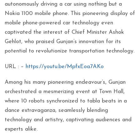
autonomously driving a car using nothing but a
Nokia 1100 mobile phone. This pioneering display of
mobile phone-powered car technology even
captivated the interest of Chief Minister Ashok
Gehlot, who praised Gunjan’s innovation for its
potential to revolutionize transportation technology.
URL : –
https://youtu.be/MpfxEoa7AKo
Among his many pioneering endeavour’s, Gunjan
orchestrated a mesmerizing event at Town Hall,
where 10 robots synchronized to tabla beats in a
dance extravaganza, seamlessly blending
technology and artistry, captivating audiences and
experts alike.