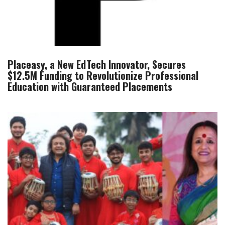
Placeasy, a New EdTech Innovator, Secures
$12.5M Funding to Revolutionize Professional
Education with Guaranteed Placements