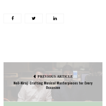
PREVIOUS ARTICLE
Neil-Niraj: Crafting Musical Masterpieces for Every
Occasion