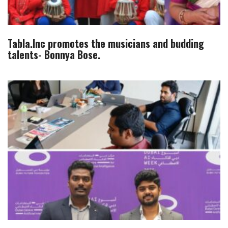
Tabla.Inc promotes the musicians and budding
talents- Bonnya Bose.