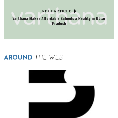
NEXT ARTICLE
Varthana Makes Affordable Schools a Reality in Uttar
Pradesh
AROUND
THE WEB