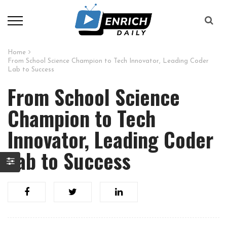
Home
From School Science Champion to Tech Innovator, Leading Coder
Lab to Success
From School Science
Champion to Tech
Innovator, Leading Coder
Lab to Success