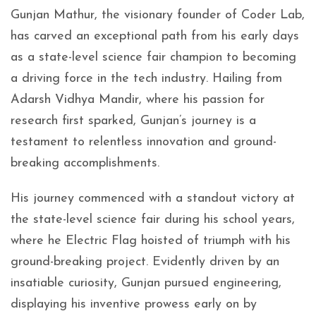
Gunjan Mathur, the visionary founder of Coder Lab,
has carved an exceptional path from his early days
as a state-level science fair champion to becoming
a driving force in the tech industry. Hailing from
Adarsh Vidhya Mandir, where his passion for
research first sparked, Gunjan’s journey is a
testament to relentless innovation and ground-
breaking accomplishments.
His journey commenced with a standout victory at
the state-level science fair during his school years,
where he Electric Flag hoisted of triumph with his
ground-breaking project. Evidently driven by an
insatiable curiosity, Gunjan pursued engineering,
displaying his inventive prowess early on by