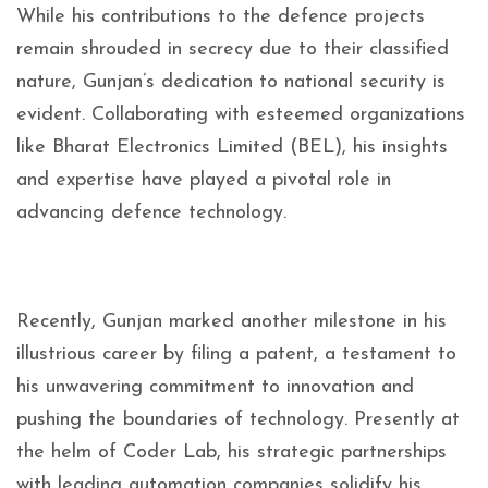
While his contributions to the defence projects
remain shrouded in secrecy due to their classified
nature, Gunjan’s dedication to national security is
evident. Collaborating with esteemed organizations
like Bharat Electronics Limited (BEL), his insights
and expertise have played a pivotal role in
advancing defence technology.
Recently, Gunjan marked another milestone in his
illustrious career by filing a patent, a testament to
his unwavering commitment to innovation and
pushing the boundaries of technology. Presently at
the helm of Coder Lab, his strategic partnerships
with leading automation companies solidify his