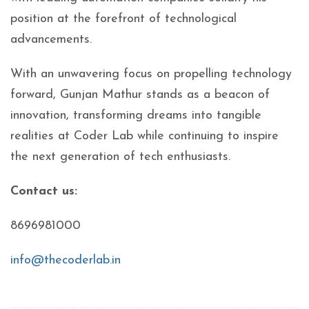
position at the forefront of technological
advancements.
With an unwavering focus on propelling technology
forward, Gunjan Mathur stands as a beacon of
innovation, transforming dreams into tangible
realities at Coder Lab while continuing to inspire
the next generation of tech enthusiasts.
Contact us:
8696981000
info@thecoderlab.in