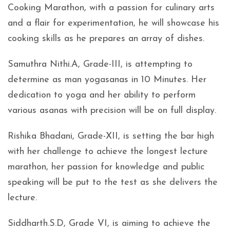
Cooking Marathon, with a passion for culinary arts
and a flair for experimentation, he will showcase his
cooking skills as he prepares an array of dishes.
Samuthra Nithi.A, Grade-III, is attempting to
determine as man yogasanas in 10 Minutes. Her
dedication to yoga and her ability to perform
various asanas with precision will be on full display.
Rishika Bhadani, Grade-XII, is setting the bar high
with her challenge to achieve the longest lecture
marathon, her passion for knowledge and public
speaking will be put to the test as she delivers the
lecture.
Siddharth.S.D, Grade VI, is aiming to achieve the