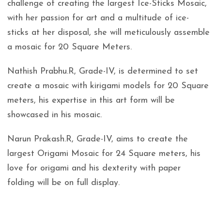
challenge of creating the largest Ice-Sticks Mosaic,
with her passion for art and a multitude of ice-
sticks at her disposal, she will meticulously assemble
a mosaic for 20 Square Meters.
Nathish Prabhu.R, Grade-IV, is determined to set
create a mosaic with kirigami models for 20 Square
meters, his expertise in this art form will be
showcased in his mosaic.
Narun Prakash.R, Grade-IV, aims to create the
largest Origami Mosaic for 24 Square meters, his
love for origami and his dexterity with paper
folding will be on full display.