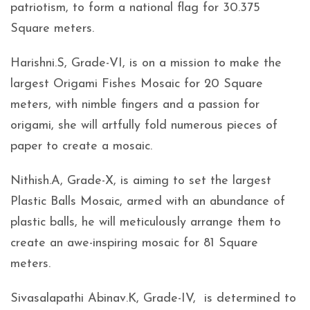
patriotism, to form a national flag for 30.375
Square meters.
Harishni.S, Grade-VI, is on a mission to make the
largest Origami Fishes Mosaic for 20 Square
meters, with nimble fingers and a passion for
origami, she will artfully fold numerous pieces of
paper to create a mosaic.
Nithish.A, Grade-X, is aiming to set the largest
Plastic Balls Mosaic, armed with an abundance of
plastic balls, he will meticulously arrange them to
create an awe-inspiring mosaic for 81 Square
meters.
Sivasalapathi Abinav.K, Grade-IV, is determined to