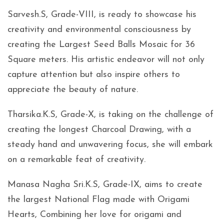
Sarvesh.S, Grade-VIII, is ready to showcase his
creativity and environmental consciousness by
creating the Largest Seed Balls Mosaic for 36
Square meters. His artistic endeavor will not only
capture attention but also inspire others to
appreciate the beauty of nature.
Tharsika.K.S, Grade-X, is taking on the challenge of
creating the longest Charcoal Drawing, with a
steady hand and unwavering focus, she will embark
on a remarkable feat of creativity.
Manasa Nagha Sri.K.S, Grade-IX, aims to create
the largest National Flag made with Origami
Hearts, Combining her love for origami and