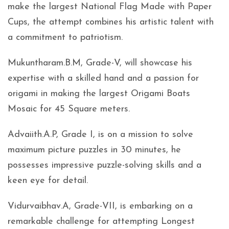
make the largest National Flag Made with Paper
Cups, the attempt combines his artistic talent with
a commitment to patriotism.
Mukuntharam.B.M, Grade-V, will showcase his
expertise with a skilled hand and a passion for
origami in making the largest Origami Boats
Mosaic for 45 Square meters.
Advaiith.A.P, Grade I, is on a mission to solve
maximum picture puzzles in 30 minutes, he
possesses impressive puzzle-solving skills and a
keen eye for detail.
Vidurvaibhav.A, Grade-VII, is embarking on a
remarkable challenge for attempting Longest