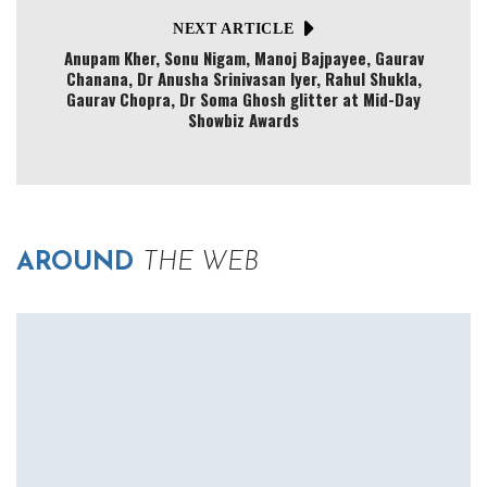
NEXT ARTICLE
Anupam Kher, Sonu Nigam, Manoj Bajpayee, Gaurav
Chanana, Dr Anusha Srinivasan Iyer, Rahul Shukla,
Gaurav Chopra, Dr Soma Ghosh glitter at Mid-Day
Showbiz Awards
AROUND
THE WEB