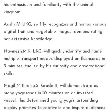
his enthusiasm and familiarity with the animal
kingdom.
Aashvi.V, UKG, swiftly recognizes and names various
digital fruit and vegetable images, demonstrating
her extensive knowledge.
Navinesh.M.K, LKG, will quickly identify and name
multiple transport modes displayed on flashcards in
3 minutes, fuelled by his curiosity and observational
skills.
Magil Mithran.S.S, Grade-II, will demonstrate as
many yogasanas in 10 minutes on an inverted
vessel, this determined young yogi’s astounding
display promises to captivate and inspire audiences