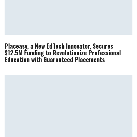
Placeasy, a New EdTech Innovator, Secures
$12.5M Funding to Revolutionize Professional
Education with Guaranteed Placements