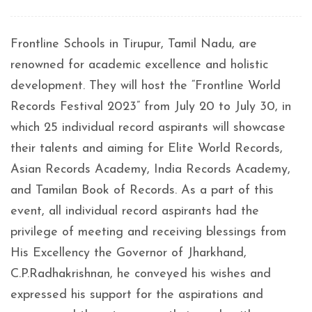
Frontline Schools in Tirupur, Tamil Nadu, are
renowned for academic excellence and holistic
development. They will host the “Frontline World
Records Festival 2023” from July 20 to July 30, in
which 25 individual record aspirants will showcase
their talents and aiming for Elite World Records,
Asian Records Academy, India Records Academy,
and Tamilan Book of Records. As a part of this
event, all individual record aspirants had the
privilege of meeting and receiving blessings from
His Excellency the Governor of Jharkhand,
C.P.Radhakrishnan, he conveyed his wishes and
expressed his support for the aspirations and