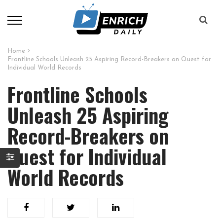
Home
Frontline Schools Unleash 25 Aspiring Record-Breakers on Quest for
Individual World Records
Frontline Schools
Unleash 25 Aspiring
Record-Breakers on
Quest for Individual
World Records