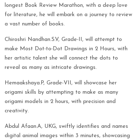
longest Book Review Marathon, with a deep love
for literature, he will embark on a journey to review
a vast number of books.
Chiroshri Nandhan.S.V, Grade-II, will attempt to
make Most Dot-to-Dot Drawings in 2 Hours, with
her artistic talent she will connect the dots to
reveal as many as intricate drawings.
Hemaakshaya.P, Grade-VII, will showcase her
origami skills by attempting to make as many
origami models in 2 hours, with precision and
creativity.
Abdul Afaan.A, UKG, swiftly identifies and names
digital animal images within 3 minutes, showcasing