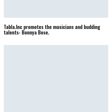
Tabla.Inc promotes the musicians and budding
talents- Bonnya Bose.