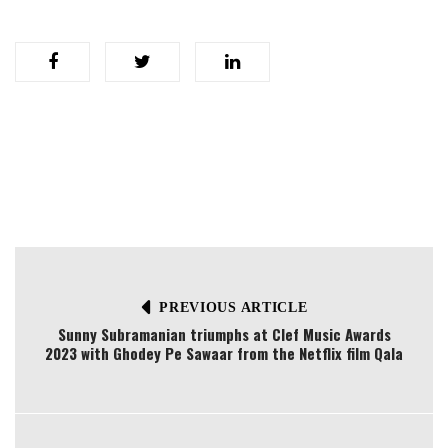
PREVIOUS ARTICLE
Sunny Subramanian triumphs at Clef Music Awards
2023 with Ghodey Pe Sawaar from the Netflix film Qala