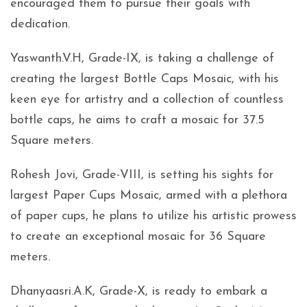
encouraged them to pursue their goals with
dedication.
Yaswanth.V.H, Grade-IX, is taking a challenge of
creating the largest Bottle Caps Mosaic, with his
keen eye for artistry and a collection of countless
bottle caps, he aims to craft a mosaic for 37.5
Square meters.
Rohesh Jovi, Grade-VIII, is setting his sights for
largest Paper Cups Mosaic, armed with a plethora
of paper cups, he plans to utilize his artistic prowess
to create an exceptional mosaic for 36 Square
meters.
Dhanyaasri.A.K, Grade-X, is ready to embark a