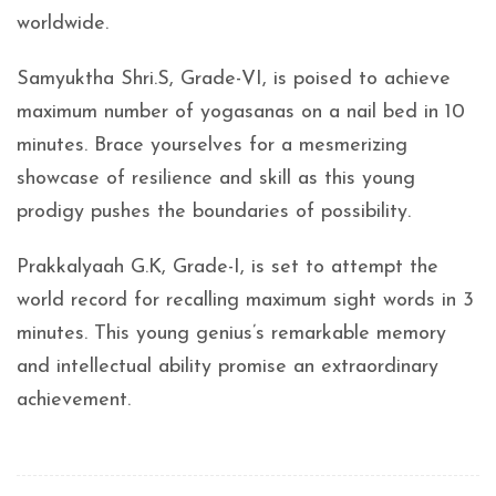
worldwide.
Samyuktha Shri.S, Grade-VI, is poised to achieve
maximum number of yogasanas on a nail bed in 10
minutes. Brace yourselves for a mesmerizing
showcase of resilience and skill as this young
prodigy pushes the boundaries of possibility.
Prakkalyaah G.K, Grade-I, is set to attempt the
world record for recalling maximum sight words in 3
minutes. This young genius’s remarkable memory
and intellectual ability promise an extraordinary
achievement.