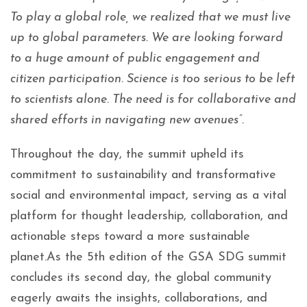
To play a global role, we realized that we must live
up to global parameters. We are looking forward
to a huge amount of public engagement and
citizen participation. Science is too serious to be left
to scientists alone. The need is for collaborative and
shared efforts in navigating new avenues”.
Throughout the day, the summit upheld its
commitment to sustainability and transformative
social and environmental impact, serving as a vital
platform for thought leadership, collaboration, and
actionable steps toward a more sustainable
planet.As the 5th edition of the GSA SDG summit
concludes its second day, the global community
eagerly awaits the insights, collaborations, and