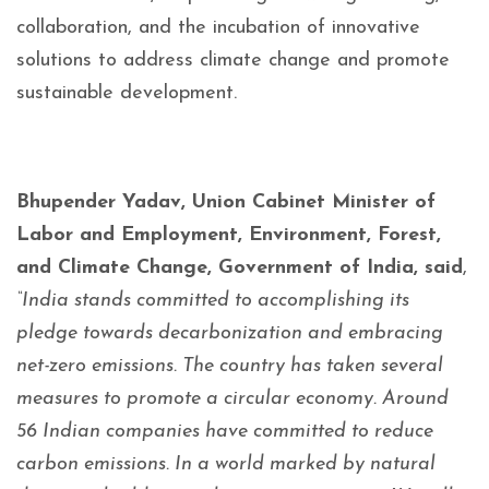
collaboration, and the incubation of innovative
solutions to address climate change and promote
sustainable development.
Bhupender Yadav, Union Cabinet Minister of
Labor and Employment, Environment, Forest,
and Climate Change, Government of India, said
,
“India stands committed to accomplishing its
pledge towards decarbonization and embracing
net-zero emissions. The country has taken several
measures to promote a circular economy. Around
56 Indian companies have committed to reduce
carbon emissions. In a world marked by natural