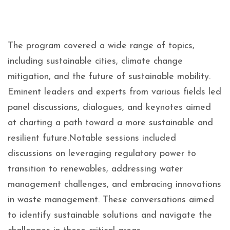
The program covered a wide range of topics,
including sustainable cities, climate change
mitigation, and the future of sustainable mobility.
Eminent leaders and experts from various fields led
panel discussions, dialogues, and keynotes aimed
at charting a path toward a more sustainable and
resilient future.Notable sessions included
discussions on leveraging regulatory power to
transition to renewables, addressing water
management challenges, and embracing innovations
in waste management. These conversations aimed
to identify sustainable solutions and navigate the