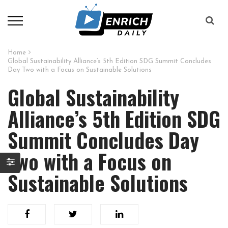
Home
Global Sustainability Alliance’s 5th Edition SDG Summit Concludes
Day Two with a Focus on Sustainable Solutions
Global Sustainability
Alliance’s 5th Edition SDG
Summit Concludes Day
Two with a Focus on
Sustainable Solutions