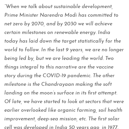
“When we talk about sustainable development,
Prime Minister Narendra Modi has committed to
net zero by 2070, and by 2030 we will achieve
certain milestones on renewable energy. India
today has laid down the target statistically for the
world to follow. In the last 9 years, we are no longer
being led by, but we are leading the world. Two
things integral to this narrative are the vaccine
story during the COVID-19 pandemic. The other
milestone is the Chandrayaan making the soft
landing on the moon’s surface in its first attempt.
Of late, we have started to look at sectors that were
earlier overlooked like organic farming, soil health
improvement, deep-sea mission, etc. The first solar
cell was developed in India 50 years ago, in 1977.