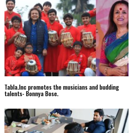
Tabla.Inc promotes the musicians and budding
talents- Bonnya Bose.