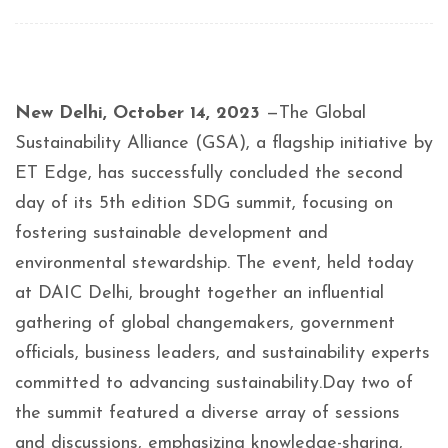
New Delhi, October 14, 2023
—The Global
Sustainability Alliance (GSA), a flagship initiative by
ET Edge, has successfully concluded the second
day of its 5th edition SDG summit, focusing on
fostering sustainable development and
environmental stewardship. The event, held today
at DAIC Delhi, brought together an influential
gathering of global changemakers, government
officials, business leaders, and sustainability experts
committed to advancing sustainability.Day two of
the summit featured a diverse array of sessions
and discussions, emphasizing knowledge-sharing,