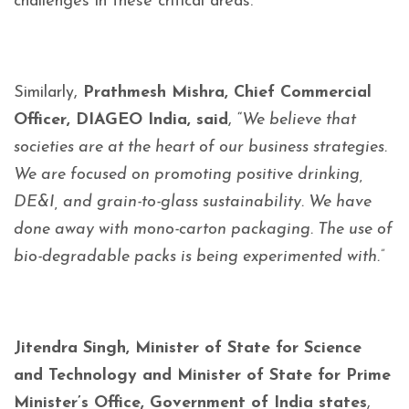
challenges in these critical areas.
Similarly,
Prathmesh Mishra, Chief Commercial
Officer, DIAGEO India, said
, “
We believe that
societies are at the heart of our business strategies.
We are focused on promoting positive drinking,
DE&I, and grain-to-glass sustainability. We have
done away with mono-carton packaging. The use of
bio-degradable packs is being experimented with.”
Jitendra Singh, Minister of State for Science
and Technology and Minister of State for Prime
Minister’s Office, Government of India states
,