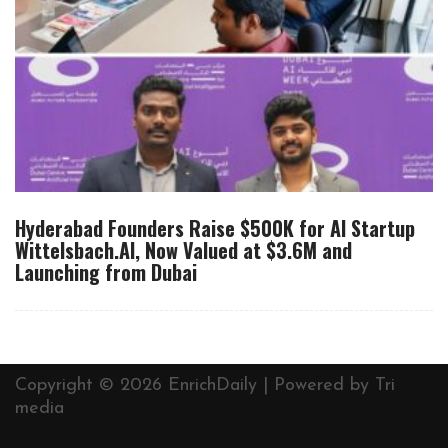
Hyderabad Founders Raise $500K for AI Startup
Wittelsbach.AI, Now Valued at $3.6M and
Launching from Dubai
Copyright © 2026 EnrichDaily | Powered by
Tri
media