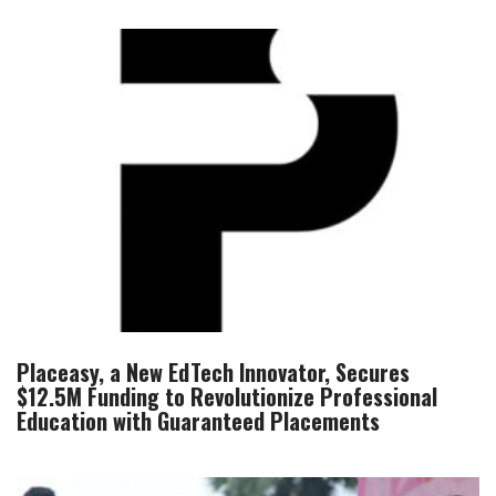
Placeasy, a New EdTech Innovator, Secures
$12.5M Funding to Revolutionize Professional
Education with Guaranteed Placements