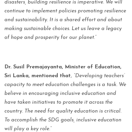
disasters, building resilience is imperative. We will
continue to implement policies promoting resilience
and sustainability. It is a shared effort and about
making sustainable choices. Let us leave a legacy
of hope and prosperity for our planet.”
Dr. Susil Premajayanta, Minister of Education,
Sri Lanka, mentioned that
,
“Developing teachers’
capacity to meet education challenges is a task. We
believe in encouraging inclusive education and
have taken initiatives to promote it across the
country. The need for quality education is critical.
To accomplish the SDG goals, inclusive education
will play a key role.”