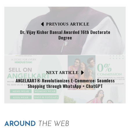
PREVIOUS ARTICLE
Dr. Vijay Kishor Bansal Awarded 16th Doctorate
Degree
NEXT ARTICLE
ANGELKART® Revolutionizes E-Commerce: Seamless
Shopping through WhatsApp + ChatGPT
AROUND
THE WEB