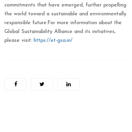
commitments that have emerged, further propelling
the world toward a sustainable and environmentally
responsible future.For more information about the
Global Sustainability Alliance and its initiatives,
please visit:
https://et-gsa.in/