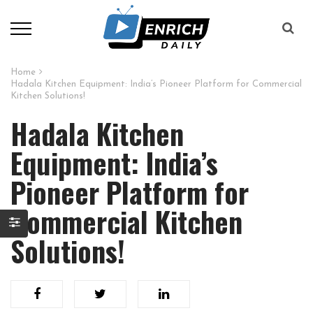
Home
Hadala Kitchen Equipment: India’s Pioneer Platform for Commercial
Kitchen Solutions!
Hadala Kitchen
Equipment: India’s
Pioneer Platform for
Commercial Kitchen
Solutions!