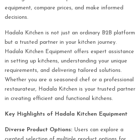
equipment, compare prices, and make informed
decisions.
Hadala Kitchen is not just an ordinary B2B platform
but a trusted partner in your kitchen journey.
Hadala Kitchen Equipment offers expert assistance
in setting up kitchens, understanding your unique
requirements, and delivering tailored solutions.
Whether you are a seasoned chef or a professional
restaurateur, Hadala Kitchen is your trusted partner
in creating efficient and functional kitchens.
Key Highlights of Hadala Kitchen Equipment
Diverse Product Options:
Users can explore a
curated selection of multiple product options for