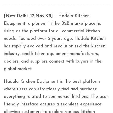
[New Delhi, 17-Nov-23]
– Hadala Kitchen
Equipment, a pioneer in the B2B marketplace, is
rising as the platform for all commercial kitchen
needs. Founded over 5 years ago, Hadala Kitchen
has rapidly evolved and revolutionized the kitchen
industry, and kitchen equipment manufacturers,
dealers, and suppliers connect with buyers in the
global market.
Hadala Kitchen Equipment is the best platform
where users can effortlessly find and purchase
everything related to commercial kitchens. The user-
friendly interface ensures a seamless experience,
allowing customers to explore various kitchen