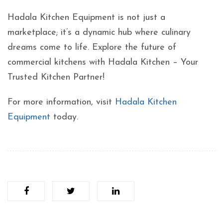
Hadala Kitchen Equipment is not just a
marketplace; it’s a dynamic hub where culinary
dreams come to life. Explore the future of
commercial kitchens with Hadala Kitchen – Your
Trusted Kitchen Partner!
For more information, visit
Hadala Kitchen
Equipment
today.