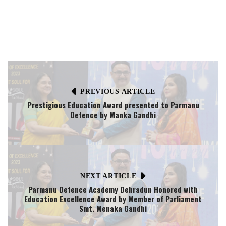
PREVIOUS ARTICLE
Prestigious Education Award presented to Parmanu
Defence by Manka Gandhi
NEXT ARTICLE
Parmanu Defence Academy Dehradun Honored with
Education Excellence Award by Member of Parliament
Smt. Menaka Gandhi