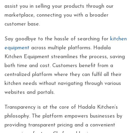
assist you in selling your products through our
marketplace, connecting you with a broader
customer base.
Say goodbye to the hassle of searching for
kitchen
equipment
across multiple platforms. Hadala
Kitchen Equipment streamlines the process, saving
both time and cost. Customers benefit from a
centralized platform where they can fulfil all their
kitchen needs without navigating through various
websites and portals.
Transparency is at the core of Hadala Kitchen’s
philosophy. The platform empowers businesses by
providing transparent pricing and a convenient