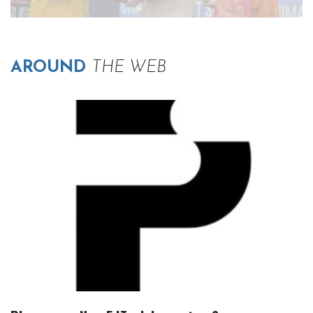
AROUND
THE WEB