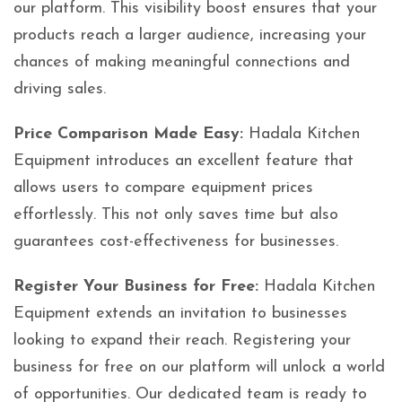
our platform. This visibility boost ensures that your
products reach a larger audience, increasing your
chances of making meaningful connections and
driving sales.
Price Comparison Made Easy:
Hadala Kitchen
Equipment introduces an excellent feature that
allows users to compare equipment prices
effortlessly. This not only saves time but also
guarantees cost-effectiveness for businesses.
Register Your Business for Free:
Hadala Kitchen
Equipment extends an invitation to businesses
looking to expand their reach. Registering your
business for free on our platform will unlock a world
of opportunities. Our dedicated team is ready to