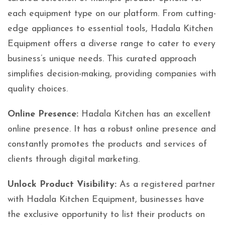
each equipment type on our platform. From cutting-
edge appliances to essential tools, Hadala Kitchen
Equipment offers a diverse range to cater to every
business’s unique needs. This curated approach
simplifies decision-making, providing companies with
quality choices.
Online Presence:
Hadala Kitchen has an excellent
online presence. It has a robust online presence and
constantly promotes the products and services of
clients through digital marketing.
Unlock Product Visibility:
As a registered partner
with Hadala Kitchen Equipment, businesses have
the exclusive opportunity to list their products on