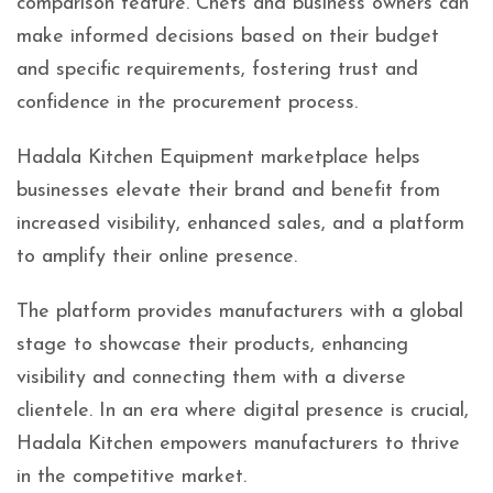
comparison feature. Chefs and business owners can
make informed decisions based on their budget
and specific requirements, fostering trust and
confidence in the procurement process.
Hadala Kitchen Equipment marketplace helps
businesses elevate their brand and benefit from
increased visibility, enhanced sales, and a platform
to amplify their online presence.
The platform provides manufacturers with a global
stage to showcase their products, enhancing
visibility and connecting them with a diverse
clientele. In an era where digital presence is crucial,
Hadala Kitchen empowers manufacturers to thrive
in the competitive market.