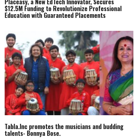
Placeasy, a New EdTech Innovator, Secures
$12.5M Funding to Revolutionize Professional
Education with Guaranteed Placements
Tabla.Inc promotes the musicians and budding
talents- Bonnya Bose.