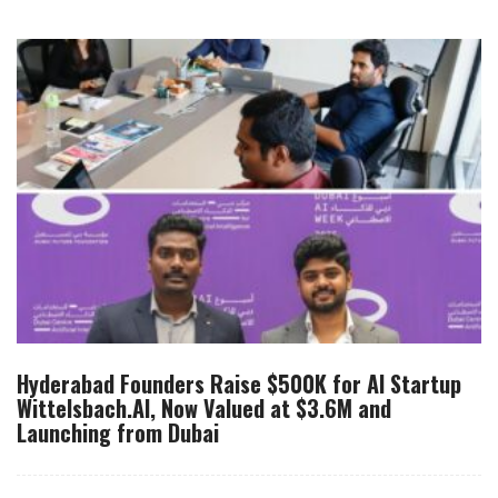
Hyderabad Founders Raise $500K for AI Startup
Wittelsbach.AI, Now Valued at $3.6M and
Launching from Dubai