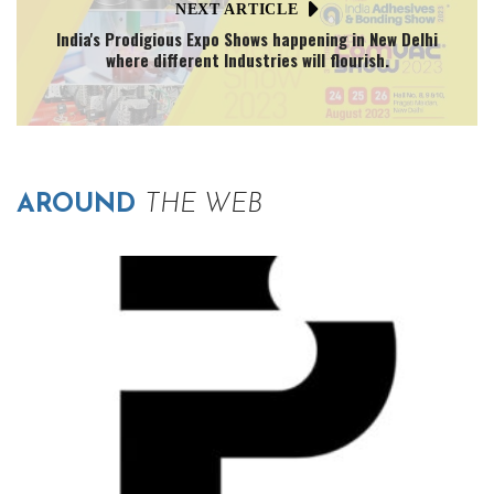
NEXT ARTICLE
India's Prodigious Expo Shows happening in New Delhi
where different Industries will flourish.
AROUND
THE WEB