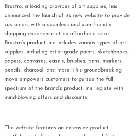
Brustro, a leading provider of art supplies, has
announced the launch of its new website to provide
customers with a seamless and user-friendly
shopping experience at an affordable price.
Brustro’s product line includes various types of art
supplies, including artist-grade paints, sketchbooks,
papers, canvases, easels, brushes, pens, markers,
pencils, charcoal, and more. This groundbreaking
move empowers customers to pursue the full
spectrum of the brand’s product line replete with
mind-blowing offers and discounts.
The website features an extensive product