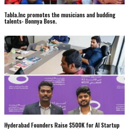
Tabla.Inc promotes the musicians and budding
talents- Bonnya Bose.
Hyderabad Founders Raise $500K for AI Startup