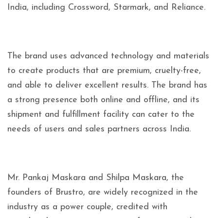
India, including Crossword, Starmark, and Reliance.
The brand uses advanced technology and materials
to create products that are premium, cruelty-free,
and able to deliver excellent results. The brand has
a strong presence both online and offline, and its
shipment and fulfillment facility can cater to the
needs of users and sales partners across India.
Mr. Pankaj Maskara and Shilpa Maskara, the
founders of Brustro, are widely recognized in the
industry as a power couple, credited with