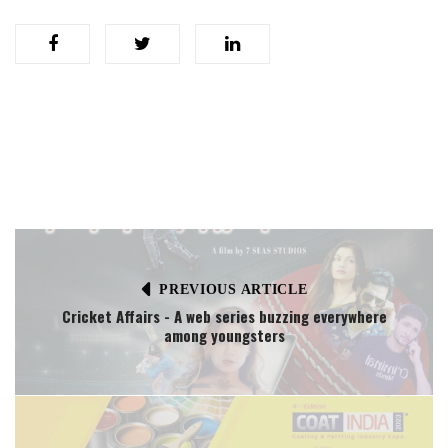
PREVIOUS ARTICLE
Cricket Affairs - A web series buzzing everywhere
among youngsters