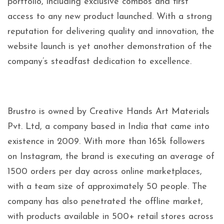
portfolio, including exclusive combos and first
access to any new product launched. With a strong
reputation for delivering quality and innovation, the
website launch is yet another demonstration of the
company’s steadfast dedication to excellence.
Brustro is owned by Creative Hands Art Materials
Pvt. Ltd, a company based in India that came into
existence in 2009. With more than 165k followers
on Instagram, the brand is executing an average of
1500 orders per day across online marketplaces,
with a team size of approximately 50 people. The
company has also penetrated the offline market,
with products available in 500+ retail stores across