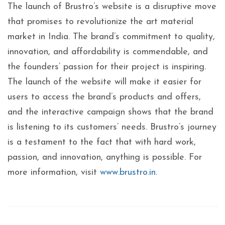
The launch of Brustro’s website is a disruptive move
that promises to revolutionize the art material
market in India. The brand’s commitment to quality,
innovation, and affordability is commendable, and
the founders’ passion for their project is inspiring.
The launch of the website will make it easier for
users to access the brand’s products and offers,
and the interactive campaign shows that the brand
is listening to its customers’ needs. Brustro’s journey
is a testament to the fact that with hard work,
passion, and innovation, anything is possible. For
more information, visit
www.brustro.in
.