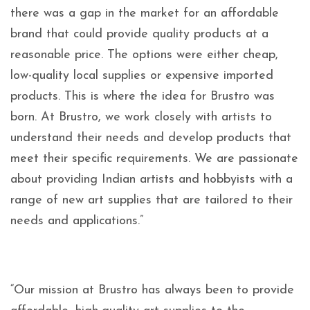
there was a gap in the market for an affordable
brand that could provide quality products at a
reasonable price. The options were either cheap,
low-quality local supplies or expensive imported
products. This is where the idea for Brustro was
born. At Brustro, we work closely with artists to
understand their needs and develop products that
meet their specific requirements. We are passionate
about providing Indian artists and hobbyists with a
range of new art supplies that are tailored to their
needs and applications.”
“Our mission at Brustro has always been to provide