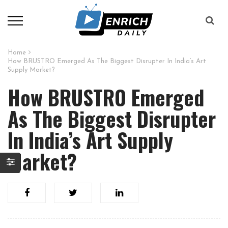
Home
How BRUSTRO Emerged As The Biggest Disrupter In India’s Art
Supply Market?
How BRUSTRO Emerged
As The Biggest Disrupter
In India’s Art Supply
Market?