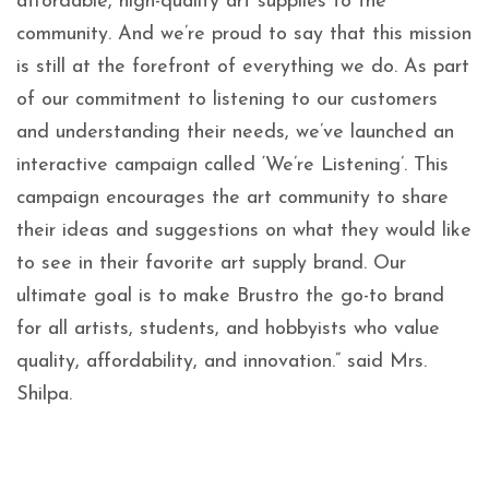
affordable, high-quality art supplies to the
community. And we’re proud to say that this mission
is still at the forefront of everything we do. As part
of our commitment to listening to our customers
and understanding their needs, we’ve launched an
interactive campaign called ‘We’re Listening’. This
campaign encourages the art community to share
their ideas and suggestions on what they would like
to see in their favorite art supply brand. Our
ultimate goal is to make Brustro the go-to brand
for all artists, students, and hobbyists who value
quality, affordability, and innovation.” said Mrs.
Shilpa.