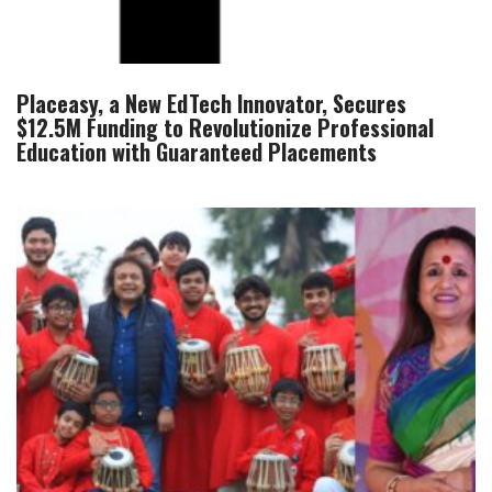
Placeasy, a New EdTech Innovator, Secures
$12.5M Funding to Revolutionize Professional
Education with Guaranteed Placements