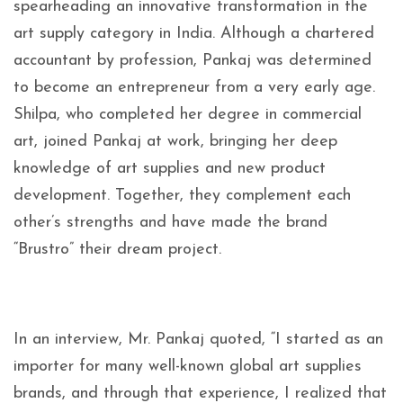
spearheading an innovative transformation in the
art supply category in India. Although a chartered
accountant by profession, Pankaj was determined
to become an entrepreneur from a very early age.
Shilpa, who completed her degree in commercial
art, joined Pankaj at work, bringing her deep
knowledge of art supplies and new product
development. Together, they complement each
other’s strengths and have made the brand
“Brustro” their dream project.
In an interview, Mr. Pankaj quoted, “I started as an
importer for many well-known global art supplies
brands, and through that experience, I realized that