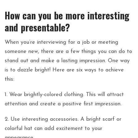
How can you be more interesting
and presentable?
When you’re interviewing for a job or meeting
someone new, there are a few things you can do to
stand out and make a lasting impression. One way
is to dazzle bright! Here are six ways to achieve
this:
1. Wear brightly-colored clothing. This will attract
attention and create a positive first impression.
2. Use interesting accessories. A bright scarf or
colorful hat can add excitement to your
appearance.