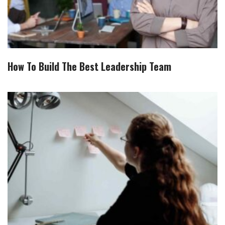
How To Build The Best Leadership Team