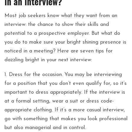
in an interview?
Most job seekers know what they want from an
interview: the chance to show their skills and
potential to a prospective employer. But what do
you do to make sure your bright shining presence is
noticed in a meeting? Here are seven tips for
dazzling bright in your next interview:
1. Dress for the occasion. You may be interviewing
for a position that you don’t even qualify for, so it’s
important to dress appropriately. If the interview is
at a formal setting, wear a suit or dress code-
appropriate clothing. If it’s a more casual interview,
go with something that makes you look professional
but also managerial and in control.