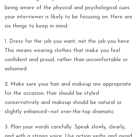
being aware of the physical and psychological cues
your interviewer is likely to be focusing on. Here are
six things to keep in mind:
1. Dress for the job you want, not the job you have.
This means wearing clothes that make you feel
confident and proud, rather than uncomfortable or
ashamed.
2. Make sure your hair and makeup are appropriate
for the occasion. Hair should be styled
conservatively and makeup should be natural or
slightly enhanced—not over-the-top dramatic.
3. Plan your words carefully. Speak slowly, clearly,
and with a strong voice. Use action verbs and avoid