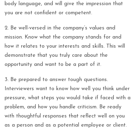
body language, and will give the impression that
you are not confident or competent.
2. Be well-versed in the company’s values and
mission. Know what the company stands for and
how it relates to your interests and skills. This will
demonstrate that you truly care about the
opportunity and want to be a part of it.
3. Be prepared to answer tough questions.
Interviewers want to know how well you think under
pressure, what steps you would take if faced with a
problem, and how you handle criticism. Be ready
with thoughtful responses that reflect well on you
as a person and as a potential employee or client.