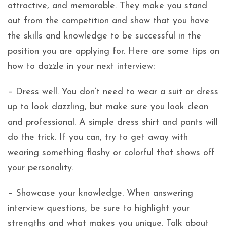
attractive, and memorable. They make you stand
out from the competition and show that you have
the skills and knowledge to be successful in the
position you are applying for. Here are some tips on
how to dazzle in your next interview:
– Dress well. You don’t need to wear a suit or dress
up to look dazzling, but make sure you look clean
and professional. A simple dress shirt and pants will
do the trick. If you can, try to get away with
wearing something flashy or colorful that shows off
your personality.
– Showcase your knowledge. When answering
interview questions, be sure to highlight your
strengths and what makes you unique. Talk about