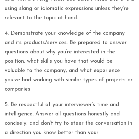
using slang or idiomatic expressions unless they’re
relevant to the topic at hand.
4. Demonstrate your knowledge of the company
and its products/services. Be prepared to answer
questions about why you’re interested in the
position, what skills you have that would be
valuable to the company, and what experience
you’ve had working with similar types of projects or
companies.
5. Be respectful of your interviewer’s time and
intelligence. Answer all questions honestly and
concisely, and don’t try to steer the conversation in
a direction you know better than your