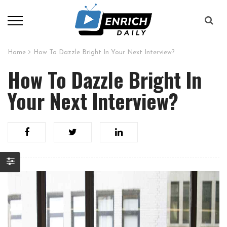
Home
How To Dazzle Bright In Your Next Interview?
How To Dazzle Bright In
Your Next Interview?