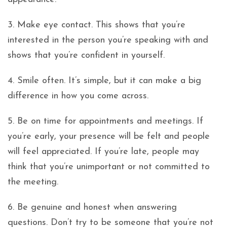
3. Make eye contact. This shows that you’re
interested in the person you’re speaking with and
shows that you’re confident in yourself.
4. Smile often. It’s simple, but it can make a big
difference in how you come across.
5. Be on time for appointments and meetings. If
you’re early, your presence will be felt and people
will feel appreciated. If you’re late, people may
think that you’re unimportant or not committed to
the meeting.
6. Be genuine and honest when answering
questions. Don’t try to be someone that you’re not