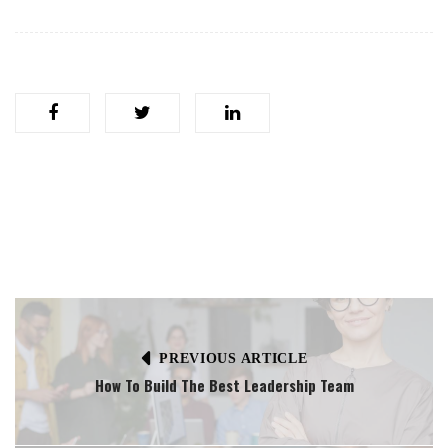
PREVIOUS ARTICLE
How To Build The Best Leadership Team