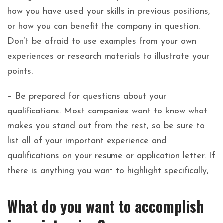
how you have used your skills in previous positions,
or how you can benefit the company in question.
Don’t be afraid to use examples from your own
experiences or research materials to illustrate your
points.
– Be prepared for questions about your
qualifications. Most companies want to know what
makes you stand out from the rest, so be sure to
list all of your important experience and
qualifications on your resume or application letter. If
there is anything you want to highlight specifically,
What do you want to accomplish