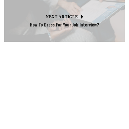
NEXT ARTICLE
How To Dress For Your Job Interview?