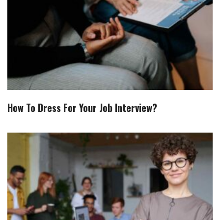
How To Dress For Your Job Interview?