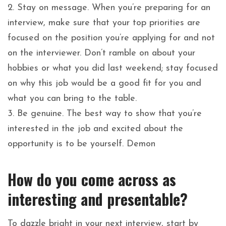
2. Stay on message. When you’re preparing for an
interview, make sure that your top priorities are
focused on the position you’re applying for and not
on the interviewer. Don’t ramble on about your
hobbies or what you did last weekend; stay focused
on why this job would be a good fit for you and
what you can bring to the table.
3. Be genuine. The best way to show that you’re
interested in the job and excited about the
opportunity is to be yourself. Demon
How do you come across as
interesting and presentable?
To dazzle bright in your next interview, start by