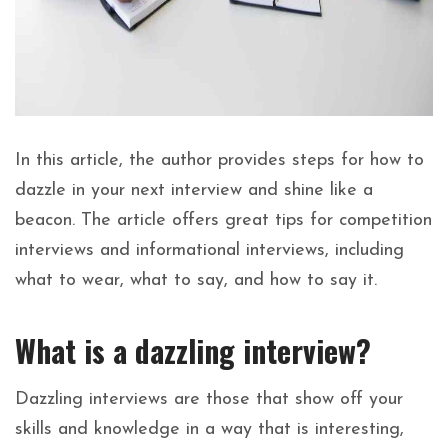
In this article, the author provides steps for how to
dazzle in your next interview and shine like a
beacon. The article offers great tips for competition
interviews and informational interviews, including
what to wear, what to say, and how to say it.
What is a dazzling interview?
Dazzling interviews are those that show off your
skills and knowledge in a way that is interesting,