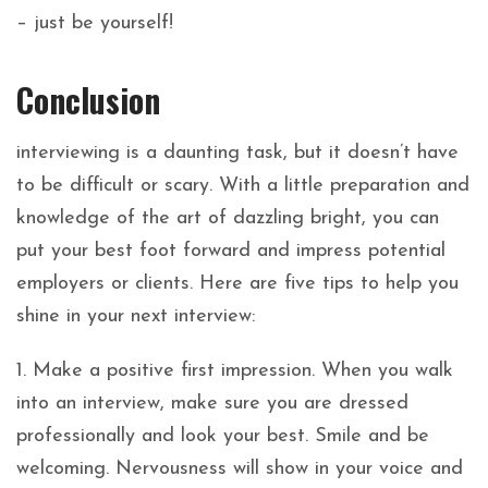
– just be yourself!
Conclusion
interviewing is a daunting task, but it doesn’t have
to be difficult or scary. With a little preparation and
knowledge of the art of dazzling bright, you can
put your best foot forward and impress potential
employers or clients. Here are five tips to help you
shine in your next interview:
1. Make a positive first impression. When you walk
into an interview, make sure you are dressed
professionally and look your best. Smile and be
welcoming. Nervousness will show in your voice and