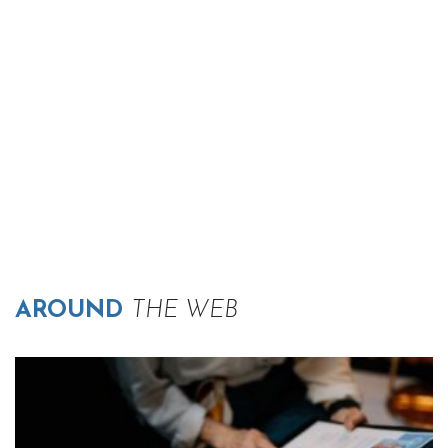
AROUND
THE WEB