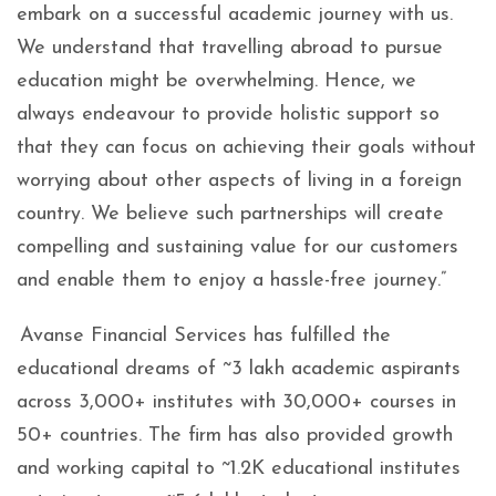
embark on a successful academic journey with us.
We understand that travelling abroad to pursue
education might be overwhelming. Hence, we
always endeavour to provide holistic support so
that they can focus on achieving their goals without
worrying about other aspects of living in a foreign
country. We believe such partnerships will create
compelling and sustaining value for our customers
and enable them to enjoy a hassle-free journey.”
Avanse Financial Services has fulfilled the
educational dreams of ~3 lakh academic aspirants
across 3,000+ institutes with 30,000+ courses in
50+ countries. The firm has also provided growth
and working capital to ~1.2K educational institutes