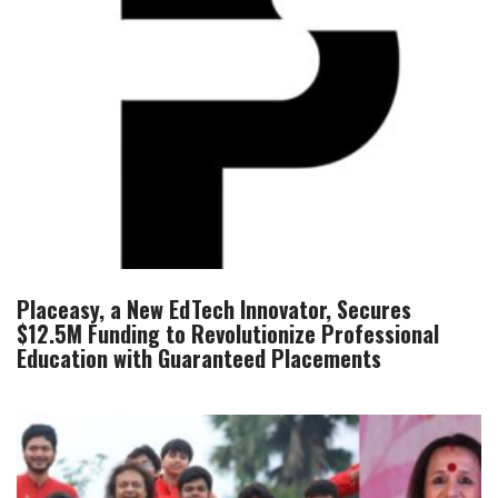
Placeasy, a New EdTech Innovator, Secures
$12.5M Funding to Revolutionize Professional
Education with Guaranteed Placements