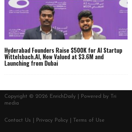
Hyderabad Founders Raise $500K for AI Startup
Wittelsbach.AI, Now Valued at $3.6M and
Launching from Dubai
Copyright © 2026 EnrichDaily | Powered by
Tri
media
Contact Us
|
Privacy Policy
|
Terms of Use