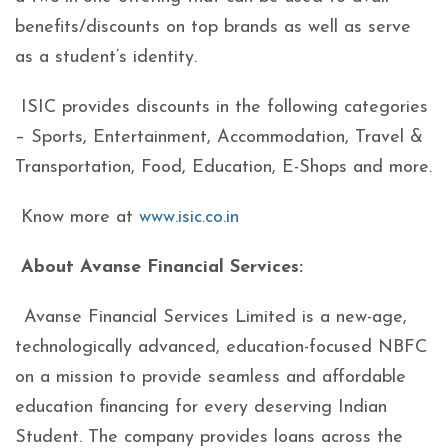
benefits/discounts on top brands as well as serve
as a student’s identity.
ISIC provides discounts in the following categories
– Sports, Entertainment, Accommodation, Travel &
Transportation, Food, Education, E-Shops and more.
Know more at
www.isic.co.in
About Avanse Financial Services:
Avanse Financial Services Limited is a new-age,
technologically advanced, education-focused NBFC
on a mission to provide seamless and affordable
education financing for every deserving Indian
Student. The company provides loans across the