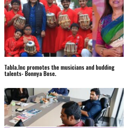
Tabla.Inc promotes the musicians and budding
talents- Bonnya Bose.