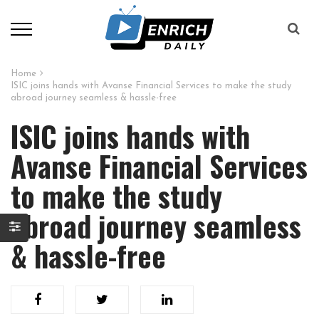
Home
ISIC joins hands with Avanse Financial Services to make the study
abroad journey seamless & hassle-free
ISIC joins hands with
Avanse Financial Services
to make the study
abroad journey seamless
& hassle-free