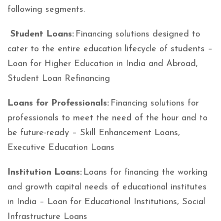
following segments.
Student Loans:
Financing solutions designed to
cater to the entire education lifecycle of students –
Loan for Higher Education in India and Abroad,
Student Loan Refinancing
Loans for Professionals:
Financing solutions for
professionals to meet the need of the hour and to
be future-ready – Skill Enhancement Loans,
Executive Education Loans
Institution Loans:
Loans for financing the working
and growth capital needs of educational institutes
in India – Loan for Educational Institutions, Social
Infrastructure Loans