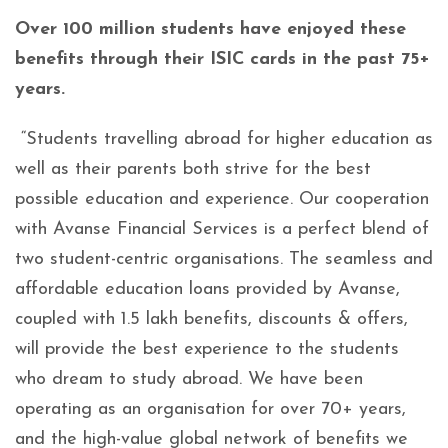
Over 100 million students have enjoyed these
benefits through their ISIC cards in the past 75+
years.
“Students travelling abroad for higher education as
well as their parents both strive for the best
possible education and experience. Our cooperation
with Avanse Financial Services is a perfect blend of
two student-centric organisations. The seamless and
affordable education loans provided by Avanse,
coupled with 1.5 lakh benefits, discounts & offers,
will provide the best experience to the students
who dream to study abroad. We have been
operating as an organisation for over 70+ years,
and the high-value global network of benefits we