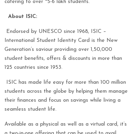
catering to over ~5-6 lakh students.
About ISIC:
Endorsed by UNESCO since 1968, ISIC –
International Student Identity Card is the New
Generation’s saviour providing over 1,50,000
student benefits, offers & discounts in more than
125 countries since 1953.
ISIC has made life easy for more than 100 million
students across the globe by helping them manage
their finances and focus on savings while living a
seamless student life.
Available as a physical as well as a virtual card, it’s
a two-in-one offering that can be used to avail