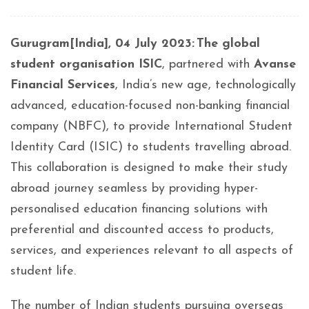
Gurugram[India], 04 July 2023: The global
student organisation ISIC
, partnered with
Avanse
Financial Services
, India’s new age, technologically
advanced, education-focused non-banking financial
company (NBFC), to provide International Student
Identity Card (ISIC) to students travelling abroad.
This collaboration is designed to make their study
abroad journey seamless by providing hyper-
personalised education financing solutions with
preferential and discounted access to products,
services, and experiences relevant to all aspects of
student life.
The number of Indian students pursuing overseas