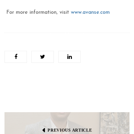
For more information, visit
www.avanse.com
PREVIOUS ARTICLE