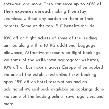
software, and more. They can
save up to 30% of
their expenses abroad
, making their stay
seamless, without any burden on them or their
parents. Some of the top ISIC benefits include:
10% off on flight tickets of some of the leading
airlines along with a 10 KG additional baggage
allowance, Attractive discounts on flight bookings
via some of the well-known aggregator websites,
10% off on bus tickets across Europe when booked
via one of the established online ticket-booking
apps, 15% off on hotel reservations and an
additional 4% cashback available on bookings done
via some of the leading online travel agencies, and
more