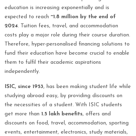
education is increasing exponentially and is
expected to reach
~1.8 million by the end of
2024
. Tuition fees, travel, and accommodation
costs play a major role during their course duration.
Therefore, hyper-personalised financing solutions to
fund their education have become crucial to enable
them to fulfil their academic aspirations
independently.
ISIC, since 1953
, has been making student life while
studying abroad easy, by providing discounts on
the necessities of a student. With ISIC students
get more than
1.5 lakh benefits
, offers and
discounts on food, travel, accommodation, sporting
events, entertainment, electronics, study materials,