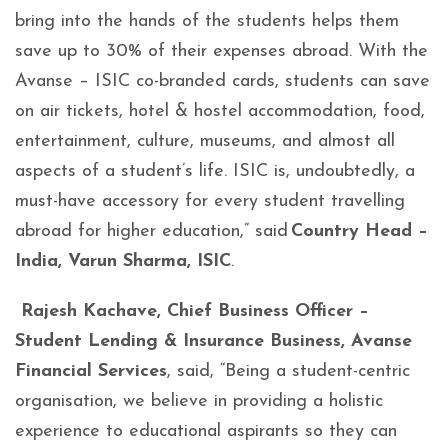
bring into the hands of the students helps them
save up to 30% of their expenses abroad. With the
Avanse – ISIC co-branded cards, students can save
on air tickets, hotel & hostel accommodation, food,
entertainment, culture, museums, and almost all
aspects of a student’s life. ISIC is, undoubtedly, a
must-have accessory for every student travelling
abroad for higher education,” said
Country Head –
India, Varun Sharma, ISIC
.
Rajesh Kachave, Chief Business Officer –
Student Lending & Insurance Business, Avanse
Financial Services
, said, “Being a student-centric
organisation, we believe in providing a holistic
experience to educational aspirants so they can