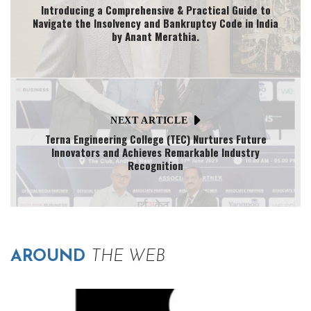
Introducing a Comprehensive & Practical Guide to
Navigate the Insolvency and Bankruptcy Code in India
by Anant Merathia.
NEXT ARTICLE
Terna Engineering College (TEC) Nurtures Future
Innovators and Achieves Remarkable Industry
Recognition
AROUND
THE WEB