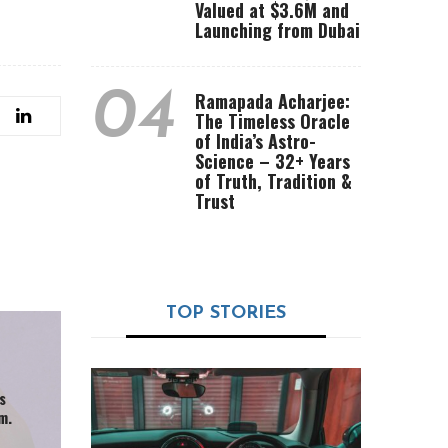
Valued at $3.6M and
Launching from Dubai
04
Ramapada Acharjee:
The Timeless Oracle
of India’s Astro-
Science – 32+ Years
of Truth, Tradition &
Trust
TOP STORIES
s
m.