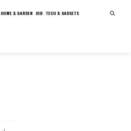
HOME & GARDEN
JOB
TECH & GADGETS