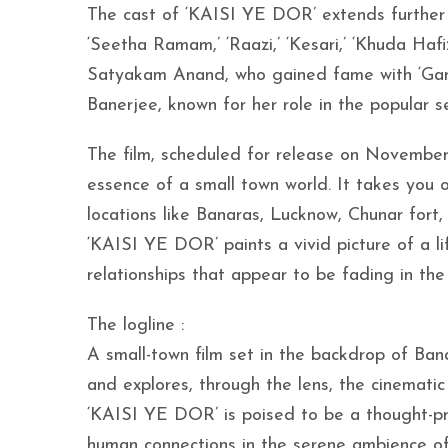
The cast of ‘KAISI YE DOR’ extends further w
‘Seetha Ramam,’ ‘Raazi,’ ‘Kesari,’ ‘Khuda Haf
Satyakam Anand, who gained fame with ‘Gangs
Banerjee, known for her role in the popular 
The film, scheduled for release on November 2
essence of a small town world. It takes you 
locations like Banaras, Lucknow, Chunar fort
‘KAISI YE DOR’ paints a vivid picture of a lif
relationships that appear to be fading in th
The logline :
A small-town film set in the backdrop of Ban
and explores, through the lens, the cinematic
‘KAISI YE DOR’ is poised to be a thought-pro
human connections in the serene ambience of 