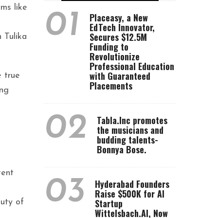
ms like
01
Placeasy, a New
EdTech Innovator,
Secures $12.5M
 Tulika
Funding to
Revolutionize
Professional Education
with Guaranteed
e true
Placements
ing
02
Tabla.Inc promotes
the musicians and
budding talents-
Bonnya Bose.
tent
03
Hyderabad Founders
Raise $500K for AI
Startup
uty of
Wittelsbach.AI, Now