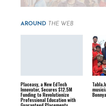
AROUND
THE WEB
Placeasy, a New EdTech
Tabla.
Innovator, Secures $12.5M
musici
Funding to Revolutionize
Bonnya
Professional Education with
Guaranteed Placements