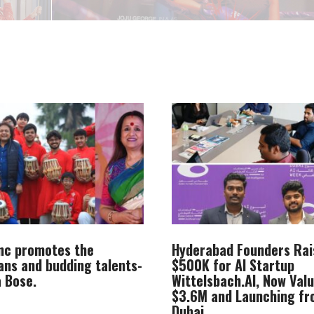
Inc promotes the
Hyderabad Founders Rai
ans and budding talents-
$500K for AI Startup
 Bose.
Wittelsbach.AI, Now Val
$3.6M and Launching f
Dubai