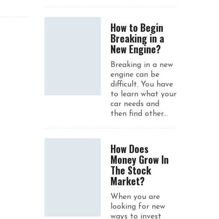
How to Begin
Breaking in a
New Engine?
Breaking in a new
engine can be
difficult. You have
to learn what your
car needs and
then find other...
How Does
Money Grow In
The Stock
Market?
When you are
looking for new
ways to invest