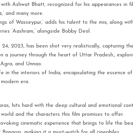
ith Ashwat Bhatt, recognized for his appearances in fil
iz,’ and many more.
 of Wasseypur,’ adds his talent to the mix, along with
series ‘Aashram,’ alongside Bobby Deol.
4, 2023, has been shot very realistically, capturing th
on a journey through the heart of Uttar Pradesh., explor
, Agra, and Unnao.
e in the interiors of India, encapsulating the essence of
e modern era.
aras, hits hard with the deep cultural and emotional con
 world and the characters this film promises to offer.
voking cinematic experience that brings to life the bea
Banaras, making it a must-watch for all cinephiles.