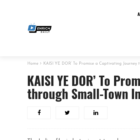
Home
KAISI YE DOR’ To Promise a Captivating Journey t
KAISI YE DOR’ To Prom
through Small-Town I