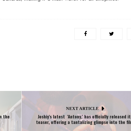
NEXT ARTICLE
in the
Joshiy's latest 'Antony,' has officially released it
teaser, offering a tantalizing glimpse into the fil