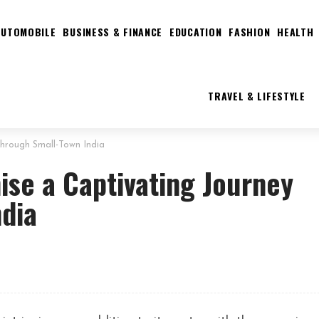
AUTOMOBILE
BUSINESS & FINANCE
EDUCATION
FASHION
HEALTH
TRAVEL & LIFESTYLE
hrough Small-Town India
ise a Captivating Journey
ndia