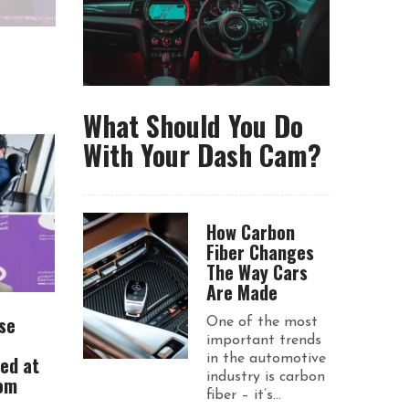
What Should You Do
With Your Dash Cam?
How Carbon
Fiber Changes
The Way Cars
Are Made
se
One of the most
important trends
ued at
in the automotive
industry is carbon
rom
fiber – it’s...