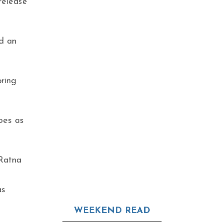
release
d an
bring
oes as
 Ratna
as
WEEKEND READ