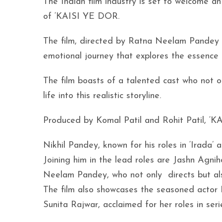
The Indian film industry is set to welcome an
of ‘KAISI YE DOR.
The film, directed by Ratna Neelam Pandey 
emotional journey that explores the essence o
The film boasts of a talented cast who not on
life into this realistic storyline.
Produced by Komal Patil and Rohit Patil, ‘K
Nikhil Pandey, known for his roles in ‘Irada’ 
Joining him in the lead roles are Jashn Agnih
Neelam Pandey, who not only directs but als
The film also showcases the seasoned actor B
Sunita Rajwar, acclaimed for her roles in serie