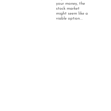
your money, the
stock market
might seem like a
viable option....