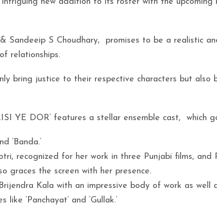
 intriguing new addition to its roster with the upcoming 
& Sandeeip S Choudhary, promises to be a realistic an
f relationships.
ly bring justice to their respective characters but also 
AISI YE DOR’ features a stellar ensemble cast, which g
and ‘Banda.’
otri, recognized for her work in three Punjabi films, and
o graces the screen with her presence.
rijendra Kala with an impressive body of work as well 
s like ‘Panchayat’ and ‘Gullak.’