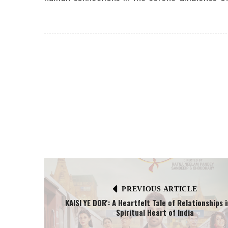
PREVIOUS ARTICLE
KAISI YE DOR': A Heartfelt Tale of Relationships 
Spiritual Heart of India