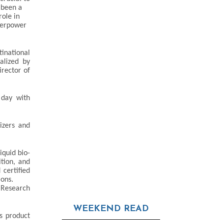
 been a
role in
uperpower
inational
alized by
rector of
 day with
izers and
iquid bio-
ition, and
 certified
ions.
 Research
WEEKEND READ
s product