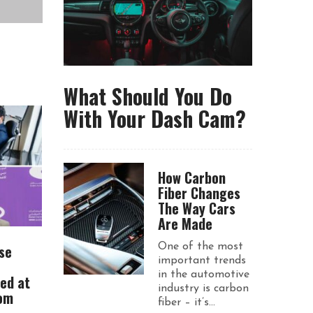
What Should You Do
With Your Dash Cam?
How Carbon
Fiber Changes
The Way Cars
Are Made
se
One of the most
important trends
in the automotive
ued at
industry is carbon
rom
fiber – it’s...