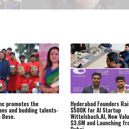
Inc promotes the
Hyderabad Founders Rai
ans and budding talents-
$500K for AI Startup
 Bose.
Wittelsbach.AI, Now Val
$3.6M and Launching f
Dubai