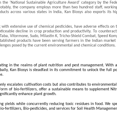
n the ‘National Sustainable Agriculture Award’ category by the Fed
otably, the company employs more than two hundred staff, workin
ducts across various states in India, Kan Biosys also exports its hi
 with extensive use of chemical pesticides, have adverse effects on 
oticeable decline in crop production and productivity. To counteract
s Taba, Vitormone, Sudo, Milastin K, Tricho-Shield Combat, Speed Ko
stablished products have been serving farmers in the Indian market
llenges posed by the current environmental and chemical conditions.
ating in the realms of plant nutrition and pest management. With a
ally, Kan Biosys is steadfast in its commitment to unlock the full po
re.
nly escalates cultivation costs but also contributes to environmental
e form of bio-fertilizers, offer a sustainable means to supplement Ni
gnificantly enhance plant growth.
ng yields while concurrently reducing toxic residues in food. We spe
io-fertilizers, Bio-pesticides, and services for Soil Health Managemen