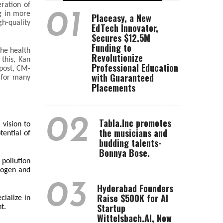
eration of
01
g in more
Placeasy, a New
gh-quality
EdTech Innovator,
Secures $12.5M
Funding to
the health
Revolutionize
 this, Kan
Professional Education
mpost, CM-
with Guaranteed
 for many
Placements
02
Tabla.Inc promotes
 vision to
the musicians and
tential of
budding talents-
Bonnya Bose.
 pollution
trogen and
03
Hyderabad Founders
Raise $500K for AI
cialize in
Startup
t.
Wittelsbach.AI, Now