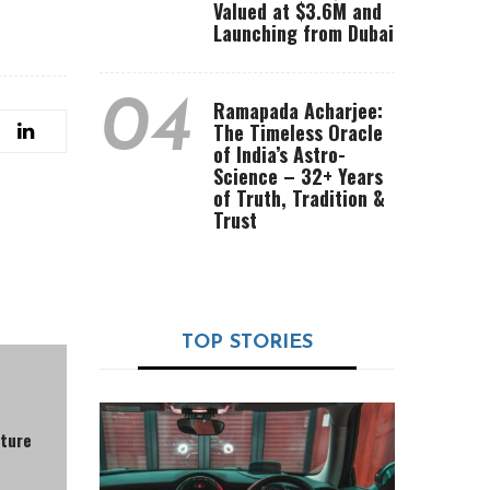
Valued at $3.6M and
Launching from Dubai
04
Ramapada Acharjee:
The Timeless Oracle
of India’s Astro-
Science – 32+ Years
of Truth, Tradition &
Trust
TOP STORIES
lture