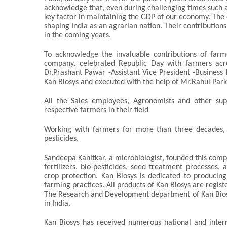
acknowledge that, even during challenging times such a
key factor in maintaining the GDP of our economy. The d
shaping India as an agrarian nation. Their contribution
in the coming years.
To acknowledge the invaluable contributions of farm
company, celebrated Republic Day with farmers acros
Dr.Prashant Pawar -Assistant Vice President -Busine
Kan Biosys and executed with the help of Mr.Rahul Parkh
All the Sales employees, Agronomists and other sup
respective farmers in their field
Working with farmers for more than three decades, K
pesticides.
Sandeepa Kanitkar, a microbiologist, founded this compa
fertilizers, bio-pesticides, seed treatment processes, 
crop protection. Kan Biosys is dedicated to producing 
farming practices. All products of Kan Biosys are regis
The Research and Development department of Kan Biosy
in India.
Kan Biosys has received numerous national and intern