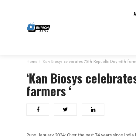
Home
‘Kan Biosys celebrates 75th Republic Day with farm
‘Kan Biosys celebrate
farmers ‘
Pune, January 2024: Over the past 74 years since India b