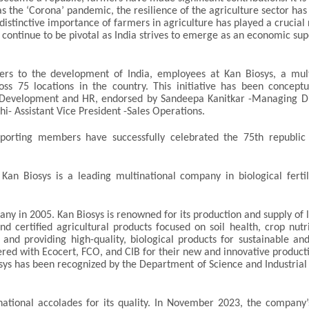
s the ‘Corona’ pandemic, the resilience of the agriculture sector has
istinctive importance of farmers in agriculture has played a crucial 
s continue to be pivotal as India strives to emerge as an economic s
ers to the development of India, employees at Kan Biosys, a mult
s 75 locations in the country. This initiative has been conceptu
ss Development and HR, endorsed by Sandeepa Kanitkar -Managing Di
i- Assistant Vice President -Sales Operations.
porting members have successfully celebrated the 75th republic
an Biosys is a leading multinational company in biological fertil
ny in 2005. Kan Biosys is renowned for its production and supply of l
and certified agricultural products focused on soil health, crop nutr
and providing high-quality, biological products for sustainable and
tered with Ecocert, FCO, and CIB for their new and innovative product
s has been recognized by the Department of Science and Industrial
ational accolades for its quality. In November 2023, the company’