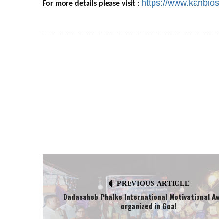
https://www.kanbio
For more details please visit :
PREVIOUS ARTICLE
Dadasaheb Phalke International Motivational A
organized in Goa!