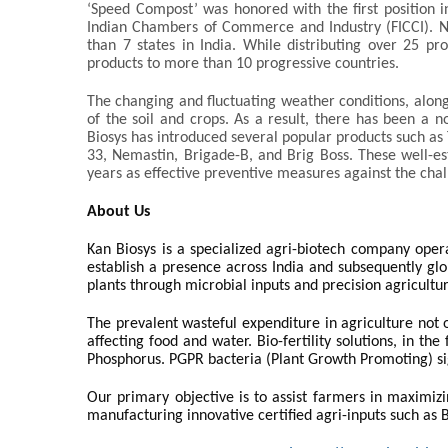
‘Speed Compost’ was honored with the first position i
Indian Chambers of Commerce and Industry (FICCI). N
than 7 states in India. While distributing over 25 pro
products to more than 10 progressive countries.
The changing and fluctuating weather conditions, along
of the soil and crops. As a result, there has been a n
Biosys has introduced several popular products such a
33, Nemastin, Brigade-B, and Brig Boss. These well-e
years as effective preventive measures against the cha
About Us
Kan Biosys is a specialized agri-biotech company oper
establish a presence across India and subsequently glob
plants through microbial inputs and precision agricultu
The prevalent wasteful expenditure in agriculture not o
affecting food and water. Bio-fertility solutions, in th
Phosphorus. PGPR bacteria (Plant Growth Promoting) si
Our primary objective is to assist farmers in maximizi
manufacturing innovative certified agri-inputs such as B