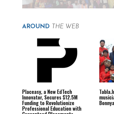
AROUND
THE WEB
Placeasy, a New EdTech
Tabla.
Innovator, Secures $12.5M
musici
Funding to Revolutionize
Bonnya
Professional Education with
Guaranteed Placements