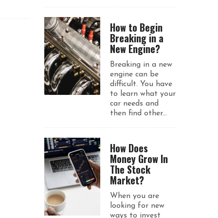
How to Begin
Breaking in a
New Engine?
Breaking in a new
engine can be
difficult. You have
to learn what your
car needs and
then find other...
How Does
Money Grow In
The Stock
Market?
When you are
looking for new
ways to invest