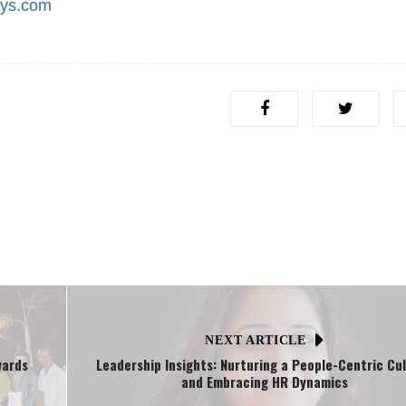
sys.com
NEXT ARTICLE
wards
Leadership Insights: Nurturing a People-Centric Cu
and Embracing HR Dynamics