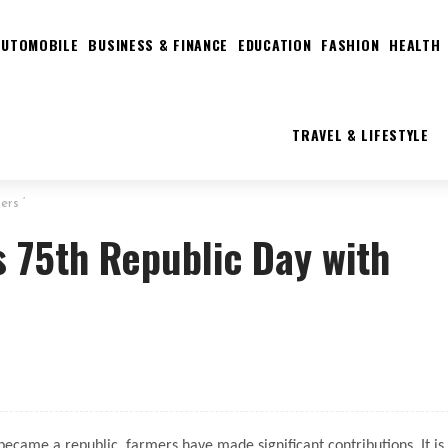
AUTOMOBILE
BUSINESS & FINANCE
EDUCATION
FASHION
HEALTH
TRAVEL & LIFESTYLE
ers ‘
s 75th Republic Day with
ecame a republic, farmers have made significant contributions. It is 