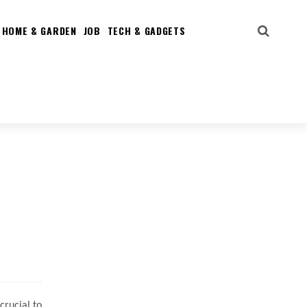
HOME & GARDEN
JOB
TECH & GADGETS
crucial to