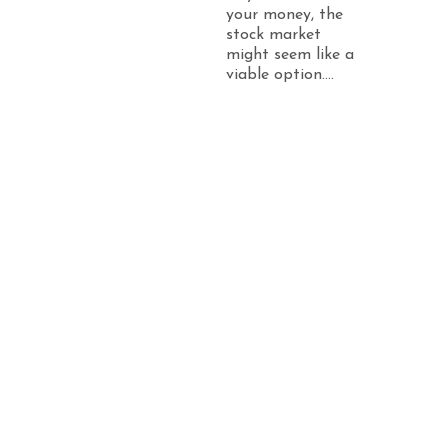
your money, the
stock market
might seem like a
viable option....