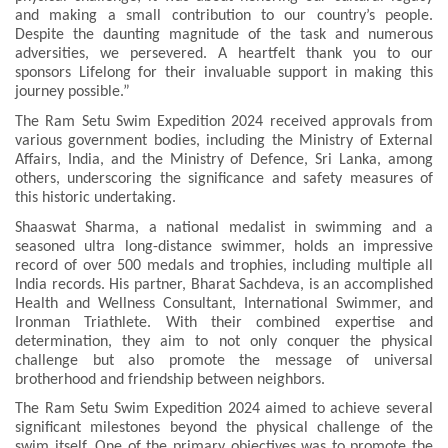
and making a small contribution to our country’s people.
Despite the daunting magnitude of the task and numerous
adversities, we persevered. A heartfelt thank you to our
sponsors Lifelong for their invaluable support in making this
journey possible.”
The Ram Setu Swim Expedition 2024 received approvals from
various government bodies, including the Ministry of External
Affairs, India, and the Ministry of Defence, Sri Lanka, among
others, underscoring the significance and safety measures of
this historic undertaking.
Shaaswat Sharma, a national medalist in swimming and a
seasoned ultra long-distance swimmer, holds an impressive
record of over 500 medals and trophies, including multiple all
India records. His partner, Bharat Sachdeva, is an accomplished
Health and Wellness Consultant, International Swimmer, and
Ironman Triathlete. With their combined expertise and
determination, they aim to not only conquer the physical
challenge but also promote the message of universal
brotherhood and friendship between neighbors.
The Ram Setu Swim Expedition 2024 aimed to achieve several
significant milestones beyond the physical challenge of the
swim itself. One of the primary objectives was to promote the