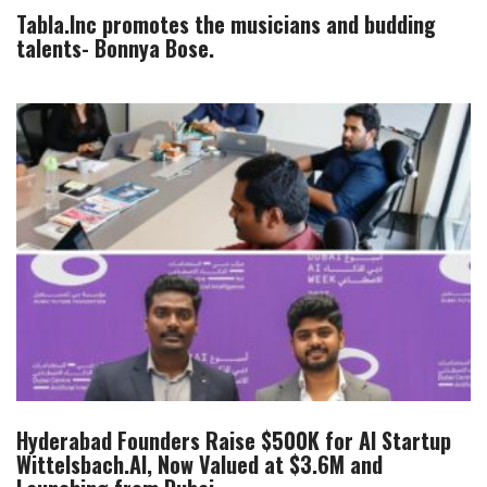
Tabla.Inc promotes the musicians and budding
talents- Bonnya Bose.
Hyderabad Founders Raise $500K for AI Startup
Wittelsbach.AI, Now Valued at $3.6M and