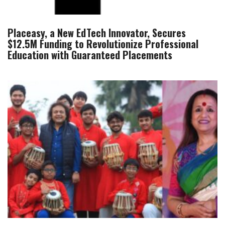
Placeasy, a New EdTech Innovator, Secures
$12.5M Funding to Revolutionize Professional
Education with Guaranteed Placements