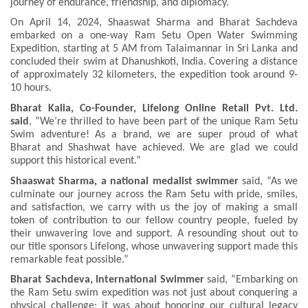
journey of endurance, friendship, and diplomacy.
On April 14, 2024, Shaaswat Sharma and Bharat Sachdeva
embarked on a one-way Ram Setu Open Water Swimming
Expedition, starting at 5 AM from Talaimannar in Sri Lanka and
concluded their swim at Dhanushkoti, India. Covering a distance
of approximately 32 kilometers, the expedition took around 9-
10 hours.
Bharat Kalia, Co-Founder, Lifelong Online Retail Pvt. Ltd.
said
, “We’re thrilled to have been part of the unique Ram Setu
Swim adventure! As a brand, we are super proud of what
Bharat and Shashwat have achieved. We are glad we could
support this historical event.”
Shaaswat Sharma, a national medalist swimmer
said, “As we
culminate our journey across the Ram Setu with pride, smiles,
and satisfaction, we carry with us the joy of making a small
token of contribution to our fellow country people, fueled by
their unwavering love and support. A resounding shout out to
our title sponsors Lifelong, whose unwavering support made this
remarkable feat possible.”
Bharat Sachdeva, International Swimmer
said, “Embarking on
the Ram Setu swim expedition was not just about conquering a
physical challenge; it was about honoring our cultural legacy