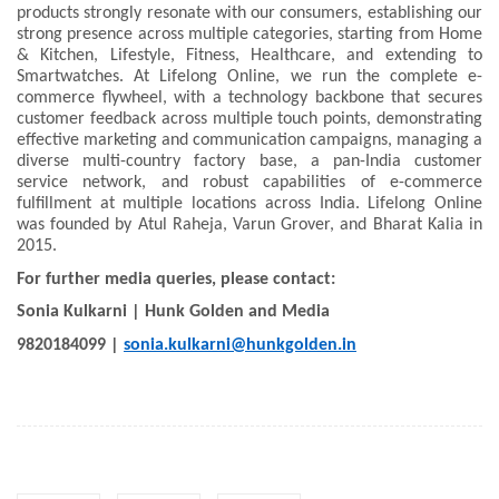
products strongly resonate with our consumers, establishing our
strong presence across multiple categories, starting from Home
& Kitchen, Lifestyle, Fitness, Healthcare, and extending to
Smartwatches. At Lifelong Online, we run the complete e-
commerce flywheel, with a technology backbone that secures
customer feedback across multiple touch points, demonstrating
effective marketing and communication campaigns, managing a
diverse multi-country factory base, a pan-India customer
service network, and robust capabilities of e-commerce
fulfillment at multiple locations across India. Lifelong Online
was founded by Atul Raheja, Varun Grover, and Bharat Kalia in
2015.
For further media queries, please contact:
Sonia Kulkarni | Hunk Golden and Media
9820184099 |
sonia.kulkarni@hunkgolden.in