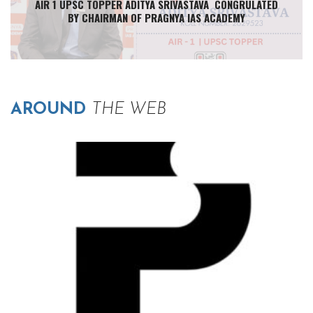
AIR 1 UPSC TOPPER ADITYA SRIVASTAVA CONGRULATED
BY CHAIRMAN OF PRAGNYA IAS ACADEMY
AROUND
THE WEB