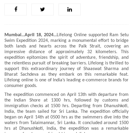
Mumbai…April 18, 2024…
Lifelong Online supported Ram Setu
Swim Expedition 2024, marking a monumental effort to bridge
both lands and hearts across the Palk Strait, covering an
impressive distance of approximately 32 kilometers. This
expedition epitomizes the spirit of adventure, friendship, and
the relentless pursuit of breaking barriers. Lifelong is thrilled to
support this extraordinary journey of Shaaswat Sharma and
Bharat Sachdeva as they embark on this remarkable feat.
Lifelong online is one of India’s leading e-commerce brands for
consumer goods.
The expedition commenced on April 13th with departure from
the Indian Shore at 1300 hrs, followed by customs and
immigration checks at 1500 hrs. Departing from Dhanushkoti,
India, the team sailed for Sri Lanka. The expedition officially
began on April 14th at 0500 hrs as the swimmers dive into the
waters from Talaimannar, Sri Lanka. It concluded around 1500
hrs at Dhanushkoti, India, the expedition was a remarkable