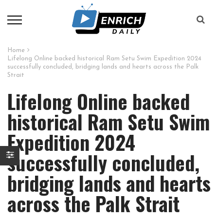
Home
Lifelong Online backed historical Ram Setu Swim Expedition 2024
successfully concluded, bridging lands and hearts across the Palk
Strait
Lifelong Online backed
historical Ram Setu Swim
Expedition 2024
successfully concluded,
bridging lands and hearts
across the Palk Strait