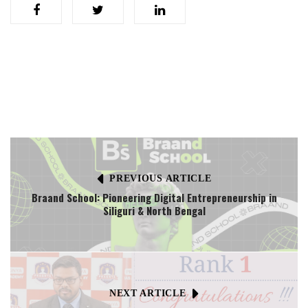
PREVIOUS ARTICLE
Braand School: Pioneering Digital Entrepreneurship in
Siliguri & North Bengal
NEXT ARTICLE