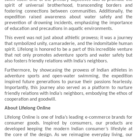
spirit of universal brotherhood, transcending borders and
fostering connections between communities. Additionally, the
expedition raised awareness about water safety and the
prevention of drowning incidents, emphasizing the importance
of education and precautions in aquatic environments.
This event was not just about athletic prowess; it was a journey
that symbolized unity, camaraderie, and the indomitable human
spirit. Lifelong is honored to be a part of this incredible venture
that not only promotes adventure sports and water safety but
also fosters friendly relations with India’s neighbors.
Furthermore, by showcasing the prowess of Indian athletes in
adventure sports and open-water swimming, the expedition
inspired future generations to pursue their passions fearlessly.
Importantly, this journey also served as a platform to nurture
friendly relations with India’s neighbors, embodying the ethos of
cooperation and goodwill.
About Lifelong Online
Lifelong Online is one of India’s leading e-commerce brands for
consumer goods. Inspired by consumers, our products are
developed keeping the modern Indian consumer’s lifestyle at
the core of the design. As we reimagine everyday living, our