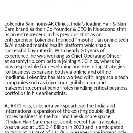
Lokendra Saini joins AK Clinics, India’s leading Hair & Skin
Care brand as their Co-founder & CEO in his second stint
as an entrepreneur. In his previous stint as an
entrepreneur, Lokendra founded “misohe”, an online tech
& AI enabled mental health platform which had a
successful buyout exit. With nearly 20 years of
experience, he was working as Chief Operating Officer
at easemytrip.com before joining AK Clinics, where he
was responsible for developing and executing strategies
for business expansion both via online and offline
mediums. Lokendra has also worked with large scale tech
companies such as ixigo.com, goibibo.com and
makemytrip.com at senior roles handling critical business
portfolios in his earlier stints.
At AK Clinics, Lokendra will spearhead the India and
International expansion of the existing double-digit
crores business in the hair and the skincare space.
“Indian Hair Care market combined of hair transplant
was valued at USD 3.4 Billion in 2023 and is anticipated
to grow at a CAGR of 11.5%. Consumers are increasingly