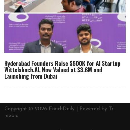
Hyderabad Founders Raise $500K for AI Startup
Wittelsbach.AI, Now Valued at $3.6M and
Launching from Dubai
Copyright © 2026 EnrichDaily | Powered by
Tri
media