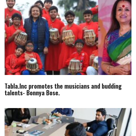
Tabla.Inc promotes the musicians and budding
talents- Bonnya Bose.