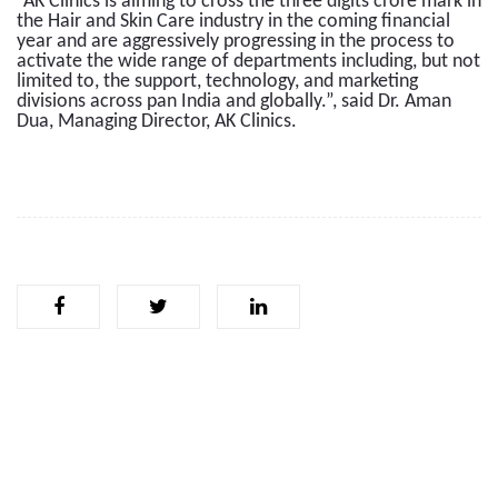
“AK Clinics is aiming to cross the three digits crore mark in
the Hair and Skin Care industry in the coming financial
year and are aggressively progressing in the process to
activate the wide range of departments including, but not
limited to, the support, technology, and marketing
divisions across pan India and globally.”, said Dr. Aman
Dua, Managing Director, AK Clinics.