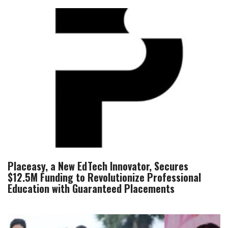
Placeasy, a New EdTech Innovator, Secures
$12.5M Funding to Revolutionize Professional
Education with Guaranteed Placements