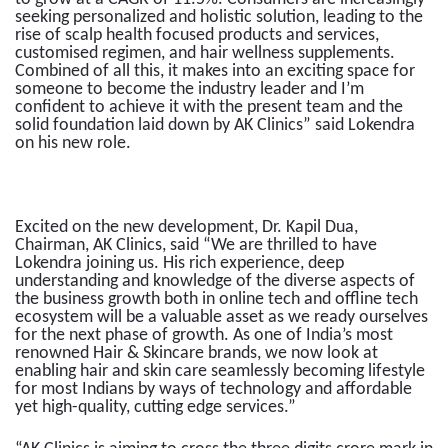
seeking personalized and holistic solution, leading to the
rise of scalp health focused products and services,
customised regimen, and hair wellness supplements.
Combined of all this, it makes into an exciting space for
someone to become the industry leader and I’m
confident to achieve it with the present team and the
solid foundation laid down by AK Clinics” said Lokendra
on his new role.
Excited on the new development, Dr. Kapil Dua,
Chairman, AK Clinics, said “We are thrilled to have
Lokendra joining us. His rich experience, deep
understanding and knowledge of the diverse aspects of
the business growth both in online tech and offline tech
ecosystem will be a valuable asset as we ready ourselves
for the next phase of growth. As one of India’s most
renowned Hair & Skincare brands, we now look at
enabling hair and skin care seamlessly becoming lifestyle
for most Indians by ways of technology and affordable
yet high-quality, cutting edge services.”