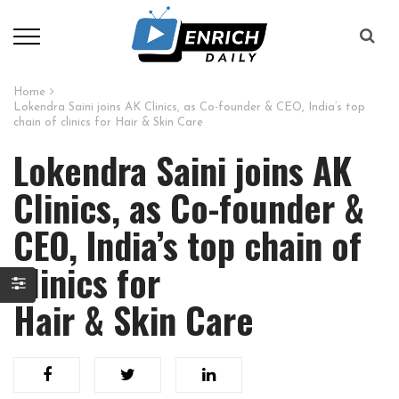
Home
Lokendra Saini joins AK Clinics, as Co-founder & CEO, India’s top
chain of clinics for Hair & Skin Care
Lokendra Saini joins AK
Clinics, as Co-founder &
CEO, India’s top chain of
clinics for
Hair & Skin Care