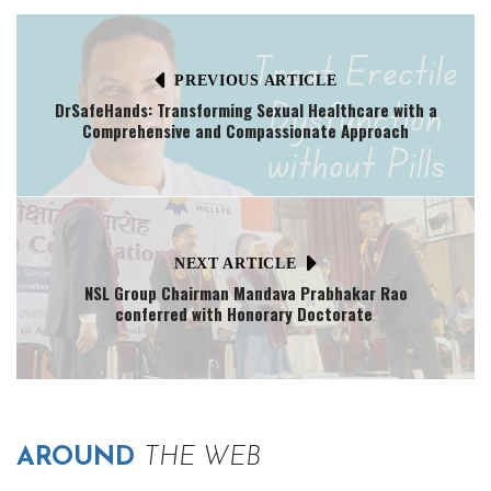
PREVIOUS ARTICLE
DrSafeHands: Transforming Sexual Healthcare with a
Comprehensive and Compassionate Approach
NEXT ARTICLE
NSL Group Chairman Mandava Prabhakar Rao
conferred with Honorary Doctorate
AROUND
THE WEB