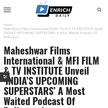
Home
Maheshwar Films International & MFI FILM & TV INSTITUTE Unveil
‘INDIA’S UPCOMING SUPERSTARS’ A Most Waited Podcast Of
Bollywood
Maheshwar Films
International & MFI FILM
& TV INSTITUTE Unveil
‘INDIA’S UPCOMING
SUPERSTARS’ A Most
Waited Podcast Of