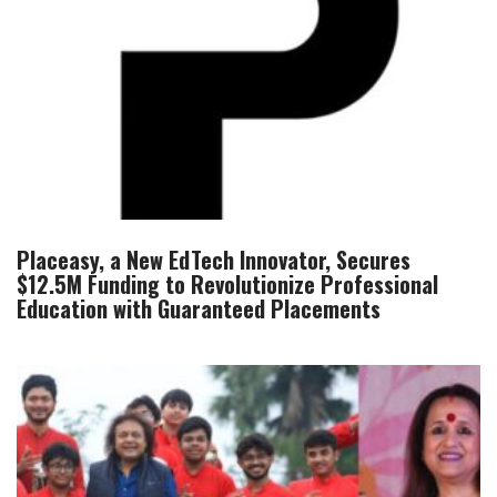
Placeasy, a New EdTech Innovator, Secures
$12.5M Funding to Revolutionize Professional
Education with Guaranteed Placements