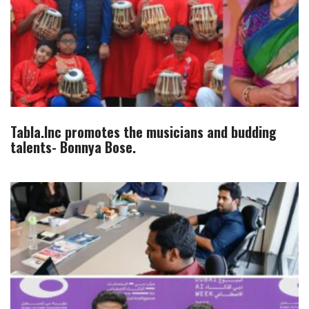
Tabla.Inc promotes the musicians and budding
talents- Bonnya Bose.