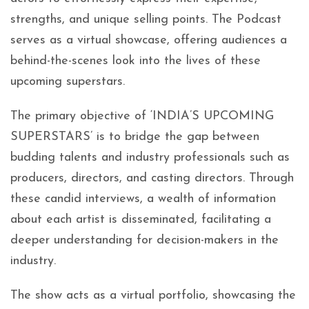
strengths, and unique selling points. The Podcast
serves as a virtual showcase, offering audiences a
behind-the-scenes look into the lives of these
upcoming superstars.
The primary objective of ‘INDIA’S UPCOMING
SUPERSTARS’ is to bridge the gap between
budding talents and industry professionals such as
producers, directors, and casting directors. Through
these candid interviews, a wealth of information
about each artist is disseminated, facilitating a
deeper understanding for decision-makers in the
industry.
The show acts as a virtual portfolio, showcasing the