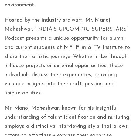
environment.
Hosted by the industry stalwart, Mr. Manoj
Maheshwar, ‘INDIA’S UPCOMING SUPERSTARS’
Podcast presents a unique opportunity for alumni
and current students of MFI Film & TV Institute to
share their artistic journeys. Whether it be through
in-house projects or external opportunities, these
individuals discuss their experiences, providing
valuable insights into their craft, passion, and
unique abilities.
Mr. Manoj Maheshwar, known for his insightful
understanding of talent identification and nurturing,
employs a distinctive interviewing style that allows
actors to effortlessly express their expertise,