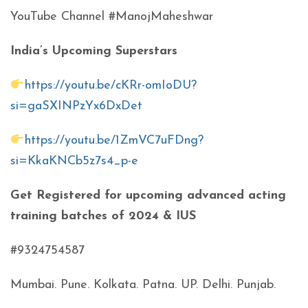
YouTube Channel #ManojMaheshwar
India’s Upcoming Superstars
https://youtu.be/cKRr-omIoDU?
si=gaSXINPzYx6DxDet
https://youtu.be/1ZmVC7uFDng?
si=KkaKNCb5z7s4_p-e
Get Registered for upcoming advanced acting
training batches of 2024 & IUS
#9324754587
Mumbai. Pune. Kolkata. Patna. UP. Delhi. Punjab.