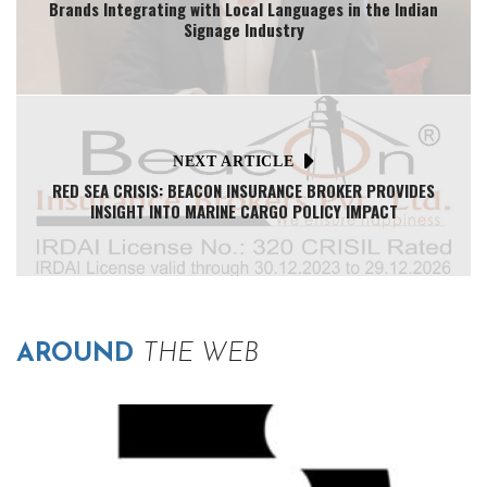
Brands Integrating with Local Languages in the Indian
Signage Industry
NEXT ARTICLE
RED SEA CRISIS: BEACON INSURANCE BROKER PROVIDES
INSIGHT INTO MARINE CARGO POLICY IMPACT
AROUND
THE WEB