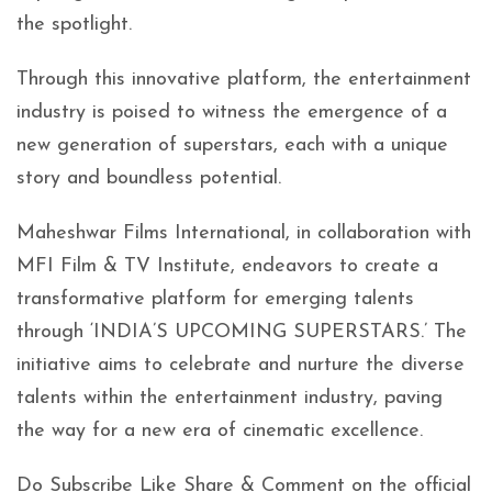
the spotlight.
Through this innovative platform, the entertainment
industry is poised to witness the emergence of a
new generation of superstars, each with a unique
story and boundless potential.
Maheshwar Films International, in collaboration with
MFI Film & TV Institute, endeavors to create a
transformative platform for emerging talents
through ‘INDIA’S UPCOMING SUPERSTARS.’ The
initiative aims to celebrate and nurture the diverse
talents within the entertainment industry, paving
the way for a new era of cinematic excellence.
Do Subscribe Like Share & Comment on the official