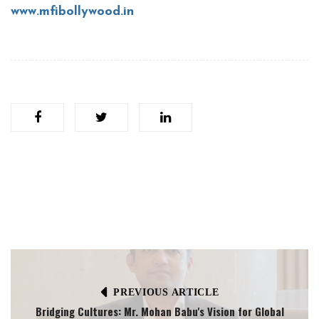
www.mfibollywood.in
PREVIOUS ARTICLE
Bridging Cultures: Mr. Mohan Babu's Vision for Global