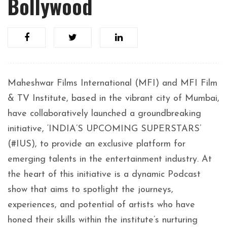
Bollywood
Maheshwar Films International (MFI) and MFI Film
& TV Institute, based in the vibrant city of Mumbai,
have collaboratively launched a groundbreaking
initiative, ‘INDIA’S UPCOMING SUPERSTARS’
(#IUS), to provide an exclusive platform for
emerging talents in the entertainment industry. At
the heart of this initiative is a dynamic Podcast
show that aims to spotlight the journeys,
experiences, and potential of artists who have
honed their skills within the institute’s nurturing