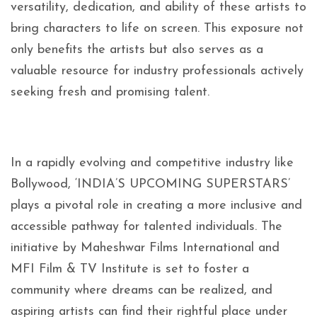
versatility, dedication, and ability of these artists to
bring characters to life on screen. This exposure not
only benefits the artists but also serves as a
valuable resource for industry professionals actively
seeking fresh and promising talent.
In a rapidly evolving and competitive industry like
Bollywood, ‘INDIA’S UPCOMING SUPERSTARS’
plays a pivotal role in creating a more inclusive and
accessible pathway for talented individuals. The
initiative by Maheshwar Films International and
MFI Film & TV Institute is set to foster a
community where dreams can be realized, and
aspiring artists can find their rightful place under