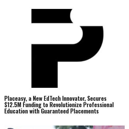
Placeasy, a New EdTech Innovator, Secures
$12.5M Funding to Revolutionize Professional
Education with Guaranteed Placements