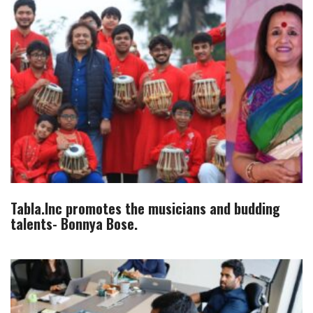
Tabla.Inc promotes the musicians and budding
talents- Bonnya Bose.