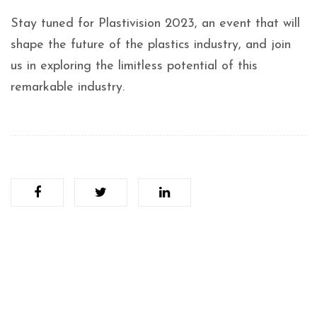
Stay tuned for Plastivision 2023, an event that will
shape the future of the plastics industry, and join
us in exploring the limitless potential of this
remarkable industry.