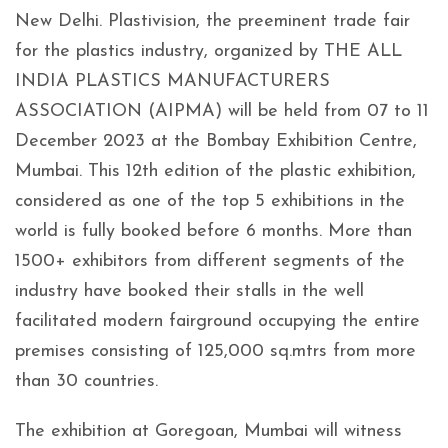
New Delhi. Plastivision, the preeminent trade fair
for the plastics industry, organized by THE ALL
INDIA PLASTICS MANUFACTURERS
ASSOCIATION (AIPMA) will be held from 07 to 11
December 2023 at the Bombay Exhibition Centre,
Mumbai. This 12th edition of the plastic exhibition,
considered as one of the top 5 exhibitions in the
world is fully booked before 6 months. More than
1500+ exhibitors from different segments of the
industry have booked their stalls in the well
facilitated modern fairground occupying the entire
premises consisting of 125,000 sq.mtrs from more
than 30 countries.
The exhibition at Goregoan, Mumbai will witness