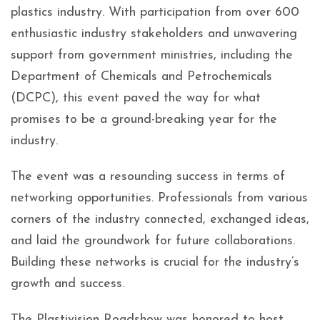
plastics industry. With participation from over 600
enthusiastic industry stakeholders and unwavering
support from government ministries, including the
Department of Chemicals and Petrochemicals
(DCPC), this event paved the way for what
promises to be a ground-breaking year for the
industry.
The event was a resounding success in terms of
networking opportunities. Professionals from various
corners of the industry connected, exchanged ideas,
and laid the groundwork for future collaborations.
Building these networks is crucial for the industry’s
growth and success.
The Plastivision Roadshow was honored to host