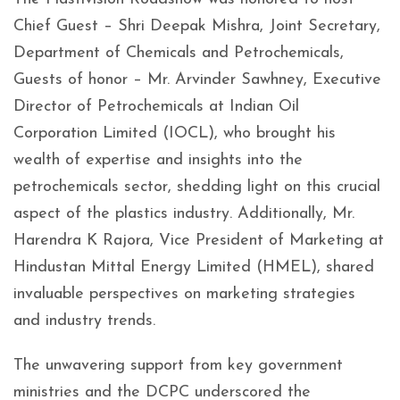
Chief Guest – Shri Deepak Mishra, Joint Secretary,
Department of Chemicals and Petrochemicals,
Guests of honor – Mr. Arvinder Sawhney, Executive
Director of Petrochemicals at Indian Oil
Corporation Limited (IOCL), who brought his
wealth of expertise and insights into the
petrochemicals sector, shedding light on this crucial
aspect of the plastics industry. Additionally, Mr.
Harendra K Rajora, Vice President of Marketing at
Hindustan Mittal Energy Limited (HMEL), shared
invaluable perspectives on marketing strategies
and industry trends.
The unwavering support from key government
ministries and the DCPC underscored the