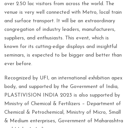
over 2.50 lac visitors from across the world. The
venue is very well connected with Metro, local train
and surface transport. It will be an extraordinary
congregation of industry leaders, manufacturers,
suppliers, and enthusiasts. This event, which is
known for its cutting-edge displays and insightful
seminars, is expected to be bigger and better than
ever before.
Recognized by UFI, an international exhibition apex
body, and supported by the Government of India,
PLASTIVISION INDIA 2023 is also supported by
Ministry of Chemical & Fertilizers – Department of
Chemical & Petrochemical, Ministry of Micro, Small
& Medium enterprises, Government of Maharashtra