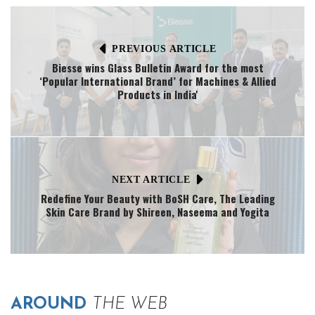
PREVIOUS ARTICLE
Biesse wins Glass Bulletin Award for the most
‘Popular International Brand’ for Machines & Allied
Products in India'
NEXT ARTICLE
Redefine Your Beauty with BoSH Care, The Leading
Skin Care Brand by Shireen, Naseema and Yogita
AROUND
THE WEB