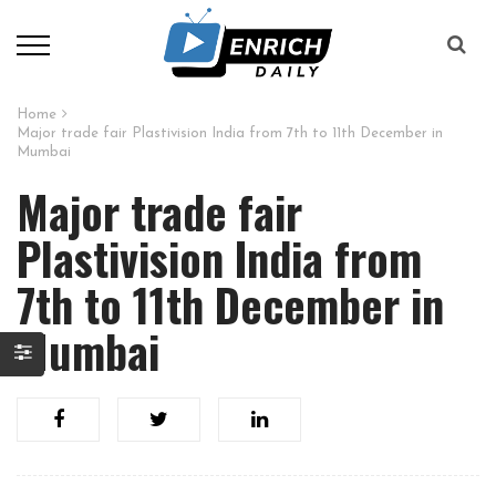
Home
Major trade fair Plastivision India from 7th to 11th December in
Mumbai
Major trade fair
Plastivision India from
7th to 11th December in
Mumbai