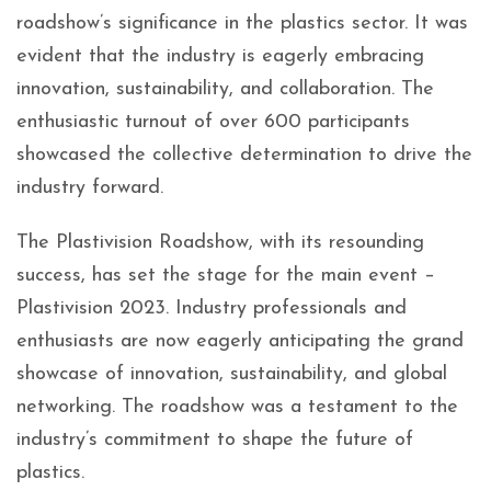
roadshow’s significance in the plastics sector. It was
evident that the industry is eagerly embracing
innovation, sustainability, and collaboration. The
enthusiastic turnout of over 600 participants
showcased the collective determination to drive the
industry forward.
The Plastivision Roadshow, with its resounding
success, has set the stage for the main event –
Plastivision 2023. Industry professionals and
enthusiasts are now eagerly anticipating the grand
showcase of innovation, sustainability, and global
networking. The roadshow was a testament to the
industry’s commitment to shape the future of
plastics.