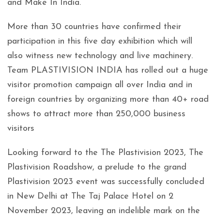
and Make In India.
More than 30 countries have confirmed their
participation in this five day exhibition which will
also witness new technology and live machinery.
Team PLASTIVISION INDIA has rolled out a huge
visitor promotion campaign all over India and in
foreign countries by organizing more than 40+ road
shows to attract more than 250,000 business
visitors
Looking forward to the The Plastivision 2023, The
Plastivision Roadshow, a prelude to the grand
Plastivision 2023 event was successfully concluded
in New Delhi at The Taj Palace Hotel on 2
November 2023, leaving an indelible mark on the