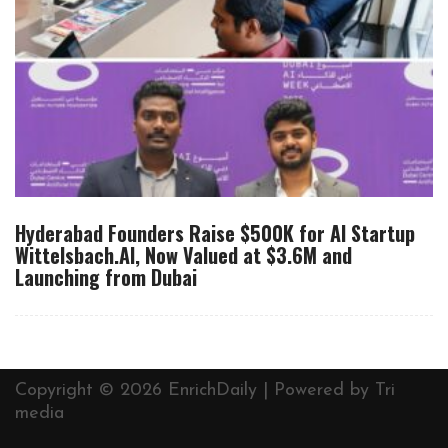
Hyderabad Founders Raise $500K for AI Startup
Wittelsbach.AI, Now Valued at $3.6M and
Launching from Dubai
Copyright © 2026 EnrichDaily | Powered by
Tri
media