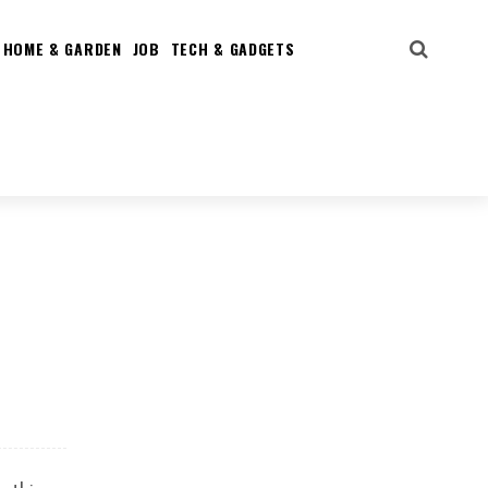
HOME & GARDEN
JOB
TECH & GADGETS