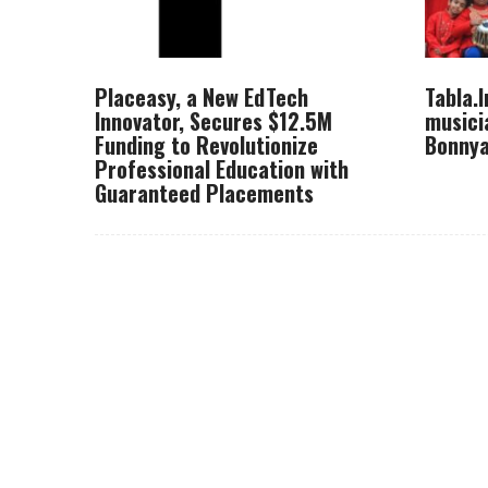
Placeasy, a New EdTech
Tabla.
Innovator, Secures $12.5M
musici
Funding to Revolutionize
Bonnya
Professional Education with
Guaranteed Placements