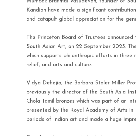
Mumbai: Brahmal Vasudevan, founder of Sout
Kandiah have made a significant contribution 
and catapult global appreciation for the genr
The Princeton Board of Trustees announced t
South Asian Art, on 22 September 2023. The 
which supports philanthropic efforts in thre
relief, and arts and culture.
Vidya Dehejia, the Barbara Stoler Miller Pro
previously the director of the South Asia Ins
Chola Tamil bronzes which was part of an inte
presented by the Royal Academy of Arts in 
periods of Indian art and made a huge impr