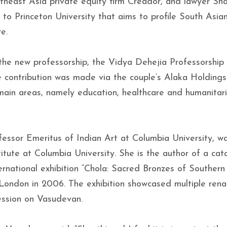
heast Asia private equity firm Creador, and lawyer Sha
to Princeton University that aims to profile South Asian
e.
he new professorship, the Vidya Dehejia Professorship
contribution was made via the couple’s Alaka Holdings 
e main areas, namely education, healthcare and humanitar
fessor Emeritus of Indian Art at Columbia University, w
titute at Columbia University. She is the author of a cat
rnational exhibition “Chola: Sacred Bronzes of Southern 
London in 2006. The exhibition showcased multiple rena
ession on Vasudevan.