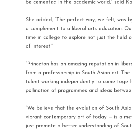
be cemented in the academic world,” said Ka
She added, “The perfect way, we felt, was by 
a complement to a liberal arts education. Ou
time in college to explore not just the field 
of interest.”
“Princeton has an amazing reputation in liber
from a professorship in South Asian art. The
talent working independently to come togethe
pollination of programmes and ideas betwee
“We believe that the evolution of South Asian
vibrant contemporary art of today — is a met
just promote a better understanding of South 