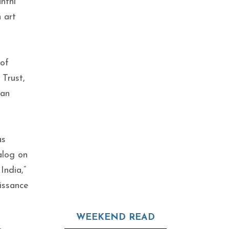
nthi
 art
 of
Trust,
ian
as
alog on
India,”
issance
WEEKEND READ