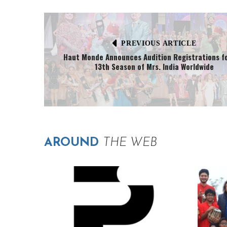
PREVIOUS ARTICLE
Haut Monde Announces Audition Registrations f
13th Season of Mrs. India Worldwide
AROUND
THE WEB