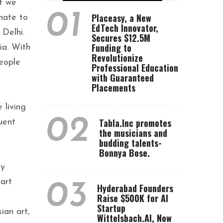
at we
01
Placeasy, a New
nate to
EdTech Innovator,
 Delhi.
Secures $12.5M
Funding to
ia. With
Revolutionize
eople
Professional Education
with Guaranteed
Placements
 living
02
Tabla.Inc promotes
uent
the musicians and
budding talents-
Bonnya Bose.
ly
art
03
Hyderabad Founders
Raise $500K for AI
Startup
ian art,
Wittelsbach.AI, Now