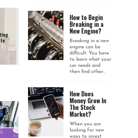
How to Begin
Breaking in a
New Engine?
ting
 to
Breaking in a new
engine can be
difficult. You have
to learn what your
car needs and
then find other...
How Does
Money Grow In
The Stock
Market?
When you are
looking for new
ways to invest