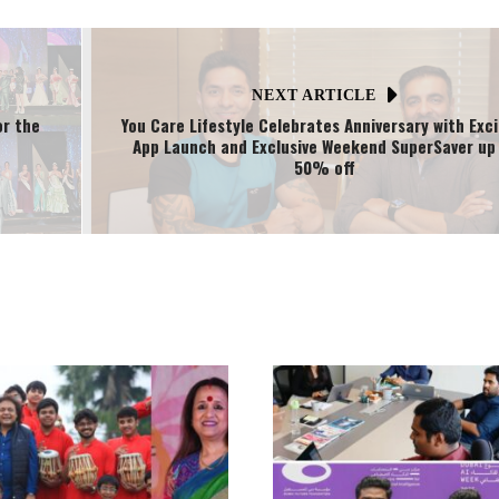
NEXT ARTICLE
or the
You Care Lifestyle Celebrates Anniversary with Exci
App Launch and Exclusive Weekend SuperSaver up
50% off