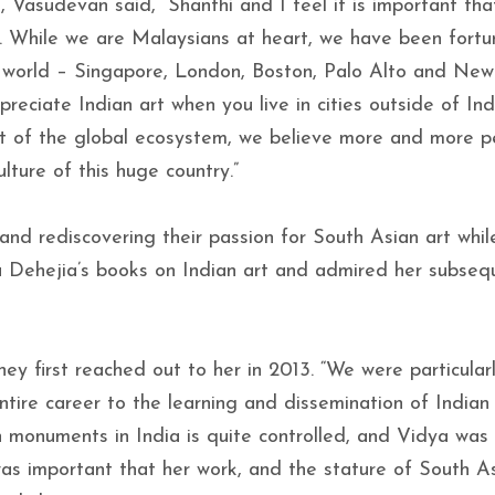
, Vasudevan said, “Shanthi and I feel it is important th
in. While we are Malaysians at heart, we have been fortu
he world – Singapore, London, Boston, Palo Alto and New
reciate Indian art when you live in cities outside of Ind
rt of the global ecosystem, we believe more and more p
lture of this huge country.”
and rediscovering their passion for South Asian art while
a Dehejia’s books on Indian art and admired her subseq
ey first reached out to her in 2013. “We were particular
ire career to the learning and dissemination of Indian 
 monuments in India is quite controlled, and Vidya was
was important that her work, and the stature of South As