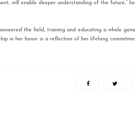
nent, will enable deeper understanding of the future,” he
 pioneered the field, training and educating a whole gen
hip in her honor is a reflection of her lifelong commitme