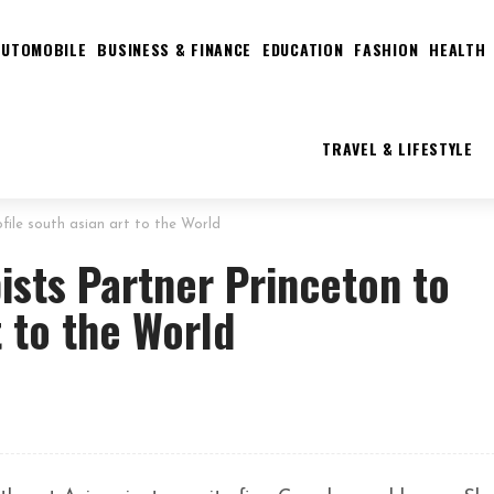
AUTOMOBILE
BUSINESS & FINANCE
EDUCATION
FASHION
HEALTH
TRAVEL & LIFESTYLE
file south asian art to the World
ists Partner Princeton to
t to the World