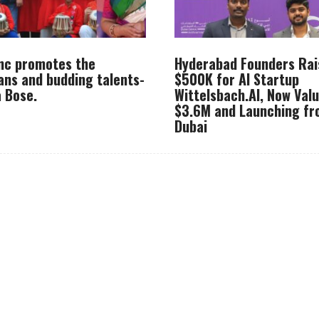
Inc promotes the
Hyderabad Founders Rai
ans and budding talents-
$500K for AI Startup
 Bose.
Wittelsbach.AI, Now Val
$3.6M and Launching f
Dubai