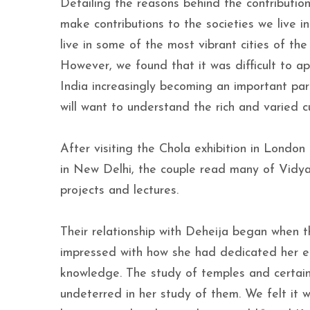
Detailing the reasons behind the contribution
make contributions to the societies we live 
live in some of the most vibrant cities of t
However, we found that it was difficult to app
India increasingly becoming an important pa
will want to understand the rich and varied cu
After visiting the Chola exhibition in London 
in New Delhi, the couple read many of Vidy
projects and lectures.
Their relationship with Deheija began when th
impressed with how she had dedicated her ent
knowledge. The study of temples and certain
undeterred in her study of them. We felt it 