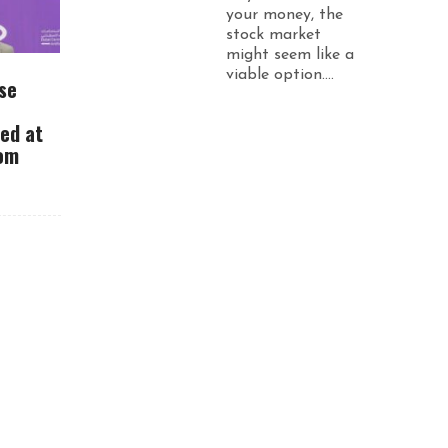
your money, the
stock market
might seem like a
viable option....
se
ued at
rom