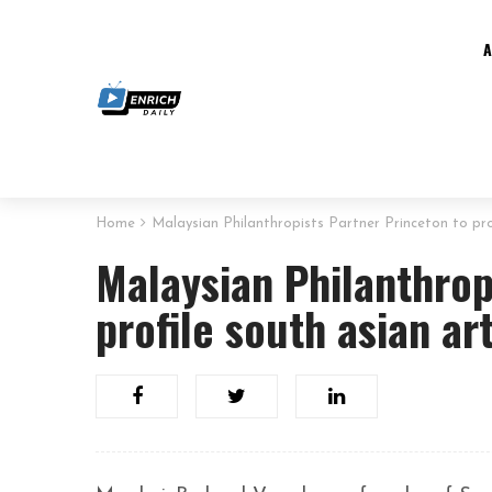
Home
Malaysian Philanthropists Partner Princeton to pro
Malaysian Philanthrop
profile south asian ar