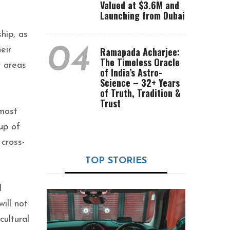
Valued at $3.6M and
Launching from Dubai
hip, as
04
eir
Ramapada Acharjee:
The Timeless Oracle
r areas
of India’s Astro-
Science – 32+ Years
of Truth, Tradition &
Trust
 most
up of
cross-
TOP STORIES
d
ill not
cultural