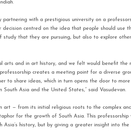
ndiah.
partnering with a prestigious university on a professors
r decision centred on the idea that people should use th
of study that they are pursuing, but also to explore othe
al arts and in art history, and we felt would benefit the
 professorship creates a meeting point for a diverse gro
r to share ideas, which in turn opens the door to more 
n South Asia and the United States,” said Vasudevan.
 art — from its initial religious roots to the complex an
aphor for the growth of South Asia. This professorship w
Asia’s history, but by giving a greater insight into the 