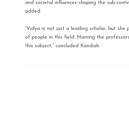
and societal influences shaping the sub-conti
added.
“Vidya is not just a leading scholar, but she
of people in this field. Naming the professors
this subject,” concluded Kandiah.