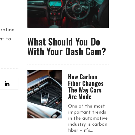
eration
What Should You Do
nt to
With Your Dash Cam?
How Carbon
Fiber Changes
The Way Cars
Are Made
One of the most
important trends
in the automotive
industry is carbon
fiber – it’s...