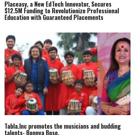
Placeasy, a New EdTech Innovator, Secures
$12.5M Funding to Revolutionize Professional
Education with Guaranteed Placements
Tabla.Inc promotes the musicians and budding
talents- Bonnya Bose.