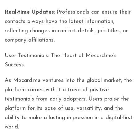
Real-time Updates
: Professionals can ensure their
contacts always have the latest information,
reflecting changes in contact details, job titles, or
company affiliations.
User Testimonials: The Heart of Mecard.me’s
Success
As Mecard.me ventures into the global market, the
platform carries with it a trove of positive
testimonials from early adopters. Users praise the
platform for its ease of use, versatility, and the
ability to make a lasting impression in a digital-first
world.