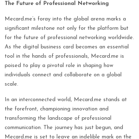
The Future of Professional Networking
Mecard.me’s foray into the global arena marks a
significant milestone not only for the platform but
for the future of professional networking worldwide.
As the digital business card becomes an essential
tool in the hands of professionals, Mecard.me is
poised to play a pivotal role in shaping how
individuals connect and collaborate on a global
scale.
In an interconnected world, Mecard.me stands at
the forefront, championing innovation and
transforming the landscape of professional
communication. The journey has just begun, and
Mecard.me is set to leave an indelible mark on the