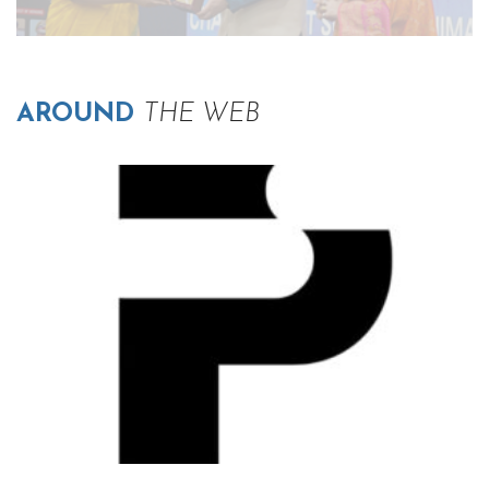
AROUND
THE WEB