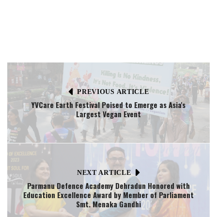
PREVIOUS ARTICLE
YVCare Earth Festival Poised to Emerge as Asia's
Largest Vegan Event
NEXT ARTICLE
Parmanu Defence Academy Dehradun Honored with
Education Excellence Award by Member of Parliament
Smt. Menaka Gandhi