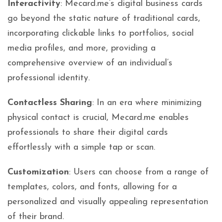
Interactivity
: Mecard.me’s digital business cards
go beyond the static nature of traditional cards,
incorporating clickable links to portfolios, social
media profiles, and more, providing a
comprehensive overview of an individual’s
professional identity.
Contactless Sharing
: In an era where minimizing
physical contact is crucial, Mecard.me enables
professionals to share their digital cards
effortlessly with a simple tap or scan.
Customization
: Users can choose from a range of
templates, colors, and fonts, allowing for a
personalized and visually appealing representation
of their brand.