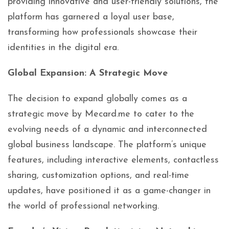
providing innovative and user-friendly solutions, the
platform has garnered a loyal user base,
transforming how professionals showcase their
identities in the digital era.
Global Expansion: A Strategic Move
The decision to expand globally comes as a
strategic move by Mecard.me to cater to the
evolving needs of a dynamic and interconnected
global business landscape. The platform’s unique
features, including interactive elements, contactless
sharing, customization options, and real-time
updates, have positioned it as a game-changer in
the world of professional networking.