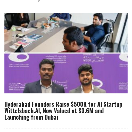
Hyderabad Founders Raise $500K for AI Startup
Wittelsbach.AI, Now Valued at $3.6M and
Launching from Dubai