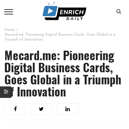
Home
Mecard.me: Pioneering Digital Business Cards, Goes Global in a
Triumph of Innovation
Mecard.me: Pioneering
Digital Business Cards,
Goes Global in a Triumph
of Innovation