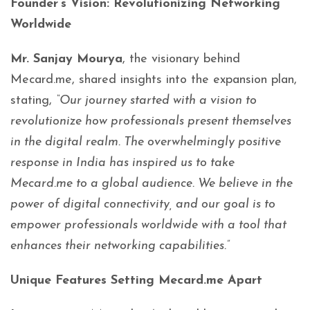
Founder’s Vision: Revolutionizing Networking
Worldwide
Mr. Sanjay Mourya
, the visionary behind
Mecard.me, shared insights into the expansion plan,
stating,
“Our journey started with a vision to
revolutionize how professionals present themselves
in the digital realm. The overwhelmingly positive
response in India has inspired us to take
Mecard.me to a global audience. We believe in the
power of digital connectivity, and our goal is to
empower professionals worldwide with a tool that
enhances their networking capabilities.”
Unique Features Setting Mecard.me Apart