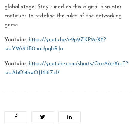
global stage. Stay tuned as this digital disruptor
continues to redefine the rules of the networking
game.
Youtube:
https://youtu.be/e9p9ZKP9eX8?
si=YWr93B0naUpqbRJa
Youtube:
https://youtube.com/shorts/OceA6jrXcrE?
si=AbOi4hwOJI6l6Zd7