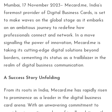
Mumbai, 17 November 2023– Mecard.me, India’s
foremost provider of Digital Business Cards, is set
to make waves on the global stage as it embarks
on an ambitious journey to redefine how
professionals connect and network. In a move
signalling the power of innovation, Mecard.me is
taking its cutting-edge digital solutions beyond
borders, cementing its status as a trailblazer in the
realm of digital business communication.
A Success Story Unfolding
From its roots in India, Mecard.me has rapidly risen
to prominence as a leader in the digital business
card arena. With an unwavering commitment to