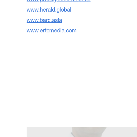
www.herald.global
www.barc.asia
www.ertcmedia.com