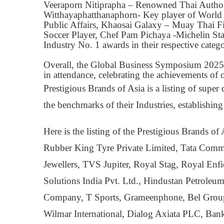
Veeraporn Nitiprapha – Renowned Thai Author,
Witthayaphatthanaphorn- Key player of Worl
Public Affairs, Khaosai Galaxy – Muay Thai F
Soccer Player, Chef Pam Pichaya -Michelin St
Industry No. 1 awards in their respective catego
Overall, the Global Business Symposium 2025 wa
in attendance, celebrating the achievements of 
Prestigious Brands of Asia is a listing of supe
the benchmarks of their Industries, establishing
Here is the listing of the Prestigious Brands
Rubber King Tyre Private Limited, Tata Comm
Jewellers, TVS Jupiter, Royal Stag, Royal Enf
Solutions India Pvt. Ltd., Hindustan Petrole
Company, T Sports, Grameenphone, Bel Group
Wilmar International, Dialog Axiata PLC, B