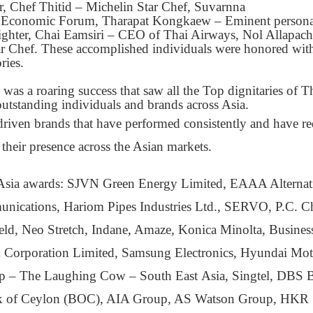
 Chef Thitid – Michelin Star Chef, Suvarnna
d Economic Forum, Tharapat Kongkaew – Eminent personal
ighter, Chai Eamsiri – CEO of Thai Airways, Nol Allapach
ar Chef. These accomplished individuals were honored wit
ries.
s a roaring success that saw all the Top dignitaries of T
outstanding individuals and brands across Asia.
r driven brands that have performed consistently and have r
 their presence across the Asian markets.
 of Asia awards: SJVN Green Energy Limited, EAAA Alternat
unications, Hariom Pipes Industries Ltd., SERVO, P.C. C
ield, Neo Stretch, Indane, Amaze, Konica Minolta, Busines
um Corporation Limited, Samsung Electronics, Hyundai Mot
 – The Laughing Cow – South East Asia, Singtel, DBS 
ank of Ceylon (BOC), AIA Group, AS Watson Group, HKR