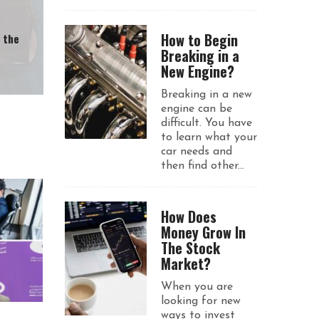
How to Begin
n the
Breaking in a
New Engine?
Breaking in a new
engine can be
difficult. You have
to learn what your
car needs and
then find other...
How Does
Money Grow In
The Stock
Market?
When you are
looking for new
ways to invest