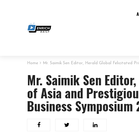
Home
Mr. Saimik Sen Editor, Herald Global Felicitated 
Mr. Saimik Sen Editor,
of Asia and Prestigiou
Business Symposium