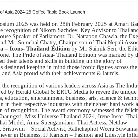
 of Asia 2024-25 Coffee Table Book Launch
osium 2025 was held on 28th February 2025 at Amari B
e recognition of Nikorn Sachdev, Key Advisor to Thailand
House Speaker of Parliament; Dr. Nattapon Chawla, the Exe
d Mr. Somchai Chatry, Chairperson of Thai Nepali Assoc
ia – Icons- Thailand Edition
by Mr. Saimik Sen, the Edit
d tone. The Pride of Asia- Thailand Edition was marked by t
 their talents and skills in building up the glory of
 designed keeping in mind those iconic figures across the
 and Asia proud with their achievements & laurels.
e recognition of various leaders across Asia as The Indus
eived by Herald Global & ERTC Media to revere the unique
ts, education, entertainment, business, arts, science & techn
n in their respective industries with their sheer hard work 
 of recognition. The award ceremony witnessed the felicit
Chaungsri -Miss Universe Thailand 2024, Irene Insot -Thai
Thai Model, Anna Suengam-iam- Thai Actress, Netdaw
t Srisuwun – Social Activist, Rathchaphol Weera Suwanna
ver in Business, JJ Karnsiri – Fashion and Lifestyle Influ