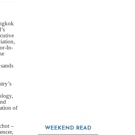
angkok
’s
cutive
iation,
or-In-
he
 sands
try’s
ology,
and
ation of
chot –
WEEKEND READ
encer,