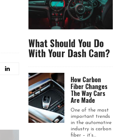
What Should You Do
With Your Dash Cam?
How Carbon
Fiber Changes
The Way Cars
Are Made
One of the most
important trends
in the automotive
industry is carbon
fiber – it’s...