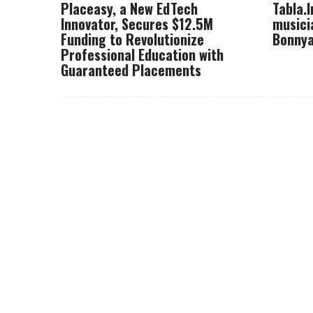
Placeasy, a New EdTech
Tabla.
Innovator, Secures $12.5M
musici
Funding to Revolutionize
Bonnya
Professional Education with
Guaranteed Placements