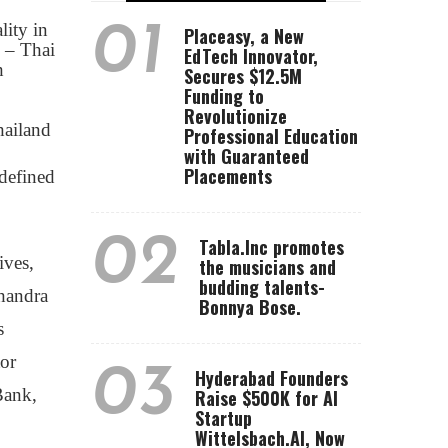
01
ity in
Placeasy, a New
 – Thai
EdTech Innovator,
h
Secures $12.5M
Funding to
Revolutionize
hailand
Professional Education
with Guaranteed
Placements
edefined
02
Tabla.Inc promotes
ives,
the musicians and
budding talents-
handra
Bonnya Bose.
s
or
03
Hyderabad Founders
Bank,
Raise $500K for AI
Startup
Wittelsbach.AI, Now