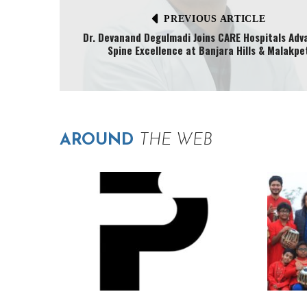
PREVIOUS ARTICLE
Dr. Devanand Degulmadi Joins CARE Hospitals Adv
Spine Excellence at Banjara Hills & Malakpe
AROUND
THE WEB