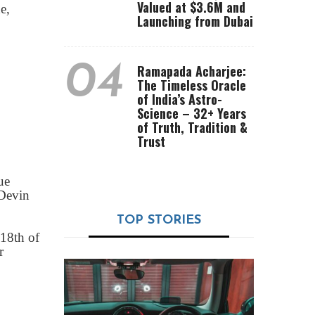
Valued at $3.6M and
e,
Launching from Dubai
04
Ramapada Acharjee:
The Timeless Oracle
of India’s Astro-
Science – 32+ Years
of Truth, Tradition &
Trust
ue
 Devin
TOP STORIES
 18th of
r