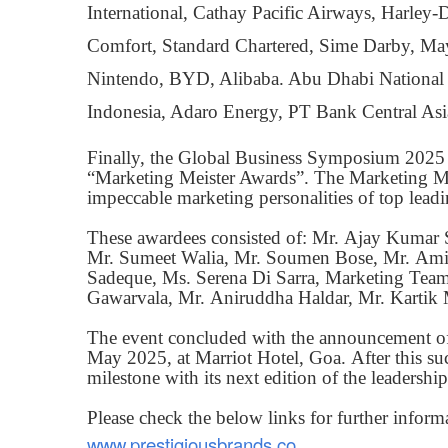
International, Cathay Pacific Airways, Harle
Comfort, Standard Chartered, Sime Darby, Ma
Nintendo, BYD, Alibaba. Abu Dhabi National
Indonesia, Adaro Energy, PT Bank Central Asi
Finally, the Global Business Symposium 2025 
“Marketing Meister Awards”. The Marketing Meis
impeccable marketing personalities of top lead
These awardees consisted of: Mr. Ajay Kumar
Mr. Sumeet Walia, Mr. Soumen Bose, Mr. Amit
Sadeque, Ms. Serena Di Sarra, Marketing Team
Gawarvala, Mr. Aniruddha Haldar, Mr. Kartik 
The event concluded with the announcement of 
May 2025, at Marriot Hotel, Goa. After this su
milestone with its next edition of the leadershi
Please check the below links for further inform
www.prestigiousbrands.co