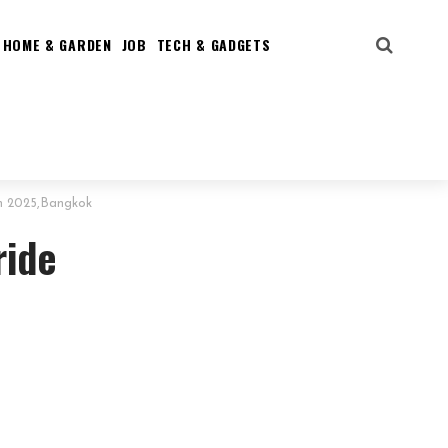
HOME & GARDEN
JOB
TECH & GADGETS
um 2025,Bangkok
ride