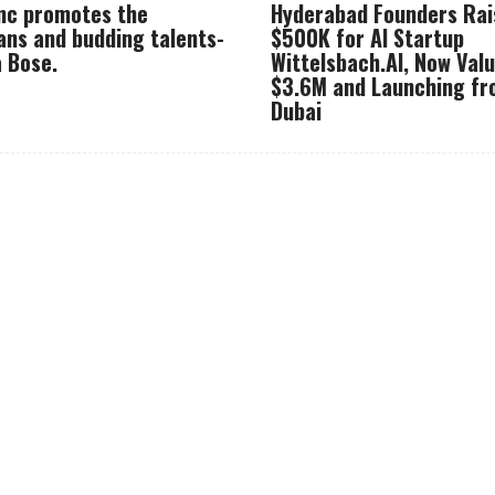
Inc promotes the
Hyderabad Founders Rai
ans and budding talents-
$500K for AI Startup
 Bose.
Wittelsbach.AI, Now Val
$3.6M and Launching f
Dubai