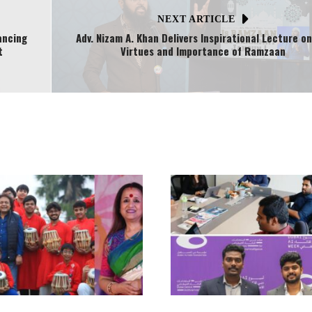
NEXT ARTICLE
ancing
Adv. Nizam A. Khan Delivers Inspirational Lecture o
t
Virtues and Importance of Ramzaan