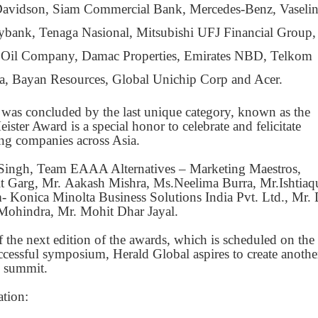
y-Davidson, Siam Commercial Bank, Mercedes-Benz, Vaselin
ybank, Tenaga Nasional, Mitsubishi UFJ Financial Group,
 Oil Company, Damac Properties, Emirates NBD, Telkom
a, Bayan Resources, Global Unichip Corp and Acer.
was concluded by the last unique category, known as the
ter Award is a special honor to celebrate and felicitate
ing companies across Asia.
 Singh, Team EAAA Alternatives – Marketing Maestros,
 Garg, Mr. Aakash Mishra, Ms.Neelima Burra, Mr.Ishtiaq
- Konica Minolta Business Solutions India Pvt. Ltd., Mr.
Mohindra, Mr. Mohit Dhar Jayal.
the next edition of the awards, which is scheduled on the
ccessful symposium, Herald Global aspires to create anothe
p summit.
ation: