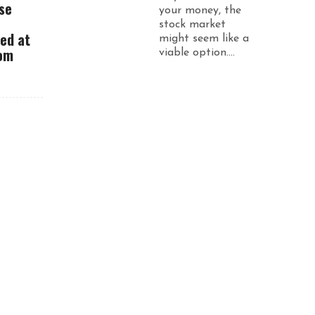
se
your money, the
stock market
ued at
might seem like a
rom
viable option....