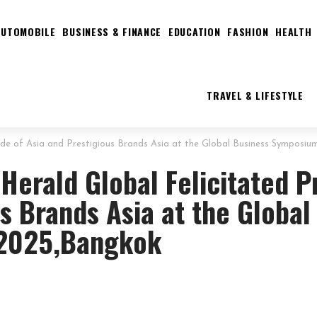
AUTOMOBILE
BUSINESS & FINANCE
EDUCATION
FASHION
HEALTH
TRAVEL & LIFESTYLE
Pride of Asia and Prestigious Brands Asia at the Global Business Symposi
 Herald Global Felicitated P
s Brands Asia at the Global
 2025,Bangkok