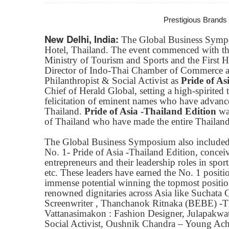
Prestigious Brands
New Delhi, India:
The Global Business Symp
Hotel, Thailand. The event commenced with th
Ministry of Tourism and Sports and the First 
Director of Indo-Thai Chamber of Commerce an
Philanthropist & Social Activist as
Pride of As
Chief of Herald Global, setting a high-spirite
felicitation of eminent names who have advanced
Thailand.
Pride of Asia -Thailand Edition
was
of Thailand who have made the entire Thailand
The Global Business Symposium also included th
No. 1- Pride of Asia -Thailand Edition, conc
entrepreneurs and their leadership roles in spor
etc. These leaders have earned the No. 1 positio
immense potential winning the topmost position
renowned dignitaries across Asia like Suchata 
Screenwriter , Thanchanok Ritnaka (BEBE) -
Vattanasimakon : Fashion Designer, Julapakwa
Social Activist, Oushnik Chandra – Young Achie