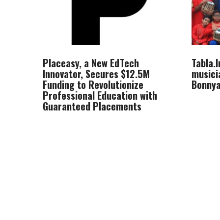
Placeasy, a New EdTech
Tabla.
Innovator, Secures $12.5M
musici
Funding to Revolutionize
Bonnya
Professional Education with
Guaranteed Placements