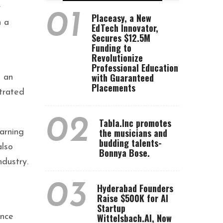
r
01
Placeasy, a New
n a
EdTech Innovator,
Secures $12.5M
Funding to
Revolutionize
Professional Education
with Guaranteed
d an
Placements
strated
02
Tabla.Inc promotes
the musicians and
arning
budding talents-
also
Bonnya Bose.
ndustry.
03
Hyderabad Founders
Raise $500K for AI
Startup
Wittelsbach.AI, Now
ance