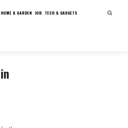
HOME & GARDEN
JOB
TECH & GADGETS
in