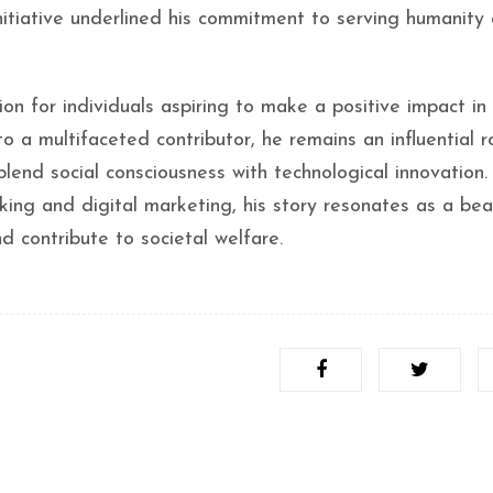
nitiative underlined his commitment to serving humanity
on for individuals aspiring to make a positive impact in
o a multifaceted contributor, he remains an influential r
lend social consciousness with technological innovation.
cking and digital marketing, his story resonates as a be
d contribute to societal welfare.