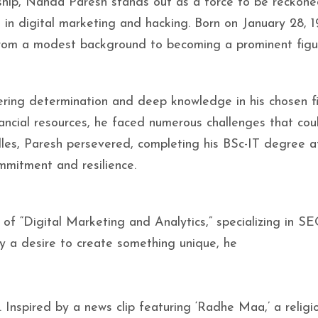
ship, Nanda Paresh stands out as a force to be reckone
 in digital marketing and hacking. Born on January 28, 1
from a modest background to becoming a prominent figu
ering determination and deep knowledge in his chosen fi
nancial resources, he faced numerous challenges that co
dles, Paresh persevered, completing his BSc-IT degree a
mmitment and resilience.
 of “Digital Marketing and Analytics,” specializing in S
by a desire to create something unique, he
. Inspired by a news clip featuring ‘Radhe Maa,’ a religi