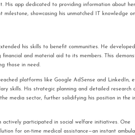
t. His app dedicated to providing information about he
cant milestone, showcasing his unmatched IT knowledge o
extended his skills to benefit communities. He develope
g financial and material aid to its members. This demon
ing those in need.
 breached platforms like Google AdSense and LinkedIn, e
lary skills. His strategic planning and detailed research 
he media sector, further solidifying his position in the i
ctively participated in social welfare initiatives. One
olution for on-time medical assistance—an instant ambul