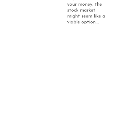
your money, the
stock market
might seem like a
viable option....