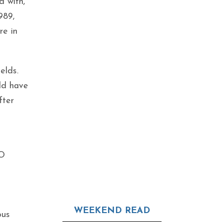
d with,
989,
re in
elds.
uld have
fter
EO
WEEKEND READ
ous