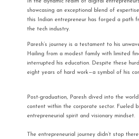
In the dynamic realm of digital entrepreneur
showcasing an exceptional blend of expertise
this Indian entrepreneur has forged a path 
the tech industry.
Paresh’s journey is a testament to his unwav
Hailing from a modest family with limited fi
interrupted his education. Despite these hur
eight years of hard work—a symbol of his co
Post-graduation, Paresh dived into the world
content within the corporate sector. Fueled 
entrepreneurial spirit and visionary mindset.
The entrepreneurial journey didn’t stop there