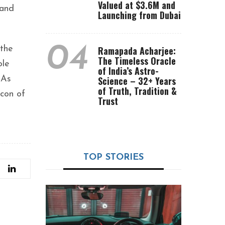
Valued at $3.6M and
 and
Launching from Dubai
04
 the
Ramapada Acharjee:
The Timeless Oracle
ole
of India’s Astro-
 As
Science – 32+ Years
of Truth, Tradition &
acon of
Trust
TOP STORIES