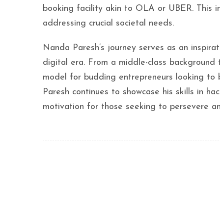
booking facility akin to OLA or UBER. This i
addressing crucial societal needs.
Nanda Paresh’s journey serves as an inspirati
digital era. From a middle-class background t
model for budding entrepreneurs looking to b
Paresh continues to showcase his skills in ha
motivation for those seeking to persevere an