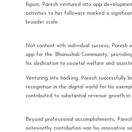
figure, Paresh ventured into app developmen
activities to her followers marked a signifi
broader scale.
Not content with individual success, Paresh 
app for the ‘Bhanushali Community,’ providin
his dedication to societal welfare and assist
Venturing into hacking, Paresh successfully
recognition in the digital world for his exemp
contributed to substantial revenue growth in t
Beyond professional accomplishments, Paresh a
noteworthy contribution was his innovative s