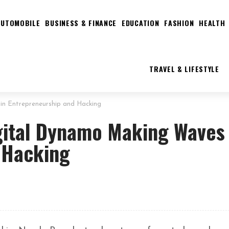
AUTOMOBILE
BUSINESS & FINANCE
EDUCATION
FASHION
HEALTH
TRAVEL & LIFESTYLE
in Entrepreneurship and Hacking
gital Dynamo Making Waves 
 Hacking