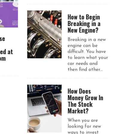
How to Begin
Breaking in a
New Engine?
se
Breaking in a new
engine can be
ued at
difficult. You have
rom
to learn what your
car needs and
then find other...
How Does
Money Grow In
The Stock
Market?
When you are
looking for new
ways to invest