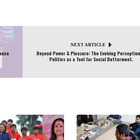
NEXT ARTICLE
nance
Beyond Power & Pleasure: The Evolving Perception
Politics as a Tool for Social Betterment.