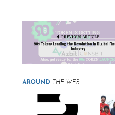
PREVIOUS ARTICLE
90s Token: Leading the Revolution in Digital Fi
Industry
AROUND
THE WEB