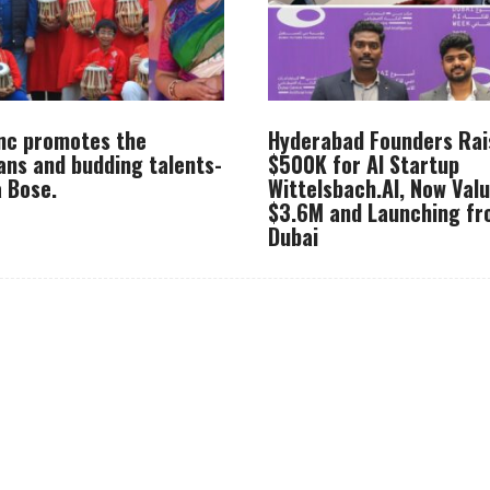
Inc promotes the
Hyderabad Founders Rai
ans and budding talents-
$500K for AI Startup
 Bose.
Wittelsbach.AI, Now Val
$3.6M and Launching f
Dubai