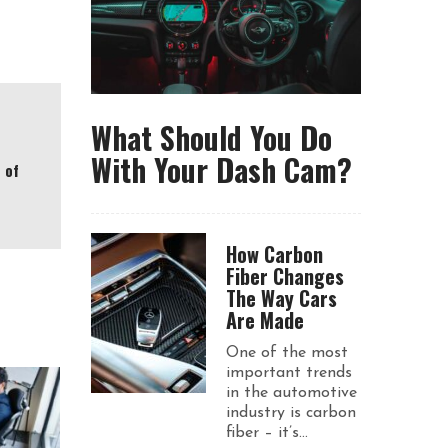
What Should You Do
With Your Dash Cam?
 of
How Carbon
Fiber Changes
The Way Cars
Are Made
One of the most
important trends
in the automotive
industry is carbon
fiber – it’s...