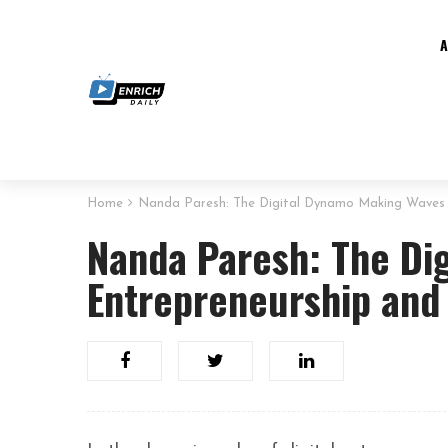
Home
Nanda Paresh: The Digital Dynamo Making Waves 
Nanda Paresh: The Di
Entrepreneurship and