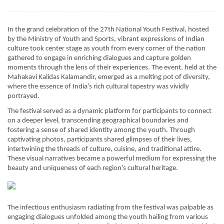
In the grand celebration of the 27th National Youth Festival, hosted
by the Ministry of Youth and Sports, vibrant expressions of Indian
culture took center stage as youth from every corner of the nation
gathered to engage in enriching dialogues and capture golden
moments through the lens of their experiences. The event, held at the
Mahakavi Kalidas Kalamandir, emerged as a melting pot of diversity,
where the essence of India’s rich cultural tapestry was vividly
portrayed.
The festival served as a dynamic platform for participants to connect
on a deeper level, transcending geographical boundaries and
fostering a sense of shared identity among the youth. Through
captivating photos, participants shared glimpses of their lives,
intertwining the threads of culture, cuisine, and traditional attire.
These visual narratives became a powerful medium for expressing the
beauty and uniqueness of each region’s cultural heritage.
The infectious enthusiasm radiating from the festival was palpable as
engaging dialogues unfolded among the youth hailing from various