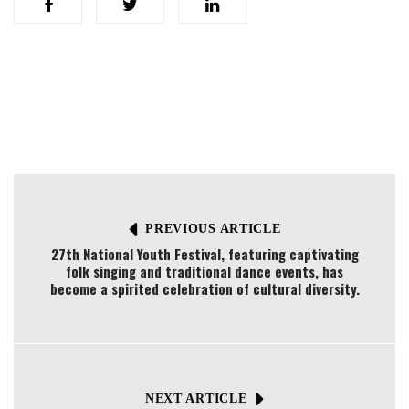
PREVIOUS ARTICLE
27th National Youth Festival, featuring captivating
folk singing and traditional dance events, has
become a spirited celebration of cultural diversity.
NEXT ARTICLE