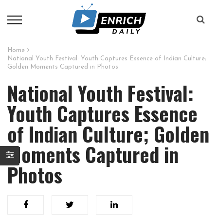
Home
National Youth Festival: Youth Captures Essence of Indian Culture;
Golden Moments Captured in Photos
National Youth Festival:
Youth Captures Essence
of Indian Culture; Golden
Moments Captured in
Photos