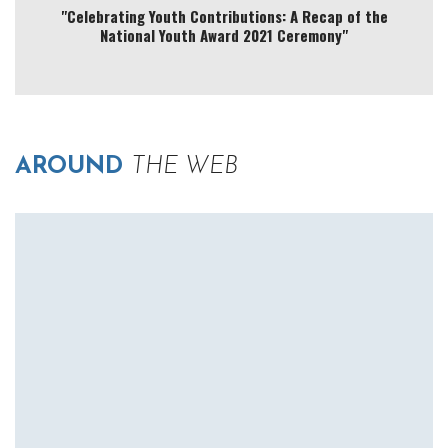
"Celebrating Youth Contributions: A Recap of the
National Youth Award 2021 Ceremony"
AROUND
THE WEB