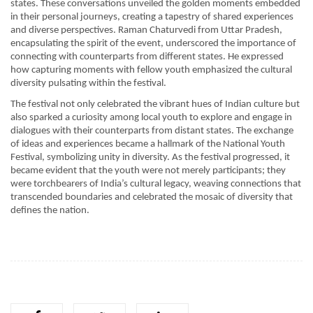
states. These conversations unveiled the golden moments embedded
in their personal journeys, creating a tapestry of shared experiences
and diverse perspectives. Raman Chaturvedi from Uttar Pradesh,
encapsulating the spirit of the event, underscored the importance of
connecting with counterparts from different states. He expressed
how capturing moments with fellow youth emphasized the cultural
diversity pulsating within the festival.
The festival not only celebrated the vibrant hues of Indian culture but
also sparked a curiosity among local youth to explore and engage in
dialogues with their counterparts from distant states. The exchange
of ideas and experiences became a hallmark of the National Youth
Festival, symbolizing unity in diversity. As the festival progressed, it
became evident that the youth were not merely participants; they
were torchbearers of India’s cultural legacy, weaving connections that
transcended boundaries and celebrated the mosaic of diversity that
defines the nation.