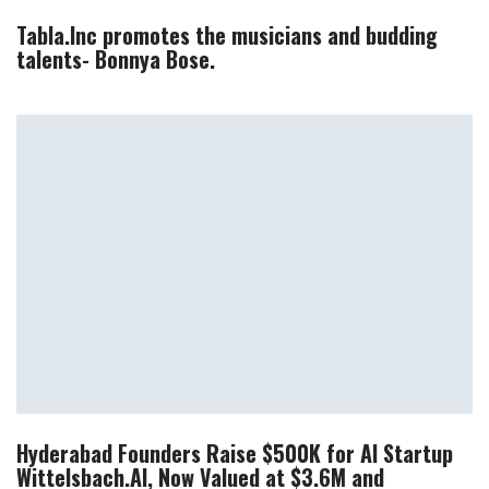
Tabla.Inc promotes the musicians and budding
talents- Bonnya Bose.
Hyderabad Founders Raise $500K for AI Startup
Wittelsbach.AI, Now Valued at $3.6M and