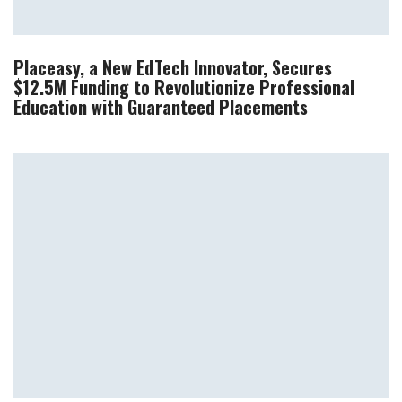
Placeasy, a New EdTech Innovator, Secures
$12.5M Funding to Revolutionize Professional
Education with Guaranteed Placements