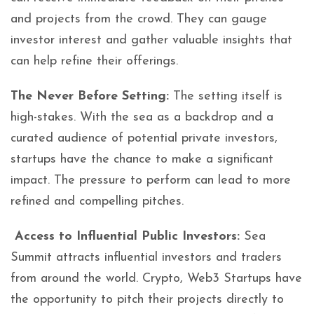
and projects from the crowd. They can gauge
investor interest and gather valuable insights that
can help refine their offerings.
The Never Before Setting:
The setting itself is
high-stakes. With the sea as a backdrop and a
curated audience of potential private investors,
startups have the chance to make a significant
impact. The pressure to perform can lead to more
refined and compelling pitches.
Access to Influential Public Investors:
Sea
Summit attracts influential investors and traders
from around the world. Crypto, Web3 Startups have
the opportunity to pitch their projects directly to