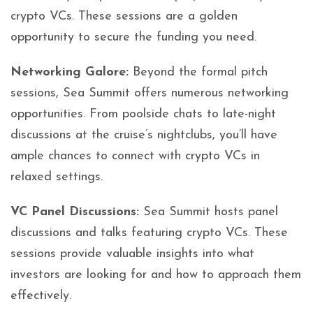
crypto VCs. These sessions are a golden
opportunity to secure the funding you need.
Networking Galore:
Beyond the formal pitch
sessions, Sea Summit offers numerous networking
opportunities. From poolside chats to late-night
discussions at the cruise’s nightclubs, you’ll have
ample chances to connect with crypto VCs in
relaxed settings.
VC Panel Discussions:
Sea Summit hosts panel
discussions and talks featuring crypto VCs. These
sessions provide valuable insights into what
investors are looking for and how to approach them
effectively.