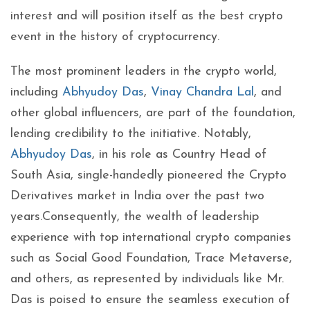
interest and will position itself as the best crypto
event in the history of cryptocurrency.
The most prominent leaders in the crypto world,
including
Abhyudoy Das
,
Vinay Chandra Lal
, and
other global influencers, are part of the foundation,
lending credibility to the initiative. Notably,
Abhyudoy Das
, in his role as Country Head of
South Asia, single-handedly pioneered the Crypto
Derivatives market in India over the past two
years.Consequently, the wealth of leadership
experience with top international crypto companies
such as Social Good Foundation, Trace Metaverse,
and others, as represented by individuals like Mr.
Das is poised to ensure the seamless execution of