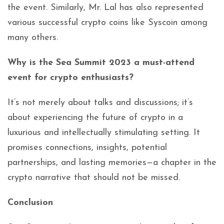
the event. Similarly, Mr. Lal has also represented
various successful crypto coins like Syscoin among
many others.
Why is the Sea Summit 2023 a must-attend
event for crypto enthusiasts?
It’s not merely about talks and discussions; it’s
about experiencing the future of crypto in a
luxurious and intellectually stimulating setting. It
promises connections, insights, potential
partnerships, and lasting memories—a chapter in the
crypto narrative that should not be missed.
Conclusion