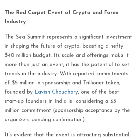
The Red Carpet Event of Crypto and Forex
Industry
The Sea Summit represents a significant investment
in shaping the future of crypto, boasting a hefty
$40 million budget. Its scale and offerings make it
more than just an event; it has the potential to set
trends in the industry. With reported commitments
of $5 million in sponsorship and Trillioner token,
founded by
Lavish Choudhary
, one of the best
start-up founders in India is considering a $3
million commitment (sponsorship acceptance by the
organizers pending confirmation).
It’s evident that the event is attracting substantial