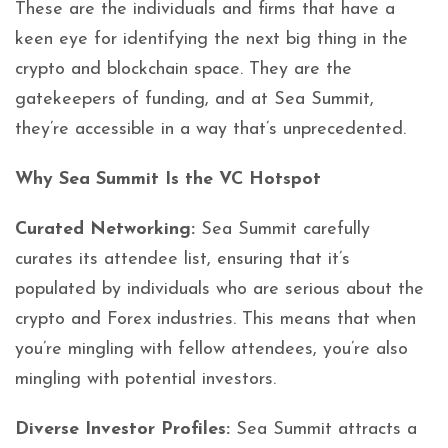
These are the individuals and firms that have a
keen eye for identifying the next big thing in the
crypto and blockchain space. They are the
gatekeepers of funding, and at Sea Summit,
they’re accessible in a way that’s unprecedented.
Why Sea Summit Is the VC Hotspot
Curated Networking:
Sea Summit carefully
curates its attendee list, ensuring that it’s
populated by individuals who are serious about the
crypto and Forex industries. This means that when
you’re mingling with fellow attendees, you’re also
mingling with potential investors.
Diverse Investor Profiles:
Sea Summit attracts a