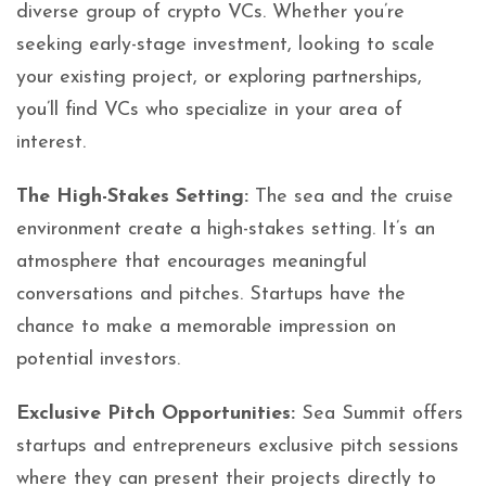
diverse group of crypto VCs. Whether you’re
seeking early-stage investment, looking to scale
your existing project, or exploring partnerships,
you’ll find VCs who specialize in your area of
interest.
The High-Stakes Setting:
The sea and the cruise
environment create a high-stakes setting. It’s an
atmosphere that encourages meaningful
conversations and pitches. Startups have the
chance to make a memorable impression on
potential investors.
Exclusive Pitch Opportunities:
Sea Summit offers
startups and entrepreneurs exclusive pitch sessions
where they can present their projects directly to