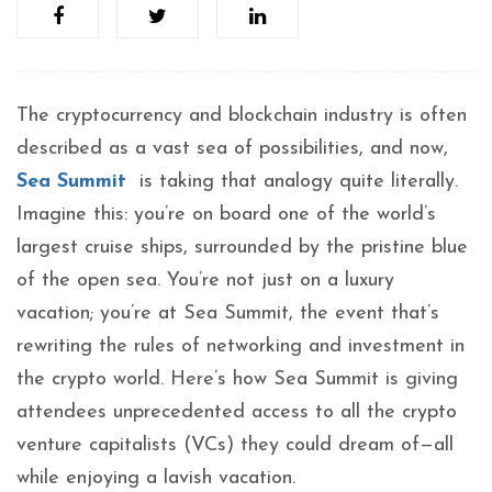
The cryptocurrency and blockchain industry is often
described as a vast sea of possibilities, and now,
Sea Summit
is taking that analogy quite literally.
Imagine this: you’re on board one of the world’s
largest cruise ships, surrounded by the pristine blue
of the open sea. You’re not just on a luxury
vacation; you’re at Sea Summit, the event that’s
rewriting the rules of networking and investment in
the crypto world. Here’s how Sea Summit is giving
attendees unprecedented access to all the crypto
venture capitalists (VCs) they could dream of—all
while enjoying a lavish vacation.