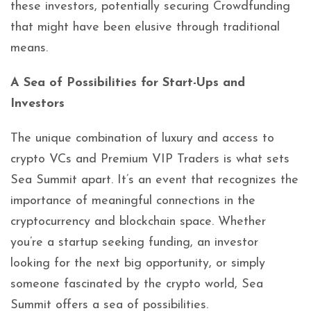
these investors, potentially securing Crowdfunding
that might have been elusive through traditional
means.
A Sea of Possibilities for Start-Ups and
Investors
The unique combination of luxury and access to
crypto VCs and Premium VIP Traders is what sets
Sea Summit apart. It’s an event that recognizes the
importance of meaningful connections in the
cryptocurrency and blockchain space. Whether
you’re a startup seeking funding, an investor
looking for the next big opportunity, or simply
someone fascinated by the crypto world, Sea
Summit offers a sea of possibilities.