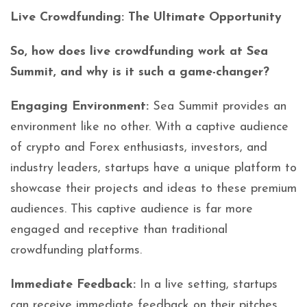
Live Crowdfunding: The Ultimate Opportunity
So, how does live crowdfunding work at Sea
Summit, and why is it such a game-changer?
Engaging Environment:
Sea Summit provides an
environment like no other. With a captive audience
of crypto and Forex enthusiasts, investors, and
industry leaders, startups have a unique platform to
showcase their projects and ideas to these premium
audiences. This captive audience is far more
engaged and receptive than traditional
crowdfunding platforms.
Immediate Feedback:
In a live setting, startups
can receive immediate feedback on their pitches