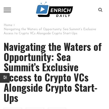
Home
Navigating the Waters of Opportunity: Sea Summit’s Exclusive
Access to Crypto VCs Alongside Crypto Start-Ups
Navigating the Waters of
Opportunity: Sea
Summit’s Exclusive
Access to Crypto VCs
Alongside Crypto Start-
Ups