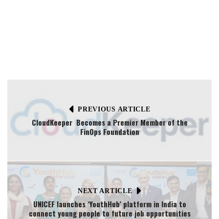
PREVIOUS ARTICLE
CloudKeeper Becomes a Premier Member of the
FinOps Foundation
NEXT ARTICLE
UNICEF launches ‘YouthHub’ platform in India to
connect young people to future job opportunities