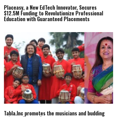
Placeasy, a New EdTech Innovator, Secures
$12.5M Funding to Revolutionize Professional
Education with Guaranteed Placements
Tabla.Inc promotes the musicians and budding