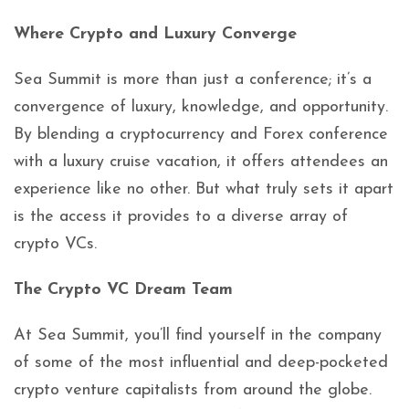
Where Crypto and Luxury Converge
Sea Summit is more than just a conference; it’s a
convergence of luxury, knowledge, and opportunity.
By blending a cryptocurrency and Forex conference
with a luxury cruise vacation, it offers attendees an
experience like no other. But what truly sets it apart
is the access it provides to a diverse array of
crypto VCs.
The Crypto VC Dream Team
At Sea Summit, you’ll find yourself in the company
of some of the most influential and deep-pocketed
crypto venture capitalists from around the globe.