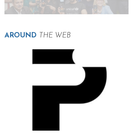
AROUND
THE WEB