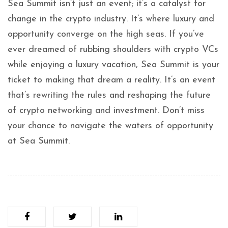
Sea Summit isn’t just an event; it’s a catalyst for
change in the crypto industry. It’s where luxury and
opportunity converge on the high seas. If you’ve
ever dreamed of rubbing shoulders with crypto VCs
while enjoying a luxury vacation, Sea Summit is your
ticket to making that dream a reality. It’s an event
that’s rewriting the rules and reshaping the future
of crypto networking and investment. Don’t miss
your chance to navigate the waters of opportunity
at Sea Summit.