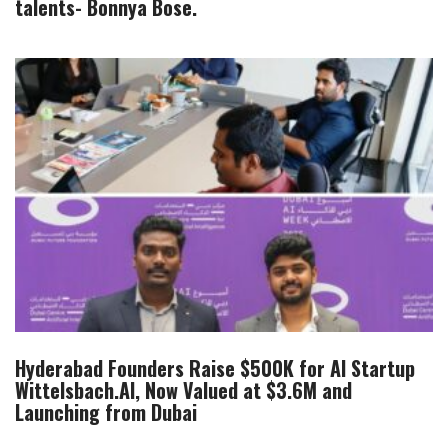
talents- Bonnya Bose.
Hyderabad Founders Raise $500K for AI Startup
Wittelsbach.AI, Now Valued at $3.6M and
Launching from Dubai